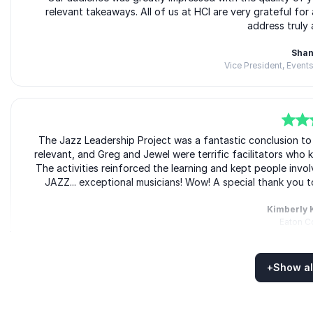
relevant takeaways. All of us at HCI are very grateful fo
address truly 
Shan
Vice President, Events
5
The Jazz Leadership Project was a fantastic conclusion 
of
5
relevant, and Greg and Jewel were terrific facilitators who 
The activities reinforced the learning and kept people in
JAZZ... exceptional musicians! Wow! A special thank you t
Kimberly 
Eaton C
+
Show al
Rated
5.00
/5 based on
5
customer reviews
5
Jazz Leadership Project translated sophisticated leadershi
of
5
metaphorical language that made 