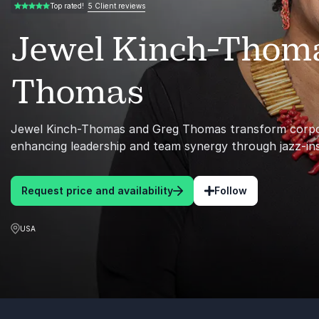
5 Client reviews
Top rated!
5.00 of 5
Jewel Kinch-Thom
Thomas
Jewel Kinch-Thomas and Greg Thomas transform corpo
enhancing leadership and team synergy through jazz-in
Request price and availability
Follow
USA