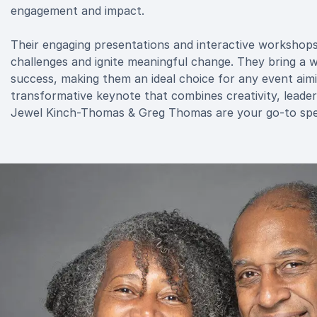
engagement and impact.
Their engaging presentations and interactive workshops a
challenges and ignite meaningful change. They bring a 
success, making them an ideal choice for any event aimin
transformative keynote that combines creativity, leadersh
Jewel Kinch-Thomas & Greg Thomas are your go-to spe