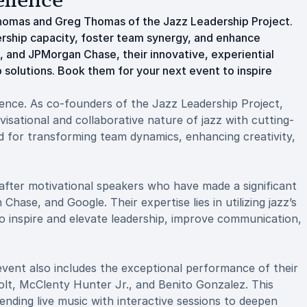
ellence
Thomas and Greg Thomas of the Jazz Leadership Project.
ership capacity, foster team synergy, and enhance
, and JPMorgan Chase, their innovative, experiential
 solutions. Book them for your next event to inspire
lence. As co-founders of the Jazz Leadership Project,
isational and collaborative nature of jazz with cutting-
ed for transforming team dynamics, enhancing creativity,
ter motivational speakers who have made a significant
ase, and Google. Their expertise lies in utilizing jazz’s
inspire and elevate leadership, improve communication,
ent also includes the exceptional performance of their
olt, McClenty Hunter Jr., and Benito Gonzalez. This
ding live music with interactive sessions to deepen