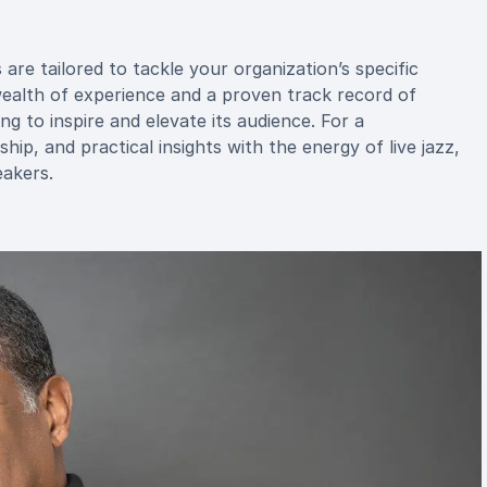
re tailored to tackle your organization’s specific
wealth of experience and a proven track record of
g to inspire and elevate its audience. For a
ip, and practical insights with the energy of live jazz,
akers.