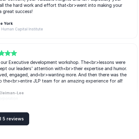
r all the hard work and effort that<br>went into making your
a great success!
e York
 Human Capital Institute
to our Executive development workshop. The<br>lessons were
kept our leaders' attention with<br>their expertise and humor.
volved, engaged, and<br>wanting more. And then there was the
o the<br>entire JLP team for an amazing experience for all!
Kleiman-Lee
orporation
l 5 reviews
p development ideas and practices into<br>practical, fun, and
it easier to understand and apply.