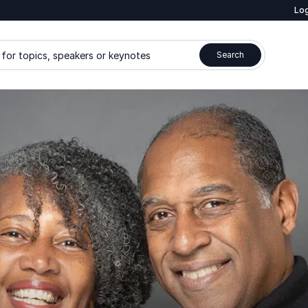
Log
for topics, speakers or keynotes
Search