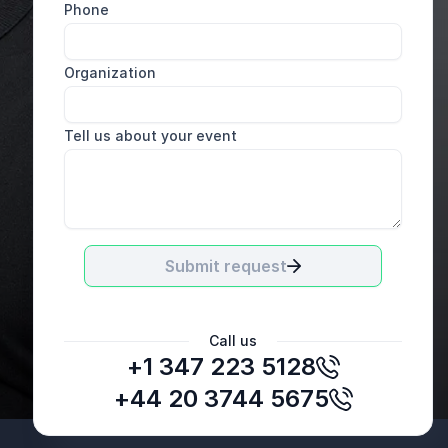
Phone
Organization
Tell us about your event
Submit request
Call us
+1 347 223 5128
David Hubbard
VP & Deputy General Counsel, Verizon
+44 20 3744 5675