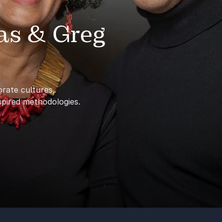
as & Greg
rate cultures,
spired methodologies.