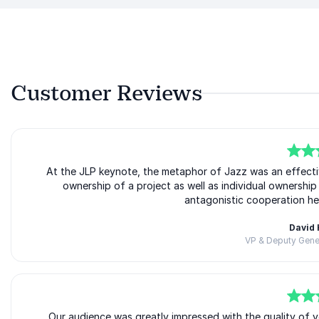
Customer Reviews
5
of
At the JLP keynote, the metaphor of Jazz was an effect
5
ownership of a project as well as individual ownersh
antagonistic cooperation he
David
VP & Deputy Gener
5
of
Our audience was greatly impressed with the quality of y
5