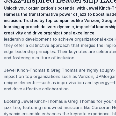
Jazz-Inspired Leadership Exc
Unlock your organization's potential with Jewel Kinch-
Harness the transformative power of jazz to boost lead
inclusion. Trusted by top companies like Verizon, Google
learning approach delivers dynamic, impactful leadership
creativity and drive organizational excellence.
leadership development to achieve organizational excel
they offer a distinctive approach that merges the improv
edge leadership principles. Their keynotes are celebrat
and fostering a culture of inclusion.
Jewel Kinch-Thomas & Greg Thomas are highly sought-af
impact on top organizations such as Verizon, JPMorgan Ch
unique elements—such as improvisation and synergy—to 
and drive effective collaboration.
Booking Jewel Kinch-Thomas & Greg Thomas for your ev
jazz trio, featuring renowned musicians like Corcoran H
dynamic ensemble enhances the keynote experience, blen