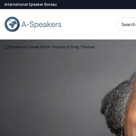
International Speaker Bureau
Search 
Speakers
Jewel Kinch-Thomas & Greg Thomas
Go Back to the Homepage