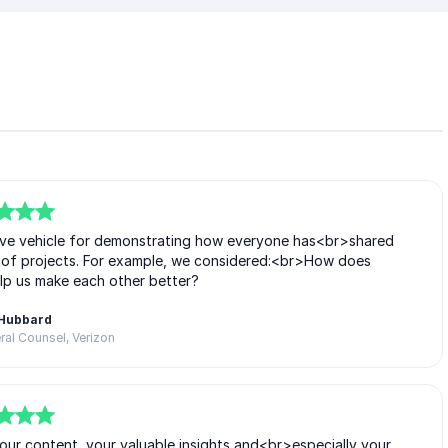
ive vehicle for demonstrating how everyone has<br>shared
ip of projects. For example, we considered:<br>How does
lp us make each other better?
 Hubbard
al Counsel, Verizon
our content, your valuable insights and<br>especially your