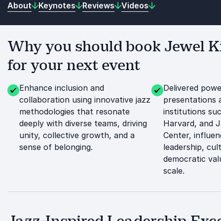
About
Keynotes
Reviews
Videos
Why you should book Jewel 
for your next event
Enhance inclusion and
Delivered power
collaboration using innovative jazz
presentations a
methodologies that resonate
institutions su
deeply with diverse teams, driving
Harvard, and J
unity, collective growth, and a
Center, influe
sense of belonging.
leadership, cul
democratic val
scale.