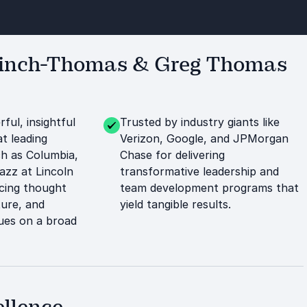
Kinch-Thomas & Greg Thomas
ful, insightful
Trusted by industry giants like
t leading
Verizon, Google, and JPMorgan
ch as Columbia,
Chase for delivering
azz at Lincoln
transformative leadership and
ncing thought
team development programs that
ture, and
yield tangible results.
ues on a broad