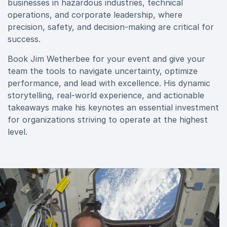
businesses in hazardous industries, technical
operations, and corporate leadership, where
precision, safety, and decision-making are critical for
success.
Book Jim Wetherbee for your event and give your
team the tools to navigate uncertainty, optimize
performance, and lead with excellence. His dynamic
storytelling, real-world experience, and actionable
takeaways make his keynotes an essential investment
for organizations striving to operate at the highest
level.