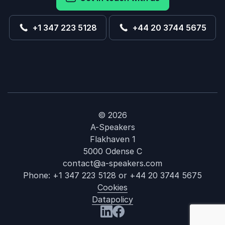
+1 347 223 5128
+44 20 3744 5675
© 2026
A-Speakers
Flakhaven 1
5000 Odense C
contact@a-speakers.com
Phone:
+1 347 223 5128
or
+44 20 3744 5675
Cookies
Datapolicy
: Jim Wetherb
Visit us at LinkedIn
Visit us at Facebook