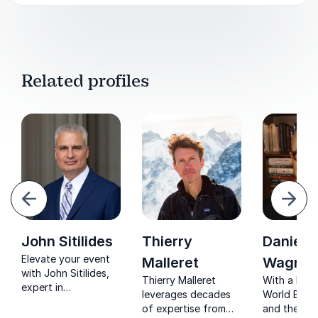
Related profiles
evious
Next
John Sitilides
Thierry
Daniel
Elevate your event
Malleret
Wagner
with John Sitilides,
Thierry Malleret
With a lega
expert in
leverages decades
World Bank
geopolitical risk and
of expertise from
and the Asi
international affairs.