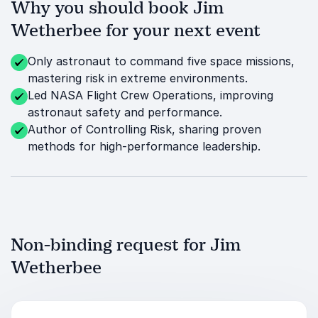
Why you should book Jim
Wetherbee for your next event
Only astronaut to command five space missions,
mastering risk in extreme environments.
Led NASA Flight Crew Operations, improving
astronaut safety and performance.
Author of Controlling Risk, sharing proven
methods for high-performance leadership.
Non-binding request for Jim
Wetherbee