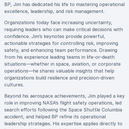
BP, Jim has dedicated his life to mastering operational
excellence, leadership, and risk management.
Organizations today face increasing uncertainty,
requiring leaders who can make critical decisions with
confidence. Jim’s keynotes provide powerful,
actionable strategies for controlling risk, improving
safety, and enhancing team performance. Drawing
from his experience leading teams in life-or-death
situations—whether in space, aviation, or corporate
operations—he shares valuable insights that help
organizations build resilience and precision-driven
cultures.
Beyond his aerospace achievements, Jim played a key
role in improving NASA’s flight safety operations, led
search efforts following the Space Shuttle Columbia
accident, and helped BP refine its operational
leadership strategies. His expertise applies directly to