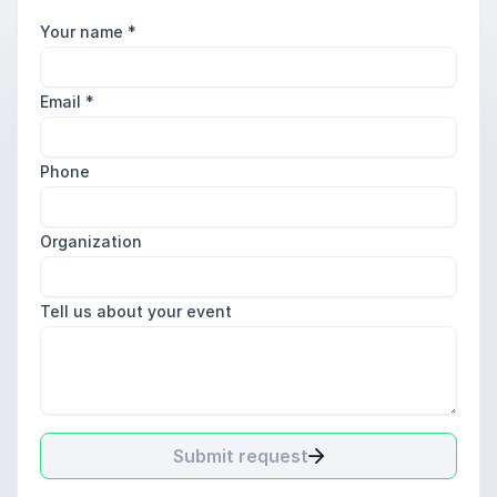
Your name
*
Email
*
Phone
Organization
Tell us about your event
Submit request