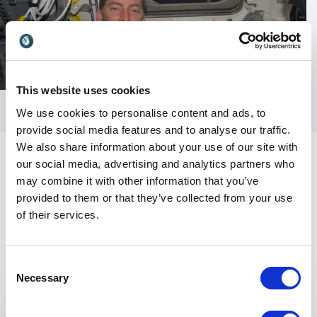
This website uses cookies
We use cookies to personalise content and ads, to
provide social media features and to analyse our traffic.
We also share information about your use of our site with
our social media, advertising and analytics partners who
may combine it with other information that you’ve
provided to them or that they’ve collected from your use
of their services.
Keynotes
Consent
Necessary
Selection
:
KEYNOTE BY JIM WETHERBEE
Controlling Risk — In A Dangerous