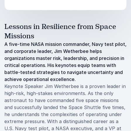
Lessons in Resilience from Space
Missions
A five-time NASA mission commander, Navy test pilot,
and corporate leader, Jim Wetherbee helps
organizations master risk, leadership, and precision in
critical operations. His keynotes equip teams with
battle-tested strategies to navigate uncertainty and
achieve operational excellence.
Keynote Speaker Jim Wetherbee is a proven leader in
high-risk, high-stakes environments. As the only
astronaut to have commanded five space missions
and successfully landed the Space Shuttle five times,
he understands the complexities of operating under
extreme pressure. With a distinguished career as a
U.S. Navy test pilot, a NASA executive, and a VP at