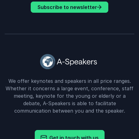
Subscribe to newsletter
We offer keynotes and speakers in all price ranges.
Whether it concerns a large event, conference, staff
meeting, keynote for the young or elderly or a
debate, A-Speakers is able to facilitate
communication between you and the speaker.
Get in touch with us