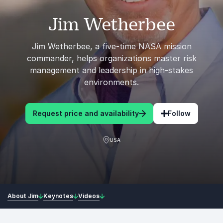
Jim Wetherbee
Jim Wetherbee, a five-time NASA mission
commander, helps organizations master risk
management and leadership in high-stakes
environments.
Request price and availability
Follow
USA
About Jim
Keynotes
Videos