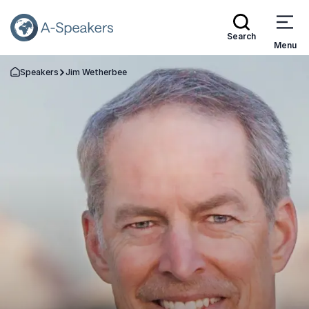
Search
Menu
Speakers
Jim Wetherbee
Go Back to the Homepage