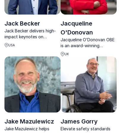
Jack Becker
Jacqueline
Jack Becker delivers high-
O'Donovan
impact keynotes on
Jacqueline O’Donovan OBE
leadership, teamwork,
is an award-winning
USA
human performance, and
entrepreneur and
safety shaped by decades
UK
sustainability leader
in elite Naval aviation.
redefining waste
management, safety culture
and responsible business.
Jake Mazulewicz
James Gorry
Jake Mazulewicz helps
Elevate safety standards