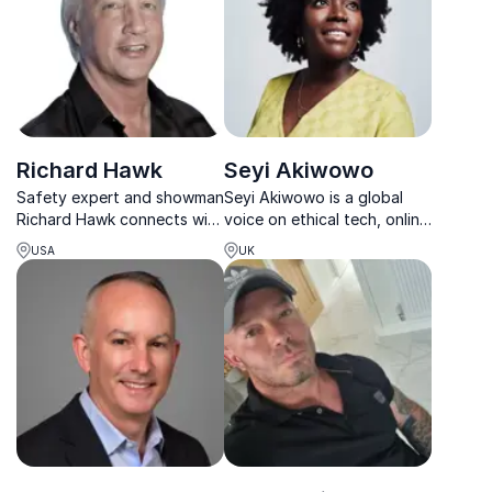
Richard Hawk
Seyi Akiwowo
Safety expert and showman
Seyi Akiwowo is a global
Richard Hawk connects with
voice on ethical tech, online
every audience, turning
safety and leadership in the
USA
UK
complex safety challenges
digital age.
into engaging learning
moments.