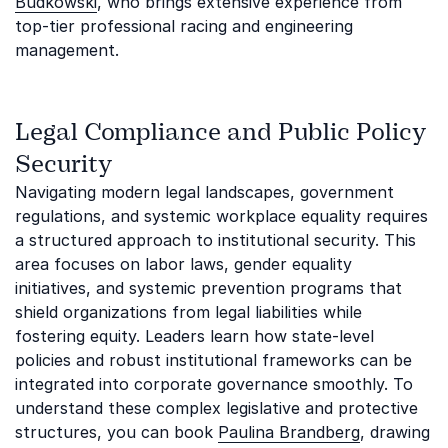
Budkowski
, who brings extensive experience from
top-tier professional racing and engineering
management.
Legal Compliance and Public Policy
Security
Navigating modern legal landscapes, government
regulations, and systemic workplace equality requires
a structured approach to institutional security. This
area focuses on labor laws, gender equality
initiatives, and systemic prevention programs that
shield organizations from legal liabilities while
fostering equity. Leaders learn how state-level
policies and robust institutional frameworks can be
integrated into corporate governance smoothly. To
understand these complex legislative and protective
structures, you can book
Paulina Brandberg
, drawing