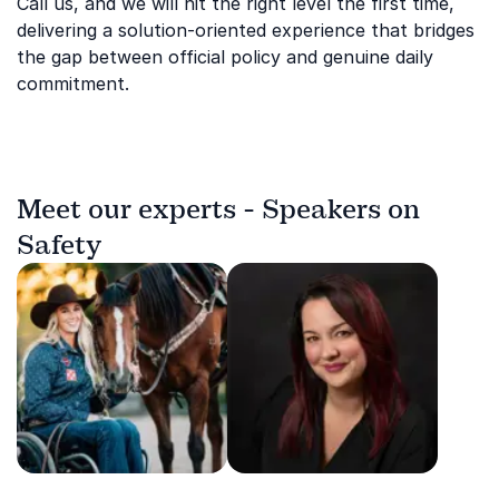
Call us, and we will hit the right level the first time,
delivering a solution-oriented experience that bridges
the gap between official policy and genuine daily
commitment.
Meet our experts - Speakers on
Safety