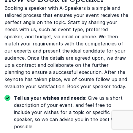
Booking a speaker with A-Speakers is a simple and
tailored process that ensures your event receives the
perfect angle on the topic. Start by sharing your
needs with us, such as event type, preferred
speaker, and budget, via email or phone. We then
match your requirements with the competencies of
our experts and present the ideal candidate for your
audience. Once the details are agreed upon, we draw
up a contract and collaborate on the further
planning to ensure a successful execution. After the
keynote has taken place, we of course follow up and
evaluate your satisfaction. Book your speaker today.
Tell us your wishes and needs
: Give us a short
description of your event, and feel free to
include your wishes for a topic or specific
: Safety
speaker, so we can advise you in the best way
possible.