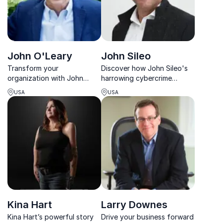
John O'Leary
John Sileo
Transform your
Discover how John Sileo's
organization with John
harrowing cybercrime
O'Leary, renowned speaker
experience transformed him
USA
USA
and bestselling author,
into a leading cybersecurity
igniting inspiration and
expert, safeguarding your
resilience.
organization from costly
breaches.
Kina Hart
Larry Downes
Kina Hart’s powerful story
Drive your business forward