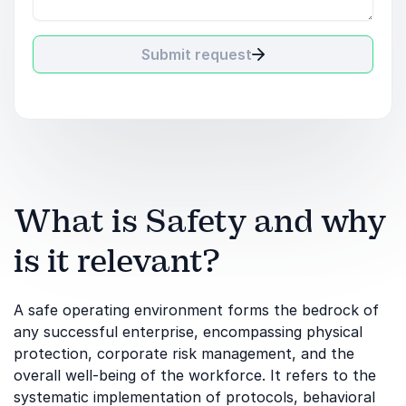
Submit request
What is Safety and why
is it relevant?
A safe operating environment forms the bedrock of
any successful enterprise, encompassing physical
protection, corporate risk management, and the
overall well-being of the workforce. It refers to the
systematic implementation of protocols, behavioral