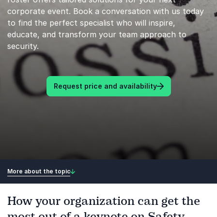
corporate event. Book a conversation with us today
to find the perfect specialist who will inspire,
educate, and transform your team approach to
security.
Request price and availability
More about the topic
How your organization can get the
most out of a keynote on Safety