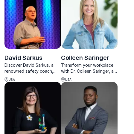
changing strategies in
lasting organizational
Formula 1 and beyond.
change.
David Sarkus
Colleen Saringer
Discover David Sarkus, a
Transform your workplace
renowned safety coach,
with Dr. Colleen Saringer, a
empowering organizations
blue-collar PhD bridging
USA
USA
to achieve zero accidents.
science and lived
experience to improve
mental health, culture, and
communication.