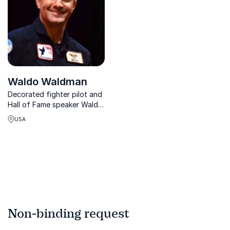
Waldo Waldman
Decorated fighter pilot and
Hall of Fame speaker Waldo
Waldman inspires teams to
USA
build trust, embrace
change, and soar to peak
performance through
fearless, collaborative
leadership.
Non-binding request