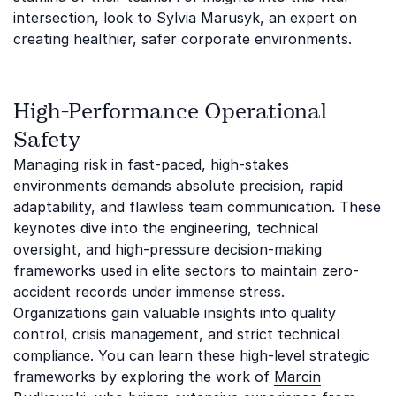
intersection, look to
Sylvia Marusyk
, an expert on
creating healthier, safer corporate environments.
High-Performance Operational
Safety
Managing risk in fast-paced, high-stakes
environments demands absolute precision, rapid
adaptability, and flawless team communication. These
keynotes dive into the engineering, technical
oversight, and high-pressure decision-making
frameworks used in elite sectors to maintain zero-
accident records under immense stress.
Organizations gain valuable insights into quality
control, crisis management, and strict technical
compliance. You can learn these high-level strategic
frameworks by exploring the work of
Marcin