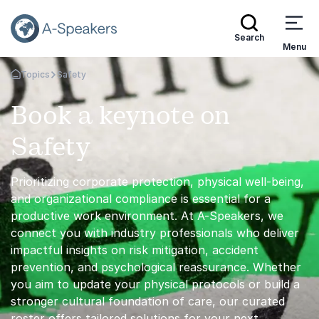
Search
Menu
Topics
Safety
Go Back to the Homepage
Book a keynote on
Safety
Prioritizing corporate protection, physical well-being,
and organizational compliance is essential for a
productive work environment. At A-Speakers, we
connect you with industry professionals who deliver
impactful insights on risk mitigation, accident
prevention, and psychological reassurance. Whether
you aim to update your physical protocols or build a
stronger cultural foundation of care, our curated
roster offers tailored solutions for your next