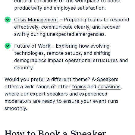
cultural conditions of the workplace to boost
productivity and employee satisfaction.
Crisis Management
– Preparing teams to respond
effectively, communicate clearly, and recover
swiftly during unexpected emergencies.
Future of Work
– Exploring how evolving
technologies, remote setups, and shifting
demographics impact operational structures and
security.
Would you prefer a different theme? A-Speakers
offers a wide range of other
topics
and
occasions
,
where our expert speakers and experienced
moderators are ready to ensure your event runs
smoothly.
How to Book a Speaker