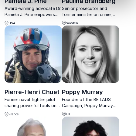
Pamela J. Pine
Paulina Brandberg
Award-winning advocate Dr.
Senior prosecutor and
Pamela J. Pine empowers
former minister on crime,
organizations to tackle child
legislation and social
USA
Sweden
protection, resilience, and
change.
wellness with evidence-
based, trauma-informed
solutions.
Pierre-Henri Chuet
Poppy Murray
Former naval fighter pilot
Founder of the BE LADS
sharing powerful tools on
Campaign, Poppy Murray
mindset, discipline and
equips leaders with tools to
France
UK
ownership inspired by elite
engage men in positive
aviation and real-world
change without blame or
missions.
division.