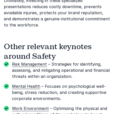
Ultimately, investing in these specialized
presentations reduces costly downtime, prevents
avoidable injuries, protects your brand reputation,
and demonstrates a genuine institutional commitment
to the workforce.
Other relevant keynotes
around Safety
Risk Management
– Strategies for identifying,
assessing, and mitigating operational and financial
threats within an organization.
Mental Health
– Focuses on psychological well-
being, stress reduction, and creating supportive
corporate environments.
Work Environment
– Optimizing the physical and