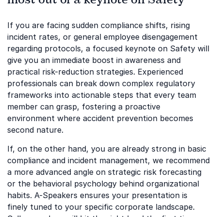
If you are facing sudden compliance shifts, rising
incident rates, or general employee disengagement
regarding protocols, a focused keynote on Safety will
give you an immediate boost in awareness and
practical risk-reduction strategies. Experienced
professionals can break down complex regulatory
frameworks into actionable steps that every team
member can grasp, fostering a proactive
environment where accident prevention becomes
second nature.
If, on the other hand, you are already strong in basic
compliance and incident management, we recommend
a more advanced angle on strategic risk forecasting
or the behavioral psychology behind organizational
habits. A-Speakers ensures your presentation is
finely tuned to your specific corporate landscape.