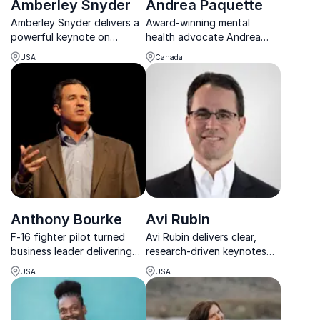
Amberley Snyder
Andrea Paquette
Amberley Snyder delivers a
Award-winning mental
powerful keynote on
health advocate Andrea
resilience, mindset, and
Paquette inspires teams to
USA
Canada
rising stronger through
build stigma-free, resilient,
adversity.
and high-performing
workplaces.
Anthony Bourke
Avi Rubin
F-16 fighter pilot turned
Avi Rubin delivers clear,
business leader delivering
research-driven keynotes
high-energy keynotes on
on cybersecurity, data
USA
USA
precision, agility, and elite
privacy, and protecting
execution.
critical systems in a fast-
changing threat landscape.