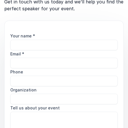
Get in touch with us today and we'll help you find the
perfect speaker for your event.
Your name
*
Email
*
Phone
Organization
Tell us about your event