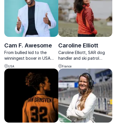
Cam F. Awesome
Caroline Elliott
From bullied kid to the
Caroline Elliott, SAR dog
winningest boxer in USA
handler and ski patrol
Boxing history, Cam F.
expert, transforms
USA
France
Awesome teaches
organizational resilience
organizations how to
with her unique perspective
embrace failure and
on adventure and risk
develop unshakable mental
management.
toughness.