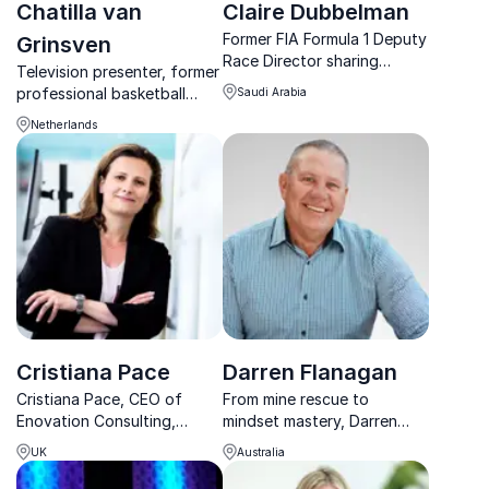
Chatilla van
Claire Dubbelman
Former FIA Formula 1 Deputy
Grinsven
Race Director sharing
Television presenter, former
powerful lessons on
professional basketball
Saudi Arabia
leadership, resilience and
player, motivational speaker,
decision-making under
Netherlands
and creator of the
pressure.
Superhero Formula, Chatilla
van Grinsven empowers
teams to activate synergy
and boos...
Cristiana Pace
Darren Flanagan
Cristiana Pace, CEO of
From mine rescue to
Enovation Consulting,
mindset mastery, Darren
drives impactful
Flanagan inspires teams to
UK
Australia
sustainability in motorsport.
embrace courage, resilience,
Discover her game-
and leadership that drives