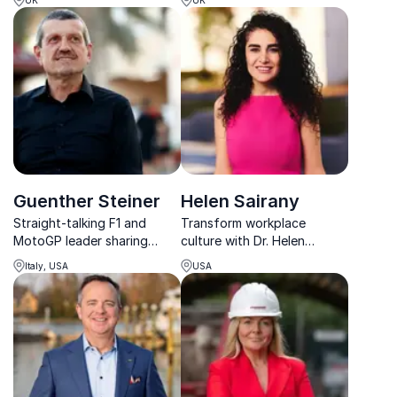
unit ambition.
storytelling and award-
winning photography on
conflict and humanity.
Guenther Steiner
Helen Sairany
Straight-talking F1 and
Transform workplace
MotoGP leader sharing
culture with Dr. Helen
hard-earned lessons on
Sairany, globally acclaimed
Italy, USA
USA
culture, performance and
speaker on trauma,
resilience.
resilience, and post-crisis
leadership.