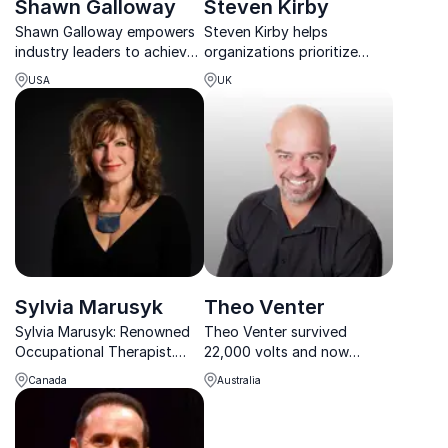
Shawn Galloway
Steven Kirby
Shawn Galloway empowers
Steven Kirby helps
industry leaders to achieve
organizations prioritize
world-class safety cultures
mental health through raw,
USA
UK
through strategy,
real stories of resilience
leadership, and employee
after a life-altering
engagement.
workplace accident.
Sylvia Marusyk
Theo Venter
Sylvia Marusyk: Renowned
Theo Venter survived
Occupational Therapist.
22,000 volts and now
Transforming workplaces
inspires organizations
Canada
Australia
with her dynamic keynotes.
worldwide to build safer,
Boost employee well-being
accountable, and motivated
today!
workplaces.