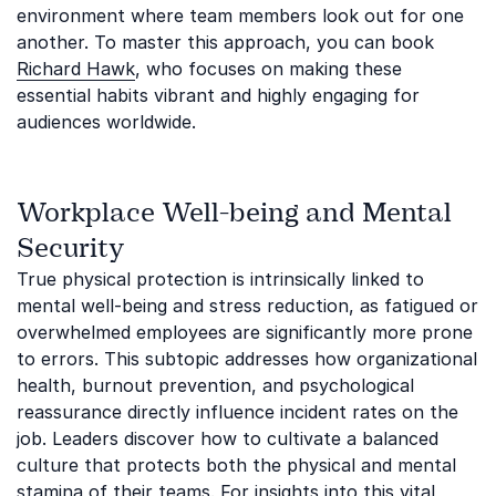
environment where team members look out for one
another. To master this approach, you can book
Richard Hawk
, who focuses on making these
essential habits vibrant and highly engaging for
audiences worldwide.
Workplace Well-being and Mental
Security
True physical protection is intrinsically linked to
mental well-being and stress reduction, as fatigued or
overwhelmed employees are significantly more prone
to errors. This subtopic addresses how organizational
health, burnout prevention, and psychological
reassurance directly influence incident rates on the
job. Leaders discover how to cultivate a balanced
culture that protects both the physical and mental
stamina of their teams. For insights into this vital