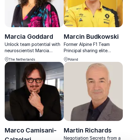
Marcia Goddard
Marcin Budkowski
Unlock team potential with
Former Alpine F1 Team
neuroscientist Marcia
Principal sharing elite
Goddard, Formula 1 insights
insights on leadership,
The Netherlands
Poland
meet business performance
culture, and performance
and leadership
under pressure.
transformation.
Marco Camisani-
Martin Richards
Negotiation Secrets from a
Calzolari