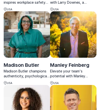
inspires workplace safety
with Larry Downes, a
and resilience. A second-
leading thinker on
USA
USA
degree black belt,
technology’s role in shaping
marathoner, and Olympic
modern enterprise and
Torch Runner, she turns
public policy.
tragedy into purpose.
Madison Butler
Manley Feinberg
Madison Butler champions
Elevate your team's
authenticity, psychological
potential with Manley
safety, and the courage to
Feinberg, an award-winning
USA
USA
bring our full selves into the
speaker who transforms
workplace.
commitment into
breakthrough momentum
for lasting success.