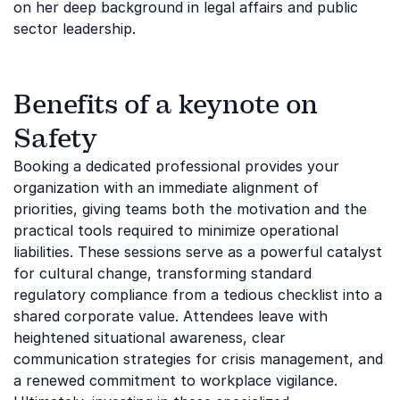
on her deep background in legal affairs and public
sector leadership.
Benefits of a keynote on
Safety
Booking a dedicated professional provides your
organization with an immediate alignment of
priorities, giving teams both the motivation and the
practical tools required to minimize operational
liabilities. These sessions serve as a powerful catalyst
for cultural change, transforming standard
regulatory compliance from a tedious checklist into a
shared corporate value. Attendees leave with
heightened situational awareness, clear
communication strategies for crisis management, and
a renewed commitment to workplace vigilance.