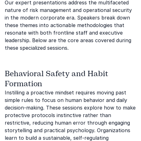
Our expert presentations address the multifaceted
nature of risk management and operational security
in the modern corporate era. Speakers break down
these themes into actionable methodologies that
resonate with both frontline staff and executive
leadership. Below are the core areas covered during
these specialized sessions.
Behavioral Safety and Habit
Formation
Instilling a proactive mindset requires moving past
simple rules to focus on human behavior and daily
decision-making. These sessions explore how to make
protective protocols instinctive rather than
restrictive, reducing human error through engaging
storytelling and practical psychology. Organizations
learn to build a sustainable, self-regulating