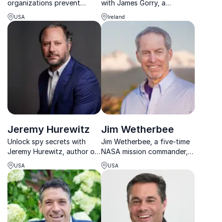
organizations prevent
with James Gorry, a
costly errors by building
renowned keynote speaker.
USA
Ireland
safer, stronger, and more
Paralyzed in a workplace
resilient teams.
accident, James emphasizes
the true cost of negligence.
Jeremy Hurewitz
Jim Wetherbee
Unlock spy secrets with
Jim Wetherbee, a five-time
Jeremy Hurewitz, author of
NASA mission commander,
Sell Like a Spy, helps
helps organizations master
USA
USA
organizations master
risk management and
communication and sales
leadership in high-stakes
using espionage-inspired
environments.
strategies.