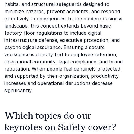
habits, and structural safeguards designed to
minimize hazards, prevent accidents, and respond
effectively to emergencies. In the modern business
landscape, this concept extends beyond basic
factory-floor regulations to include digital
infrastructure defense, executive protection, and
psychological assurance. Ensuring a secure
workspace is directly tied to employee retention,
operational continuity, legal compliance, and brand
reputation. When people feel genuinely protected
and supported by their organization, productivity
increases and operational disruptions decrease
significantly.
Which topics do our
keynotes on Safety cover?