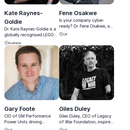
Kate Raynes-
Fene Osakwe
Is your company cyber-
Goldie
ready? Dr. Fene Osakwe, a
Dr. Kate Raynes-Goldie is a
global cybersecurity
globally recognised LEGO
UK
authority with 10+
Serious Play expert who
certifications, helps
Australia
helps organisations build
businesses stay ahead of
curiosity, connection and
evolving threats.
human capability to thrive in
an AI-driven world.
Gary Foote
Giles Duley
CIO of GM Performance
Giles Duley, CEO of Legacy
Power Units driving
of War Foundation, inspires
Cadillac’s Formula 1 power
resilience with gripping
UK
UK