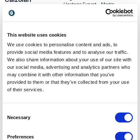
Hostage Expert – Martin
With 35 years in tech and
Richards, former UK police
global recognition, Marco
UK
chief, shares insights on
helps organizations turn
influence, trust-building,
USA
digital complexity into
and conflict resolution for
strategic business
This website uses cookies
business leaders.
advantage.
We use cookies to personalise content and ads, to
provide social media features and to analyse our traffic.
We also share information about your use of our site with
our social media, advertising and analytics partners who
may combine it with other information that you’ve
provided to them or that they’ve collected from your use
of their services.
Mikko Hypponen
Missy Cummings
Mikko Hypponen is a leading
Former U.S. Navy fighter
cybersecurity expert,
pilot and AI professor
Consent
keynote speaker, and
exploring the future of
Finland
USA
Necessary
Selection
innovator known for his
responsible technology and
insights into digital threats,
autonomous systems.
privacy, and online security.
Preferences