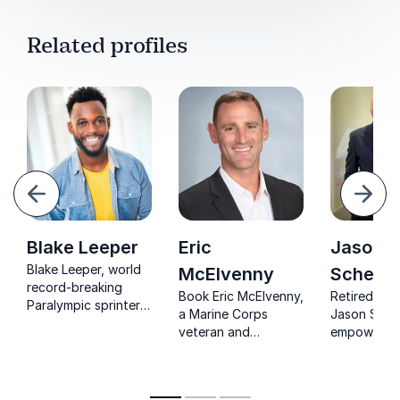
Related profiles
evious
Next
Blake Leeper
Eric
Jason
Blake Leeper, world
McElvenny
Schecht
record-breaking
Book Eric McElvenny,
Retired off
Paralympic sprinter,
a Marine Corps
Jason Sche
inspires
veteran and
empowers 
organizations to
Paralympian, to
with his jo
overcome adversity,
inspire your team
despair to 
break limits, and
with unmatched
showcasing
achieve the