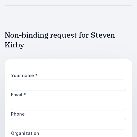
Non-binding request for Steven
Kirby
Your name
*
Email
*
Phone
Organization