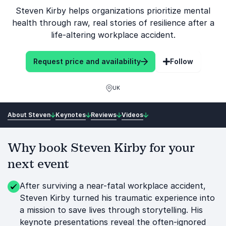
Steven Kirby helps organizations prioritize mental
health through raw, real stories of resilience after a
life-altering workplace accident.
Request price and availability
Follow
UK
About Steven
Keynotes
Reviews
Videos
Why book Steven Kirby for your
next event
After surviving a near-fatal workplace accident,
Steven Kirby turned his traumatic experience into
a mission to save lives through storytelling. His
keynote presentations reveal the often-ignored