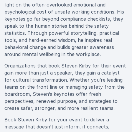
light on the often-overlooked emotional and
psychological cost of unsafe working conditions. His
keynotes go far beyond compliance checklists, they
speak to the human stories behind the safety
statistics. Through powerful storytelling, practical
tools, and hard-earned wisdom, he inspires real
behavioral change and builds greater awareness
around mental wellbeing in the workplace.
Organizations that book Steven Kirby for their event
gain more than just a speaker, they gain a catalyst
for cultural transformation. Whether you’re leading
teams on the front line or managing safety from the
boardroom, Steven’s keynotes offer fresh
perspectives, renewed purpose, and strategies to
create safer, stronger, and more resilient teams.
Book Steven Kirby for your event to deliver a
message that doesn’t just inform, it connects,