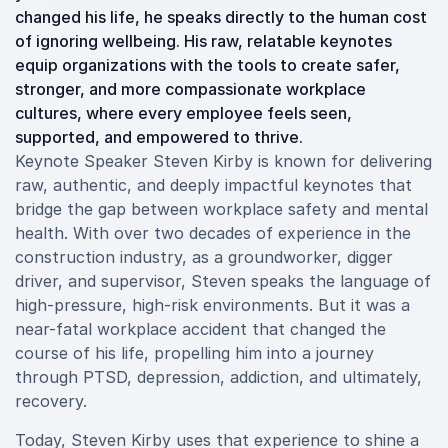
changed his life, he speaks directly to the human cost
of ignoring wellbeing. His raw, relatable keynotes
equip organizations with the tools to create safer,
stronger, and more compassionate workplace
cultures, where every employee feels seen,
supported, and empowered to thrive.
Keynote Speaker Steven Kirby is known for delivering
raw, authentic, and deeply impactful keynotes that
bridge the gap between workplace safety and mental
health. With over two decades of experience in the
construction industry, as a groundworker, digger
driver, and supervisor, Steven speaks the language of
high-pressure, high-risk environments. But it was a
near-fatal workplace accident that changed the
course of his life, propelling him into a journey
through PTSD, depression, addiction, and ultimately,
recovery.
Today, Steven Kirby uses that experience to shine a