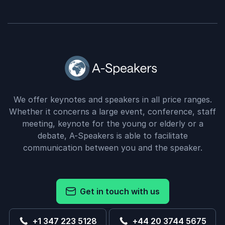
We offer keynotes and speakers in all price ranges.
Whether it concerns a large event, conference, staff
meeting, keynote for the young or elderly or a
debate, A-Speakers is able to facilitate
communication between you and the speaker.
Get in touch with us
+1 347 223 5128
+44 20 3744 5675