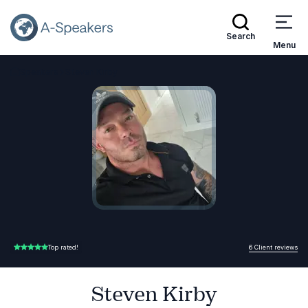
Search
Menu
Speakers
Steven Kirby
Go Back to the Homepage
6 Client reviews
Top rated!
5.00 of 5
Steven Kirby