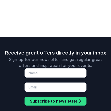
resilience and
power of
impossible.
determination.
perseveran
Receive great offers directly in your inbox
Sign up for our newsletter and get regular great
offers and inspiration for your events.
Subscribe to newsletter