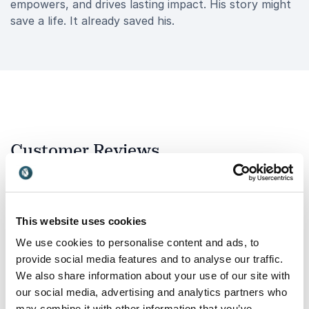
empowers, and drives lasting impact. His story might
save a life. It already saved his.
Customer Reviews
This website uses cookies
5
of
I highly recommend Steve. He has shared his story
5
with over 500 men on two of our sites, creating a
We use cookies to personalise content and ads, to
powerful impact by bringing mental health &
provide social media features and to analyse our traffic.
behavioural safety to the forefront of people’s
We also share information about your use of our site with
minds. Through his openness, he reinforces the
our social media, advertising and analytics partners who
important message that it’s okay to reach out and
talk when you need support.
may combine it with other information that you’ve