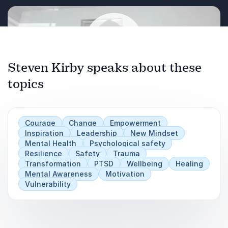
Steven Kirby speaks about these
topics
Play
Courage
Change
Empowerment
Inspiration
Leadership
New Mindset
Mental Health
Psychological safety
Resilience
Safety
Trauma
Transformation
PTSD
Wellbeing
Healing
Mental Awareness
Motivation
Vulnerability