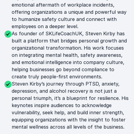
emotional aftermath of workplace incidents,
offering organizations a unique and powerful way
to humanize safety culture and connect with
employees on a deeper level.
As founder of SKLifeCoachUK, Steven Kirby has
built a platform that bridges personal growth and
organizational transformation. His work focuses
on integrating mental health, safety awareness,
and emotional intelligence into company culture,
helping businesses go beyond compliance to
create truly people-first environments.
Steven Kirby’s journey through PTSD, anxiety,
depression, and alcohol recovery is not just a
personal triumph, it’s a blueprint for resilience. His
keynotes inspire audiences to acknowledge
vulnerability, seek help, and build inner strength,
equipping organizations with the insight to foster
mental wellness across all levels of the business.