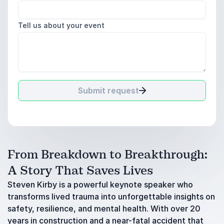
Tell us about your event
Submit request
From Breakdown to Breakthrough:
A Story That Saves Lives
Steven Kirby is a powerful keynote speaker who
transforms lived trauma into unforgettable insights on
safety, resilience, and mental health. With over 20
years in construction and a near-fatal accident that