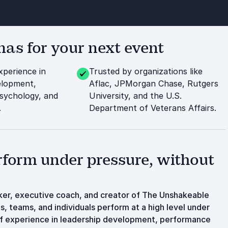
s for your next event
xperience in
Trusted by organizations like
elopment,
Aflac, JPMorgan Chase, Rutgers
sychology, and
University, and the U.S.
.
Department of Veterans Affairs.
rform under pressure, without
aker, executive coach, and creator of The Unshakeable
, teams, and individuals perform at a high level under
of experience in leadership development, performance