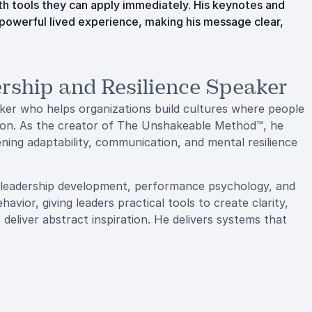
h tools they can apply immediately. His keynotes and
 powerful lived experience, making his message clear,
rship and Resilience Speaker
aker who helps organizations build cultures where people
is on. As the creator of The Unshakeable Method™, he
ning adaptability, communication, and mental resilience
 leadership development, performance psychology, and
ior, giving leaders practical tools to create clarity,
deliver abstract inspiration. He delivers systems that