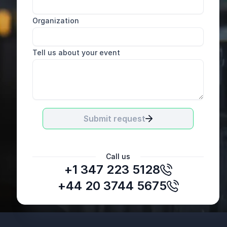
Organization
Tell us about your event
Submit request
Call us
+1 347 223 5128
+44 20 3744 5675