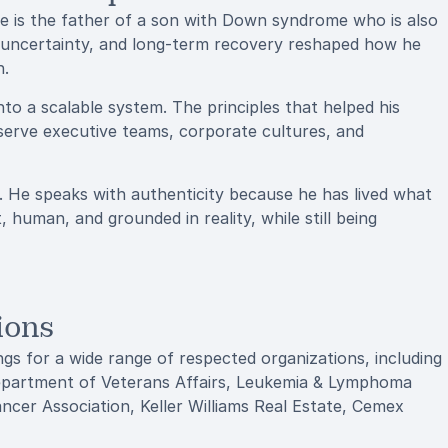
He is the father of a son with Down syndrome who is also
, uncertainty, and long-term recovery reshaped how he
n.
o a scalable system. The principles that helped his
serve executive teams, corporate cultures, and
. He speaks with authenticity because he has lived what
 human, and grounded in reality, while still being
ions
gs for a wide range of respected organizations, including
Department of Veterans Affairs, Leukemia & Lymphoma
cer Association, Keller Williams Real Estate, Cemex