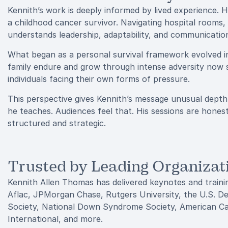
Kennith’s work is deeply informed by lived experience. 
a childhood cancer survivor. Navigating hospital rooms
understands leadership, adaptability, and communicatio
What began as a personal survival framework evolved int
family endure and grow through intense adversity now 
individuals facing their own forms of pressure.
This perspective gives Kennith’s message unusual depth
he teaches. Audiences feel that. His sessions are honest,
structured and strategic.
Trusted by Leading Organizat
Kennith Allen Thomas has delivered keynotes and trainin
Aflac, JPMorgan Chase, Rutgers University, the U.S. 
Society, National Down Syndrome Society, American Can
International, and more.