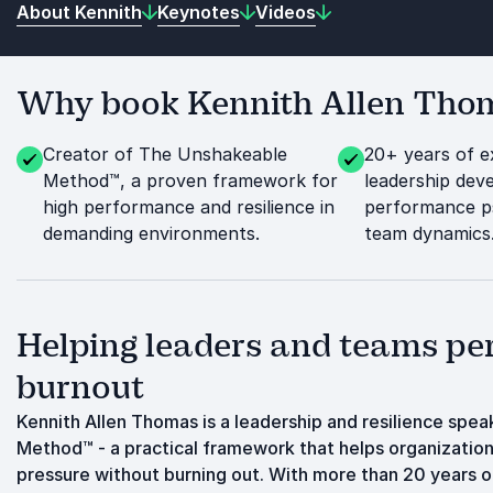
About Kennith
Keynotes
Videos
Why book Kennith Allen Thoma
Creator of The Unshakeable
20+ years of e
Method™, a proven framework for
leadership dev
high performance and resilience in
performance p
demanding environments.
team dynamics
Helping leaders and teams pe
burnout
Kennith Allen Thomas is a leadership and resilience spe
Method™ - a practical framework that helps organizations
pressure without burning out. With more than 20 years 