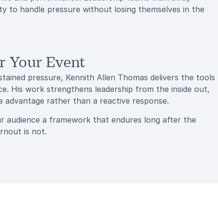
lity to handle pressure without losing themselves in the
r Your Event
ustained pressure, Kennith Allen Thomas delivers the tools
. His work strengthens leadership from the inside out,
ve advantage rather than a reactive response.
r audience a framework that endures long after the
rnout is not.