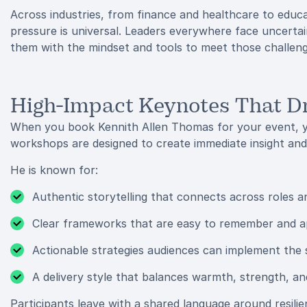
Across industries, from finance and healthcare to educ
pressure is universal. Leaders everywhere face uncertai
them with the mindset and tools to meet those challen
High-Impact Keynotes That D
When you book Kennith Allen Thomas for your event, y
workshops are designed to create immediate insight and
He is known for:
Authentic storytelling that connects across roles a
Clear frameworks that are easy to remember and a
Actionable strategies audiences can implement the
A delivery style that balances warmth, strength, and
Participants leave with a shared language around resil