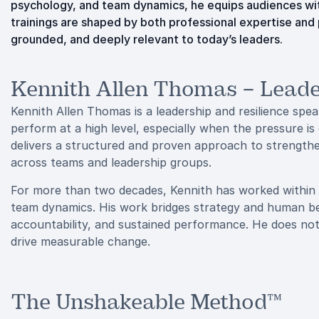
psychology, and team dynamics, he equips audiences wit
trainings are shaped by both professional expertise and
grounded, and deeply relevant to today’s leaders.
Kennith Allen Thomas – Leade
Kennith Allen Thomas is a leadership and resilience spe
perform at a high level, especially when the pressure 
delivers a structured and proven approach to strengthe
across teams and leadership groups.
For more than two decades, Kennith has worked within
team dynamics. His work bridges strategy and human behav
accountability, and sustained performance. He does not 
drive measurable change.
The Unshakeable Method™