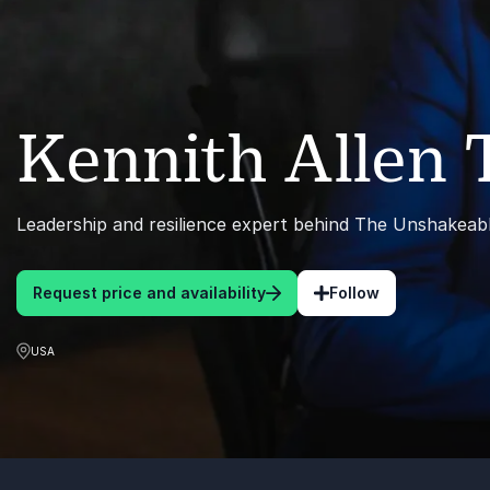
Kennith Allen
Leadership and resilience expert behind The Unshakea
Request price and availability
Follow
USA