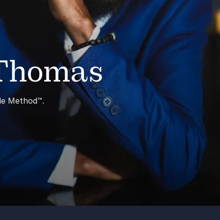
 Thomas
ble Method™.