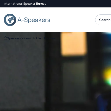
International Speaker Bureau
Search 
Speakers
Kennith Allen Thomas
Go Back to the Homepage