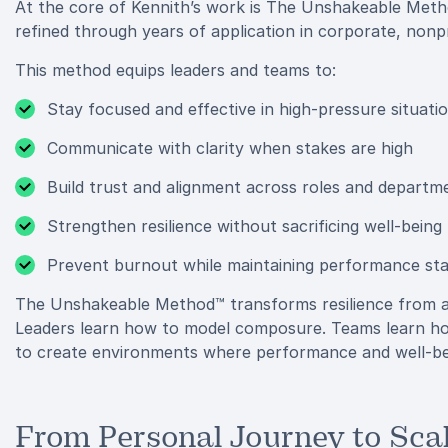
At the core of Kennith’s work is The Unshakeable Metho
refined through years of application in corporate, nonpro
This method equips leaders and teams to:
Stay focused and effective in high-pressure situati
Communicate with clarity when stakes are high
Build trust and alignment across roles and departm
Strengthen resilience without sacrificing well-being
Prevent burnout while maintaining performance st
The Unshakeable Method™ transforms resilience from a 
Leaders learn how to model composure. Teams learn how
to create environments where performance and well-bei
From Personal Journey to Sca