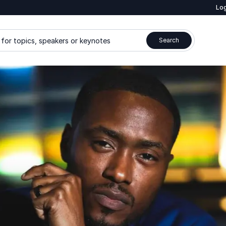
Log
for topics, speakers or keynotes
Search