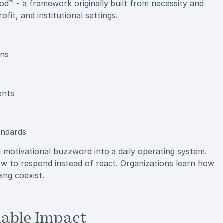
d™ - a framework originally built from necessity and
fit, and institutional settings.
ons
ents
andards
motivational buzzword into a daily operating system.
 to respond instead of react. Organizations learn how
ng coexist.
lable Impact