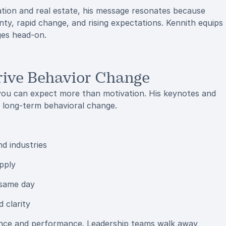
ation and real estate, his message resonates because
nty, rapid change, and rising expectations. Kennith equips
ges head-on.
rive Behavior Change
ou can expect more than motivation. His keynotes and
 long-term behavioral change.
nd industries
pply
 same day
 clarity
ience and performance. Leadership teams walk away