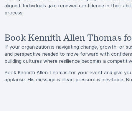
aligned. Individuals gain renewed confidence in their abi
process.
Book Kennith Allen Thomas fo
If your organization is navigating change, growth, or s
and perspective needed to move forward with confidence
building cultures where resilience becomes a competiti
Book Kennith Allen Thomas for your event and give you
applause. His message is clear: pressure is inevitable. Bu