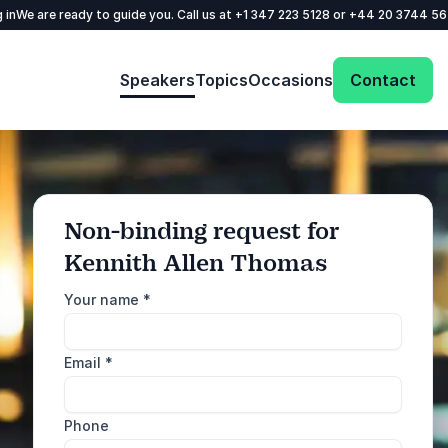
 in
We are ready to guide you. Call us at
+1 347 223 5128
or
+44 20 3744 5
Speakers
Topics
Occasions
Contact
Non-binding request for
Kennith Allen Thomas
: @Model.ProfileFul
Send request
Your name
*
Call us
Email
*
+1 347 223 5128
+44 20 3744 5675
Phone