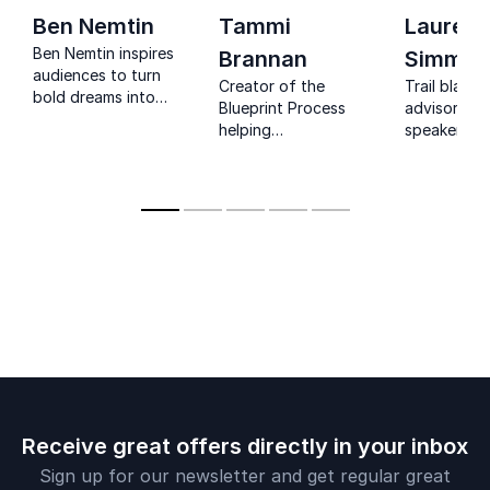
Ben Nemtin
Tammi
Lauren
Ben Nemtin inspires
Brannan
Simmon
audiences to turn
Creator of the
Trail blazer,
bold dreams into
Blueprint Process
advisor, Mo
reality through
helping
speaker, Au
resilience, purpose
professionals
and radical
uncover purpose,
possibility.
confidence, and
career direction.
Receive great offers directly in your inbox
Sign up for our newsletter and get regular great