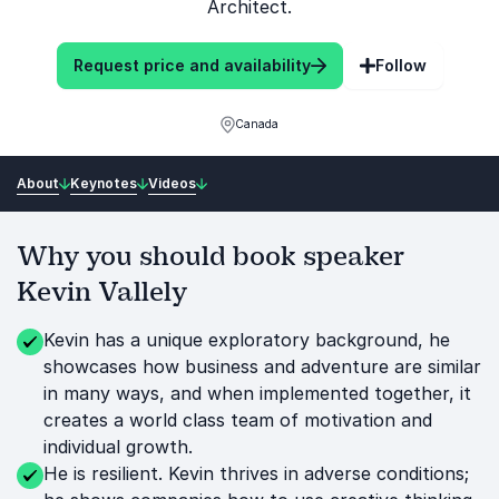
Architect.
Request price and availability
Follow
Canada
About
Keynotes
Videos
Why you should book speaker
Kevin Vallely
Kevin has a unique exploratory background, he
showcases how business and adventure are similar
in many ways, and when implemented together, it
creates a world class team of motivation and
individual growth.
He is resilient. Kevin thrives in adverse conditions;