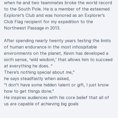
when he and two teammates broke the world record
to the South Pole. He is a member of the esteemed
Explorer’s Club and was honored as an Explorer’s
Club Flag recipient for my expedition to the
Northwest Passage in 2013.
After spending nearly twenty years testing the limits
of human endurance in the most inhospitable
environments on the planet, Kevin has developed a
sixth sense, ‘wild wisdom,’ that allows him to succeed
at everything he does. “
There’s nothing special about me,”
he says steadfastly when asked,
“I don’t have some hidden talent or gift, I just know
how to get things done.”
He inspires audiences with his core belief that all of
us are capable of achieving big goals