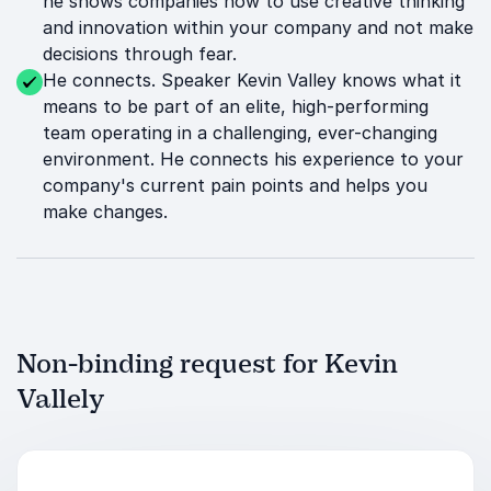
he shows companies how to use creative thinking
and innovation within your company and not make
decisions through fear.
He connects. Speaker Kevin Valley knows what it
means to be part of an elite, high-performing
team operating in a challenging, ever-changing
environment. He connects his experience to your
company's current pain points and helps you
make changes.
Non-binding request for Kevin
Vallely