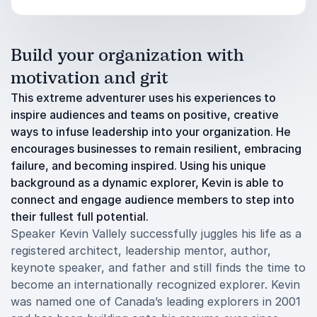
Build your organization with
motivation and grit
This extreme adventurer uses his experiences to
inspire audiences and teams on positive, creative
ways to infuse leadership into your organization. He
encourages businesses to remain resilient, embracing
failure, and becoming inspired. Using his unique
background as a dynamic explorer, Kevin is able to
connect and engage audience members to step into
their fullest full potential.
Speaker Kevin Vallely successfully juggles his life as a
registered architect, leadership mentor, author,
keynote speaker, and father and still finds the time to
become an internationally recognized explorer. Kevin
was named one of Canada’s leading explorers in 2001