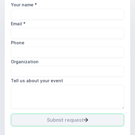
Your name
*
Email
*
Phone
Organization
Tell us about your event
Submit request