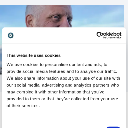
This website uses cookies
We use cookies to personalise content and ads, to
provide social media features and to analyse our traffic.
We also share information about your use of our site with
our social media, advertising and analytics partners who
may combine it with other information that you’ve
provided to them or that they’ve collected from your use
of their services.
Consent