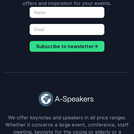
offers and inspiration for your events.
Subscribe to newsletter
We offer keynotes and speakers in all price ranges.
Whether it concerns a large event, conference, staff
meeting, keynote for the young or elderly or a