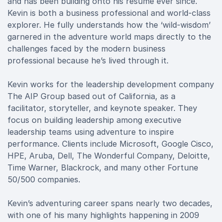
and has been building onto his resume ever since.
Kevin is both a business professional and world-class
explorer. He fully understands how the ‘wild-wisdom’
garnered in the adventure world maps directly to the
challenges faced by the modern business
professional because he’s lived through it.
Kevin works for the leadership development company
The AIP Group based out of California, as a
facilitator, storyteller, and keynote speaker. They
focus on building leadership among executive
leadership teams using adventure to inspire
performance. Clients include Microsoft, Google Cisco,
HPE, Aruba, Dell, The Wonderful Company, Deloitte,
Time Warner, Blackrock, and many other Fortune
50/500 companies.
Kevin’s adventuring career spans nearly two decades,
with one of his many highlights happening in 2009