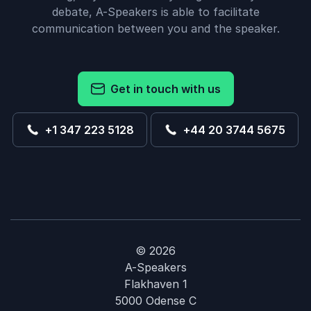
debate, A-Speakers is able to facilitate
communication between you and the speaker.
Get in touch with us
+1 347 223 5128
+44 20 3744 5675
© 2026
A-Speakers
Flakhaven 1
5000 Odense C