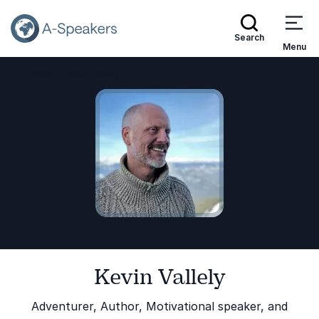
Search
Menu
Speakers
Kevin Vallely
Go Back to the Homepage
Kevin Vallely
Adventurer, Author, Motivational speaker, and