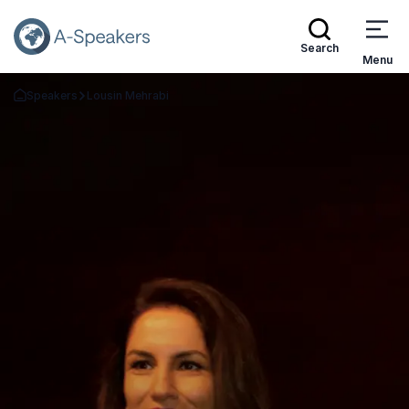
Search
Menu
Speakers
Lousin Mehrabi
Go Back to the Homepage