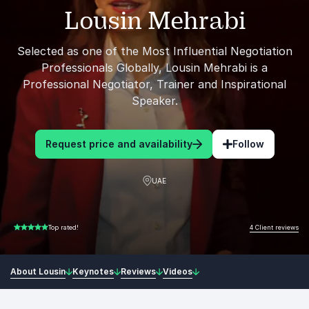
Lousin Mehrabi
Selected as one of the Most Influential Negotiation
Professionals Globally, Lousin Mehrabi is a
Professional Negotiator, Trainer and Inspirational
Speaker.
Request price and availability
Follow
UAE
4 Client reviews
Top rated!
5.00 of 5
About Lousin
Keynotes
Reviews
Videos