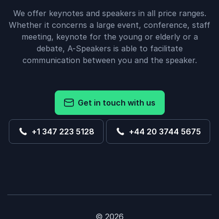
We offer keynotes and speakers in all price ranges.
Whether it concerns a large event, conference, staff
meeting, keynote for the young or elderly or a
debate, A-Speakers is able to facilitate
communication between you and the speaker.
Get in touch with us
+1 347 223 5128
+44 20 3744 5675
© 2026