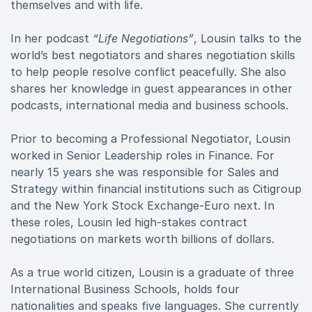
themselves and with life.
In her podcast
“Life Negotiations”
, Lousin talks to the
world’s best negotiators and shares negotiation skills
to help people resolve conflict peacefully. She also
shares her knowledge in guest appearances in other
podcasts, international media and business schools.
Prior to becoming a Professional Negotiator, Lousin
worked in Senior Leadership roles in Finance. For
nearly 15 years she was responsible for Sales and
Strategy within financial institutions such as Citigroup
and the New York Stock Exchange-Euro next. In
these roles, Lousin led high-stakes contract
negotiations on markets worth billions of dollars.
As a true world citizen, Lousin is a graduate of three
International Business Schools, holds four
nationalities and speaks five languages. She currently