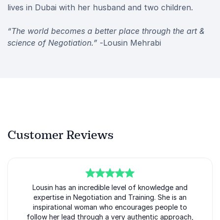
lives in Dubai with her husband and two children.
“The world becomes a better place through the art &
science of Negotiation.”
-Lousin Mehrabi
Customer Reviews
5
of
Lousin has an incredible level of knowledge and
5
expertise in Negotiation and Training. She is an
inspirational woman who encourages people to
follow her lead through a very authentic approach,