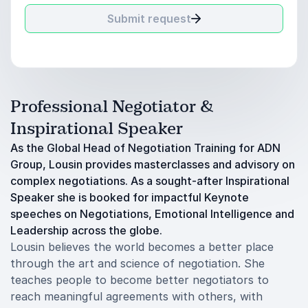
Submit request
Professional Negotiator &
Inspirational Speaker
As the Global Head of Negotiation Training for ADN
Group, Lousin provides masterclasses and advisory on
complex negotiations. As a sought-after Inspirational
Speaker she is booked for impactful Keynote
speeches on Negotiations, Emotional Intelligence and
Leadership across the globe.
Lousin believes the world becomes a better place
through the art and science of negotiation. She
teaches people to become better negotiators to
reach meaningful agreements with others, with