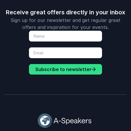
Receive great offers directly in your inbox
Sign up for our newsletter and get regular great
offers and inspiration for your events.
Subscribe to newsletter