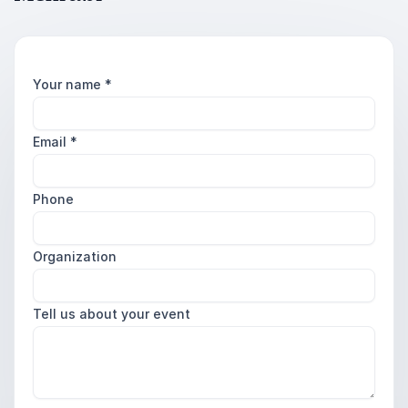
Your name
*
Email
*
Phone
Organization
Tell us about your event