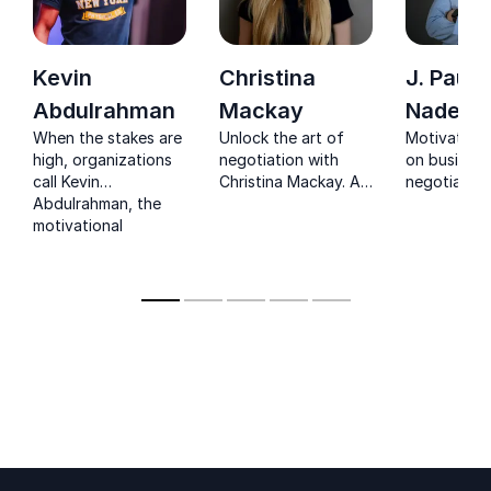
Kevin
Christina
J. Paul
Abdulrahman
Mackay
Nadeau
When the stakes are
Unlock the art of
Motivationa
high, organizations
negotiation with
on business
call Kevin
Christina Mackay. A
negotiation
Abdulrahman, the
recognized TEDx
conflict res
motivational
speaker, who offers
and increas
powerhouse
actionable
employee lo
delivering impact
strategies for
across 100+ cities
effective
and five continents.
communication,
persuasion, and
sealing crucial deals.