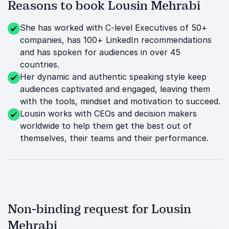
Reasons to book Lousin Mehrabi
She has worked with C-level Executives of 50+
companies, has 100+ LinkedIn recommendations
and has spoken for audiences in over 45
countries.
Her dynamic and authentic speaking style keep
audiences captivated and engaged, leaving them
with the tools, mindset and motivation to succeed.
Lousin works with CEOs and decision makers
worldwide to help them get the best out of
themselves, their teams and their performance.
Non-binding request for Lousin
Mehrabi