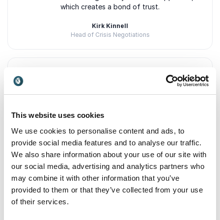
which creates a bond of trust.
Kirk Kinnell
Head of Crisis Negotiations
5
of
It's rare you sit behind a screen during a virtual
5
presentation and cry. It's rare you are so moved by a
speaker, you can't stop thinking about their
This website uses cookies
presentation days later. Lousin was that speaker for
me.
We use cookies to personalise content and ads, to
provide social media features and to analyse our traffic.
Melissa Aronson
We also share information about your use of our site with
Manager at Contentsquare
our social media, advertising and analytics partners who
may combine it with other information that you’ve
provided to them or that they’ve collected from your use
of their services.
5
of
Lousin is a convincing trainer, application and
5
outcome focused, authentic and credible in her