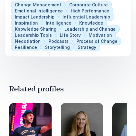
are better equipped to face hardship, adapt to
Change Management
Corporate Culture
change, achieve their goals and lead by example
Emotional Intelligence
High Performance
Impact Leadership
Influential Leadership
Inspiration
Intelligence
Knowledge
Knowledge Sharing
Leadership and Change
Leadership Tools
Life Story
Motivation
Negotiation
Podcasts
Process of Change
Resilience
Storytelling
Strategy
Related profiles