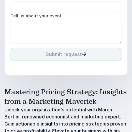
Tell us about your event
Submit request
Mastering Pricing Strategy: Insights
from a Marketing Maverick
Unlock your organization's potential with Marco
Bertini, renowned economist and marketing expert.
Gain actionable insights into pricing strategies proven
to drive profitability. Elevate your business with his