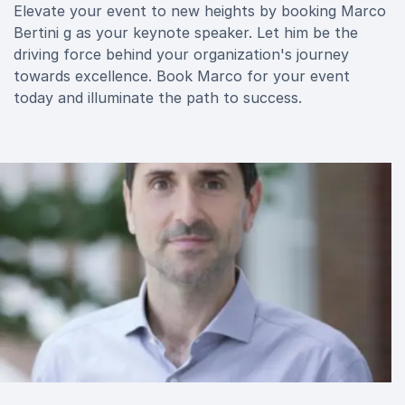
Elevate your event to new heights by booking Marco
Bertini g as your keynote speaker. Let him be the
driving force behind your organization's journey
towards excellence. Book Marco for your event
today and illuminate the path to success.