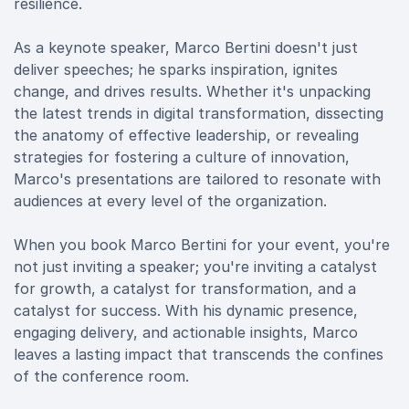
resilience.
As a keynote speaker, Marco Bertini doesn't just
deliver speeches; he sparks inspiration, ignites
change, and drives results. Whether it's unpacking
the latest trends in digital transformation, dissecting
the anatomy of effective leadership, or revealing
strategies for fostering a culture of innovation,
Marco's presentations are tailored to resonate with
audiences at every level of the organization.
When you book Marco Bertini for your event, you're
not just inviting a speaker; you're inviting a catalyst
for growth, a catalyst for transformation, and a
catalyst for success. With his dynamic presence,
engaging delivery, and actionable insights, Marco
leaves a lasting impact that transcends the confines
of the conference room.