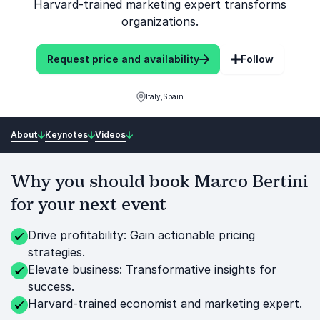
Harvard-trained marketing expert transforms
organizations.
Request price and availability
Follow
Italy,Spain
About
Keynotes
Videos
Why you should book Marco Bertini
for your next event
Drive profitability: Gain actionable pricing
strategies.
Elevate business: Transformative insights for
success.
Harvard-trained economist and marketing expert.