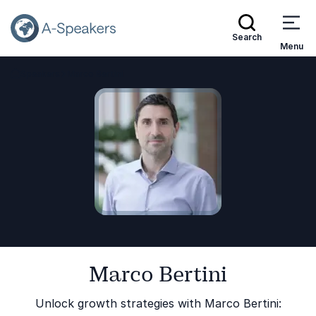
Search
Menu
Speakers
Marco Bertini
Go Back to the Homepage
Marco Bertini
Unlock growth strategies with Marco Bertini: