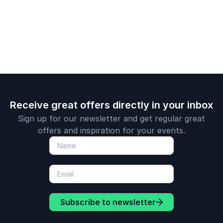
Receive great offers directly in your inbox
Sign up for our newsletter and get regular great
offers and inspiration for your events.
Subscribe to newsletter