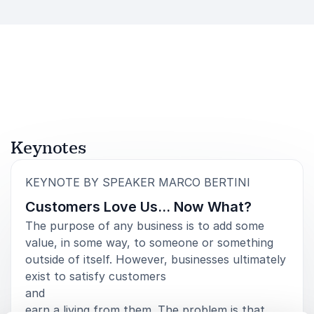
Keynotes
:
KEYNOTE BY SPEAKER MARCO BERTINI
Customers Love Us… Now What?
The purpose of any business is to add some
value, in some way, to someone or something
outside of itself. However, businesses ultimately
exist to satisfy customers
and
earn a living from them. The problem is that