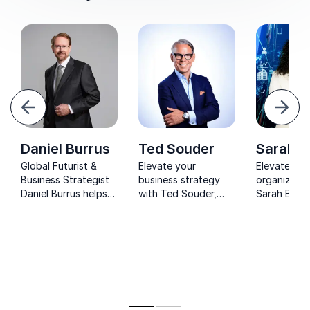
evious
Next
Daniel Burrus
Ted Souder
Sarah B
Global Futurist &
Elevate your
Elevate you
Business Strategist
business strategy
organizatio
Daniel Burrus helps
with Ted Souder,
Sarah Balde
Leaders Anticipate
Google veteran and
renowned
Disruption, Leverage
industry luminary,
neuroscient
AI, and Drive
guiding
tech strateg
Innovation.
organizations to
digital excellence in
modern business
transformation.