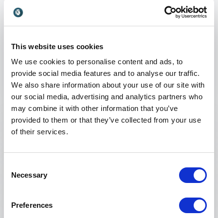
many business leaders fail to appreciate that
turning products and services into dollars and
cents is as much an exercise in understanding
customers as it is satisfying their needs and
This website uses cookies
wants in the first place.
We use cookies to personalise content and ads, to
+
Read more
provide social media features and to analyse our traffic.
Customer centricity doesn’t end with the
We also share information about your use of our site with
creation of value. Strategy certainly doesn’t end
: Marco Bertini Customers Love
Request a quote
our social media, advertising and analytics partners who
with happy customers. Knowing this, how
may combine it with other information that you’ve
should any company think about “making
provided to them or that they’ve collected from your use
money” from its customers?
:
of their services.
KEYNOTE BY SPEAKER MARCO BERTINI
In this presentation, Marco lays out a simple
Can Friction Improve Your Customers’
framework and set of actions that address this
Experiences?
Consent
fundamental question.
Necessary
Many companies are on a mission to design
Selection
purchase journeys that are as free of
frustration and inconvenience as possible.
Preferences
+
Read more
“Friction kills the customer experience!” has