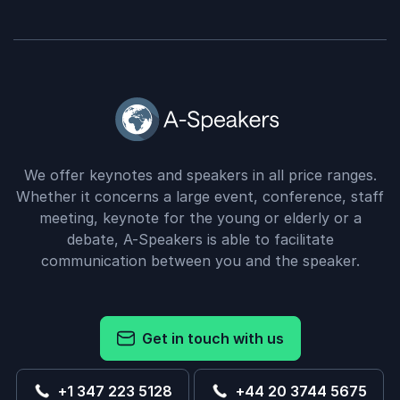
We offer keynotes and speakers in all price ranges.
Whether it concerns a large event, conference, staff
meeting, keynote for the young or elderly or a
debate, A-Speakers is able to facilitate
communication between you and the speaker.
Get in touch with us
+1 347 223 5128
+44 20 3744 5675