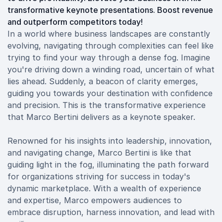
transformative keynote presentations. Boost revenue
and outperform competitors today!
In a world where business landscapes are constantly
evolving, navigating through complexities can feel like
trying to find your way through a dense fog. Imagine
you're driving down a winding road, uncertain of what
lies ahead. Suddenly, a beacon of clarity emerges,
guiding you towards your destination with confidence
and precision. This is the transformative experience
that Marco Bertini delivers as a keynote speaker.
Renowned for his insights into leadership, innovation,
and navigating change, Marco Bertini is like that
guiding light in the fog, illuminating the path forward
for organizations striving for success in today's
dynamic marketplace. With a wealth of experience
and expertise, Marco empowers audiences to
embrace disruption, harness innovation, and lead with