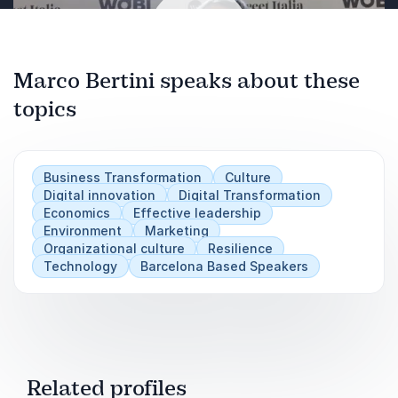
Leaders will leave this presentation with an
“stay calm and sell value” are better equipped
understanding of how following my template for
to
approaching today’s volatile markets can, when
capitalize on their efforts to stand out in the
done thoughtfully, strengthen the relationship
market
Marco Bertini speaks about these
between a brand and its customers.
, particularly when innovation and creativity are
topics
Play
fast-paced and expensive.
Business Transformation
Culture
Digital innovation
Digital Transformation
Economics
Effective leadership
Environment
Marketing
Organizational culture
Resilience
Technology
Barcelona Based Speakers
Related profiles