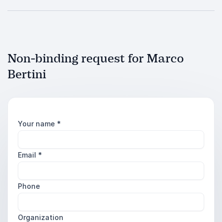
Non-binding request for Marco
Bertini
Your name
*
Email
*
Phone
Organization