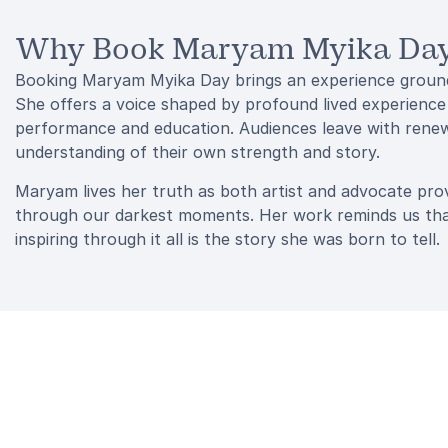
Why Book Maryam Myika Day 
Booking Maryam Myika Day brings an experience grounded
She offers a voice shaped by profound lived experience
performance and education. Audiences leave with renewe
understanding of their own strength and story.
Maryam lives her truth as both artist and advocate provi
through our darkest moments. Her work reminds us that s
inspiring through it all is the story she was born to tell.