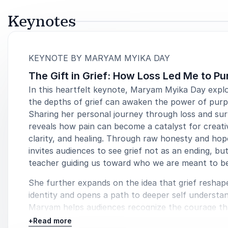
Keynotes
:
KEYNOTE BY MARYAM MYIKA DAY
The Gift in Grief: How Loss Led Me to P
In this heartfelt keynote, Maryam Myika Day expl
the depths of grief can awaken the power of purp
Sharing her personal journey through loss and surv
reveals how pain can become a catalyst for creativ
clarity, and healing. Through raw honesty and ho
invites audiences to see grief not as an ending, but
teacher guiding us toward who we are meant to b
She further expands on the idea that grief reshap
identity and opens a path to deeper self understan
Maryam helps audiences recognize the courage th
emerges in the quiet moments after loss, showing
+
Read more