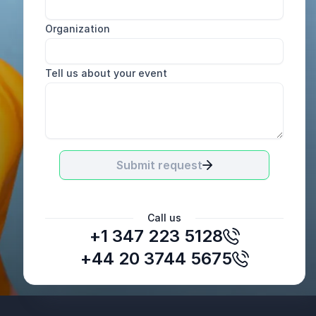
Organization
Tell us about your event
Submit request
Call us
+1 347 223 5128
+44 20 3744 5675