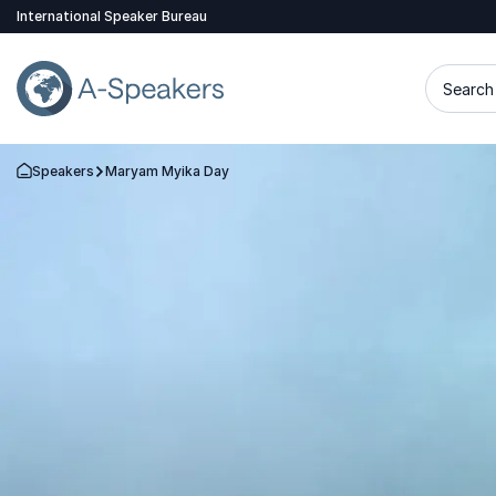
International Speaker Bureau
Search 
Speakers
Maryam Myika Day
Go Back to the Homepage