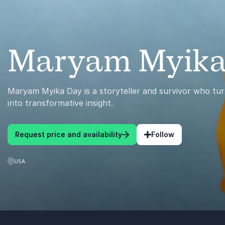
Maryam Myika
Maryam Myika Day is a storyteller and survivor who tur
into transformative insight.
Request price and availability
Follow
USA