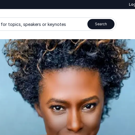
Log
for topics, speakers or keynotes
Search