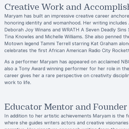
Creative Work and Accompli
Maryam has built an impressive creative career anchor
honoring identity and womanhood. Her writing includes
Deborah Joy Winans and WRATH A Seven Deadly Sins Sto
Tina Knowles and Michelle Williams. She also penned th
Motown legend Tammi Terrell starring Kat Graham along
celebrates the first African American Radio City Rocket
As a performer Maryam has appeared on acclaimed NBC s
also a Tony Award winning performer for her role in th
career gives her a rare perspective on creativity discip
work to life.
Educator Mentor and Founder
In addition to her artistic achievements Maryam is the
where she guides writers actors and creative visionaries