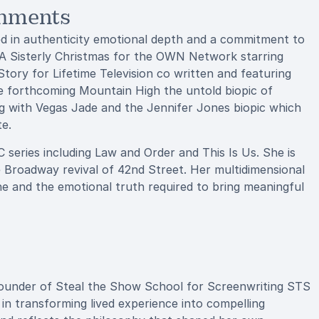
shments
ed in authenticity emotional depth and a commitment to
 A Sisterly Christmas for the OWN Network starring
ry for Lifetime Television co written and featuring
e forthcoming Mountain High the untold biopic of
 with Vegas Jade and the Jennifer Jones biopic which
te.
eries including Law and Order and This Is Us. She is
e Broadway revival of 42nd Street. Her multidimensional
line and the emotional truth required to bring meaningful
 founder of Steal the Show School for Screenwriting STS
 in transforming lived experience into compelling