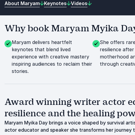
About Maryam
Keynotes
Videos
Why book Maryam Myika Day f
Maryam delivers heartfelt
She offers rare
keynotes that blend lived
resilience after 
experience with creative mastery
motherhood an
inspiring audiences to reclaim their
through creati
stories.
Award winning writer actor e
resilience and the healing powe
Maryam Myika Day brings a voice shaped by survival artist
actor educator and speaker she transforms her journey 