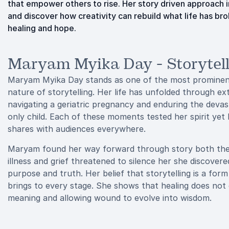
that empower others to rise. Her story driven approach 
and discover how creativity can rebuild what life has 
healing and hope.
Maryam Myika Day - Storytell
Maryam Myika Day stands as one of the most prominent 
nature of storytelling. Her life has unfolded through ex
navigating a geriatric pregnancy and enduring the devast
only child. Each of these moments tested her spirit ye
shares with audiences everywhere.
Maryam found her way forward through story both the act
illness and grief threatened to silence her she discove
purpose and truth. Her belief that storytelling is a fo
brings to every stage. She shows that healing does not
meaning and allowing wound to evolve into wisdom.