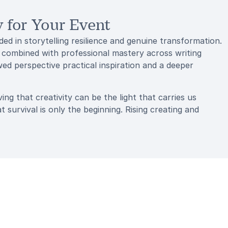
for Your Event
 in storytelling resilience and genuine transformation.
 combined with professional mastery across writing
d perspective practical inspiration and a deeper
ng that creativity can be the light that carries us
urvival is only the beginning. Rising creating and