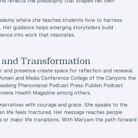
und reflects the philosophy that shaped her own
cademy where she teaches students how to harness
s. Her guidance helps emerging storytellers build
rience into work that resonates.
y and Transformation
and presence create space for reflection and renewal.
omen and Media Conference College of the Canyons the
Speaking Phenomenal Podcast Press Publish Podcast
omens Health Magazine among others.
r narratives with courage and grace. She speaks to the
en life feels fractured. Her message reaches people
ges or major life transitions. With Maryam the path forward