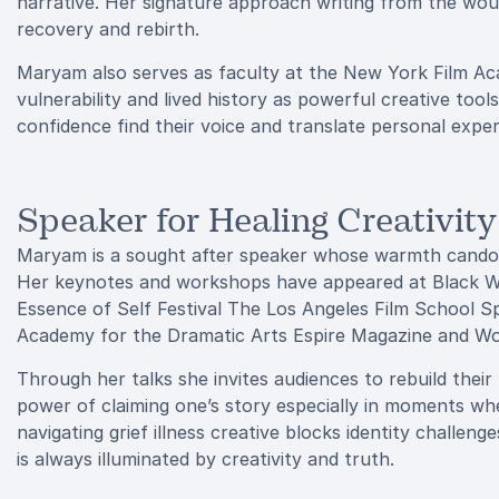
narrative. Her signature approach writing from the wo
recovery and rebirth.
Maryam also serves as faculty at the New York Film A
vulnerability and lived history as powerful creative tool
confidence find their voice and translate personal expe
Speaker for Healing Creativit
Maryam is a sought after speaker whose warmth candor 
Her keynotes and workshops have appeared at Black W
Essence of Self Festival The Los Angeles Film School 
Academy for the Dramatic Arts Espire Magazine and W
Through her talks she invites audiences to rebuild thei
power of claiming one’s story especially in moments wh
navigating grief illness creative blocks identity challen
is always illuminated by creativity and truth.