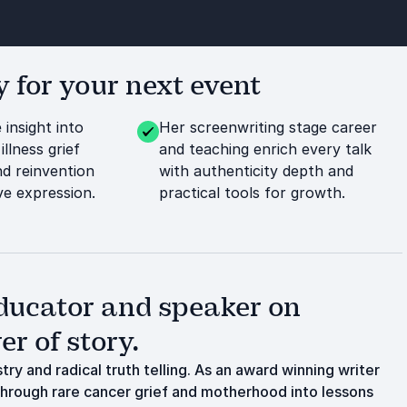
or your next event
 insight into
Her screenwriting stage career
illness grief
and teaching enrich every talk
d reinvention
with authenticity depth and
ve expression.
practical tools for growth.
ducator and speaker on
r of story.
ry and radical truth telling. As an award winning writer
through rare cancer grief and motherhood into lessons