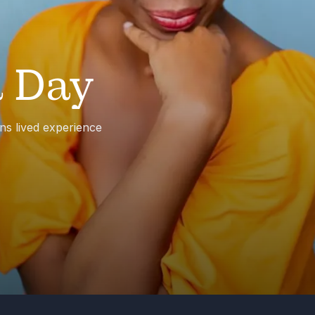
 Day
ns lived experience