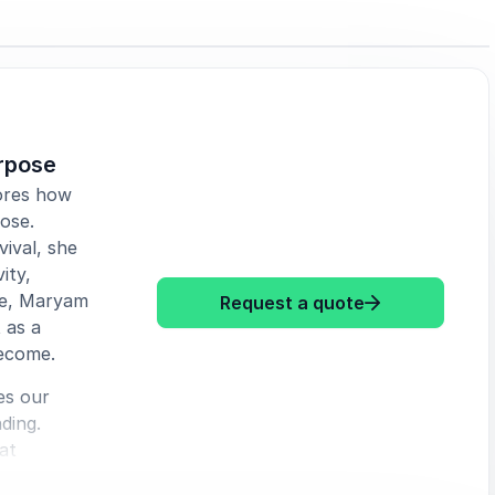
urpose
ores how
ose.
ival, she
ity,
pe, Maryam
: Maryam Myika
Request a quote
 as a
ecome.
es our
ding.
at
 how