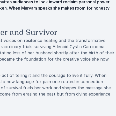
invites audiences to look inward reclaim personal power
broken. When Maryam speaks she makes room for honesty
er and Survivor
voices on resilience healing and the transformative
traordinary trials surviving Adenoid Cystic Carcinoma
ating loss of her husband shortly after the birth of their
t became the foundation for the creative voice she now
 of telling it and the courage to live it fully. When
red a new language for pain one rooted in connection
rm of survival fuels her work and shapes the message she
 come from erasing the past but from giving experience