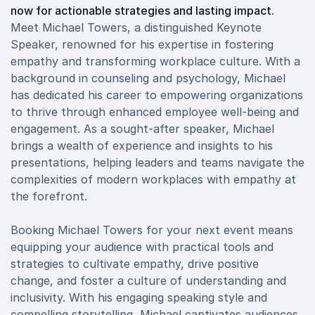
now for actionable strategies and lasting impact.
Meet Michael Towers, a distinguished Keynote
Speaker, renowned for his expertise in fostering
empathy and transforming workplace culture. With a
background in counseling and psychology, Michael
has dedicated his career to empowering organizations
to thrive through enhanced employee well-being and
engagement. As a sought-after speaker, Michael
brings a wealth of experience and insights to his
presentations, helping leaders and teams navigate the
complexities of modern workplaces with empathy at
the forefront.
Booking Michael Towers for your next event means
equipping your audience with practical tools and
strategies to cultivate empathy, drive positive
change, and foster a culture of understanding and
inclusivity. With his engaging speaking style and
compelling storytelling, Michael captivates audiences,