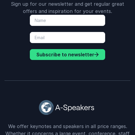
Sign up for our newsletter and get regular great
offers and inspiration for your events.
Subscribe to newsletter
We offer keynotes and speakers in all price ranges.
Whether it concerns a large event, conference, staff