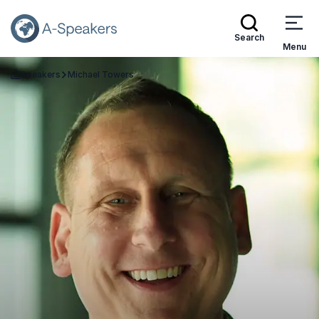
Search
Menu
Speakers
Michael Towers
Go Back to the Homepage