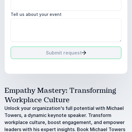
Tell us about your event
Submit request
Empathy Mastery: Transforming
Workplace Culture
Unlock your organization's full potential with Michael
Towers, a dynamic keynote speaker. Transform
workplace culture, boost engagement, and empower
leaders with his expert insights. Book Michael Towers