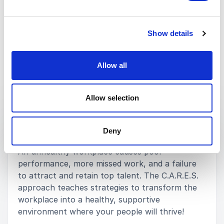
MARY CHEDDIE
DIVISION DIRECTOR SHRM
Show details
Rated
5.00
/5 based on
3
customer reviews
Allow all
Keynotes
Allow selection
:
KEYNOTE BY SPEAKER MICHAEL TOWERS
Deny
An Exceptional Leader C.A.R.E.S.
An unhealthy workplace causes poor
performance, more missed work, and a failure
to attract and retain top talent. The C.A.R.E.S.
approach teaches strategies to transform the
workplace into a healthy, supportive
environment where your people will thrive!