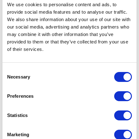
5
of
Michael is one of the most impactful speakers
5
We use cookies to personalise content and ads, to
I<br>have asked to present. Not only does he
provide social media features and to analyse our traffic.
have<br>an amazing story, he has the rare ability to
We also share information about your use of our site with
tell<br>it in a way that captivates, teaches,
our social media, advertising and analytics partners who
and<br>inspires. I would highly recommend Mike
may combine it with other information that you’ve
for<br>any and all speaking engagements!
provided to them or that they’ve collected from your use
BRETT MARCUS
of their services.
C.E.O.
Consent
Necessary
Selection
5
of
Have you ever met someone and immediately
5
knew<br>that they were a really incredible person?
Preferences
Well, that is<br>what happened when I met Michael
Towers! He is a<br>difference maker who adds
value, and has achieved<br>tremendous results! He
Statistics
is a fantastic public speaker,<br>counselor, and
fitness guru. Michael is a miracle worker<br>and
someone you need to know!
Marketing