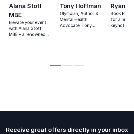
Alana Stott
Tony Hoffman
Ryan S
Olympian, Author &
Book Ryan 
MBE
Mental Health
for a high-
Elevate your event
Advocate. Tony
keynote wh
with Alana Stott,
Hoffman empowers
resilience,
MBE – a renowned
teams to overcome
leadership,
entrepreneur and
challenges and reach
storytelling
philanthropist.
their full potential.
music inspir
personal a
professiona
Receive great offers directly in your inbox