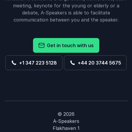
meeting, keynote for the young or elderly or a
debate, A-Speakers is able to facilitate
communication between you and the speaker.
Get in touch with us
+1 347 223 5128
+44 20 3744 5675
© 2026
A-Speakers
Flakhaven 1