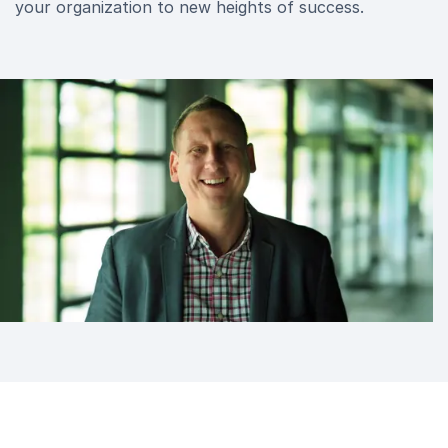
your organization to new heights of success.