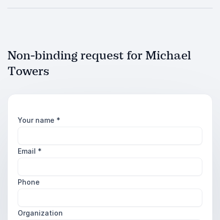
Non-binding request for Michael
Towers
Your name
*
Email
*
Phone
Organization