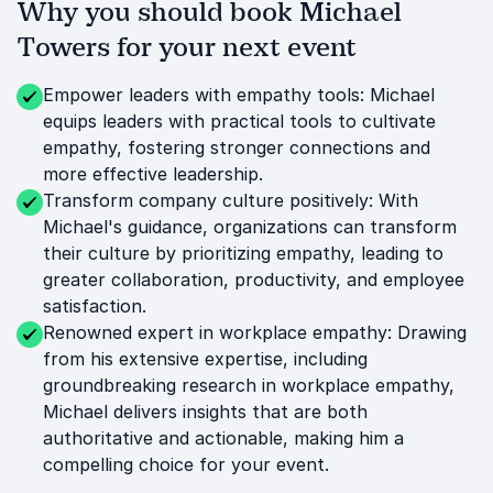
Why you should book Michael
Towers for your next event
Empower leaders with empathy tools: Michael
equips leaders with practical tools to cultivate
empathy, fostering stronger connections and
more effective leadership.
Transform company culture positively: With
Michael's guidance, organizations can transform
their culture by prioritizing empathy, leading to
greater collaboration, productivity, and employee
satisfaction.
Renowned expert in workplace empathy: Drawing
from his extensive expertise, including
groundbreaking research in workplace empathy,
Michael delivers insights that are both
authoritative and actionable, making him a
compelling choice for your event.