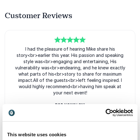
Customer Reviews
5
of
I had the pleasure of hearing Mike share his
5
story<br>earlier this year. His passion and speaking
style was<br>engaging and entertaining, His
vulnerability was<br>endearing, and he knew exactly
what parts of his<br>story to share for maximum
impact.All of the guests<br>left feeling inspired. I
would highly recommend<br>having him speak at
your next event!
ROB KOWALSKI
CITY FAM
This website uses cookies