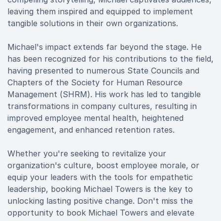
leaving them inspired and equipped to implement
tangible solutions in their own organizations.
Michael's impact extends far beyond the stage. He
has been recognized for his contributions to the field,
having presented to numerous State Councils and
Chapters of the Society for Human Resource
Management (SHRM). His work has led to tangible
transformations in company cultures, resulting in
improved employee mental health, heightened
engagement, and enhanced retention rates.
Whether you're seeking to revitalize your
organization's culture, boost employee morale, or
equip your leaders with the tools for empathetic
leadership, booking Michael Towers is the key to
unlocking lasting positive change. Don't miss the
opportunity to book Michael Towers and elevate