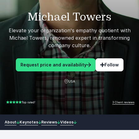
Michael Towers
Elevate your organization's empathy quotient with
Michael Towers, renowned expert in transforming
company culture.
Request price and availability
Follow
USA
3 Client reviews
Top rated!
5.00 of 5
About
Keynotes
Reviews
Videos