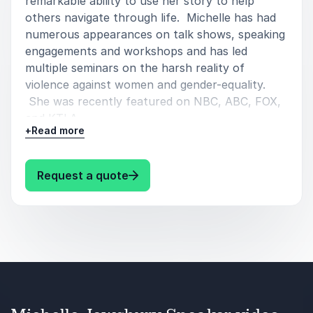
remarkable ability to use her story to help
others navigate through life. Michelle has had
numerous appearances on talk shows, speaking
engagements and workshops and has led
multiple seminars on the harsh reality of
violence against women and gender-equality.
She was recently featured on NBC, ABC, FOX,
and KTLA.
+
Read more
Her speaking topics includes:
: Michelle Jewsbury Speaker Mic
Request a quote
Inspiration/Motivation.
Domestic Violence.
Women’s Empowerment.
Trauma.