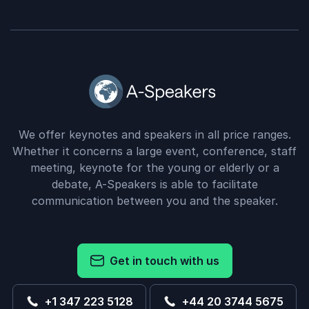
We offer keynotes and speakers in all price ranges.
Whether it concerns a large event, conference, staff
meeting, keynote for the young or elderly or a
debate, A-Speakers is able to facilitate
communication between you and the speaker.
Get in touch with us
+1 347 223 5128
+44 20 3744 5675