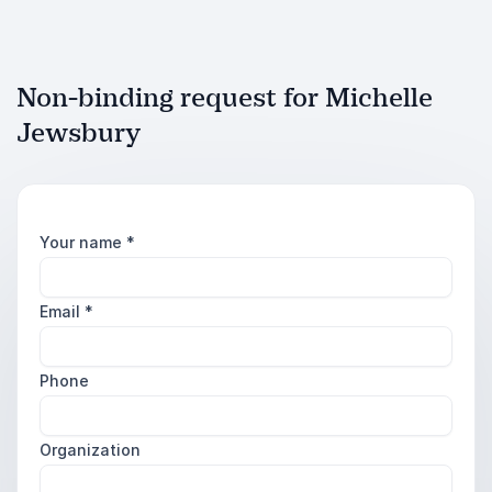
Non-binding request for Michelle
Jewsbury
Your name
*
Email
*
Phone
Organization