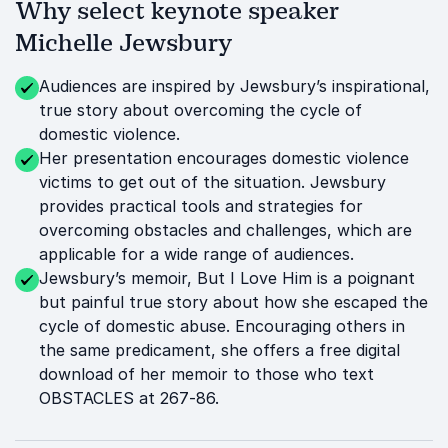
Why select keynote speaker
Michelle Jewsbury
Audiences are inspired by Jewsbury’s inspirational,
true story about overcoming the cycle of
domestic violence.
Her presentation encourages domestic violence
victims to get out of the situation. Jewsbury
provides practical tools and strategies for
overcoming obstacles and challenges, which are
applicable for a wide range of audiences.
Jewsbury’s memoir, But I Love Him is a poignant
but painful true story about how she escaped the
cycle of domestic abuse. Encouraging others in
the same predicament, she offers a free digital
download of her memoir to those who text
OBSTACLES at 267-86.