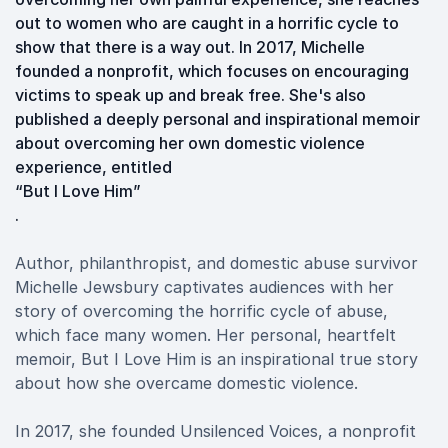
out to women who are caught in a horrific cycle to
show that there is a way out. In 2017, Michelle
founded a nonprofit, which focuses on encouraging
victims to speak up and break free. She's also
published a deeply personal and inspirational memoir
about overcoming her own domestic violence
experience, entitled
“But I Love Him”
.
Author, philanthropist, and domestic abuse survivor
Michelle Jewsbury captivates audiences with her
story of overcoming the horrific cycle of abuse,
which face many women. Her personal, heartfelt
memoir, But I Love Him is an inspirational true story
about how she overcame domestic violence.
In 2017, she founded Unsilenced Voices, a nonprofit