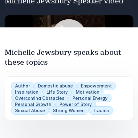
Michelle Jewsbury Speaker video
Trafficking.
Sexual Abuse.
International Aid.
Personal Development and Recovery.
Michelle Jewsbury speaks about
Previous
these topics
Next
Play
Overcoming Obstacles.
Author
Domestic abuse
Empowerment
Inspiration
Life Story
Motivation
Overcoming Obstacles
Personal Energy
Personal Growth
Power of Story
Sexual Abuse
Strong Women
Trauma