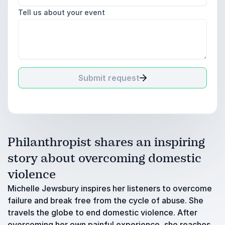
Tell us about your event
Submit request
Philanthropist shares an inspiring
story about overcoming domestic
violence
Michelle Jewsbury inspires her listeners to overcome
failure and break free from the cycle of abuse. She
travels the globe to end domestic violence. After
overcoming her own painful experience, she reaches