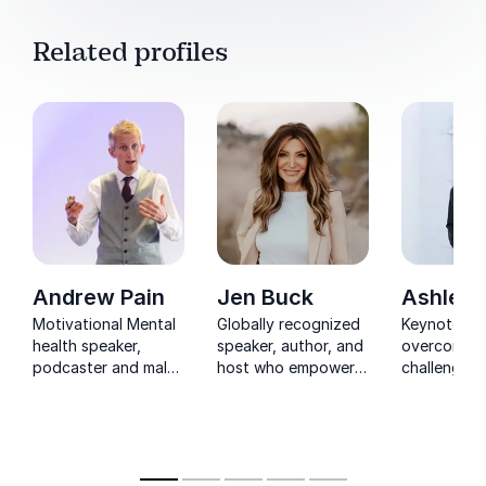
Related profiles
Andrew Pain
Jen Buck
Ashley 
Motivational Mental
Globally recognized
Keynotes o
health speaker,
speaker, author, and
overcoming
podcaster and male
host who empowers
challenges 
survivor of domestic
women to build
motivating 
abuse, talking about;
networks,
from one o
men’s mental health,
collaborate, and
NFL's most
burnout, imposter
perform at the
respected 
syndrome, decision
highest levels.
journalists