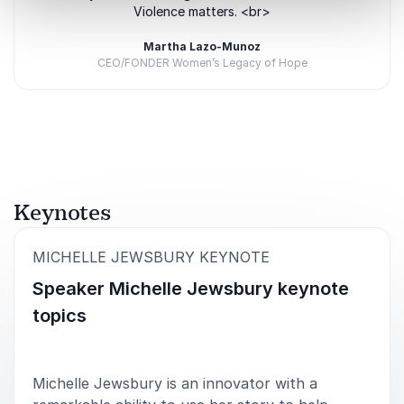
Violence matters. <br>
Martha Lazo-Munoz
CEO/FONDER Women’s Legacy of Hope
Rated
5.00
/5 based on
1
customer reviews
Keynotes
:
MICHELLE JEWSBURY KEYNOTE
Speaker Michelle Jewsbury keynote
topics
Michelle Jewsbury is an innovator with a