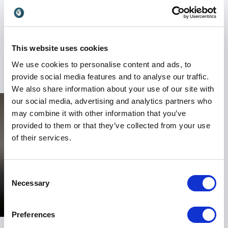
mission is to build shelters for victims of abuse, and
the organization works in Ghana and Sierre Leone
offering medical, legal, and counseling assistance to
victims. The nonprofit also provides services to
This website uses cookies
victims in the Los Angeles area.
We use cookies to personalise content and ads, to
provide social media features and to analyse our traffic.
We also share information about your use of our site with
our social media, advertising and analytics partners who
may combine it with other information that you’ve
provided to them or that they’ve collected from your use
of their services.
Consent
Necessary
Selection
Preferences