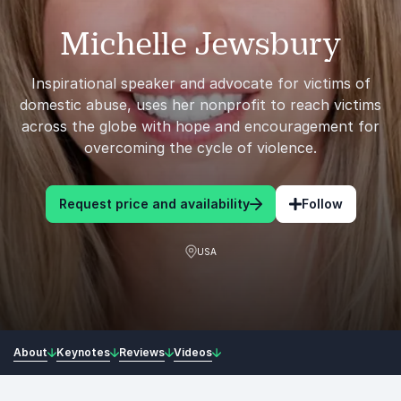
Michelle Jewsbury
Inspirational speaker and advocate for victims of
domestic abuse, uses her nonprofit to reach victims
across the globe with hope and encouragement for
overcoming the cycle of violence.
Request price and availability
Follow
USA
About
Keynotes
Reviews
Videos