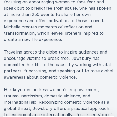
focusing on encouraging women to face fear and
speak out to break free from abuse. She has spoken
at more than 250 events to share her own
experience and offer motivation to those in need.
Michelle creates moments of reflection and
transformation, which leaves listeners inspired to
create a new life experience.
Traveling across the globe to inspire audiences and
encourage victims to break free, Jewsbury has
committed her life to the cause by working with vital
partners, fundraising, and speaking out to raise global
awareness about domestic violence.
Her keynotes address women's empowerment,
trauma, narcissism, domestic violence, and
international aid. Recognizing domestic violence as a
global threat, Jewsbury offers a practical approach
to inspiring change internationally. Unsilenced Voices'