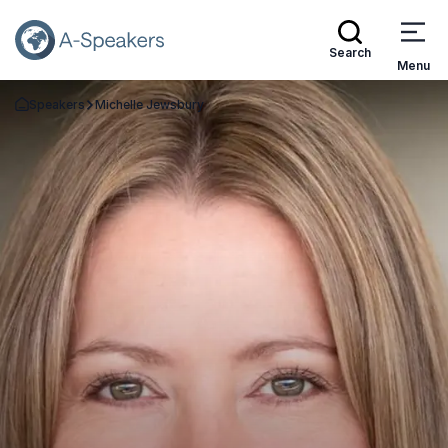
Search
Menu
Speakers
Michelle Jewsbury
Go Back to the Homepage