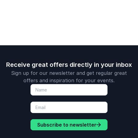
making and domestic
abuse.
Receive great offers directly in your inbox
Sign up for our newsletter and get regular great
offers and inspiration for your events.
Subscribe to newsletter