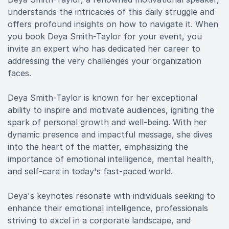
understands the intricacies of this daily struggle and
offers profound insights on how to navigate it. When
you book Deya Smith-Taylor for your event, you
invite an expert who has dedicated her career to
addressing the very challenges your organization
faces.
Deya Smith-Taylor is known for her exceptional
ability to inspire and motivate audiences, igniting the
spark of personal growth and well-being. With her
dynamic presence and impactful message, she dives
into the heart of the matter, emphasizing the
importance of emotional intelligence, mental health,
and self-care in today's fast-paced world.
Deya's keynotes resonate with individuals seeking to
enhance their emotional intelligence, professionals
striving to excel in a corporate landscape, and