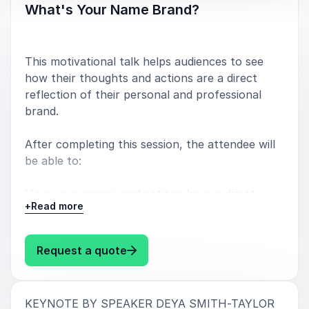
What's Your Name Brand?
This motivational talk helps audiences to see
how their thoughts and actions are a direct
reflection of their personal and professional
brand.
After completing this session, the attendee will
be able to:
How your energy and actions have a direct
+
Read more
impact on your name - which is your brand,
Why it's important as a leader to be intentional
: Deya Smith-Taylor What's You
Request a quote
about how you make people feel,
Why being a good worker is not enough,
:
KEYNOTE BY SPEAKER DEYA SMITH-TAYLOR