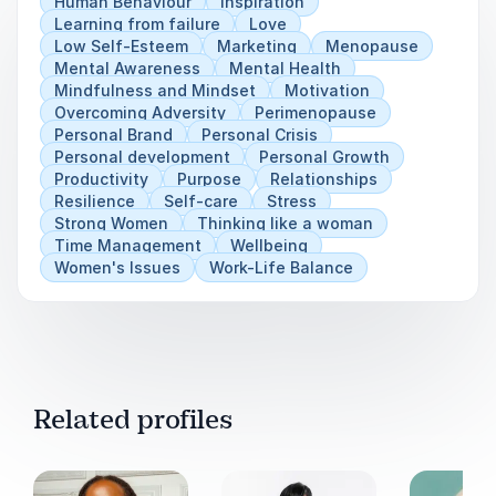
Human Behaviour
Inspiration
Learning from failure
Love
Low Self-Esteem
Marketing
Menopause
Mental Awareness
Mental Health
Mindfulness and Mindset
Motivation
Overcoming Adversity
Perimenopause
Personal Brand
Personal Crisis
Personal development
Personal Growth
Productivity
Purpose
Relationships
Resilience
Self-care
Stress
Strong Women
Thinking like a woman
Time Management
Wellbeing
Women's Issues
Work-Life Balance
Related profiles