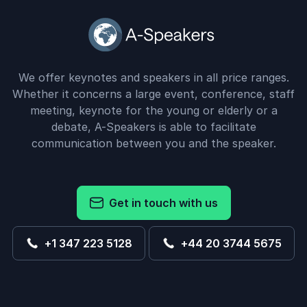
We offer keynotes and speakers in all price ranges.
Whether it concerns a large event, conference, staff
meeting, keynote for the young or elderly or a
debate, A-Speakers is able to facilitate
communication between you and the speaker.
Get in touch with us
+1 347 223 5128
+44 20 3744 5675