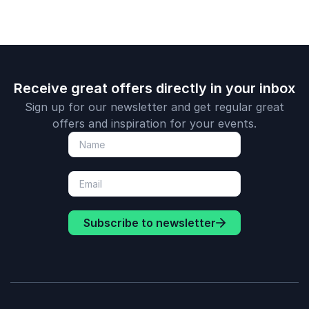
Receive great offers directly in your inbox
Sign up for our newsletter and get regular great
offers and inspiration for your events.
Subscribe to newsletter