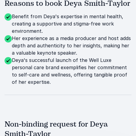
Reasons to book Deya Smith-Taylor
Benefit from Deya's expertise in mental health,
creating a supportive and stigma-free work
environment.
Her experience as a media producer and host adds
depth and authenticity to her insights, making her
a valuable keynote speaker.
Deya's successful launch of the Well Luxe
personal care brand exemplifies her commitment
to self-care and wellness, offering tangible proof
of her expertise.
Non-binding request for Deya
Smith-Taylor