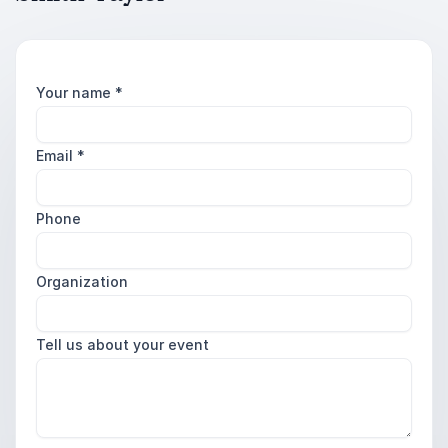
Your name
*
Email
*
Phone
Organization
Tell us about your event