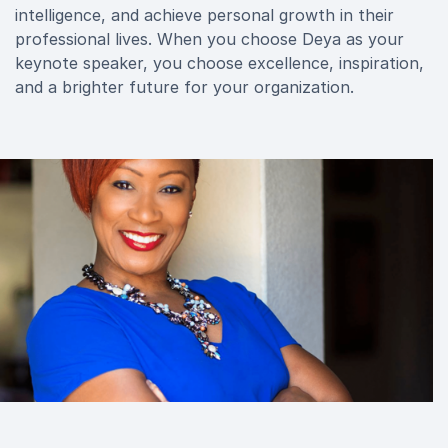
intelligence, and achieve personal growth in their
professional lives. When you choose Deya as your
keynote speaker, you choose excellence, inspiration,
and a brighter future for your organization.