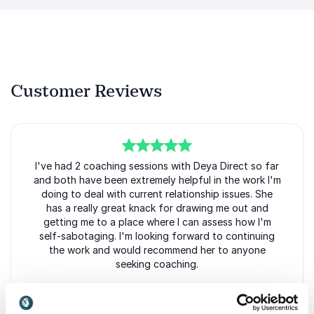
Customer Reviews
5
I've had 2 coaching sessions with Deya Direct so far
of
5
and both have been extremely helpful in the work I'm
doing to deal with current relationship issues. She
has a really great knack for drawing me out and
getting me to a place where I can assess how I'm
self-sabotaging. I'm looking forward to continuing
the work and would recommend her to anyone
seeking coaching.
D.H.