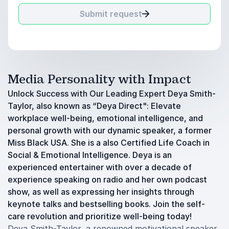
Submit request
Media Personality with Impact
Unlock Success with Our Leading Expert Deya Smith-
Taylor, also known as “Deya Direct": Elevate
workplace well-being, emotional intelligence, and
personal growth with our dynamic speaker, a former
Miss Black USA. She is a also Certified Life Coach in
Social & Emotional Intelligence. Deya is an
experienced entertainer with over a decade of
experience speaking on radio and her own podcast
show, as well as expressing her insights through
keynote talks and bestselling books. Join the self-
care revolution and prioritize well-being today!
Deya Smith-Taylor, a renowned motivational speaker,