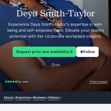
Deya Smith-Taylor
Experience Deya Smith-Taylor's expertise in well-
being and self-empowerment. Elevate your team's
potential with her corporate workplace insights.
Request price and availability
Follow
USA
3 Client reviews
Top rated!
5.00 of 5
About
Keynotes
Reviews
Videos