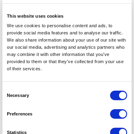
This website uses cookies
5
of
What can I say to describe this woman? I am a
5
We use cookies to personalise content and ads, to
person who has a wealth of experience and
provide social media features and to analyse our traffic.
knowledge but sometimes you just get in a rut. In
We also share information about your use of our site with
those moments, you need someone who can give
you sound and wise counsel without judgment and
our social media, advertising and analytics partners who
remind you of all those little pieces of wisdom you
may combine it with other information that you’ve
share with everyone else. Deya is straight forward
provided to them or that they’ve collected from your use
and empathetic and still keeping you focused. She
of their services.
can hear what you are going through and ask the
right questions to pull you through it. It's like talking
to a girlfriend but completely therapeutic! She is my
go-to and everyone should experience vulnerable,
Consent
trusted, and open guidance. She is highly
Necessary
Selection
recommended, in my book!
L.K.
Preferences
Statistics