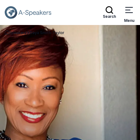
Search
Menu
Speakers
Deya Smith-Taylor
Go Back to the Homepage