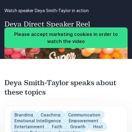
actual benefit to you and your workplace.
as you age.
Be more intentional about boosting their brain
Watch speaker Deya Smith-Taylor in action
in your relationships.
power.
Deya Direct Speaker Reel
after loss (divorce, job, death).
Have an increased and real-use knowledge of
Please accept marketing cookies in order to
EQ.
watch the video
Identify their most important values and
schedule time for them.
Previous
Better implement personal and professional
Next
boundaries.
Deya Smith-Taylor speaks about
these topics
Take technology breaks.
Resist the tendency to multitask; instead, focus
on one project at a time.
Branding
Coaching
Communication
Emotional Intelligence
Empowerment
Entertainment
Faith
Growth
Host
Redefine success.