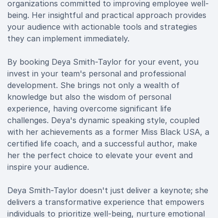
organizations committed to improving employee well-
being. Her insightful and practical approach provides
your audience with actionable tools and strategies
they can implement immediately.
By booking Deya Smith-Taylor for your event, you
invest in your team's personal and professional
development. She brings not only a wealth of
knowledge but also the wisdom of personal
experience, having overcome significant life
challenges. Deya's dynamic speaking style, coupled
with her achievements as a former Miss Black USA, a
certified life coach, and a successful author, make
her the perfect choice to elevate your event and
inspire your audience.
Deya Smith-Taylor doesn't just deliver a keynote; she
delivers a transformative experience that empowers
individuals to prioritize well-being, nurture emotional