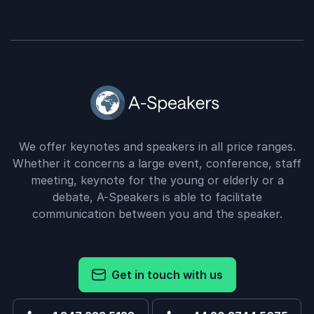
We offer keynotes and speakers in all price ranges.
Whether it concerns a large event, conference, staff
meeting, keynote for the young or elderly or a
debate, A-Speakers is able to facilitate
communication between you and the speaker.
Get in touch with us