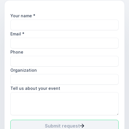
Your name
*
Email
*
Phone
Organization
Tell us about your event
Submit request