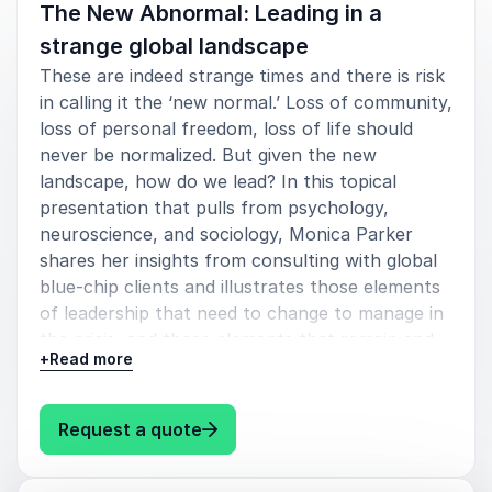
The New Abnormal: Leading in a
strange global landscape
These are indeed strange times and there is risk
in calling it the ‘new normal.’ Loss of community,
loss of personal freedom, loss of life should
never be normalized. But given the new
landscape, how do we lead? In this topical
presentation that pulls from psychology,
neuroscience, and sociology, Monica Parker
shares her insights from consulting with global
blue-chip clients and illustrates those elements
of leadership that need to change to manage in
the crisis, and those elements that remain and
+
Read more
have become more important than ever.
Audience takeaways:
: Monica Parker The New Abnormal
Request a quote
• Learn what this means for the future of work