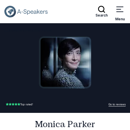
Search
Menu
Speakers
Monica Parker
Go Back to the Homepage
Go to reviews
Top rated!
5.00 of 5
Monica Parker