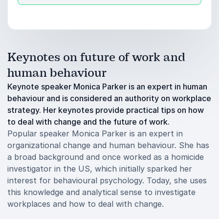
Keynotes on future of work and
human behaviour
Keynote speaker Monica Parker is an expert in human
behaviour and is considered an authority on workplace
strategy. Her keynotes provide practical tips on how
to deal with change and the future of work.
Popular speaker Monica Parker is an expert in
organizational change and human behaviour. She has
a broad background and once worked as a homicide
investigator in the US, which initially sparked her
interest for behavioural psychology. Today, she uses
this knowledge and analytical sense to investigate
workplaces and how to deal with change.