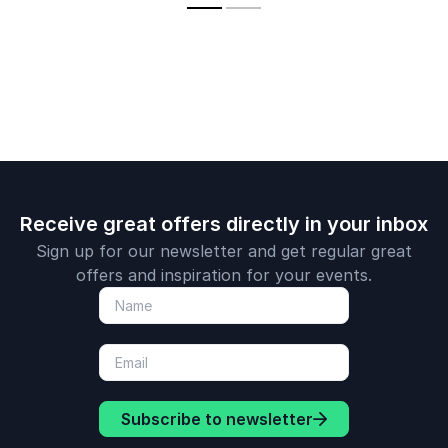
cultures.
Receive great offers directly in your inbox
Sign up for our newsletter and get regular great
offers and inspiration for your events.
Subscribe to newsletter