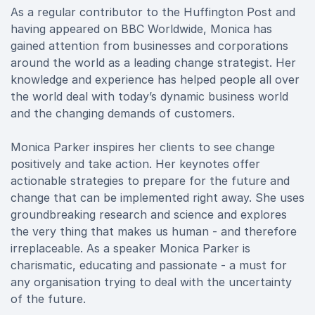
As a regular contributor to the Huffington Post and
having appeared on BBC Worldwide, Monica has
gained attention from businesses and corporations
around the world as a leading change strategist. Her
knowledge and experience has helped people all over
the world deal with today’s dynamic business world
and the changing demands of customers.
Monica Parker inspires her clients to see change
positively and take action. Her keynotes offer
actionable strategies to prepare for the future and
change that can be implemented right away. She uses
groundbreaking research and science and explores
the very thing that makes us human - and therefore
irreplaceable. As a speaker Monica Parker is
charismatic, educating and passionate - a must for
any organisation trying to deal with the uncertainty
of the future.