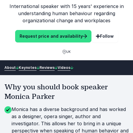
International speaker with 15 years' experience in
understanding human behaviour regarding
organizational change and workplaces
Request price and availability
Follow
UK
About
Keynotes
Reviews
Videos
Why you should book speaker
Monica Parker
Monica has a diverse background and has worked
as a designer, opera singer, author and
investigator. This allows her to bring in a unique
perspective when speaking of human behavior and