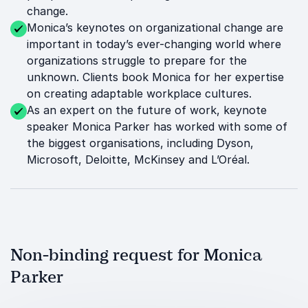
change.
Monica’s keynotes on organizational change are
important in today’s ever-changing world where
organizations struggle to prepare for the
unknown. Clients book Monica for her expertise
on creating adaptable workplace cultures.
As an expert on the future of work, keynote
speaker Monica Parker has worked with some of
the biggest organisations, including Dyson,
Microsoft, Deloitte, McKinsey and L’Oréal.
Non-binding request for Monica
Parker