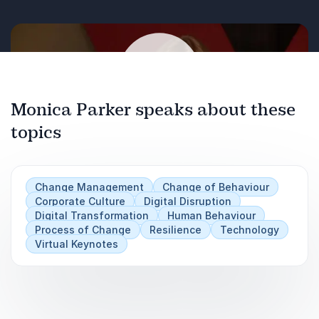
Monica Parker speaks about these
topics
Play
Change Management
Change of Behaviour
Corporate Culture
Digital Disruption
Digital Transformation
Human Behaviour
Process of Change
Resilience
Technology
Virtual Keynotes