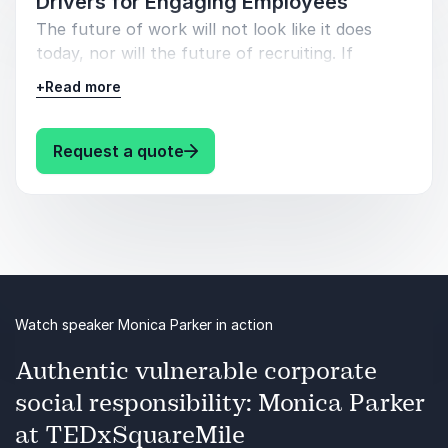
Drivers for Engaging Employees
The future of work will not look like it does
today, nor will the future of recruiting. If
businesses want to retain talent they have to
+
Read more
shift from thinking in terms of hiring for a job to
hiring for cultural fit and skills clusters.
: Monica Parker Hey I’m Human: 
Request a quote
In this energetic presentation, Monica Parker
takes you through the disruptors to business.
You will learn the key attributes candidates are
looking for in their next role, and the one
quality you should be looking for in them.
Watch speaker Monica Parker in action
Authentic vulnerable corporate
social responsibility: Monica Parker
at TEDxSquareMile