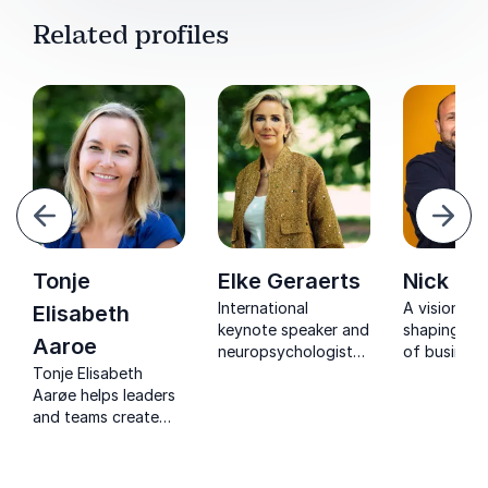
Related profiles
evious
Next
Tonje
Elke Geraerts
Nick Ja
International
A visionary
Elisabeth
keynote speaker and
shaping the
Aaroe
neuropsychologist
of business
Tonje Elisabeth
inspiring mental
impressive 
Aarøe helps leaders
resilience, focus,
Nick deliver
and teams create
and sustainable
that energi
clarity, stronger
performance in
transform, 
collaboration, and
modern
lasting imp
thriving workplace
organizations.
organizatio