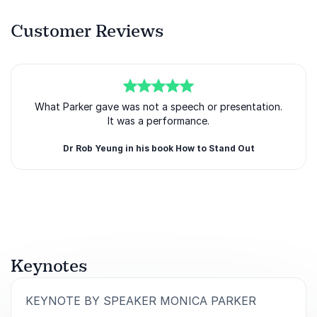
Customer Reviews
5
What Parker gave was not a speech or presentation.
of
5
It was a performance.
Dr Rob Yeung in his book How to Stand Out
Rated
5.00
/5 based on
1
customer reviews
Keynotes
:
KEYNOTE BY SPEAKER MONICA PARKER