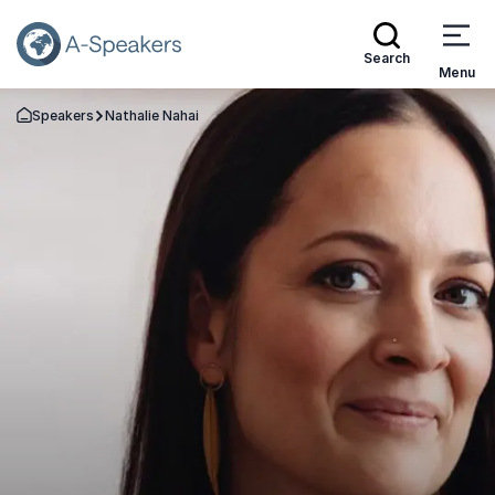
Search
Menu
Speakers
Nathalie Nahai
Go Back to the Homepage