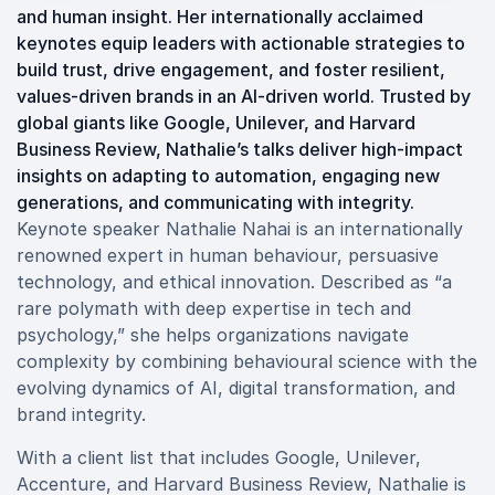
and human insight. Her internationally acclaimed
keynotes equip leaders with actionable strategies to
build trust, drive engagement, and foster resilient,
values-driven brands in an AI-driven world. Trusted by
global giants like Google, Unilever, and Harvard
Business Review, Nathalie’s talks deliver high-impact
insights on adapting to automation, engaging new
generations, and communicating with integrity.
Keynote speaker Nathalie Nahai is an internationally
renowned expert in human behaviour, persuasive
technology, and ethical innovation. Described as “a
rare polymath with deep expertise in tech and
psychology,” she helps organizations navigate
complexity by combining behavioural science with the
evolving dynamics of AI, digital transformation, and
brand integrity.
With a client list that includes Google, Unilever,
Accenture, and Harvard Business Review, Nathalie is