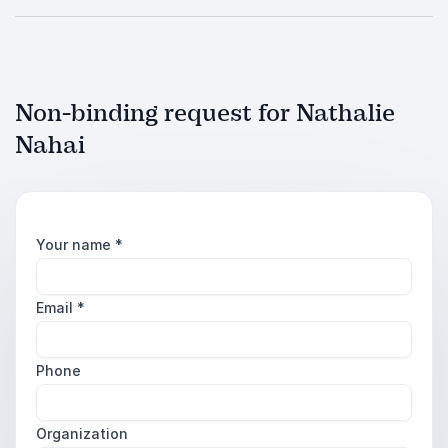
Non-binding request for Nathalie
Nahai
Your name
*
Email
*
Phone
Organization