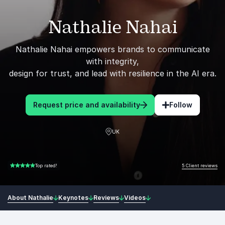
Nathalie Nahai
Nathalie Nahai empowers brands to communicate
with integrity,
design for trust, and lead with resilience in the AI era.
Request price and availability
Follow
UK
5 Client reviews
Top rated!
5.00 of 5
About Nathalie
Keynotes
Reviews
Videos