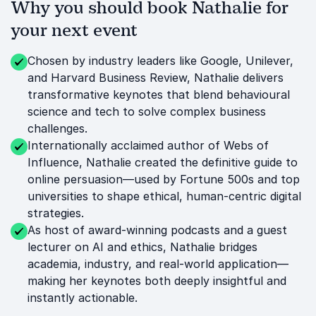
Why you should book Nathalie for
your next event
Chosen by industry leaders like Google, Unilever,
and Harvard Business Review, Nathalie delivers
transformative keynotes that blend behavioural
science and tech to solve complex business
challenges.
Internationally acclaimed author of Webs of
Influence, Nathalie created the definitive guide to
online persuasion—used by Fortune 500s and top
universities to shape ethical, human-centric digital
strategies.
As host of award-winning podcasts and a guest
lecturer on AI and ethics, Nathalie bridges
academia, industry, and real-world application—
making her keynotes both deeply insightful and
instantly actionable.