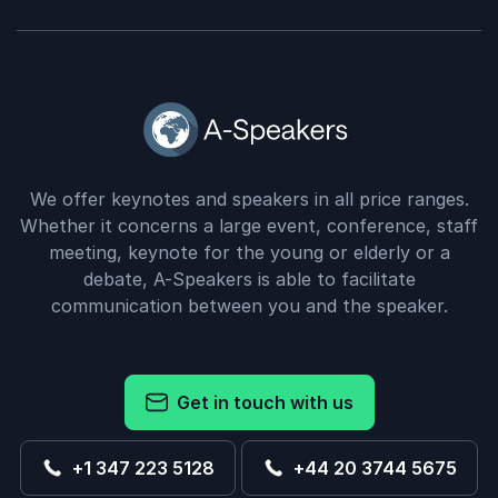
We offer keynotes and speakers in all price ranges.
Whether it concerns a large event, conference, staff
meeting, keynote for the young or elderly or a
debate, A-Speakers is able to facilitate
communication between you and the speaker.
Get in touch with us
+1 347 223 5128
+44 20 3744 5675