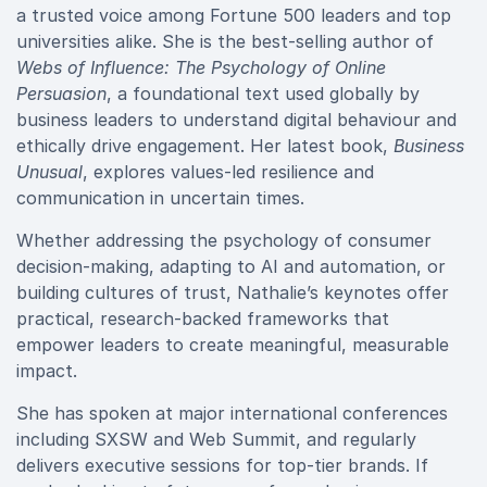
a trusted voice among Fortune 500 leaders and top
universities alike. She is the best-selling author of
Webs of Influence: The Psychology of Online
Persuasion
, a foundational text used globally by
business leaders to understand digital behaviour and
ethically drive engagement. Her latest book,
Business
Unusual
, explores values-led resilience and
communication in uncertain times.
Whether addressing the psychology of consumer
decision-making, adapting to AI and automation, or
building cultures of trust, Nathalie’s keynotes offer
practical, research-backed frameworks that
empower leaders to create meaningful, measurable
impact.
She has spoken at major international conferences
including SXSW and Web Summit, and regularly
delivers executive sessions for top-tier brands. If