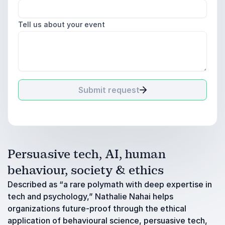
Tell us about your event
Submit request
Persuasive tech, AI, human
behaviour, society & ethics
Described as “a rare polymath with deep expertise in
tech and psychology,” Nathalie Nahai helps
organizations future-proof through the ethical
application of behavioural science, persuasive tech,