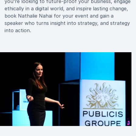
you're looking to future-proof your business, engage
ethically in a digital world, and inspire lasting change,
book Nathalie Nahai for your event and gain a
speaker who turns insight into strategy, and strategy
into action.