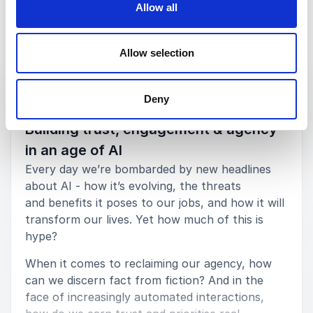
Jim Rudden
Allow all
Spredfast
Allow selection
Keynotes
5
Nathalie's session was the highest rated session at
of
5
Deny
the entire event. Her topics fit our business needs
:
KEYNOTE BY NATHALIE NAHAI
really well. There are tonnes of people who can talk
Building trust, engagement & agency
about shopping behaviour or brand loyalty but I
hadn't seen any that came from the psychological
in an age of AI
perspective and whose talk track fit nearly as well
Every day we’re bombarded by new headlines
into our conference themes.
about AI - how it’s evolving, the threats
Deborah Sisson
and benefits it poses to our jobs, and how it will
MovableInk
transform our lives. Yet how much of this is
hype?
When it comes to reclaiming our agency, how
can we discern fact from fiction? And in the
5
of
An exceptional keynote speaker. On the theme of
5
face of increasingly automated interactions,
value, agency and meaning in an age of AI, she spoke