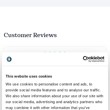
Customer Reviews
5
Nathalie has a deep expertise and understanding of
of
5
what motivates web users and how interactive
design can enhance (rather than detract from) one’s
online experience. She also has a delightful and
This website uses cookies
engaging style that allows her to connect with large
We use cookies to personalise content and ads, to
audiences and keep them arrested throughout her
provide social media features and to analyse our traffic.
presentation... It’s a rare skill indeed.
We also share information about your use of our site with
Joshua Macht
our social media, advertising and analytics partners who
Harvard Business Publishing
may combine it with other information that you’ve