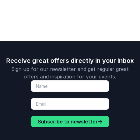
challenges.
Receive great offers directly in your inbox
Sign up for our newsletter and get regular great
offers and inspiration for your events.
Subscribe to newsletter