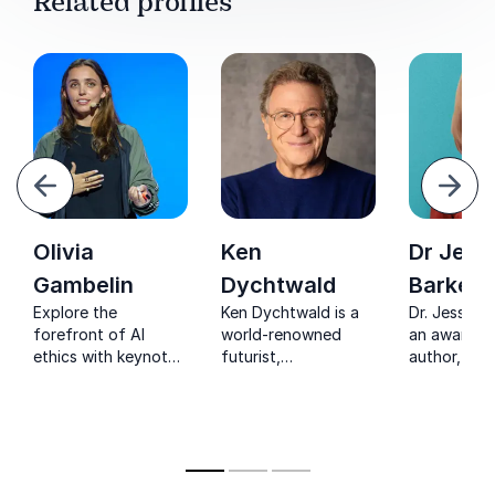
Related profiles
evious
Next
Olivia
Ken
Dr Jess
Gambelin
Dychtwald
Barker
Explore the
Ken Dychtwald is a
Dr. Jessica 
forefront of AI
world-renowned
an award-w
ethics with keynote
futurist,
author, key
speaker Olivia
psychologist, and
speaker, an
Gambelin, a pioneer
author redefining
in the huma
in Responsible AI
aging, longevity, and
cyber securi
who empowers
the future of living.
businesses to
navigate ethical