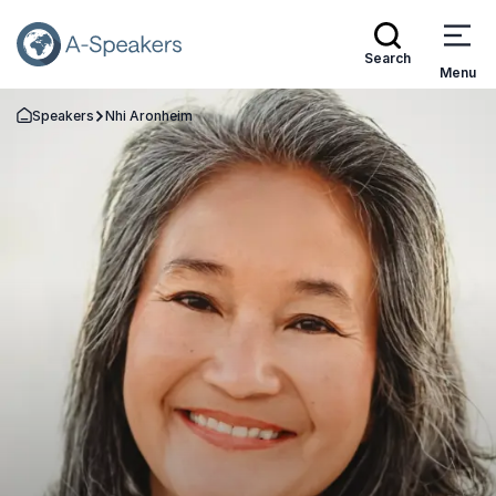
Search
Menu
Speakers
Nhi Aronheim
Go Back to the Homepage