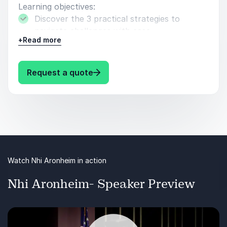
keynote presentation at this year's Council of
Learning objectives:
Engineering and Scientific Society Executives Annual
Discover the 3 practical strategies to
Conference. I left feeling inspired and ready to apply
navigate challenges with ease.
Nhi's actionable takeaways to my own life. I highly
+
Read more
recommend Nhi for your next speaking engagement.
Learn to embrace your adversity so you can
Also, check out her book! Nhi is just so wonderful!
have peace.
: Nhi Aronheim Bounce Back Stro
Request a quote
Razak Kadiri, National Sales Manager
How to transform setbacks and adversity
VisitPITTSBURGH
into your strength.
Watch Nhi Aronheim in action
Nhi Aronheim- Speaker Preview