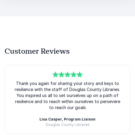
Customer Reviews
5
Thank you again for sharing your story and keys to
of
5
resilience with the staff of Douglas County Libraries.
You inspired us all to set ourselves up on a path of
resilience and to reach within ourselves to persevere
to reach our goals
Lisa Casper, Program Liaison
Douglas County Libraries