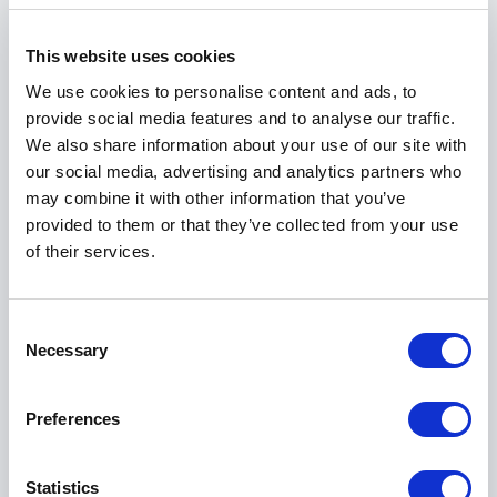
Brownstone Interviews, Jewish News, and Westword
Newspaper. She is also featured in several
This website uses cookies
anthologies, including
Kentucky Women: Two
We use cookies to personalise content and ads, to
Centuries of Indomitable Spirit and Vision
, highlighting
provide social media features and to analyse our traffic.
her as part of a larger narrative of strength and
We also share information about your use of our site with
perseverance.
our social media, advertising and analytics partners who
As the author of
Soles of a Survivor
, Nhi brings the
may combine it with other information that you’ve
depth of a storyteller to the stage. Her writing and
provided to them or that they’ve collected from your use
speaking share the same core quality: authenticity.
of their services.
She does not polish her past for effect; she honors it
to create understanding and connection.
Consent
Necessary
Selection
Book Nhi Aronheim for Your Event
Booking Nhi Aronheim means inviting a speaker who
Preferences
brings lived experience, professional insight, and
heartfelt storytelling into one compelling voice. Her
Statistics