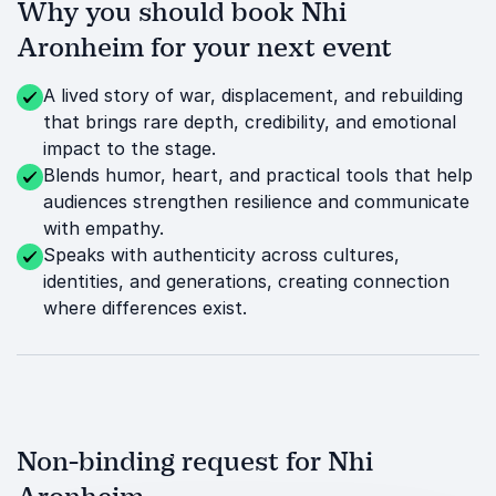
Why you should book Nhi
Aronheim for your next event
A lived story of war, displacement, and rebuilding
that brings rare depth, credibility, and emotional
impact to the stage.
Blends humor, heart, and practical tools that help
audiences strengthen resilience and communicate
with empathy.
Speaks with authenticity across cultures,
identities, and generations, creating connection
where differences exist.
Non-binding request for Nhi