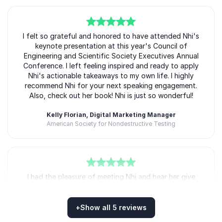
5
I felt so grateful and honored to have attended Nhi's
of
5
keynote presentation at this year's Council of
Engineering and Scientific Society Executives Annual
Conference. I left feeling inspired and ready to apply
Nhi's actionable takeaways to my own life. I highly
recommend Nhi for your next speaking engagement.
Also, check out her book! Nhi is just so wonderful!
Kelly Florian, Digital Marketing Manager
American Society for Nondestructive Testing
5
I had the pleasure of meeting Nhi and hear her give
of
5
the closing keynote at #ACCESE25. She was
inspirational, engaging, and motivational!
+
Show all 5 reviews
Matt Miller, CEO