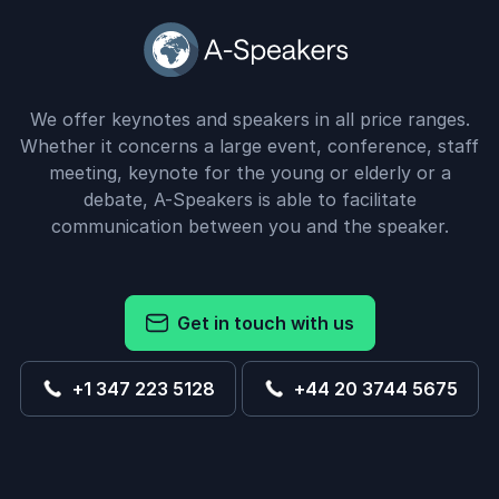
We offer keynotes and speakers in all price ranges.
Whether it concerns a large event, conference, staff
meeting, keynote for the young or elderly or a
debate, A-Speakers is able to facilitate
communication between you and the speaker.
Get in touch with us
+1 347 223 5128
+44 20 3744 5675