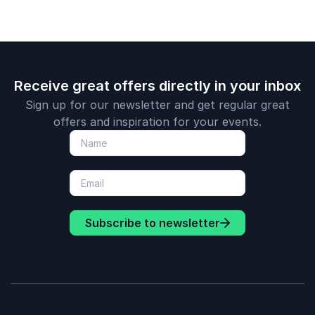
Receive great offers directly in your inbox
Sign up for our newsletter and get regular great
offers and inspiration for your events.
Subscribe to newsletter