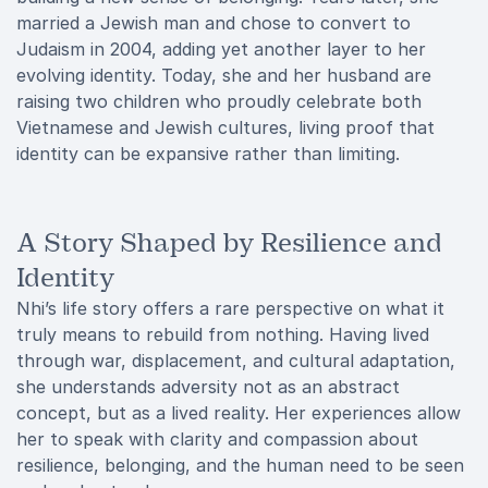
married a Jewish man and chose to convert to
Judaism in 2004, adding yet another layer to her
evolving identity. Today, she and her husband are
raising two children who proudly celebrate both
Vietnamese and Jewish cultures, living proof that
identity can be expansive rather than limiting.
A Story Shaped by Resilience and
Identity
Nhi’s life story offers a rare perspective on what it
truly means to rebuild from nothing. Having lived
through war, displacement, and cultural adaptation,
she understands adversity not as an abstract
concept, but as a lived reality. Her experiences allow
her to speak with clarity and compassion about
resilience, belonging, and the human need to be seen