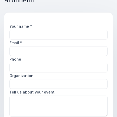
Aronheim
Your name
*
Email
*
Phone
Organization
Tell us about your event