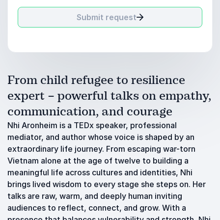
Submit request
From child refugee to resilience
expert – powerful talks on empathy,
communication, and courage
Nhi Aronheim is a TEDx speaker, professional
mediator, and author whose voice is shaped by an
extraordinary life journey. From escaping war-torn
Vietnam alone at the age of twelve to building a
meaningful life across cultures and identities, Nhi
brings lived wisdom to every stage she steps on. Her
talks are raw, warm, and deeply human inviting
audiences to reflect, connect, and grow. With a
presence that balances vulnerability and strength, Nhi