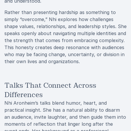
and understood.
Rather than presenting hardship as something to
simply “overcome,” Nhi explores how challenges
shape values, relationships, and leadership styles. She
speaks openly about navigating multiple identities and
the strength that comes from embracing complexity.
This honesty creates deep resonance with audiences
who may be facing change, uncertainty, or division in
their own lives and organizations.
Talks That Connect Across
Differences
Nhi Aronheim’s talks blend humor, heart, and
practical insight. She has a natural ability to disarm
an audience, invite laughter, and then guide them into
moments of reflection that linger long after the