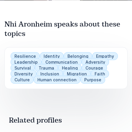
Nhi Aronheim speaks about these
topics
Play
Resilience
Identity
Belonging
Empathy
Leadership
Communication
Adversity
Survival
Trauma
Healing
Courage
Diversity
Inclusion
Migration
Faith
Culture
Human connection
Purpose
Related profiles