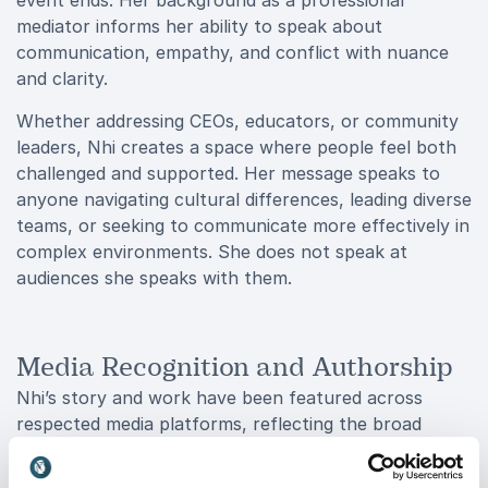
event ends. Her background as a professional
mediator informs her ability to speak about
communication, empathy, and conflict with nuance
and clarity.
Whether addressing CEOs, educators, or community
leaders, Nhi creates a space where people feel both
challenged and supported. Her message speaks to
anyone navigating cultural differences, leading diverse
teams, or seeking to communicate more effectively in
complex environments. She does not speak at
audiences she speaks with them.
Media Recognition and Authorship
Nhi’s story and work have been featured across
respected media platforms, reflecting the broad
interest in her voice and perspective. Her journey has
appeared on Colorado Public Radio, Harvey