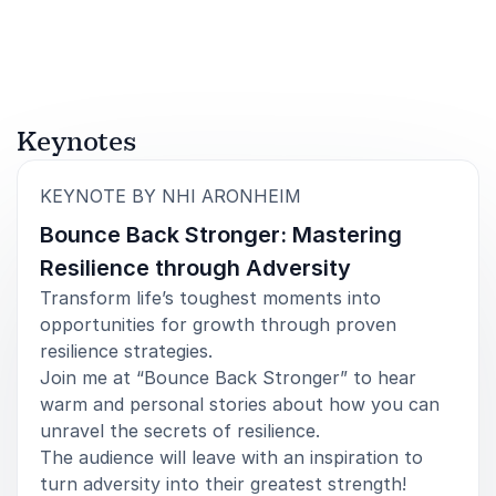
Rated
5.00
/5 based on
5
customer reviews
Council of Landscape Architectural Registration Boards
5
of
It was an absolute pleasure to work with Nhi as
5
Keynotes
CESSE's closing keynote speaker at the 2025
ACCESSE Conference! We planned logistics leading
up to the conference and she was professional and
:
KEYNOTE BY NHI ARONHEIM
seamless to work with. Her story of resilience
Bounce Back Stronger: Mastering
captivated our conference attendees, and she
catered her keynote directly to our audience. I'd
Resilience through Adversity
highly recommend Nhi as an inspiring keynote
Transform life’s toughest moments into
speaker!
opportunities for growth through proven
Elizabeth Carney, Senior Manager
resilience strategies.
Operations at Association Management Center
Join me at “Bounce Back Stronger” to hear
warm and personal stories about how you can
unravel the secrets of resilience.
The audience will leave with an inspiration to
turn adversity into their greatest strength!​
5
I felt so grateful and honored to have attended Nhi's
of
5