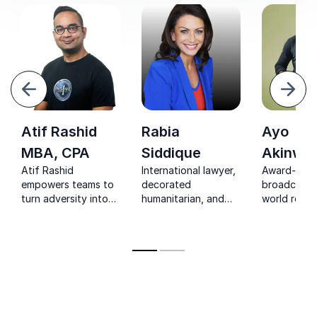
evious
Next
Atif Rashid
Rabia
Ayo
MBA, CPA
Siddique
Akinwol
Atif Rashid
International lawyer,
Award-winn
empowers teams to
decorated
broadcaste
turn adversity into
humanitarian, and
world recor
strength through
resilience expert—
delivering 
resilience, strategy,
Rabia Siddique
insights on
and real-world
inspires
resilience,
leadership insights.
organizations to
leadership,
build trust, inclusion,
authentic
and courageous
communicat
leadership that
transforms culture.