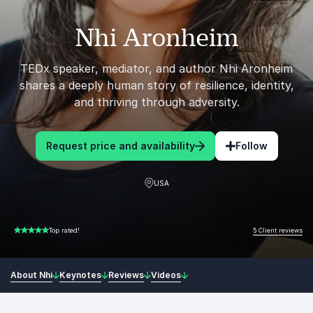
Nhi Aronheim
TEDx speaker, mediator, and author Nhi Aronheim
shares a deeply human story of resilience, identity,
and thriving through adversity.
Request price and availability
Follow
USA
5 Client reviews
Top rated!
5.00 of 5
About Nhi
Keynotes
Reviews
Videos