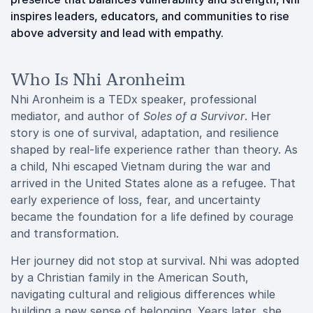
inspires leaders, educators, and communities to rise
above adversity and lead with empathy.
Who Is Nhi Aronheim
Nhi Aronheim is a TEDx speaker, professional
mediator, and author of
Soles of a Survivor
. Her
story is one of survival, adaptation, and resilience
shaped by real-life experience rather than theory. As
a child, Nhi escaped Vietnam during the war and
arrived in the United States alone as a refugee. That
early experience of loss, fear, and uncertainty
became the foundation for a life defined by courage
and transformation.
Her journey did not stop at survival. Nhi was adopted
by a Christian family in the American South,
navigating cultural and religious differences while
building a new sense of belonging. Years later, she