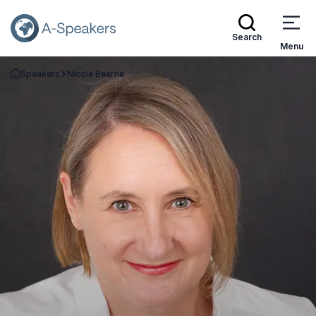
Search
Menu
Speakers
Nicole Bearne
Go Back to the Homepage