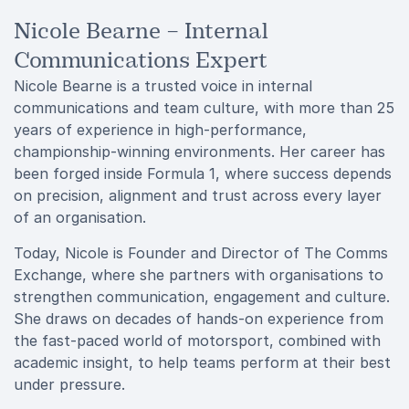
Nicole Bearne – Internal
Communications Expert
Nicole Bearne is a trusted voice in internal
communications and team culture, with more than 25
years of experience in high-performance,
championship-winning environments. Her career has
been forged inside Formula 1, where success depends
on precision, alignment and trust across every layer
of an organisation.
Today, Nicole is Founder and Director of The Comms
Exchange, where she partners with organisations to
strengthen communication, engagement and culture.
She draws on decades of hands-on experience from
the fast-paced world of motorsport, combined with
academic insight, to help teams perform at their best
under pressure.