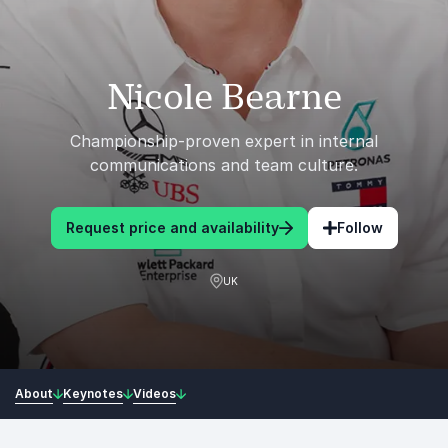
Nicole Bearne
Championship-proven expert in internal
communications and team culture.
Request price and availability
Follow
UK
About
Keynotes
Videos