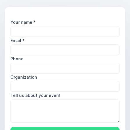
Your name
*
Email
*
Phone
Organization
Tell us about your event