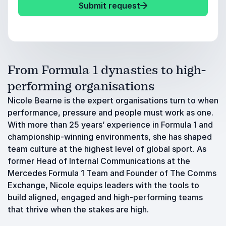
Submit request
From Formula 1 dynasties to high-
performing organisations
Nicole Bearne is the expert organisations turn to when
performance, pressure and people must work as one.
With more than 25 years’ experience in Formula 1 and
championship-winning environments, she has shaped
team culture at the highest level of global sport. As
former Head of Internal Communications at the
Mercedes Formula 1 Team and Founder of The Comms
Exchange, Nicole equips leaders with the tools to
build aligned, engaged and high-performing teams
that thrive when the stakes are high.