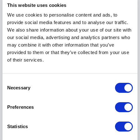
means to build trust in high-stakes settings, how to
This website uses cookies
sustain motivation across long seasons, and how
We use cookies to personalise content and ads, to
leadership communication shapes performance
provide social media features and to analyse our traffic.
outcomes.
We also share information about your use of our site with
our social media, advertising and analytics partners who
may combine it with other information that you’ve
Founder of The Comms Exchange
provided to them or that they’ve collected from your use
Today, Nicole channels her experience into The
of their services.
Comms Exchange. As Founder and Director, she
works with organisations across sectors to build
Consent
high-performing, people-centric cultures.
Necessary
Selection
Through consulting, advisory work and speaking
engagements, she helps leaders:
Preferences
Strengthen internal communication strategies
Statistics
Create alignment between purpose, strategy and
daily execution