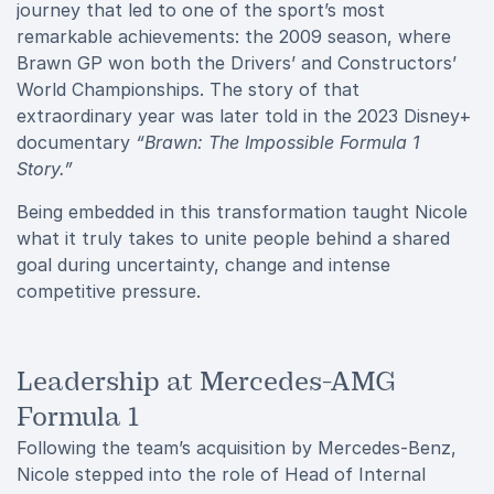
journey that led to one of the sport’s most
remarkable achievements: the 2009 season, where
Brawn GP won both the Drivers’ and Constructors’
World Championships. The story of that
extraordinary year was later told in the 2023 Disney+
documentary
“Brawn: The Impossible Formula 1
Story.”
Being embedded in this transformation taught Nicole
what it truly takes to unite people behind a shared
goal during uncertainty, change and intense
competitive pressure.
Leadership at Mercedes-AMG
Formula 1
Following the team’s acquisition by Mercedes-Benz,
Nicole stepped into the role of Head of Internal