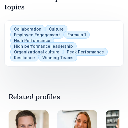
culture
topics
Play
Practical ways to improve engagement and
performance simultaneously
Collaboration
Culture
Strategies for creating alignment between
Employee Engagement
Formula 1
leadership and employees
High Performance
High performance leadership
Tools to build resilient teams that thrive in
Organizational culture
Peak Performance
demanding environments
Resilience
Winning Teams
Related profiles