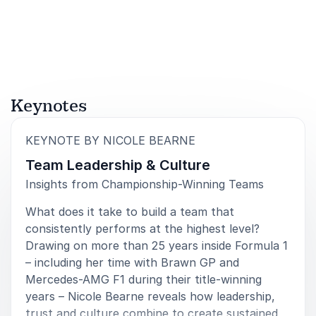
British motorsport.
This role reflects her belief that sustainable
performance is built on diverse perspectives,
psychological safety and strong leadership
accountability.
Keynotes
Book Nicole Bearne for Your Event
:
KEYNOTE BY NICOLE BEARNE
When you book Nicole Bearne for your event, your
Team Leadership & Culture
audience gains access to rare insight from inside
Insights from Championship-Winning Teams
Formula 1’s most successful modern dynasty. Her
What does it take to build a team that
keynotes blend compelling behind-the-scenes stories
consistently performs at the highest level?
with clear frameworks for communication, leadership
Drawing on more than 25 years inside Formula 1
and culture.
– including her time with Brawn GP and
Nicole speaks to leaders, HR professionals,
Mercedes-AMG F1 during their title-winning
communication teams and executives who want to
years – Nicole Bearne reveals how leadership,
create environments where people are aligned,
trust and culture combine to create sustained