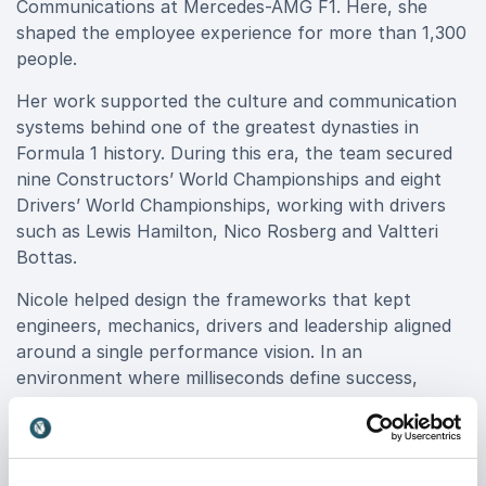
Communications at Mercedes-AMG F1. Here, she
shaped the employee experience for more than 1,300
people.
Her work supported the culture and communication
systems behind one of the greatest dynasties in
Formula 1 history. During this era, the team secured
nine Constructors’ World Championships and eight
Drivers’ World Championships, working with drivers
such as Lewis Hamilton, Nico Rosberg and Valtteri
Bottas.
Nicole helped design the frameworks that kept
engineers, mechanics, drivers and leadership aligned
around a single performance vision. In an
environment where milliseconds define success,
clarity of communication and cultural cohesion are
decisive advantages.
Her insights go beyond theory. She shares what it