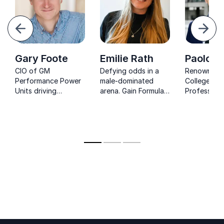
evious
Next
Gary Foote
Emilie Rath
Paolo A
CIO of GM
Defying odds in a
Renowned K
Performance Power
male-dominated
College Lo
Units driving
arena. Gain Formula 1
Professor 
Cadillac’s Formula 1
insights
Formula 1 e
power unit ambition.
and learn about
delivers ca
resilience and
speeches o
commitment from
strategy, i
her journey.
and compet
help you ac
goals.