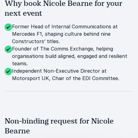
Why book Nicole Bearne for your
next event
Former Head of Internal Communications at
Mercedes F1, shaping culture behind nine
Constructors’ titles.
Founder of The Comms Exchange, helping
organisations build aligned, engaged and resilient
teams.
Independent Non-Executive Director at
Motorsport UK, Chair of the EDI Committee.
Non-binding request for Nicole
Bearne