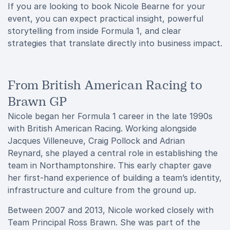
If you are looking to book Nicole Bearne for your
event, you can expect practical insight, powerful
storytelling from inside Formula 1, and clear
strategies that translate directly into business impact.
From British American Racing to
Brawn GP
Nicole began her Formula 1 career in the late 1990s
with British American Racing. Working alongside
Jacques Villeneuve, Craig Pollock and Adrian
Reynard, she played a central role in establishing the
team in Northamptonshire. This early chapter gave
her first-hand experience of building a team’s identity,
infrastructure and culture from the ground up.
Between 2007 and 2013, Nicole worked closely with
Team Principal Ross Brawn. She was part of the