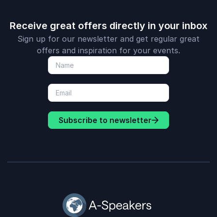
Receive great offers directly in your inbox
Sign up for our newsletter and get regular great
offers and inspiration for your events.
Subscribe to newsletter