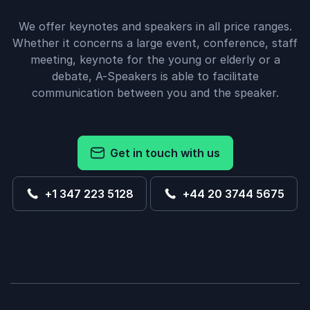
We offer keynotes and speakers in all price ranges.
Whether it concerns a large event, conference, staff
meeting, keynote for the young or elderly or a
debate, A-Speakers is able to facilitate
communication between you and the speaker.
Get in touch with us
+1 347 223 5128
+44 20 3744 5675