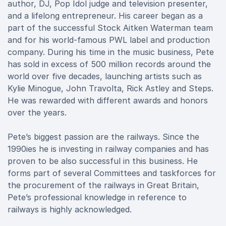
author, DJ, Pop Idol judge and television presenter,
and a lifelong entrepreneur. His career began as a
part of the successful Stock Aitken Waterman team
and for his world-famous PWL label and production
company. During his time in the music business, Pete
has sold in excess of 500 million records around the
world over five decades, launching artists such as
Kylie Minogue, John Travolta, Rick Astley and Steps.
He was rewarded with different awards and honors
over the years.
Pete’s biggest passion are the railways. Since the
1990ies he is investing in railway companies and has
proven to be also successful in this business. He
forms part of several Committees and taskforces for
the procurement of the railways in Great Britain,
Pete’s professional knowledge in reference to
railways is highly acknowledged.