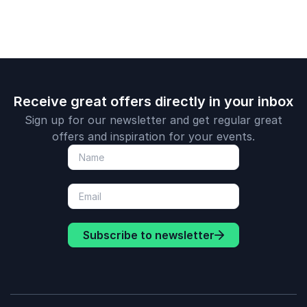
Receive great offers directly in your inbox
Sign up for our newsletter and get regular great
offers and inspiration for your events.
Subscribe to newsletter