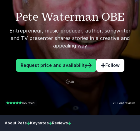
Pete Waterman OBE
Entrepreneur, music producer, author, songwriter
and TV presenter shares stories in a creative and
appealing way
Request price and availability
Follow
UK
2 Client reviews
Top rated!
5.00 of 5
About Pete
Keynotes
Reviews