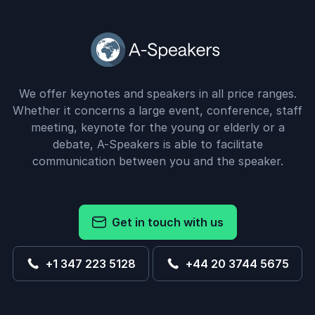
We offer keynotes and speakers in all price ranges.
Whether it concerns a large event, conference, staff
meeting, keynote for the young or elderly or a
debate, A-Speakers is able to facilitate
communication between you and the speaker.
Get in touch with us
+1 347 223 5128
+44 20 3744 5675