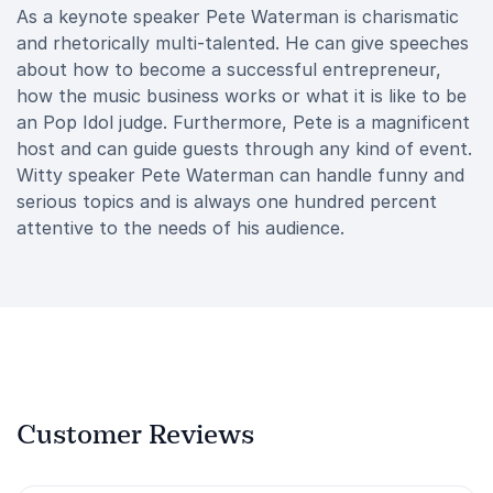
As a keynote speaker Pete Waterman is charismatic
and rhetorically multi-talented. He can give speeches
about how to become a successful entrepreneur,
how the music business works or what it is like to be
an Pop Idol judge. Furthermore, Pete is a magnificent
host and can guide guests through any kind of event.
Witty speaker Pete Waterman can handle funny and
serious topics and is always one hundred percent
attentive to the needs of his audience.
Customer Reviews