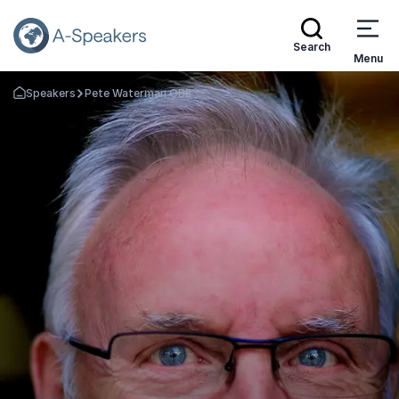
Search
Menu
Speakers
Pete Waterman OBE
Go Back to the Homepage