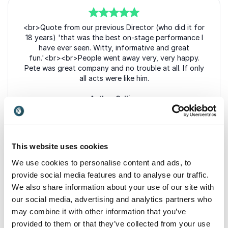
5
<br>Quote from our previous Director (who did it for
of
5
18 years) 'that was the best on-stage performance I
have ever seen. Witty, informative and great
fun.'<br><br>People went away very, very happy.
Pete was great company and no trouble at all. If only
all acts were like him.
Anthea Collins
Bewdley Festival
This website uses cookies
5
of
5
Easy to work with and cooperative with
We use cookies to personalise content and ads, to
arrangements.
provide social media features and to analyse our traffic.
We also share information about your use of our site with
Philip Smith
our social media, advertising and analytics partners who
Wensleydale Railway Trust Limited
may combine it with other information that you’ve
provided to them or that they’ve collected from your use