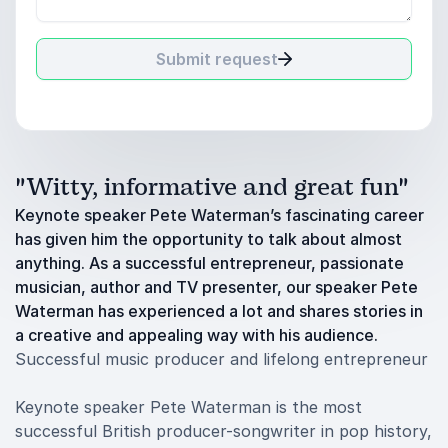
Submit request
"Witty, informative and great fun"
Keynote speaker Pete Waterman’s fascinating career
has given him the opportunity to talk about almost
anything. As a successful entrepreneur, passionate
musician, author and TV presenter, our speaker Pete
Waterman has experienced a lot and shares stories in
a creative and appealing way with his audience.
Successful music producer and lifelong entrepreneur
Keynote speaker Pete Waterman is the most
successful British producer-songwriter in pop history,