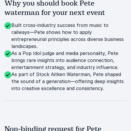
Why you should book Pete
waterman for your next event
Built cross-industry success from music to
railways—Pete shows how to apply
entrepreneurial principles across diverse business
landscapes.
As a Pop Idol judge and media personality, Pete
brings rare insights into audience connection,
entertainment strategy, and industry influence.
As part of Stock Aitken Waterman, Pete shaped
the sound of a generation—offering deep insights
into creative excellence and consistency.
Non-binding request for Pete