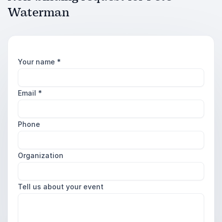
Waterman
Your name
*
Email
*
Phone
Organization
Tell us about your event