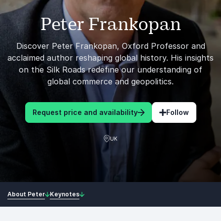
Peter Frankopan
Discover Peter Frankopan, Oxford Professor and
acclaimed author reshaping global history. His insights
on the Silk Roads redefine our understanding of
global commerce and geopolitics.
Request price and availability
Follow
UK
About Peter
Keynotes