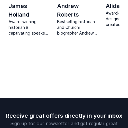
James
Andrew
Alidad
Award-winn
Holland
Roberts
designer Al
Award-winning
Bestselling historian
creates opu
historian &
and Churchill
deeply pers
captivating speaker
biographer Andrew
interiors ro
James Holland
Roberts draws from
history,
brings history to life,
20+ acclaimed
craftsmans
inspiring
books to reveal how
timeless el
organizations to
history’s greatest
learn from the past
leaders shaped the
for a brighter future.
world—and what we
can learn from them
today.
Receive great offers directly in your inbox
Sign up for our newsletter and get regular great