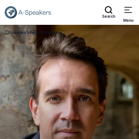
Search
Menu
Speakers
Peter Frankopan
Go Back to the Homepage