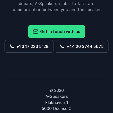
debate, A-Speakers is able to facilitate
communication between you and the speaker.
Get in touch with us
+1 347 223 5128
+44 20 3744 5675
© 2026
A-Speakers
Flakhaven 1
5000 Odense C