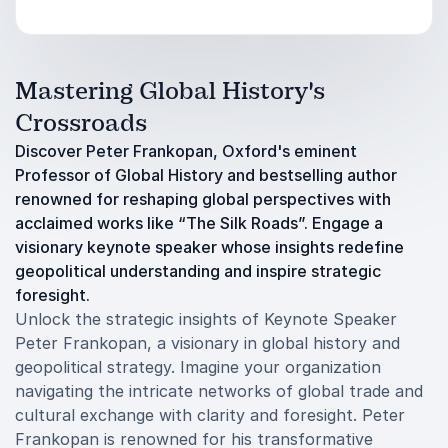
Mastering Global History's
Crossroads
Discover Peter Frankopan, Oxford's eminent
Professor of Global History and bestselling author
renowned for reshaping global perspectives with
acclaimed works like “The Silk Roads”. Engage a
visionary keynote speaker whose insights redefine
geopolitical understanding and inspire strategic
foresight.
Unlock the strategic insights of Keynote Speaker
Peter Frankopan, a visionary in global history and
geopolitical strategy. Imagine your organization
navigating the intricate networks of global trade and
cultural exchange with clarity and foresight. Peter
Frankopan is renowned for his transformative