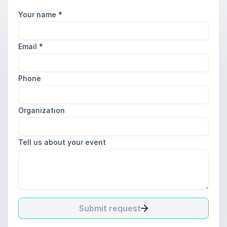
Your name
*
Email
*
Phone
Organization
Tell us about your event
Submit request