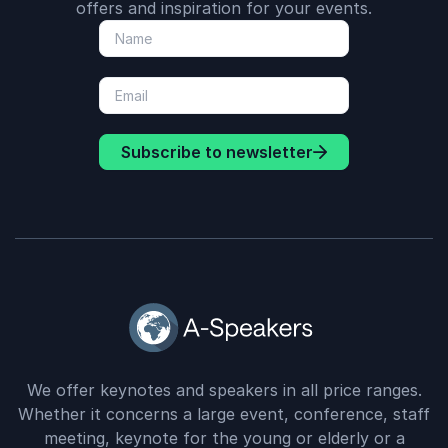
offers and inspiration for your events.
Subscribe to newsletter
We offer keynotes and speakers in all price ranges.
Whether it concerns a large event, conference, staff
meeting, keynote for the young or elderly or a