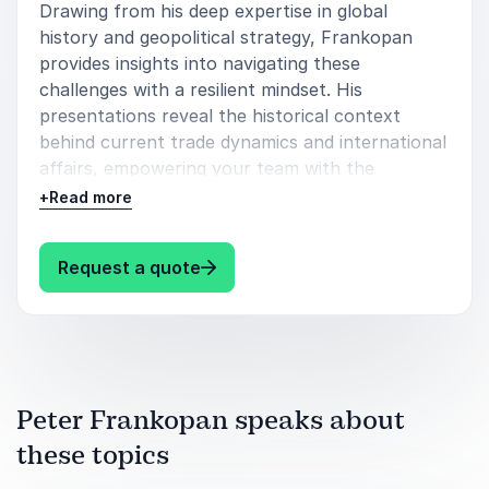
Drawing from his deep expertise in global
history and geopolitical strategy, Frankopan
provides insights into navigating these
challenges with a resilient mindset. His
presentations reveal the historical context
behind current trade dynamics and international
affairs, empowering your team with the
knowledge to make informed decisions.
+
Read more
Book Peter Frankopan for your event to equip
your organization with the strategic thinking
: Peter Frankopan Navigating Inte
Request a quote
needed to thrive in the evolving landscape of
global trade and international relations.
Audience Takeaways:
Gain insights into navigating global trade
Peter Frankopan speaks about
complexities.
these topics
Understand historical contexts behind