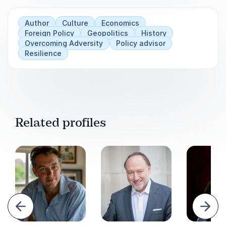
current trade dynamics.
Author
Culture
Economics
Empower your team to make informed
Foreign Policy
Geopolitics
History
decisions in international relations.
Overcoming Adversity
Policy advisor
Resilience
Related profiles
evious
Next