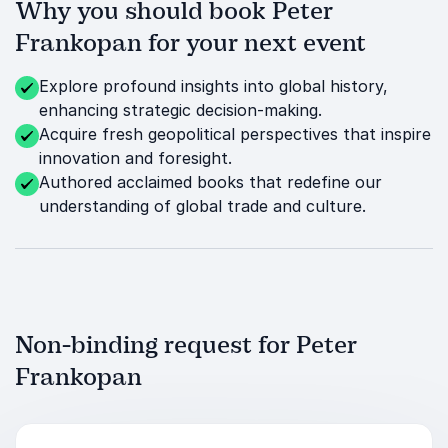
Why you should book Peter
Frankopan for your next event
Explore profound insights into global history,
enhancing strategic decision-making.
Acquire fresh geopolitical perspectives that inspire
innovation and foresight.
Authored acclaimed books that redefine our
understanding of global trade and culture.
Non-binding request for Peter
Frankopan