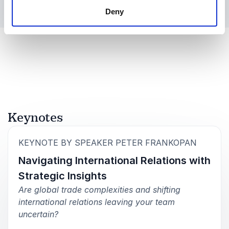
Deny
Keynotes
:
KEYNOTE BY SPEAKER PETER FRANKOPAN
Navigating International Relations with
Strategic Insights
Are global trade complexities and shifting
international relations leaving your team
uncertain?