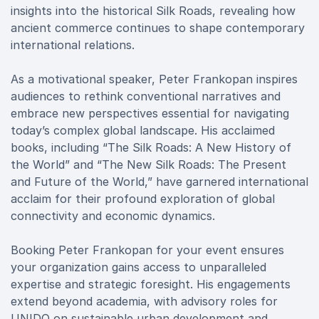
insights into the historical Silk Roads, revealing how
ancient commerce continues to shape contemporary
international relations.
As a motivational speaker, Peter Frankopan inspires
audiences to rethink conventional narratives and
embrace new perspectives essential for navigating
today’s complex global landscape. His acclaimed
books, including “The Silk Roads: A New History of
the World” and “The New Silk Roads: The Present
and Future of the World,” have garnered international
acclaim for their profound exploration of global
connectivity and economic dynamics.
Booking Peter Frankopan for your event ensures
your organization gains access to unparalleled
expertise and strategic foresight. His engagements
extend beyond academia, with advisory roles for
UNIDO on sustainable urban development and