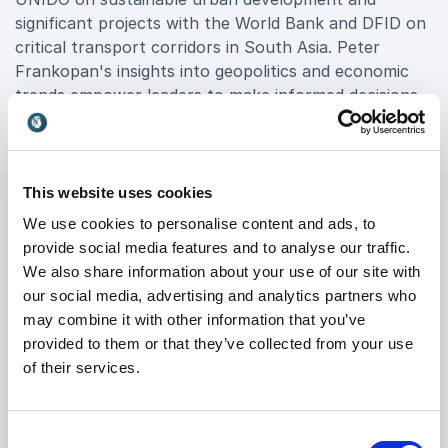
significant projects with the World Bank and DFID on
critical transport corridors in South Asia. Peter
Frankopan's insights into geopolitics and economic
trends empower leaders to make informed decisions
and drive impactful strategies.
Director of the Oxford Centre for Byzantine
Research and Senior Research Fellow at Worcester
This website uses cookies
College, Peter Frankopan brings a wealth of
We use cookies to personalise content and ads, to
academic rigor and real-world relevance to his
provide social media features and to analyse our traffic.
presentations. His dynamic speaking style captivates
We also share information about your use of our site with
audiences, fostering dialogue and stimulating
our social media, advertising and analytics partners who
innovative thinking among corporate leaders and
may combine it with other information that you’ve
policymakers alike.
provided to them or that they’ve collected from your use
of their services.
By choosing to book Peter Frankopan, your
organization not only secures a distinguished speaker
but also facilitates a transformative experience that
Consent