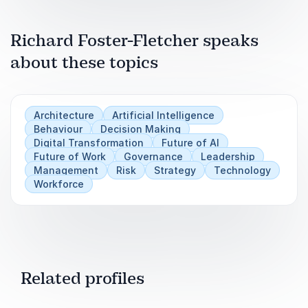
Foster-Fletcher’s research found this shift
accelerating across 150 corporate filings.
Richard Foster-Fletcher speaks
He traces what is happening to organisational
about these topics
knowledge, formal records, and decision-making
when AI enters the process behind the
information senior leaders are asked to trust.
Architecture
Artificial Intelligence
The paperwork still looks right, but something
Behaviour
Decision Making
underneath it has moved.
Digital Transformation
Future of AI
Future of Work
Governance
Leadership
Management
Risk
Strategy
Technology
Workforce
Related profiles