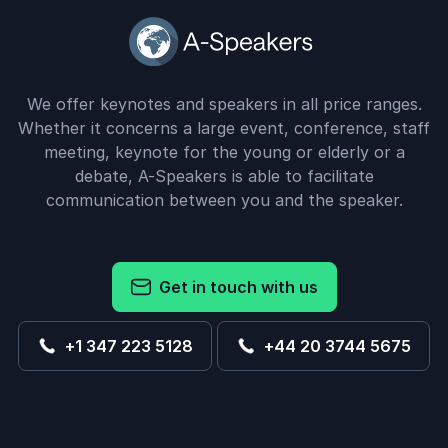
We offer keynotes and speakers in all price ranges.
Whether it concerns a large event, conference, staff
meeting, keynote for the young or elderly or a
debate, A-Speakers is able to facilitate
communication between you and the speaker.
Get in touch with us
+1 347 223 5128
+44 20 3744 5675