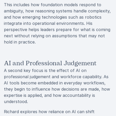
This includes how foundation models respond to
ambiguity, how reasoning systems handle complexity,
and how emerging technologies such as robotics
integrate into operational environments. His
perspective helps leaders prepare for what is coming
next without relying on assumptions that may not
hold in practice.
AI and Professional Judgement
A second key focus is the effect of AI on
professional judgement and workforce capability. As
AI tools become embedded in everyday workflows,
they begin to influence how decisions are made, how
expertise is applied, and how accountability is
understood.
Richard explores how reliance on AI can shift