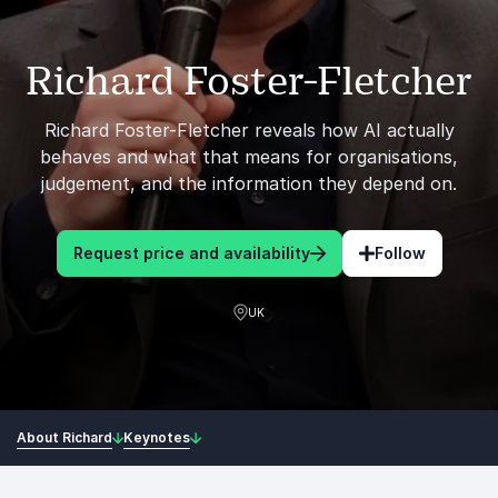
Richard Foster-Fletcher
Richard Foster-Fletcher reveals how AI actually
behaves and what that means for organisations,
judgement, and the information they depend on.
Request price and availability
Follow
UK
About Richard
Keynotes