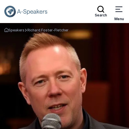
Search
Menu
Speakers
Richard Foster-Fletcher
Go Back to the Homepage