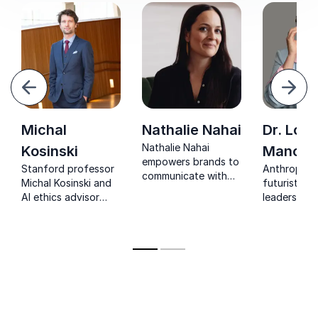
evious
Next
Michal
Nathalie Nahai
Dr. Lolli
Nathalie Nahai
Kosinski
Mancey
empowers brands to
Stanford professor
Anthropolo
communicate with
Michal Kosinski and
futurist hel
integrity,
AI ethics advisor
leaders nav
design for trust, and
showing
human beha
lead with resilience in
organizations how
and the fut
the AI era.
to lead with data
work.
transparency and
digital responsibility.