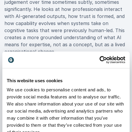
judgement over time sometimes subtly, sometimes
significantly. He looks at how professionals interact
with AI-generated outputs, how trust is formed, and
how capability evolves when systems take on
cognitive tasks that were previously human-led. This
creates a more grounded understanding of what AI
means for expertise, not as a concept, but as a lived
organisational change.
The Changing Nature of
This website uses cookies
Organisational Information
We use cookies to personalise content and ads, to
The third territory Richard addresses is what happens
provide social media features and to analyse our traffic.
to information once AI enters its production chain. As
We also share information about your use of our site with
organisations increasingly use AI to generate, edit,
our social media, advertising and analytics partners who
and structure content, the nature of that
may combine it with other information that you’ve
information begins to change.
provided to them or that they’ve collected from your use