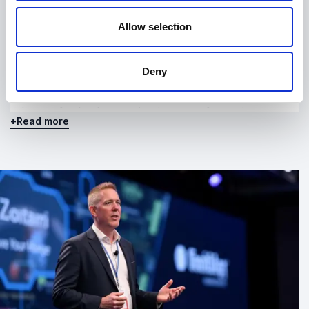
These dynamics describe recurring patterns seen
Allow selection
across organisations as AI becomes embedded in
operations. They provide a framework for
understanding not just isolated changes, but the
Deny
broader structural shifts that occur when AI is
introduced at scale. This makes his work especially
relevant for leaders navigating transformation,
+
Read more
governance, and long-term strategy.
What Still Matters
Alongside his research and speaking, Richard
publishes
What Still Matters
, a weekly essay exploring
what AI is doing to organisations in real time. With
over 6,000 subscribers, the publication reflects
ongoing analysis of how AI continues to reshape
work, decision-making, and institutional behaviour.