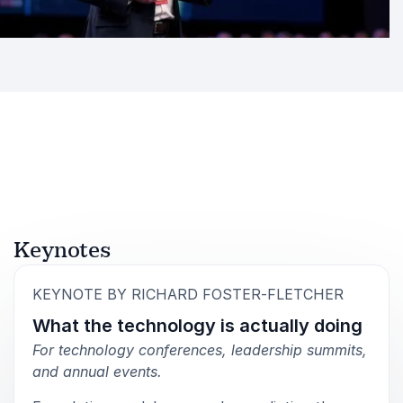
His writing and talks share the same focus: clarity
over hype, observation over assumption, and
practical understanding over abstract theory.
Audiences leave with a sharper view of how AI is
already affecting their organisation and what to pay
attention to next.
Book Richard Foster-Fletcher for
Your Event
Richard Foster-Fletcher is a speaker for organisations
Keynotes
that want to understand AI beyond the surface level.
His sessions bring together technical awareness,
:
KEYNOTE BY RICHARD FOSTER-FLETCHER
organisational insight, and original research, making
What the technology is actually doing
complex developments accessible without
oversimplifying them.
For technology conferences, leadership summits,
and annual events.
He speaks to leaders, decision-makers, and