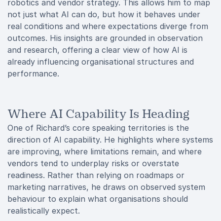
robotics and vendor strategy. This allows him to map
not just what AI can do, but how it behaves under
real conditions and where expectations diverge from
outcomes. His insights are grounded in observation
and research, offering a clear view of how AI is
already influencing organisational structures and
performance.
Where AI Capability Is Heading
One of Richard’s core speaking territories is the
direction of AI capability. He highlights where systems
are improving, where limitations remain, and where
vendors tend to underplay risks or overstate
readiness. Rather than relying on roadmaps or
marketing narratives, he draws on observed system
behaviour to explain what organisations should
realistically expect.