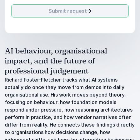
Submit request
AI behaviour, organisational
impact, and the future of
professional judgement
Richard Foster-Fletcher tracks what AI systems
actually do once they move from demos into daily
organisational use. His work moves beyond theory,
focusing on behaviour: how foundation models
respond under pressure, how reasoning architectures
perform in practice, and how vendor narratives often
differ from reality. He connects these findings directly
to organisations how decisions change, how
judgement shifts, and how the information businesses