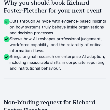
Why you should book Richard
Foster-Fletcher for your next event
Cuts through AI hype with evidence-based insights
on how systems truly behave inside organisations
and decision processes.
Shows how AI reshapes professional judgement,
workforce capability, and the reliability of critical
information flows.
Brings original research on enterprise AI adoption,
including measurable shifts in corporate reporting
and institutional behaviour.
Non-binding request for Richard