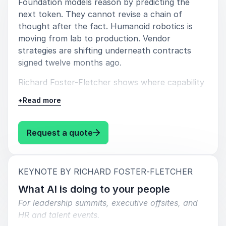
professionals who need to understand how AI
Foundation models reason by predicting the
changes the systems they rely on. Whether the
next token. They cannot revise a chain of
focus is strategy, governance, workforce capability,
thought after the fact. Humanoid robotics is
or information integrity, his perspective provides a
moving from lab to production. Vendor
grounded and relevant lens on one of the most
strategies are shifting underneath contracts
important shifts organisations are facing today.
signed twelve months ago.
Richard Foster-Fletcher shows where capability
is genuinely heading, where the claims diverge
+
Read more
from operational reality, and what breaks when
organisations build strategy on assumed rather
than actual capability.
: Richard Foster-Fletcher What th
Request a quote
He covers model behaviour, reasoning limits,
robotics timelines, and vendor strategy, then
:
KEYNOTE BY RICHARD FOSTER-FLETCHER
traces what these shifts change once AI is
embedded in how work is produced and
What AI is doing to your people
decisions are formed.
For leadership summits, executive offsites, and
HR and talent events.