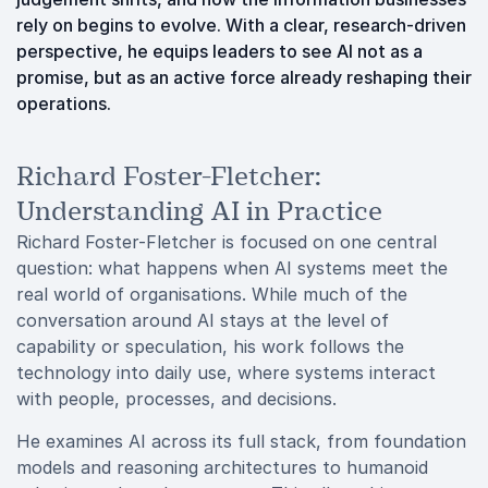
rely on begins to evolve. With a clear, research-driven
perspective, he equips leaders to see AI not as a
promise, but as an active force already reshaping their
operations.
Richard Foster-Fletcher:
Understanding AI in Practice
Richard Foster-Fletcher is focused on one central
question: what happens when AI systems meet the
real world of organisations. While much of the
conversation around AI stays at the level of
capability or speculation, his work follows the
technology into daily use, where systems interact
with people, processes, and decisions.
He examines AI across its full stack, from foundation
models and reasoning architectures to humanoid