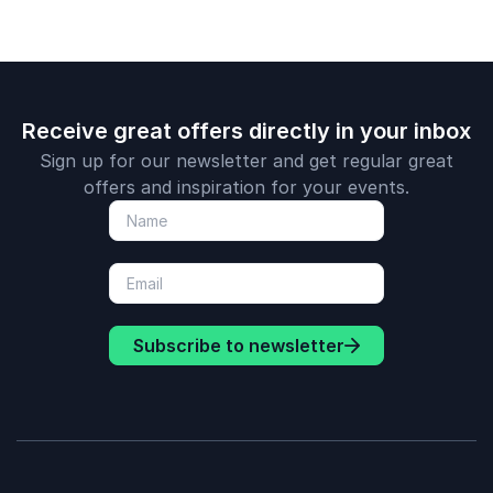
Receive great offers directly in your inbox
Sign up for our newsletter and get regular great
offers and inspiration for your events.
Subscribe to newsletter