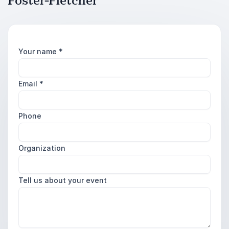
Foster-Fletcher
Your name
*
Email
*
Phone
Organization
Tell us about your event