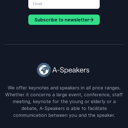
Subscribe to newsletter
We offer keynotes and speakers in all price ranges.
Whether it concerns a large event, conference, staff
meeting, keynote for the young or elderly or a
debate, A-Speakers is able to facilitate
communication between you and the speaker.