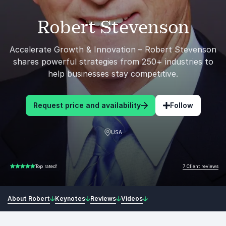
Robert Stevenson
Accelerate Growth & Innovation – Robert Stevenson
shares powerful strategies from 250+ industries to
help businesses stay competitive.
Request price and availability
Follow
USA
7 Client reviews
Top rated!
5.00 of 5
About Robert
Keynotes
Reviews
Videos