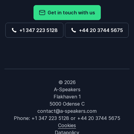
Get in touch with us
+1 347 223 5128
+44 20 3744 5675
© 2026
A-Speakers
Flakhaven 1
5000 Odense C
contact@a-speakers.com
Phone:
+1 347 223 5128
or
+44 20 3744 5675
Cookies
Datapolicy