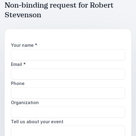
Non-binding request for Robert
Stevenson
Your name
*
Email
*
Phone
Organization
Tell us about your event