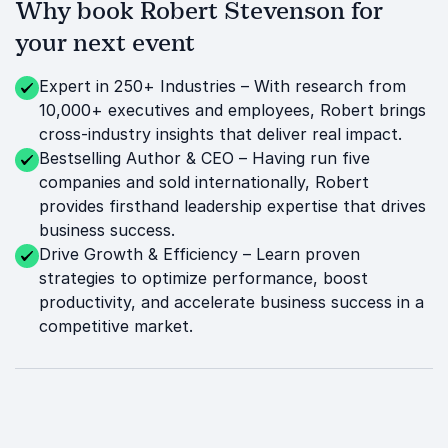
Why book Robert Stevenson for
your next event
Expert in 250+ Industries – With research from
10,000+ executives and employees, Robert brings
cross-industry insights that deliver real impact.
Bestselling Author & CEO – Having run five
companies and sold internationally, Robert
provides firsthand leadership expertise that drives
business success.
Drive Growth & Efficiency – Learn proven
strategies to optimize performance, boost
productivity, and accelerate business success in a
competitive market.