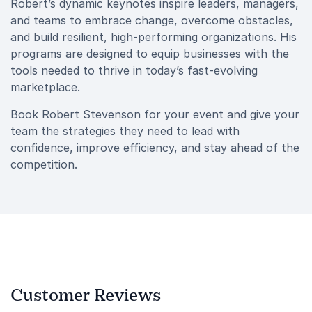
Robert’s dynamic keynotes inspire leaders, managers,
and teams to embrace change, overcome obstacles,
and build resilient, high-performing organizations. His
programs are designed to equip businesses with the
tools needed to thrive in today’s fast-evolving
marketplace.
Book Robert Stevenson for your event and give your
team the strategies they need to lead with
confidence, improve efficiency, and stay ahead of the
competition.
Customer Reviews