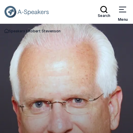
Search
Menu
Speakers
Robert Stevenson
Go Back to the Homepage