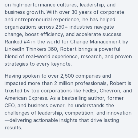
on high-performance cultures, leadership, and
business growth. With over 30 years of corporate
and entrepreneurial experience, he has helped
organizations across 250+ industries navigate
change, boost efficiency, and accelerate success.
Ranked #4 in the world for Change Management by
LinkedIn Thinkers 360, Robert brings a powerful
blend of real-world experience, research, and proven
strategies to every keynote.
Having spoken to over 2,500 companies and
impacted more than 2 million professionals, Robert is
trusted by top corporations like FedEx, Chevron, and
American Express. As a bestselling author, former
CEO, and business owner, he understands the
challenges of leadership, competition, and innovation
—delivering actionable insights that drive lasting
results.