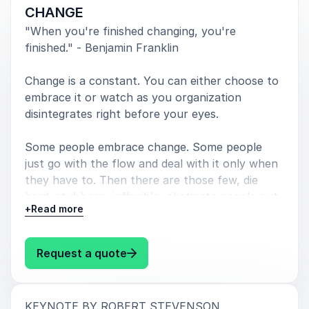
CHANGE
AMERICAN EXPRESS
"When you're finished changing, you're
finished." - Benjamin Franklin
Change is a constant. You can either choose to
5
of
Robert Stevenson's presentation was absolutely
5
embrace it or watch as you organization
amazing and nothing short of inspiring.
disintegrates right before your eyes.
FEDEX – GLOBAL LEADERSHIP INSTITUTE
Some people embrace change. Some people
just go with the flow and deal with it only when
they have to. Then there are those few, die
hard, stubborn, inflexible, obstinate people out
+
5
Read more
I appreciate the research you did preparing for your
of
5
there, who are going to fight changing to the
program. Your message was spot on … as if you
bitter end. In today’s accelerating pace of
worked for Bridgestone
technological change, if you plan on WINNING,
: Robert Stevenson CHANGE
Request a quote
SUCCEEDING, and STAYING ON TOP, you
BRIDGESTONE TIRES
better pay attention to the ever-changing
landscape. Blind devotion to past technologies,
:
KEYNOTE BY ROBERT STEVENSON