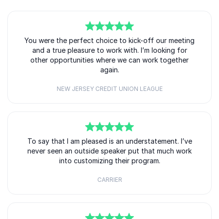
5
You were the perfect choice to kick-off our meeting
of
5
and a true pleasure to work with. I’m looking for
other opportunities where we can work together
again.
NEW JERSEY CREDIT UNION LEAGUE
5
of
To say that I am pleased is an understatement. I’ve
5
never seen an outside speaker put that much work
into customizing their program.
CARRIER