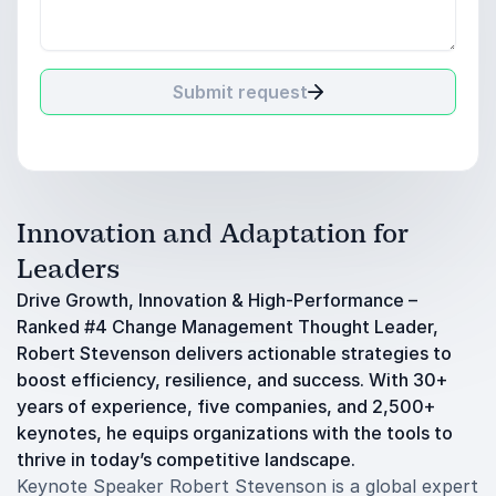
Submit request
Innovation and Adaptation for
Leaders
Drive Growth, Innovation & High-Performance –
Ranked #4 Change Management Thought Leader,
Robert Stevenson delivers actionable strategies to
boost efficiency, resilience, and success. With 30+
years of experience, five companies, and 2,500+
keynotes, he equips organizations with the tools to
thrive in today’s competitive landscape.
Keynote Speaker Robert Stevenson is a global expert