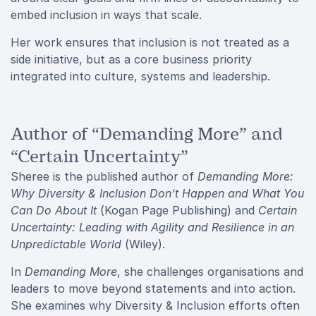
embed inclusion in ways that scale.
Her work ensures that inclusion is not treated as a
side initiative, but as a core business priority
integrated into culture, systems and leadership.
Author of “Demanding More” and
“Certain Uncertainty”
Sheree is the published author of
Demanding More:
Why Diversity & Inclusion Don’t Happen and What You
Can Do About It
(Kogan Page Publishing) and
Certain
Uncertainty: Leading with Agility and Resilience in an
Unpredictable World
(Wiley).
In
Demanding More
, she challenges organisations and
leaders to move beyond statements and into action.
She examines why Diversity & Inclusion efforts often