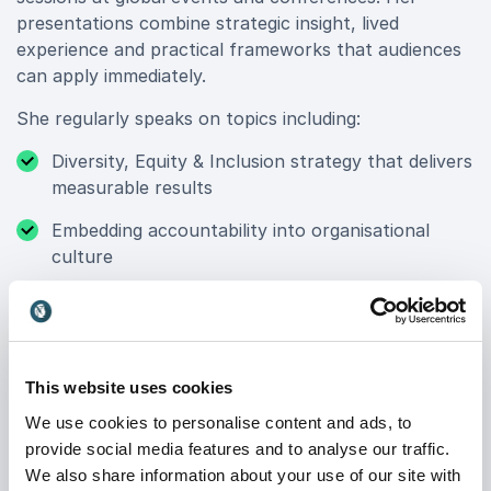
presentations combine strategic insight, lived
experience and practical frameworks that audiences
can apply immediately.
She regularly speaks on topics including:
Diversity, Equity & Inclusion strategy that delivers
measurable results
Embedding accountability into organisational
culture
Leadership agility and resilience in uncertain times
Building inclusive environments that scale globally
Unlocking opportunity across the tech industry
This website uses cookies
We use cookies to personalise content and ads, to
Her sessions are engaging, direct and grounded in
provide social media features and to analyse our traffic.
real-world experience from complex, global
We also share information about your use of our site with
organisations. Leaders leave with clarity. Teams leave