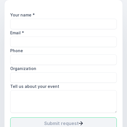
Your name
*
Email
*
Phone
Organization
Tell us about your event
Submit request