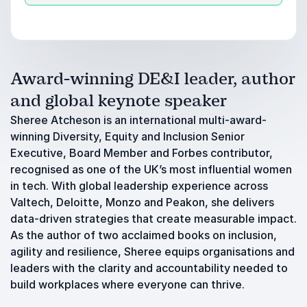
Award-winning DE&I leader, author
and global keynote speaker
Sheree Atcheson is an international multi-award-
winning Diversity, Equity and Inclusion Senior
Executive, Board Member and Forbes contributor,
recognised as one of the UK’s most influential women
in tech. With global leadership experience across
Valtech, Deloitte, Monzo and Peakon, she delivers
data-driven strategies that create measurable impact.
As the author of two acclaimed books on inclusion,
agility and resilience, Sheree equips organisations and
leaders with the clarity and accountability needed to
build workplaces where everyone can thrive.