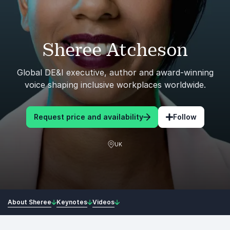
Sheree Atcheson
Global DE&I executive, author and award-winning
voice shaping inclusive workplaces worldwide.
Request price and availability
Follow
UK
About Sheree
Keynotes
Videos