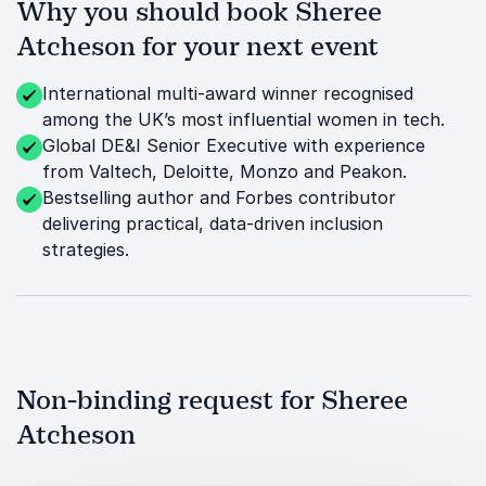
Why you should book Sheree
Atcheson for your next event
International multi-award winner recognised
among the UK’s most influential women in tech.
Global DE&I Senior Executive with experience
from Valtech, Deloitte, Monzo and Peakon.
Bestselling author and Forbes contributor
delivering practical, data-driven inclusion
strategies.
Non-binding request for Sheree
Atcheson