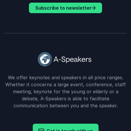
Subscribe to newsletter
We offer keynotes and speakers in all price ranges.
Whether it concerns a large event, conference, staff
meeting, keynote for the young or elderly or a
debate, A-Speakers is able to facilitate
communication between you and the speaker.