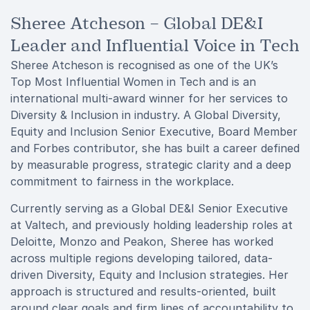
Sheree Atcheson – Global DE&I
Leader and Influential Voice in Tech
Sheree Atcheson is recognised as one of the UK’s
Top Most Influential Women in Tech and is an
international multi-award winner for her services to
Diversity & Inclusion in industry. A Global Diversity,
Equity and Inclusion Senior Executive, Board Member
and Forbes contributor, she has built a career defined
by measurable progress, strategic clarity and a deep
commitment to fairness in the workplace.
Currently serving as a Global DE&I Senior Executive
at Valtech, and previously holding leadership roles at
Deloitte, Monzo and Peakon, Sheree has worked
across multiple regions developing tailored, data-
driven Diversity, Equity and Inclusion strategies. Her
approach is structured and results-oriented, built
around clear goals and firm lines of accountability to