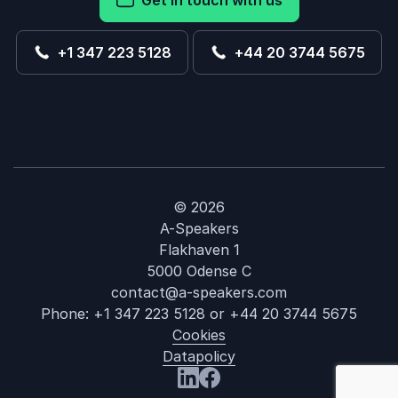
Get in touch with us
+1 347 223 5128
+44 20 3744 5675
© 2026
A-Speakers
Flakhaven 1
5000 Odense C
contact@a-speakers.com
Phone:
+1 347 223 5128
or
+44 20 3744 5675
Cookies
Datapolicy
: Sheree Atch