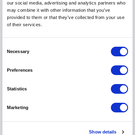
our social media, advertising and analytics partners who
with direction. Organisations leave with practical
may combine it with other information that you’ve
steps to move forward.
provided to them or that they’ve collected from your use
of their services.
Featured Across Global Media
Sheree’s work is frequently profiled in international
Consent
Necessary
publications. She has been featured in Forbes,
Selection
Business Insider, BBC, FastCompany, Evening
Standard, HuffPost, Business Post, Marie Claire,
Preferences
Wired, ComputerWeekly, The Guardian, Sunday
Telegraph and Newsletter, among many others.
Statistics
Her insights are sought after because they bridge
strategy and humanity. She speaks to boards,
executives and emerging leaders alike, always with a
Marketing
clear focus: making workplaces fairer, more inclusive
and more effective.
Show details