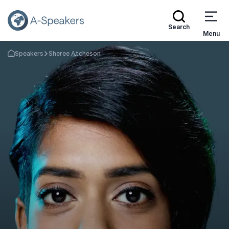
Search
Menu
Speakers
Sheree Atcheson
Go Back to the Homepage