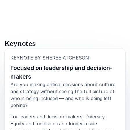
tools for change. Her keynotes challenge
assumptions, inspire action and leave audiences
equipped to demand more – from themselves and
from their organisations.
Keynotes
:
KEYNOTE BY SHEREE ATCHESON
Focused on leadership and decision-
makers
Are you making critical decisions about culture
and strategy without seeing the full picture of
who is being included — and who is being left
behind?
For leaders and decision-makers, Diversity,
Equity and Inclusion is no longer a side