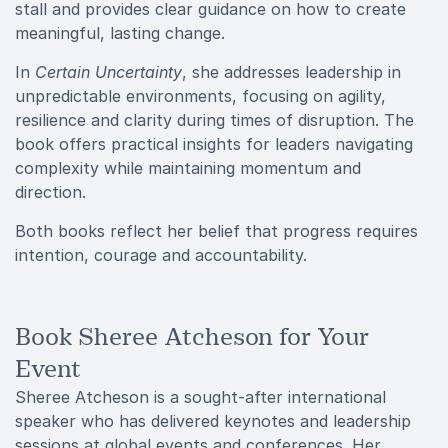
stall and provides clear guidance on how to create
meaningful, lasting change.
In
Certain Uncertainty
, she addresses leadership in
unpredictable environments, focusing on agility,
resilience and clarity during times of disruption. The
book offers practical insights for leaders navigating
complexity while maintaining momentum and
direction.
Both books reflect her belief that progress requires
intention, courage and accountability.
Book Sheree Atcheson for Your
Event
Sheree Atcheson is a sought-after international
speaker who has delivered keynotes and leadership
sessions at global events and conferences. Her