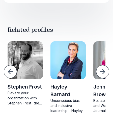
Related profiles
evious
Next
Stephen Frost
Hayley
Jennife
Elevate your
Barnard
Brown
organization with
Unconscious bias
Bestselling
Stephen Frost, the
and inclusive
and Wall St
diversity and
leadership – Hayley
Journal-re