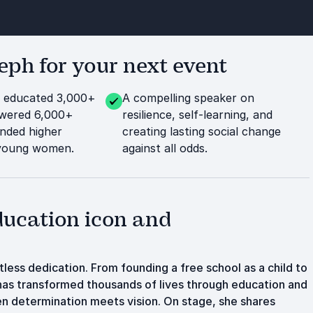
ph for your next event
: educated 3,000+
A compelling speaker on
owered 6,000+
resilience, self-learning, and
nded higher
creating lasting social change
 young women.
against all odds.
ducation icon and
tless dedication. From founding a free school as a child to
as transformed thousands of lives through education and
n determination meets vision. On stage, she shares