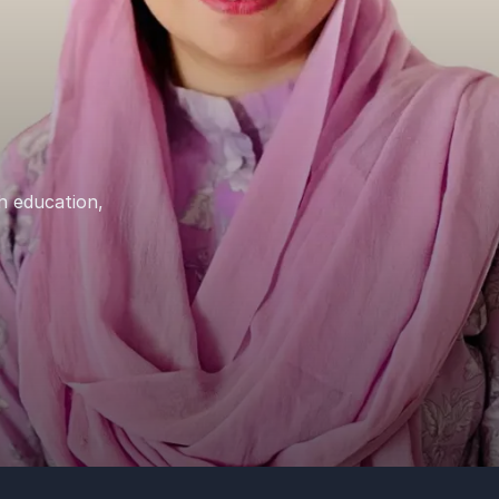
h education,