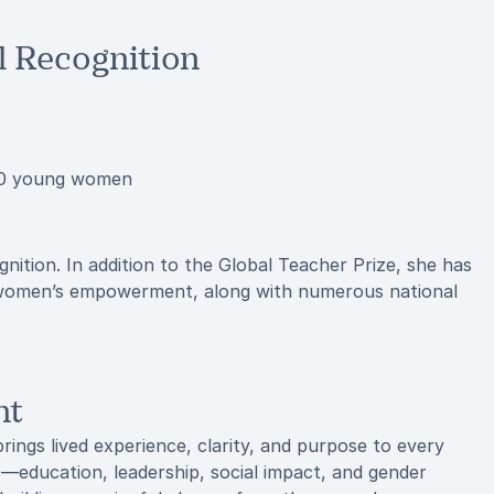
 Recognition
 30 young women
ition. In addition to the Global Teacher Prize, she has
o women’s empowerment, along with numerous national
nt
rings lived experience, clarity, and purpose to every
s—education, leadership, social impact, and gender