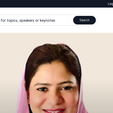
Log
for topics, speakers or keynotes
Search