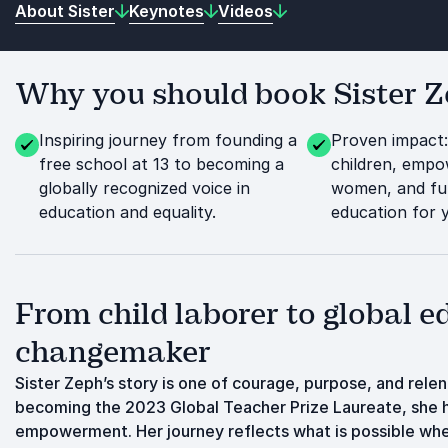
About Sister
Keynotes
Videos
Why you should book Sister Ze
Inspiring journey from founding a
Proven impact
free school at 13 to becoming a
children, emp
globally recognized voice in
women, and fu
education and equality.
education for
From child laborer to global e
changemaker
Sister Zeph’s story is one of courage, purpose, and relen
becoming the 2023 Global Teacher Prize Laureate, she h
empowerment. Her journey reflects what is possible whe