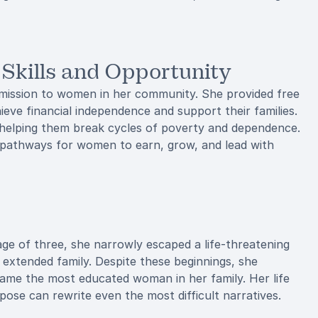
kills and Opportunity
 mission to women in her community. She provided free
hieve financial independence and support their families.
elping them break cycles of poverty and dependence.
d pathways for women to earn, grow, and lead with
 age of three, she narrowly escaped a life-threatening
r extended family. Despite these beginnings, she
ame the most educated woman in her family. Her life
ose can rewrite even the most difficult narratives.