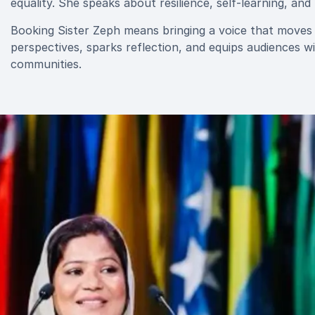
equality. She speaks about resilience, self-learning, an
Booking Sister Zeph means bringing a voice that moves b
perspectives, sparks reflection, and equips audiences wi
communities.