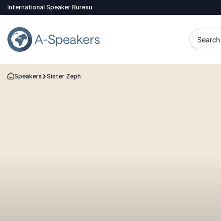
International Speaker Bureau
Search 
Speakers
Sister Zeph
Go Back to the Homepage