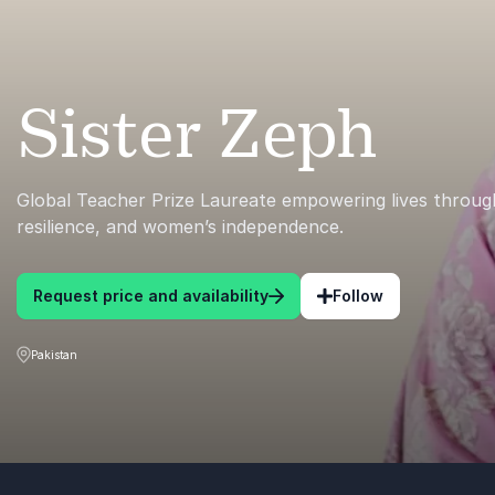
Sister Zeph
Global Teacher Prize Laureate empowering lives throug
resilience, and women’s independence.
Request price and availability
Follow
Pakistan