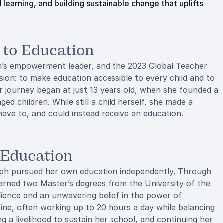
learning, and building sustainable change that uplifts
d to Education
en’s empowerment leader, and the 2023 Global Teacher
ssion: to make education accessible to every child and to
r journey began at just 13 years old, when she founded a
d children. While still a child herself, she made a
ave to, and could instead receive an education.
-Education
Zeph pursued her own education independently. Through
 earned two Master’s degrees from the University of the
ilience and an unwavering belief in the power of
ine, often working up to 20 hours a day while balancing
ng a livelihood to sustain her school, and continuing her