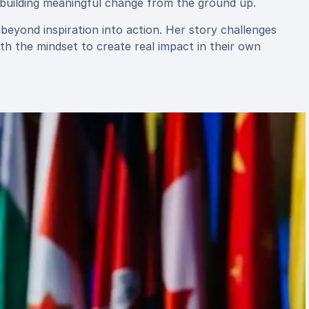
d building meaningful change from the ground up.
eyond inspiration into action. Her story challenges
th the mindset to create real impact in their own