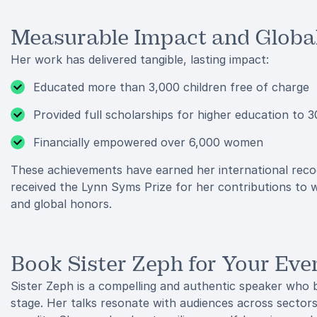
Measurable Impact and Global
Her work has delivered tangible, lasting impact:
Educated more than 3,000 children free of charge
Provided full scholarships for higher education to
Financially empowered over 6,000 women
These achievements have earned her international recogn
received the Lynn Syms Prize for her contributions t
and global honors.
Book Sister Zeph for Your Eve
Sister Zeph is a compelling and authentic speaker who b
stage. Her talks resonate with audiences across sector