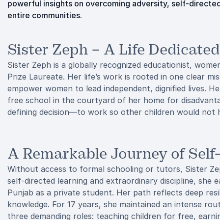
powerful insights on overcoming adversity, self-directed 
entire communities.
Sister Zeph – A Life Dedicate
Sister Zeph is a globally recognized educationist, wom
Prize Laureate. Her life’s work is rooted in one clear mi
empower women to lead independent, dignified lives. He
free school in the courtyard of her home for disadvantage
defining decision—to work so other children would not h
A Remarkable Journey of Self
Without access to formal schooling or tutors, Sister 
self-directed learning and extraordinary discipline, she
Punjab as a private student. Her path reflects deep res
knowledge. For 17 years, she maintained an intense rout
three demanding roles: teaching children for free, earni