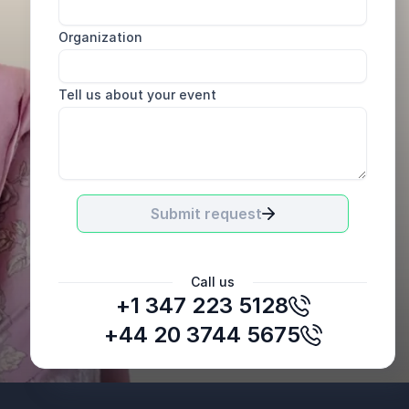
Organization
Tell us about your event
Submit request
Call us
+1 347 223 5128
+44 20 3744 5675