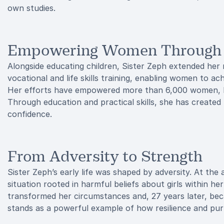
own studies.
Empowering Women Through S
Alongside educating children, Sister Zeph extended her
vocational and life skills training, enabling women to ac
Her efforts have empowered more than 6,000 women, h
Through education and practical skills, she has create
confidence.
From Adversity to Strength
Sister Zeph’s early life was shaped by adversity. At the
situation rooted in harmful beliefs about girls within he
transformed her circumstances and, 27 years later, bec
stands as a powerful example of how resilience and purp