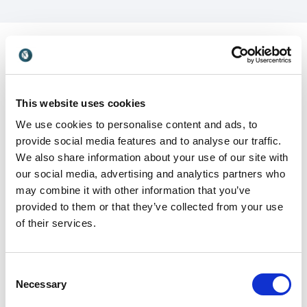
Customer Reviews
This website uses cookies
We use cookies to personalise content and ads, to
provide social media features and to analyse our traffic.
We also share information about your use of our site with
our social media, advertising and analytics partners who
5
"Steve Gutzler absolutely 'brings it' each and every
of
5
time he has worked with our team! I’ve had the
may combine it with other information that you’ve
pleasure of working with Steve since 2002 and he
provided to them or that they’ve collected from your use
was an irrefutable 'WOW' during our annual General
of their services.
Managers Conferences and Leadership Team
Advances. He has a unique ability to bring energy,
authenticity, and practical takeaways with his
Consent
presentations."
Necessary
Selection
Douglas Dreher