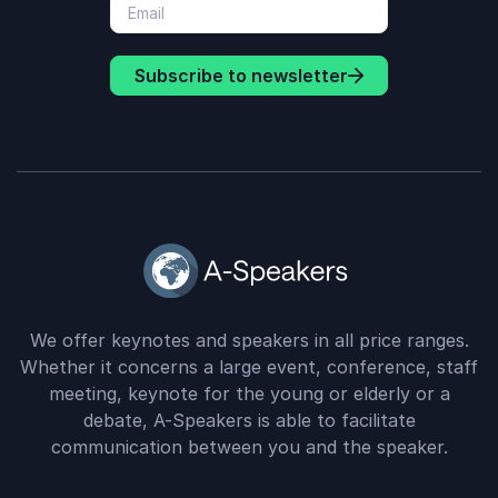
Subscribe to newsletter
We offer keynotes and speakers in all price ranges.
Whether it concerns a large event, conference, staff
meeting, keynote for the young or elderly or a
debate, A-Speakers is able to facilitate
communication between you and the speaker.