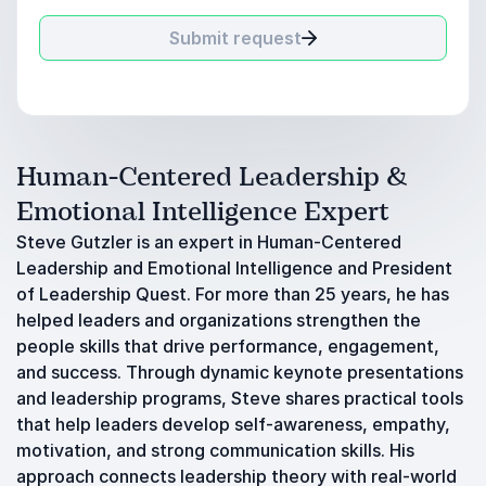
Submit request
Human-Centered Leadership &
Emotional Intelligence Expert
Steve Gutzler is an expert in Human-Centered
Leadership and Emotional Intelligence and President
of Leadership Quest. For more than 25 years, he has
helped leaders and organizations strengthen the
people skills that drive performance, engagement,
and success. Through dynamic keynote presentations
and leadership programs, Steve shares practical tools
that help leaders develop self-awareness, empathy,
motivation, and strong communication skills. His
approach connects leadership theory with real-world