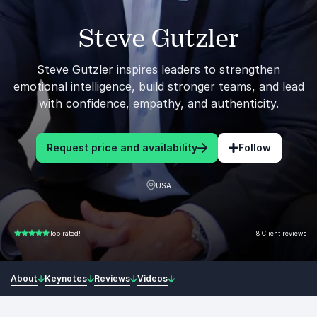
Steve Gutzler
Steve Gutzler inspires leaders to strengthen
emotional intelligence, build stronger teams, and lead
with confidence, empathy, and authenticity.
Request price and availability
Follow
USA
8 Client reviews
Top rated!
5.00 of 5
About
Keynotes
Reviews
Videos