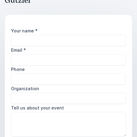
Gutzler
Your name
*
Email
*
Phone
Organization
Tell us about your event