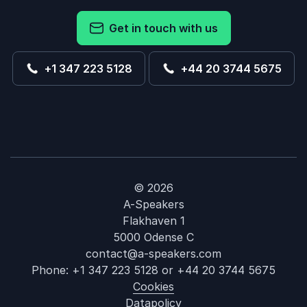
Get in touch with us
+1 347 223 5128
+44 20 3744 5675
© 2026
A-Speakers
Flakhaven 1
5000 Odense C
contact@a-speakers.com
Phone:
+1 347 223 5128
or
+44 20 3744 5675
Cookies
Datapolicy