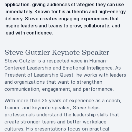
application, giving audiences strategies they can use
immediately. Known for his authentic and high-energy
delivery, Steve creates engaging experiences that
inspire leaders and teams to grow, collaborate, and
lead with confidence.
Steve Gutzler Keynote Speaker
Steve Gutzler is a respected voice in Human-
Centered Leadership and Emotional Intelligence. As
President of Leadership Quest, he works with leaders
and organizations that want to strengthen
communication, engagement, and performance.
With more than 25 years of experience as a coach,
trainer, and keynote speaker, Steve helps
professionals understand the leadership skills that
create stronger teams and better workplace
cultures. His presentations focus on practical