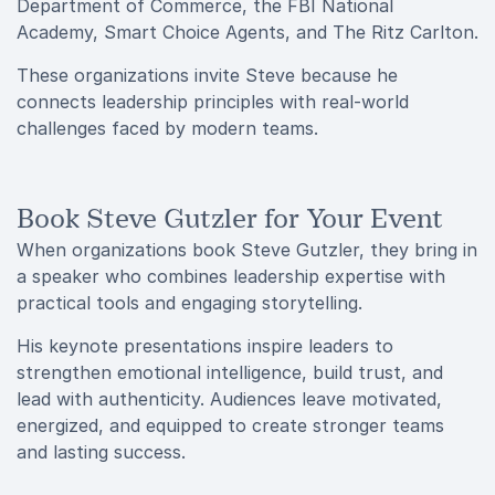
Department of Commerce, the FBI National
Academy, Smart Choice Agents, and The Ritz Carlton.
These organizations invite Steve because he
connects leadership principles with real-world
challenges faced by modern teams.
Book Steve Gutzler for Your Event
When organizations book Steve Gutzler, they bring in
a speaker who combines leadership expertise with
practical tools and engaging storytelling.
His keynote presentations inspire leaders to
strengthen emotional intelligence, build trust, and
lead with authenticity. Audiences leave motivated,
energized, and equipped to create stronger teams
and lasting success.