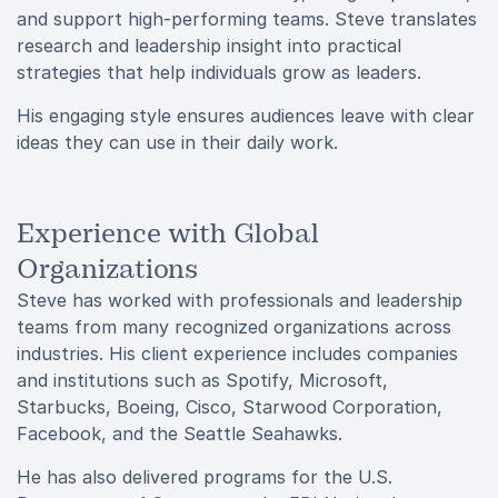
and support high-performing teams. Steve translates
research and leadership insight into practical
strategies that help individuals grow as leaders.
His engaging style ensures audiences leave with clear
ideas they can use in their daily work.
Experience with Global
Organizations
Steve has worked with professionals and leadership
teams from many recognized organizations across
industries. His client experience includes companies
and institutions such as Spotify, Microsoft,
Starbucks, Boeing, Cisco, Starwood Corporation,
Facebook, and the Seattle Seahawks.
He has also delivered programs for the U.S.