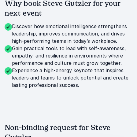
Why book Steve Gutzler for your
next event
Discover how emotional intelligence strengthens
leadership, improves communication, and drives
high-performing teams in today’s workplace.
Gain practical tools to lead with self-awareness,
empathy, and resilience in environments where
performance and culture must grow together.
Experience a high-energy keynote that inspires
leaders and teams to unlock potential and create
lasting professional success.
Non-binding request for Steve