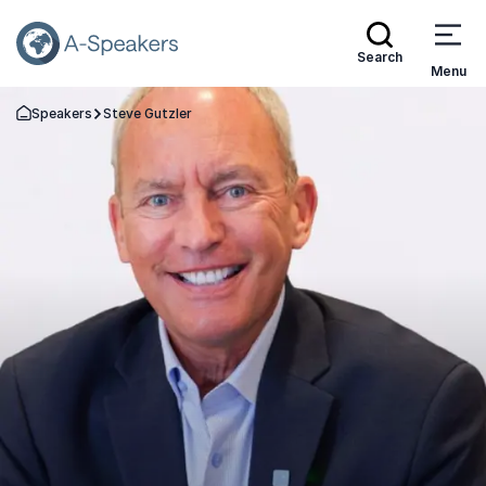
Search
Menu
Speakers
Steve Gutzler
Go Back to the Homepage