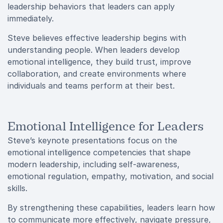
leadership behaviors that leaders can apply
immediately.
Steve believes effective leadership begins with
understanding people. When leaders develop
emotional intelligence, they build trust, improve
collaboration, and create environments where
individuals and teams perform at their best.
Emotional Intelligence for Leaders
Steve’s keynote presentations focus on the
emotional intelligence competencies that shape
modern leadership, including self-awareness,
emotional regulation, empathy, motivation, and social
skills.
By strengthening these capabilities, leaders learn how
to communicate more effectively, navigate pressure,