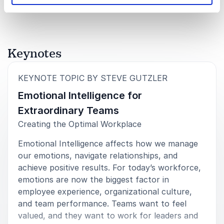
attendees provided overwhelming positive feedback
that Steve’s keynote was an absolute home run! It
was rated the top session in survey data we
collected. It really seemed like the attendees took
away several actions they will put into practice.”
Keynotes
Harry D. Knight, Jr.
UNITED STATES DEPARTMENT OF COMMERCE
:
KEYNOTE TOPIC BY STEVE GUTZLER
Emotional Intelligence for
Extraordinary Teams
Creating the Optimal Workplace
5
of
5
Steve Gutzler was incredibly well-received
yesterday– the feedback throughout the day by
Emotional Intelligence affects how we manage
attendees and CEOs after his virtual keynote was
our emotions, navigate relationships, and
overwhelmingly positive and effusive. His message
was a perfect way to kick-off the meeting and set an
achieve positive results. For today’s workforce,
incredible tone for the day. It was timely, relevant,
emotions are now the biggest factor in
and inspiring. He hit it out of the park!
employee experience, organizational culture,
and team performance. Teams want to feel
Liz Giannini
valued, and they want to work for leaders and
Senior Operations Manager, CESSE