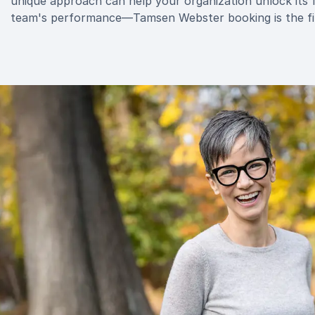
unique approach can help your organization unlock its f
team's performance—Tamsen Webster booking is the fir