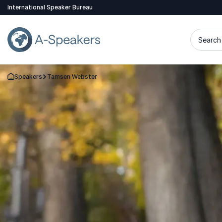
International Speaker Bureau
Search 
Speakers
Tamsen Webster
Go Back to the Homepage