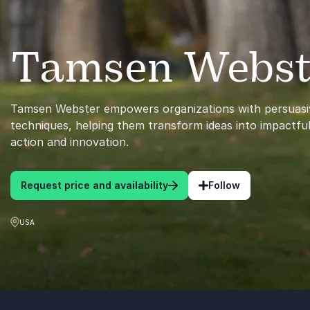
Tamsen Webst
Tamsen Webster empowers organizations with persuasi
techniques, helping them transform ideas into impactful
action and innovation.
Request price and availability
Follow
USA