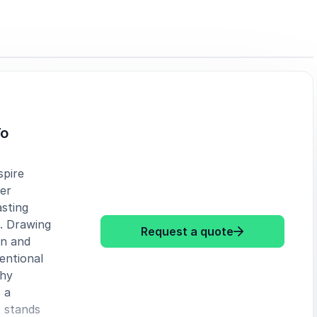
To
spire
er
sting
s. Drawing
: Tamsen Webs
Request a quote
gn and
entional
why
 a
 stands