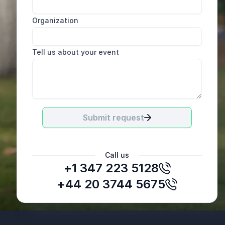
Organization
Tell us about your event
Submit request
Call us
+1 347 223 5128
+44 20 3744 5675