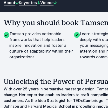
About
Keynotes
Videos
Why you should book Tamsen 
Tamsen provides actionable
Learn strategi
frameworks that help leaders
deeply with st
inspire innovation and foster a
your messagin
culture of adaptability within their
attention and 
organizations.
towards commo
Unlocking the Power of Pers
With over 25 years in persuasive message design, Tamse
change. Her expertise enables leaders to craft compellin
customers. As the Idea Strategist for TEDxCambridge, T
Johnson and Harvard Medical School in propelling innov