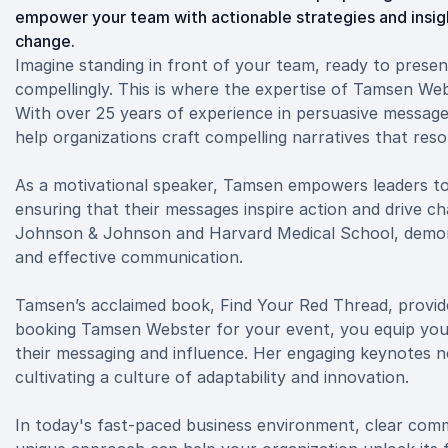
empower your team with actionable strategies and insight
change.
Imagine standing in front of your team, ready to presen
compellingly. This is where the expertise of Tamsen We
With over 25 years of experience in persuasive message 
help organizations craft compelling narratives that res
As a motivational speaker, Tamsen empowers leaders to t
ensuring that their messages inspire action and drive ch
Johnson & Johnson and Harvard Medical School, demons
and effective communication.
Tamsen’s acclaimed book, Find Your Red Thread, provides 
booking Tamsen Webster for your event, you equip you
their messaging and influence. Her engaging keynotes no
cultivating a culture of adaptability and innovation.
In today's fast-paced business environment, clear comm