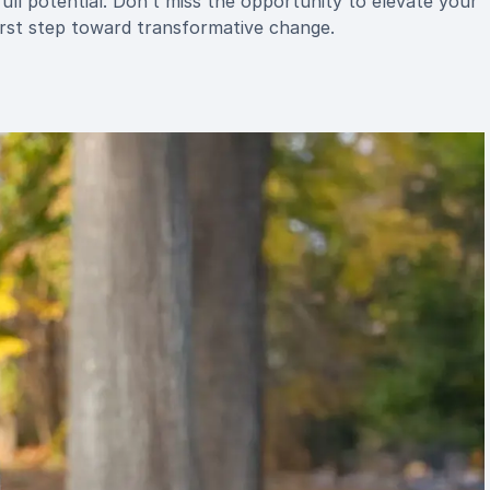
ull potential. Don’t miss the opportunity to elevate your
st step toward transformative change.