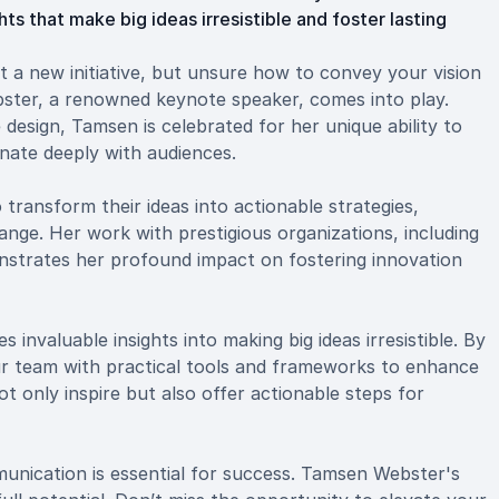
s that make big ideas irresistible and foster lasting
t a new initiative, but unsure how to convey your vision
bster, a renowned keynote speaker, comes into play.
design, Tamsen is celebrated for her unique ability to
onate deeply with audiences.
ransform their ideas into actionable strategies,
ange. Her work with prestigious organizations, including
trates her profound impact on fostering innovation
invaluable insights into making big ideas irresistible. By
r team with practical tools and frameworks to enhance
t only inspire but also offer actionable steps for
unication is essential for success. Tamsen Webster's