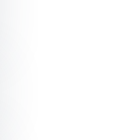
ter The Fundamentals of Message Design
ter How To Make Inaction Impossible