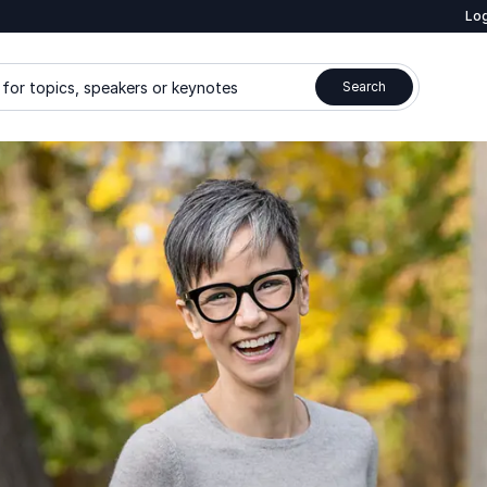
Log
for topics, speakers or keynotes
Search