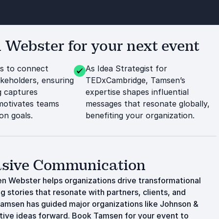
Webster for your next event
es to connect
As Idea Strategist for
akeholders, ensuring
TEDxCambridge, Tamsen’s
g captures
expertise shapes influential
motivates teams
messages that resonate globally,
n goals.
benefiting your organization.
uasive Communication
n Webster helps organizations drive transformational
g stories that resonate with partners, clients, and
amsen has guided major organizations like Johnson &
ative ideas forward. Book Tamsen for your event to