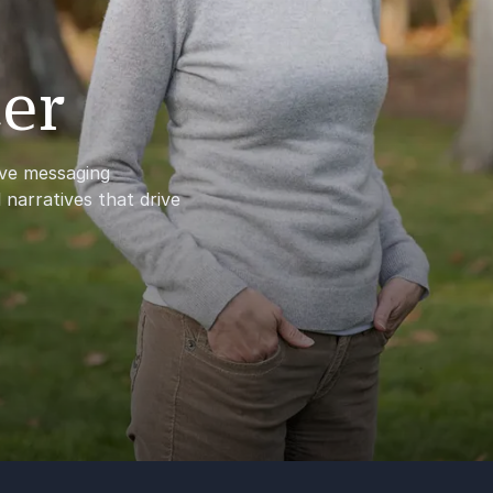
er
ve messaging
 narratives that drive