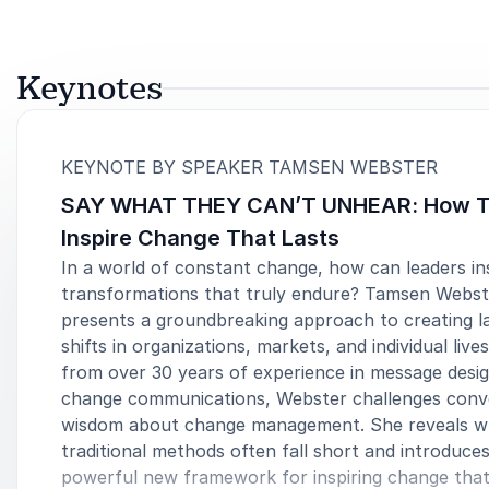
Keynotes
:
KEYNOTE BY SPEAKER TAMSEN WEBSTER
SAY WHAT THEY CAN’T UNHEAR: How 
Inspire Change That Lasts
In a world of constant change, how can leaders in
transformations that truly endure? Tamsen Webst
presents a groundbreaking approach to creating la
shifts in organizations, markets, and individual live
from over 30 years of experience in message desi
change communications, Webster challenges conv
wisdom about change management. She reveals 
traditional methods often fall short and introduces
powerful new framework for inspiring change that