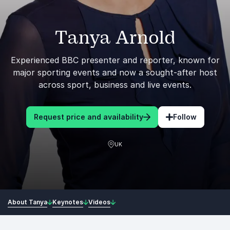
Tanya Arnold
Experienced BBC presenter and reporter, known for
major sporting events and now a sought-after host
across sport, business and live events.
Request price and availability
Follow
UK
About Tanya
Keynotes
Videos