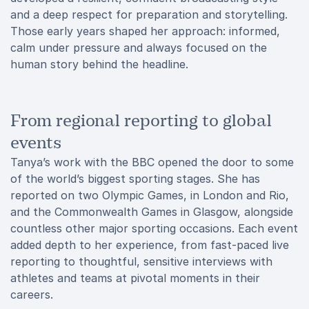
and a deep respect for preparation and storytelling.
Those early years shaped her approach: informed,
calm under pressure and always focused on the
human story behind the headline.
From regional reporting to global
events
Tanya’s work with the BBC opened the door to some
of the world’s biggest sporting stages. She has
reported on two Olympic Games, in London and Rio,
and the Commonwealth Games in Glasgow, alongside
countless other major sporting occasions. Each event
added depth to her experience, from fast-paced live
reporting to thoughtful, sensitive interviews with
athletes and teams at pivotal moments in their
careers.