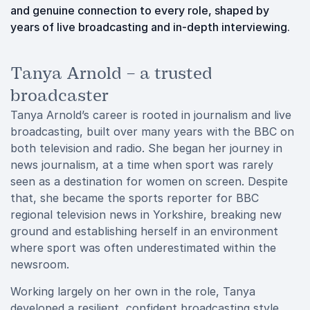
and genuine connection to every role, shaped by
years of live broadcasting and in-depth interviewing.
Tanya Arnold – a trusted
broadcaster
Tanya Arnold’s career is rooted in journalism and live
broadcasting, built over many years with the BBC on
both television and radio. She began her journey in
news journalism, at a time when sport was rarely
seen as a destination for women on screen. Despite
that, she became the sports reporter for BBC
regional television news in Yorkshire, breaking new
ground and establishing herself in an environment
where sport was often underestimated within the
newsroom.
Working largely on her own in the role, Tanya
developed a resilient, confident broadcasting style