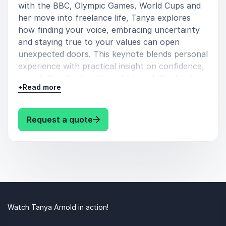
with the BBC, Olympic Games, World Cups and
her move into freelance life, Tanya explores
how finding your voice, embracing uncertainty
and staying true to your values can open
unexpected doors. This keynote blends personal
experience with practical insight on confidence,
storytelling, leadership and adaptability, leaving
+
Read more
audiences inspired to step forward, ask better
questions and own their space – whatever their
field.
: Tanya Arnold Finding Your Voic
Request a quote
Watch Tanya Arnold in action!