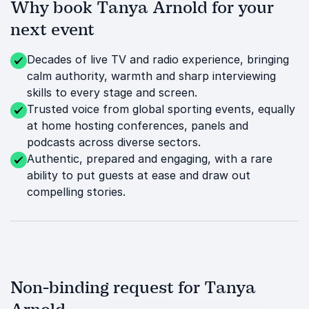
Why book Tanya Arnold for your
next event
Decades of live TV and radio experience, bringing
calm authority, warmth and sharp interviewing
skills to every stage and screen.
Trusted voice from global sporting events, equally
at home hosting conferences, panels and
podcasts across diverse sectors.
Authentic, prepared and engaging, with a rare
ability to put guests at ease and draw out
compelling stories.
Non-binding request for Tanya