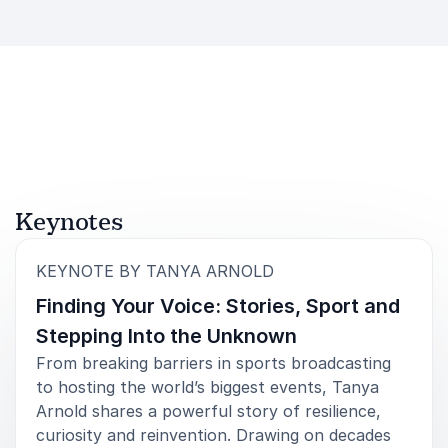
Keynotes
:
KEYNOTE BY TANYA ARNOLD
Finding Your Voice: Stories, Sport and
Stepping Into the Unknown
From breaking barriers in sports broadcasting
to hosting the world’s biggest events, Tanya
Arnold shares a powerful story of resilience,
curiosity and reinvention. Drawing on decades