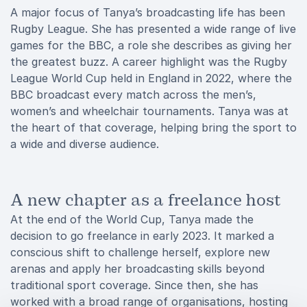
A major focus of Tanya’s broadcasting life has been
Rugby League. She has presented a wide range of live
games for the BBC, a role she describes as giving her
the greatest buzz. A career highlight was the Rugby
League World Cup held in England in 2022, where the
BBC broadcast every match across the men’s,
women’s and wheelchair tournaments. Tanya was at
the heart of that coverage, helping bring the sport to
a wide and diverse audience.
A new chapter as a freelance host
At the end of the World Cup, Tanya made the
decision to go freelance in early 2023. It marked a
conscious shift to challenge herself, explore new
arenas and apply her broadcasting skills beyond
traditional sport coverage. Since then, she has
worked with a broad range of organisations, hosting