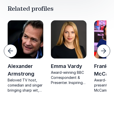
Related profiles
evious
Next
Alexander
Emma Vardy
Frankie
Award-winning BBC
Armstrong
McCaml
Correspondent &
Beloved TV host,
Award-winn
Presenter. Inspiring
comedian and singer
presenter F
organizations with
bringing sharp wit,
McCamley s
expert insights on
warmth and polished
insights fr
navigating complex
delivery to any
years of br
political landscapes.
stage or event.
global news
organizatio