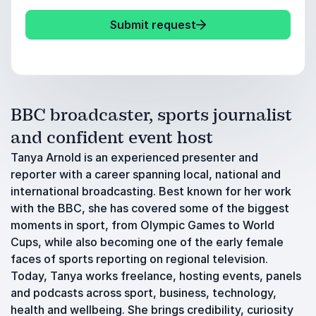
Submit request
BBC broadcaster, sports journalist
and confident event host
Tanya Arnold is an experienced presenter and
reporter with a career spanning local, national and
international broadcasting. Best known for her work
with the BBC, she has covered some of the biggest
moments in sport, from Olympic Games to World
Cups, while also becoming one of the early female
faces of sports reporting on regional television.
Today, Tanya works freelance, hosting events, panels
and podcasts across sport, business, technology,
health and wellbeing. She brings credibility, curiosity