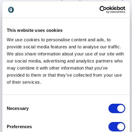
conferences, live events, panel discussions and
podcasts.
Her freelance work now spans sport, business,
technology, health and wellbeing, reflecting her belief
This website uses cookies
that great interviewing is about curiosity and
We use cookies to personalise content and ads, to
listening, whatever the subject. Tanya continues to
provide social media features and to analyse our traffic.
present and report on Rugby League for the BBC,
We also share information about your use of our site with
while also presenting sport on the BBC News
our social media, advertising and analytics partners who
Channel and BBC World, maintaining her strong
may combine it with other information that you’ve
connection to live broadcasting.
provided to them or that they’ve collected from your use
of their services.
Book Tanya Arnold for your event
Consent
When you book Tanya Arnold for your event, you
Necessary
Selection
gain a presenter who understands audiences, timing
and tone. She is known for making guests feel
comfortable, asking the right questions and keeping
Preferences