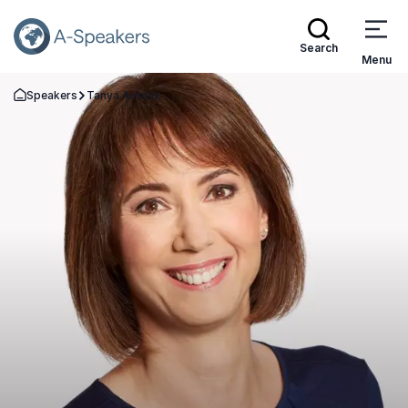
Search
Menu
Speakers
Tanya Arnold
Go Back to the Homepage