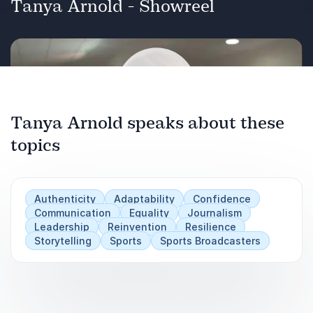
Tanya Arnold - Showreel
Tanya Arnold speaks about these
topics
Play
Authenticity
Adaptability
Confidence
Communication
Equality
Journalism
Leadership
Reinvention
Resilience
Storytelling
Sports
Sports Broadcasters