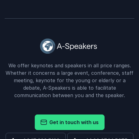
We offer keynotes and speakers in all price ranges.
Whether it concerns a large event, conference, staff
meeting, keynote for the young or elderly or a
debate, A-Speakers is able to facilitate
communication between you and the speaker.
Get in touch with us