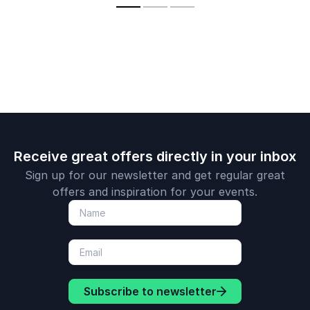
crisis
communicat
political im
leadership i
media age.
Receive great offers directly in your inbox
Sign up for our newsletter and get regular great
offers and inspiration for your events.
Subscribe to newsletter