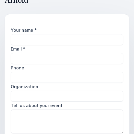
Arnold
Your name
*
Email
*
Phone
Organization
Tell us about your event