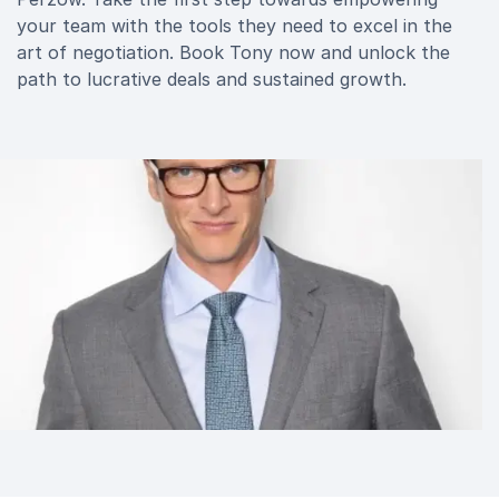
your team with the tools they need to excel in the
art of negotiation. Book Tony now and unlock the
path to lucrative deals and sustained growth.