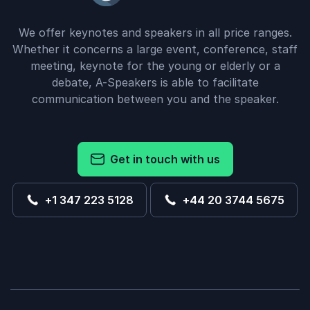
We offer keynotes and speakers in all price ranges.
Whether it concerns a large event, conference, staff
meeting, keynote for the young or elderly or a
debate, A-Speakers is able to facilitate
communication between you and the speaker.
Get in touch with us
+1 347 223 5128
+44 20 3744 5675