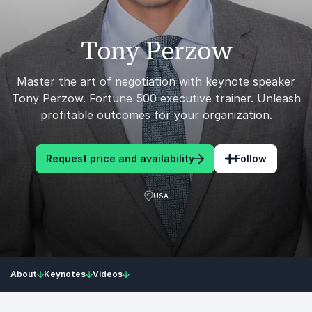
Tony Perzow
Master the art of negotiation with keynote speaker
Tony Perzow. Fortune 500 executive trainer. Unleash
profitable outcomes for your organization.
Request price and availability
Follow
USA
About
Keynotes
Videos