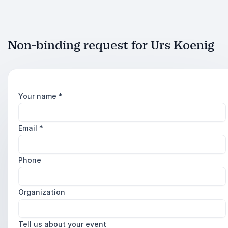
Non-binding request for Urs Koenig
Your name
*
Email
*
Phone
Organization
Tell us about your event