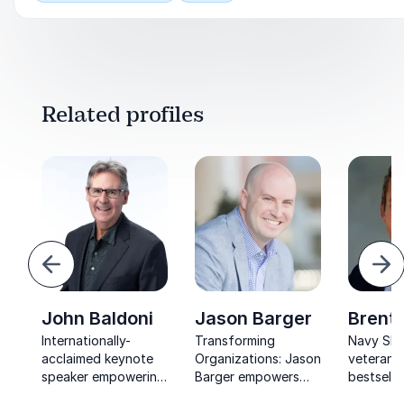
Related profiles
revious
Ne
John Baldoni
Jason Barger
Brent
Internationally-
Transforming
Navy SE
acclaimed keynote
Organizations: Jason
veteran 
speaker empowering
Barger empowers
bestselli
leaders to inspire
leaders to create a
helping