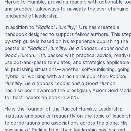
Heroic to Humble, providing readers with actionable too
and practical takeaways to navigate the ever-changing
landscape of leadership.
In addition to "
Radical Humility
," Urs has created a
handbook designed to support fellow authors. This ste
by-step guide is based on his experience publishing the
bestseller "
Radical Humility: Be a Badass Leader and a
Good Human.
" It’s packed with practical advice, ready-
use cut-and-paste templates, and strategies applicable 
all publishing situations—whether self-publishing, going
hybrid, or working with a traditional publisher.
Radical
Humility: Be a Badass Leader and a Good Human
has also been awarded the prestigious Axiom Gold Meda
for best leadership book in 2025.
He is the founder of the Radical Humility Leadership
Institute and speaks frequently on the topic of leadersh
to corporations and associations across the globe. His
message of Radical Humility in leadership has inspired