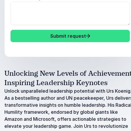
Submit request
Unlocking New Levels of Achievement
Inspiring Leadership Keynotes
Unlock unparalleled leadership potential with Urs Koenig
As a bestselling author and UN peacekeeper, Urs deliver
transformative insights on humble leadership. His Radica
Humility framework, endorsed by global giants like
Amazon and Microsoft, offers actionable strategies to
elevate your leadership game. Join Urs to revolutionize