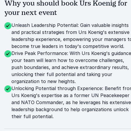
Why you should book Urs Koenig for
your next event
Unleash Leadership Potential: Gain valuable insights
and practical strategies from Urs Koenig's extensive
leadership experience, empowering your managers t
become true leaders in today's competitive world.
Drive Peak Performance: With Urs Koenig's guidance
your team will learn how to overcome challenges,
push boundaries, and achieve extraordinary results,
unlocking their full potential and taking your
organization to new heights.
Unlocking Potential through Experience: Benefit fr
Urs Koenig's expertise as a former UN Peacekeeper
and NATO Commander, as he leverages his extensive
leadership background to help organizations unlock
their full potential.