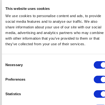
This website uses cookies
We use cookies to personalise content and ads, to provide
5
of
Urs Koenig was a fantastic closing keynote speaker for
5
social media features and to analyse our traffic. We also
our 2025 Vancouver Island Construction Conference.
share information about your use of our site with our social
From the planning stages to the final delivery, he was
media, advertising and analytics partners who may combine i
organized, responsive, and incredibly easy to work with.
with other information that you’ve provided to them or that
He put in thoughtful research to understand our
construction industry audience, and it showed — his
they’ve collected from your use of their services.
message truly resonated. Urs is both highly impactful on
stage and a true professional behind the scenes.
Consent
Sarah Bartfai
+
Show all 10 reviews
Necessary
Selection
Manager, Events & Administration, Vancouver Island Construction
Association (VICA)
Rated
5.00
/5 based on
10
customer reviews
Preferences
Statistics
5
of
Urs Koenig’s keynote on radical humility exceeded all
5
Keynotes
expectations. His authenticity and takeaways on genuine,
human leadership were both engaging and inspiring. Urs is