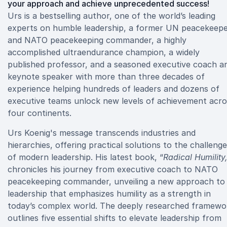
your approach and achieve unprecedented success!
Urs is a bestselling author, one of the world’s leading
experts on humble leadership, a former UN peacekeep
and NATO peacekeeping commander, a highly
accomplished ultraendurance champion, a widely
published professor, and a seasoned executive coach a
keynote speaker with more than three decades of
experience helping hundreds of leaders and dozens of
executive teams unlock new levels of achievement acro
four continents.
Urs Koenig's message transcends industries and
hierarchies, offering practical solutions to the challeng
of modern leadership. His latest book, “
Radical Humility
chronicles his journey from executive coach to NATO
peacekeeping commander, unveiling a new approach to
leadership that emphasizes humility as a strength in
today’s complex world. The deeply researched framewo
outlines five essential shifts to elevate leadership from