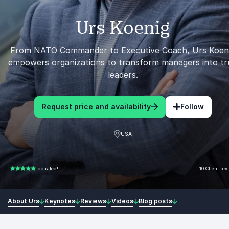
Urs Koenig
From NATO Commander to Executive Coach, Urs Koen
empowers organizations to transform managers into tr
leaders.
Request price and availability
Follow
USA
10 Client rev
Top rated!
5.00 of 5
About Urs
Keynotes
Reviews
Videos
Blog posts