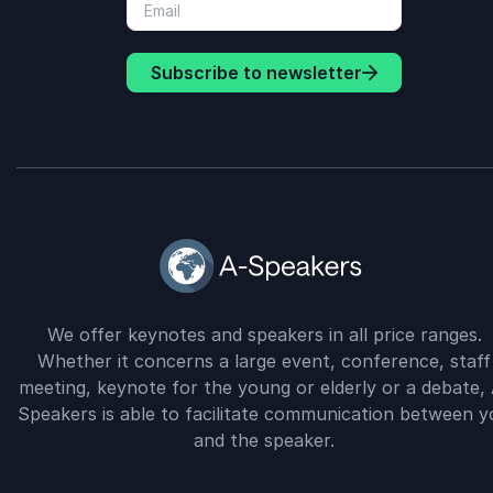
Subscribe to newsletter
We offer keynotes and speakers in all price ranges.
Whether it concerns a large event, conference, staff
meeting, keynote for the young or elderly or a debate, 
Speakers is able to facilitate communication between y
and the speaker.