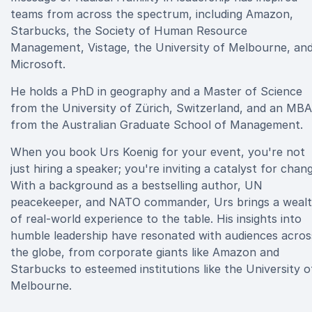
teams from across the spectrum, including Amazon,
Starbucks, the Society of Human Resource
Management, Vistage, the University of Melbourne, an
Microsoft.
He holds a PhD in geography and a Master of Science
from the University of Zürich, Switzerland, and an MBA
from the Australian Graduate School of Management.
When you book Urs Koenig for your event, you're not
just hiring a speaker; you're inviting a catalyst for chan
With a background as a bestselling author, UN
peacekeeper, and NATO commander, Urs brings a weal
of real-world experience to the table. His insights into
humble leadership have resonated with audiences acros
the globe, from corporate giants like Amazon and
Starbucks to esteemed institutions like the University o
Melbourne.