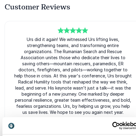
Customer Reviews
5
of
5
Urs did it again! We witnessed Urs lifting lives,
strengthening teams, and transforming entire
organizations. The Rumanian Search and Rescue
Association unites those who dedicate their lives to
saving others—mountain rescuers, paramedics, ER
doctors, firefighters, and pilots—working together to
help those in crisis. At this year's conference, Urs brought
Radical Humility tools that reshaped the way we think,
lead, and serve. His keynote wasn’t just a talk—it was the
beginning of a new journey. One marked by deeper
personal resilience, greater team effectiveness, and bold,
fearless organizations. Urs, by helping us grow, you help
us save lives. We hope to see you again next year.
Hadrian Borcea
President Rumanian Search and Rescue Association (SARTISS)