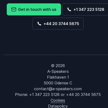
Get in touch with us
+1 347 223 5128
+44 20 3744 5675
© 2026
A-Speakers
Flakhaven 1
5000 Odense C
contact@a-speakers.com
Phone:
+1 347 223 5128
or
+44 20 3744 5675
Cookies
Datapolicy