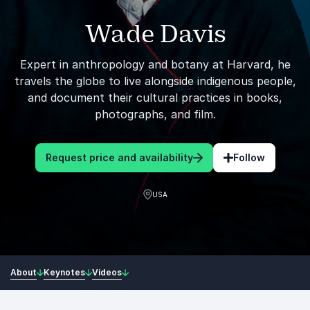
Wade Davis
Expert in anthropology and botany at Harvard, he
travels the globe to live alongside indigenous people,
and document their cultural practices in books,
photographs, and film.
Request price and availability
Follow
USA
About
Keynotes
Videos