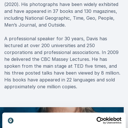
(2020). His photographs have been widely exhibited
and have appeared in 37 books and 130 magazines,
including National Geographic, Time, Geo, People,
Men’s Journal, and Outside.
A professional speaker for 30 years, Davis has
lectured at over 200 universities and 250
corporations and professional associations. In 2009
he delivered the CBC Massey Lectures. He has
spoken from the main stage at TED five times, and
his three posted talks have been viewed by 8 million.
His books have appeared in 22 languages and sold
approximately one million copies.