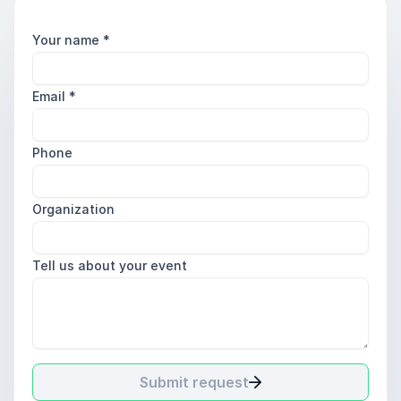
Your name
*
Email
*
Phone
Organization
Tell us about your event
Submit request