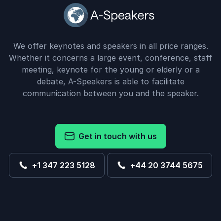
We offer keynotes and speakers in all price ranges.
Whether it concerns a large event, conference, staff
meeting, keynote for the young or elderly or a
debate, A-Speakers is able to facilitate
communication between you and the speaker.
Get in touch with us
+1 347 223 5128
+44 20 3744 5675