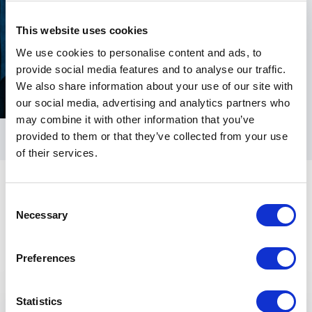
This website uses cookies
We use cookies to personalise content and ads, to
provide social media features and to analyse our traffic.
We also share information about your use of our site with
our social media, advertising and analytics partners who
may combine it with other information that you’ve
provided to them or that they’ve collected from your use
of their services.
Consent
Necessary
Selection
Preferences
Keynotes
Statistics