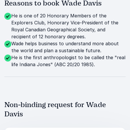
Reasons to book Wade Davis
He is one of 20 Honorary Members of the
Explorers Club, Honorary Vice-President of the
Royal Canadian Geographical Society, and
recipient of 12 honorary degrees.
Wade helps business to understand more about
the world and plan a sustainable future.
He is the first anthropologist to be called the "real
life Indiana Jones" (ABC 20/20 1985).
Non-binding request for Wade
Davis