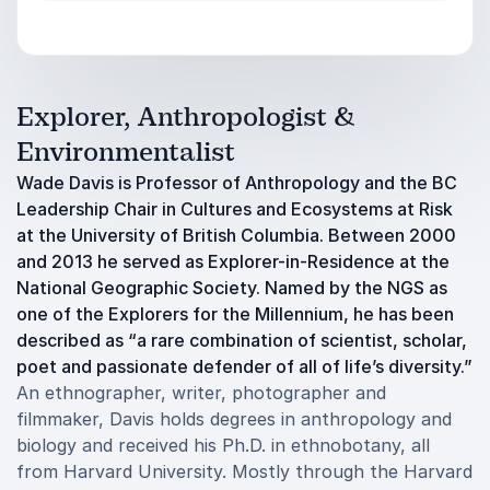
Explorer, Anthropologist &
Environmentalist
Wade Davis is Professor of Anthropology and the BC
Leadership Chair in Cultures and Ecosystems at Risk
at the University of British Columbia. Between 2000
and 2013 he served as Explorer-in-Residence at the
National Geographic Society. Named by the NGS as
one of the Explorers for the Millennium, he has been
described as “a rare combination of scientist, scholar,
poet and passionate defender of all of life’s diversity.”
An ethnographer, writer, photographer and
filmmaker, Davis holds degrees in anthropology and
biology and received his Ph.D. in ethnobotany, all
from Harvard University. Mostly through the Harvard