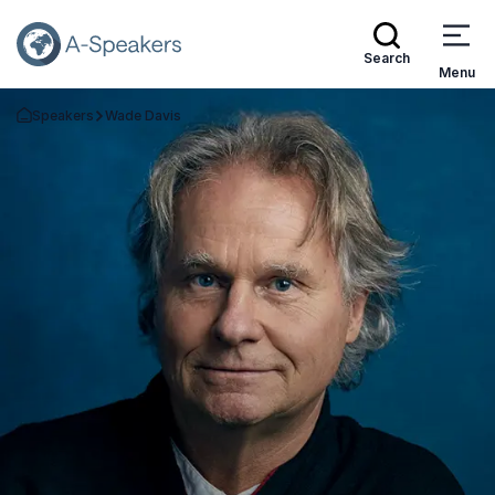
Search
Menu
Speakers
Wade Davis
Go Back to the Homepage