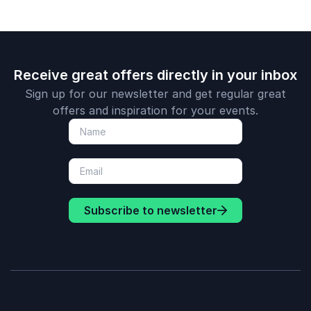
countries.
Receive great offers directly in your inbox
Sign up for our newsletter and get regular great
offers and inspiration for your events.
Subscribe to newsletter