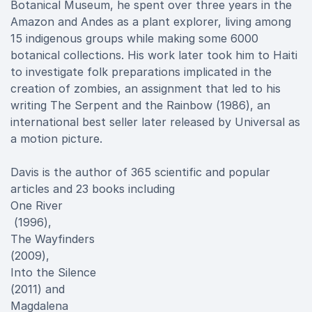
Botanical Museum, he spent over three years in the
Amazon and Andes as a plant explorer, living among
15 indigenous groups while making some 6000
botanical collections. His work later took him to Haiti
to investigate folk preparations implicated in the
creation of zombies, an assignment that led to his
writing The Serpent and the Rainbow (1986), an
international best seller later released by Universal as
a motion picture.
Davis is the author of 365 scientific and popular
articles and 23 books including
One River
(1996),
The Wayfinders
(2009),
Into the Silence
(2011) and
Magdalena