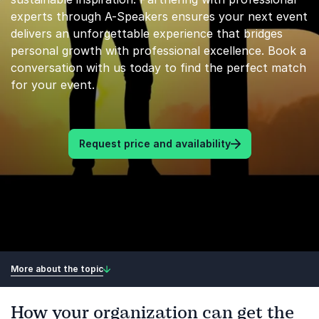
experts through A-Speakers ensures your next event
delivers an unforgettable experience that bridges
personal growth with professional excellence. Book a
conversation with us today to find the perfect match
for your event.
Request price and availability
More about the topic
How your organization can get the