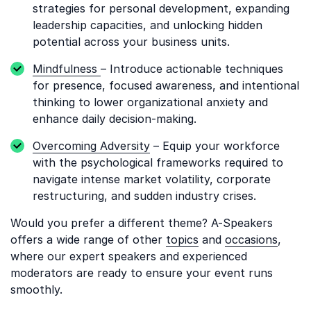
strategies for personal development, expanding
leadership capacities, and unlocking hidden
potential across your business units.
Mindfulness
– Introduce actionable techniques
for presence, focused awareness, and intentional
thinking to lower organizational anxiety and
enhance daily decision-making.
Overcoming Adversity
– Equip your workforce
with the psychological frameworks required to
navigate intense market volatility, corporate
restructuring, and sudden industry crises.
Would you prefer a different theme? A-Speakers
offers a wide range of other
topics
and
occasions
,
where our expert speakers and experienced
moderators are ready to ensure your event runs
smoothly.