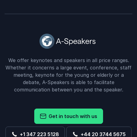
We offer keynotes and speakers in all price ranges.
Whether it concerns a large event, conference, staff
meeting, keynote for the young or elderly or a
debate, A-Speakers is able to facilitate
communication between you and the speaker.
Get in touch with us
+1 347 223 5128
+44 20 3744 5675