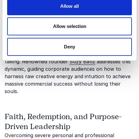
Intuitive Business and Spiritual
Allow all
Entrepreneurship
Modern commerce often overemphasizes metrics
Allow selection
while ignoring the powerful role of instinct and
internal energy. Learning to build an empire by
trusting your inner compass can revolutionize how
Deny
an organization approaches innovation and risk-
taking. Renowned founder
Suzy Batiz
addresses this
dynamic, guiding corporate audiences on how to
harness raw creative energy and intuition to achieve
massive commercial success without losing their
souls.
Faith, Redemption, and Purpose-
Driven Leadership
Overcoming severe personal and professional