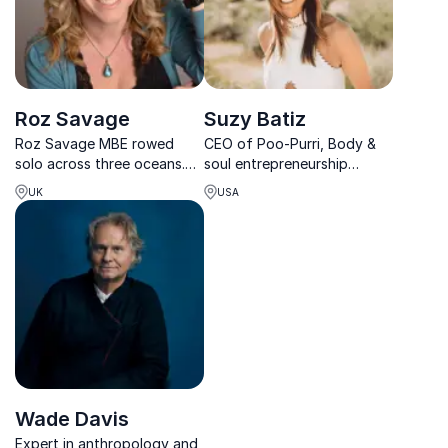
Roz Savage
Suzy Batiz
Roz Savage MBE rowed
CEO of Poo-Purri, Body &
solo across three oceans.
soul entrepreneurship
Today, she empowers
speaker
UK
USA
leaders to build resilience,
lead through uncertainty,
and create cultures of
courage in a complex world.
Wade Davis
Expert in anthropology and