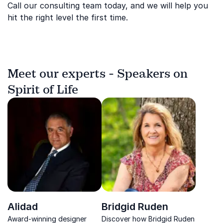
Call our consulting team today, and we will help you
hit the right level the first time.
Meet our experts - Speakers on
Spirit of Life
Alidad
Bridgid Ruden
Award-winning designer
Discover how Bridgid Ruden