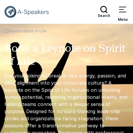
Search
Menu
Topics
Spirit of Life
Go Back to the Homepage
Book a keynote on Spirit
of Life
Are you looking to breathe new energy, passion, and
deep alignment into your corporate culture? A
keynote on the Spirit of Life focuses on unlocking
human potential, restoring organizational vitality, and
helping teams connect with a deeper sense of
purpose. Designed for forward-thinking leadership
circles and organizations facing stagnation, these
sessions offer a transformative pathway to
sustainable inspiration. Partnering with professional