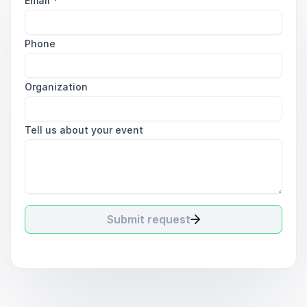
Email
*
Phone
Organization
Tell us about your event
Submit request