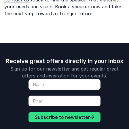
your needs and vision. Book a speaker now and take
the next step toward a stronger future.
Receive great offers directly in your inbox
Sign up for our newsletter and get regular great
offers and inspiration for your events.
Subscribe to newsletter