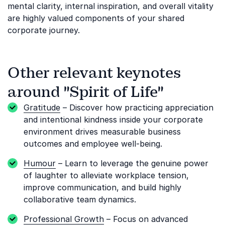
mental clarity, internal inspiration, and overall vitality
are highly valued components of your shared
corporate journey.
Other relevant keynotes
around "Spirit of Life"
Gratitude
– Discover how practicing appreciation
and intentional kindness inside your corporate
environment drives measurable business
outcomes and employee well-being.
Humour
– Learn to leverage the genuine power
of laughter to alleviate workplace tension,
improve communication, and build highly
collaborative team dynamics.
Professional Growth
– Focus on advanced