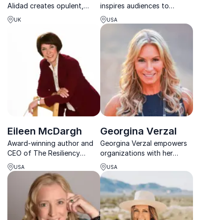
Alidad creates opulent,
inspires audiences to
deeply personal interiors
overcome adversity, build
UK
USA
rooted in history,
resilience, and believe in the
craftsmanship, and timeless
power of healing and
elegance.
transformation.
Eileen McDargh
Georgina Verzal
Award-winning author and
Georgina Verzal empowers
CEO of The Resiliency
organizations with her
Group empowering teams to
transformative story of
USA
USA
recharge, refocus, and
faith, resilience, and
reignite purpose in fast-
redemption, inspiring teams
changing workplaces.
to overcome adversity and
embrace purpose-driven
lives.