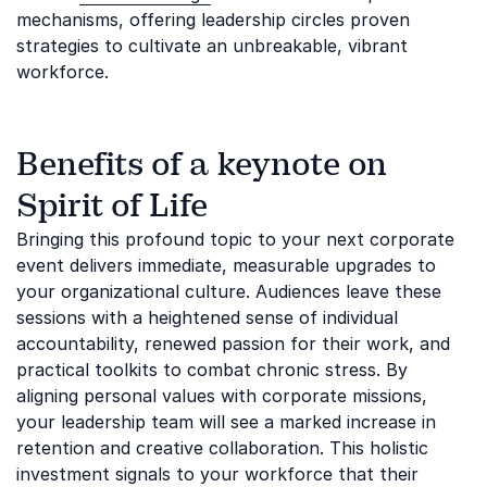
mechanisms, offering leadership circles proven
strategies to cultivate an unbreakable, vibrant
workforce.
Benefits of a keynote on
Spirit of Life
Bringing this profound topic to your next corporate
event delivers immediate, measurable upgrades to
your organizational culture. Audiences leave these
sessions with a heightened sense of individual
accountability, renewed passion for their work, and
practical toolkits to combat chronic stress. By
aligning personal values with corporate missions,
your leadership team will see a marked increase in
retention and creative collaboration. This holistic
investment signals to your workforce that their