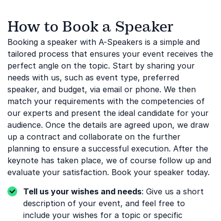
How to Book a Speaker
Booking a speaker with A-Speakers is a simple and
tailored process that ensures your event receives the
perfect angle on the topic. Start by sharing your
needs with us, such as event type, preferred
speaker, and budget, via email or phone. We then
match your requirements with the competencies of
our experts and present the ideal candidate for your
audience. Once the details are agreed upon, we draw
up a contract and collaborate on the further
planning to ensure a successful execution. After the
keynote has taken place, we of course follow up and
evaluate your satisfaction. Book your speaker today.
Tell us your wishes and needs
: Give us a short
description of your event, and feel free to
include your wishes for a topic or specific