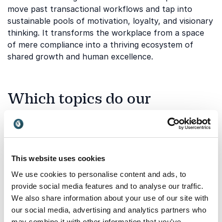
move past transactional workflows and tap into
sustainable pools of motivation, loyalty, and visionary
thinking. It transforms the workplace from a space
of mere compliance into a thriving ecosystem of
shared growth and human excellence.
Which topics do our
keynotes on "Spirit of Life"
cover?
Our extensive network of professional global
This website uses cookies
thinkers explores this vital theme through various
We use cookies to personalise content and ads, to
specialized lenses. These sessions cover a wide array
provide social media features and to analyse our traffic.
of perspectives, ranging from anthropological
We also share information about your use of our site with
observations of human cultures to cutting-edge
our social media, advertising and analytics partners who
business strategies rooted in personal intuition. Each
may combine it with other information that you’ve