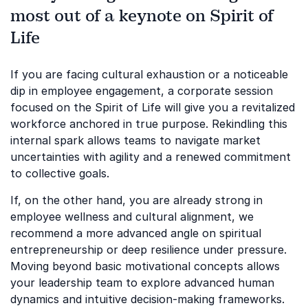
most out of a keynote on Spirit of
Life
If you are facing cultural exhaustion or a noticeable
dip in employee engagement, a corporate session
focused on the Spirit of Life will give you a revitalized
workforce anchored in true purpose. Rekindling this
internal spark allows teams to navigate market
uncertainties with agility and a renewed commitment
to collective goals.
If, on the other hand, you are already strong in
employee wellness and cultural alignment, we
recommend a more advanced angle on spiritual
entrepreneurship or deep resilience under pressure.
Moving beyond basic motivational concepts allows
your leadership team to explore advanced human
dynamics and intuitive decision-making frameworks.