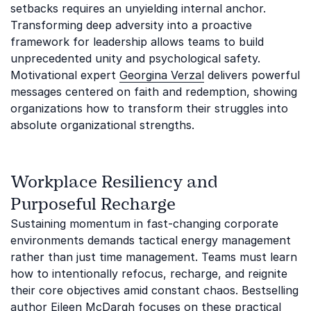
setbacks requires an unyielding internal anchor.
Transforming deep adversity into a proactive
framework for leadership allows teams to build
unprecedented unity and psychological safety.
Motivational expert
Georgina Verzal
delivers powerful
messages centered on faith and redemption, showing
organizations how to transform their struggles into
absolute organizational strengths.
Workplace Resiliency and
Purposeful Recharge
Sustaining momentum in fast-changing corporate
environments demands tactical energy management
rather than just time management. Teams must learn
how to intentionally refocus, recharge, and reignite
their core objectives amid constant chaos. Bestselling
author
Eileen McDargh
focuses on these practical