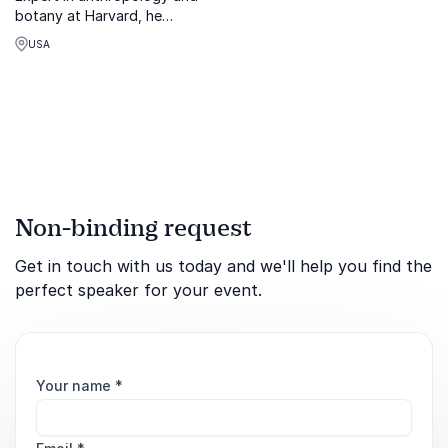
botany at Harvard, he
travels the globe to live
USA
alongside indigenous
people, and document their
cultural practices in books,
photographs, and film.
Non-binding request
Get in touch with us today and we'll help you find the
perfect speaker for your event.
Your name
*