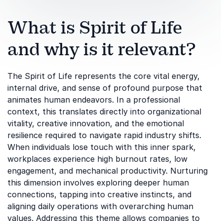
What is Spirit of Life
and why is it relevant?
The Spirit of Life represents the core vital energy,
internal drive, and sense of profound purpose that
animates human endeavors. In a professional
context, this translates directly into organizational
vitality, creative innovation, and the emotional
resilience required to navigate rapid industry shifts.
When individuals lose touch with this inner spark,
workplaces experience high burnout rates, low
engagement, and mechanical productivity. Nurturing
this dimension involves exploring deeper human
connections, tapping into creative instincts, and
aligning daily operations with overarching human
values. Addressing this theme allows companies to