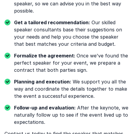
speaker, so we can advise you in the best way
possible.
Get a tailored recommendation:
Our skilled
speaker consultants base their suggestions on
your needs and help you choose the speaker
that best matches your criteria and budget.
Formalize the agreement:
Once we've found the
perfect speaker for your event, we prepare a
contract that both parties sign.
Planning and execution:
We support you all the
way and coordinate the details together to make
the event a successful experience.
Follow-up and evaluation:
After the keynote, we
naturally follow up to see if the event lived up to
expectations.
Contact us
today to find the speaker that matches