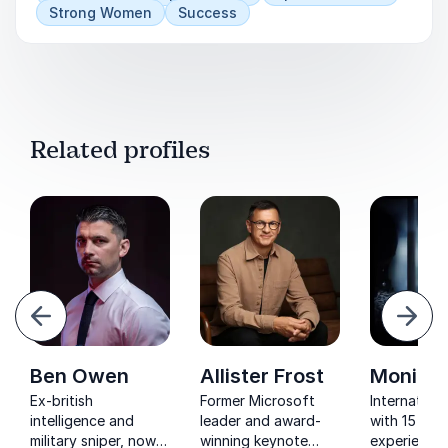
Strong Women
Success
Related profiles
evious
Next
Ben Owen
Allister Frost
Monica 
Ex-british
Former Microsoft
Internation
intelligence and
leader and award-
with 15 year
military sniper, now
winning keynote
experience 