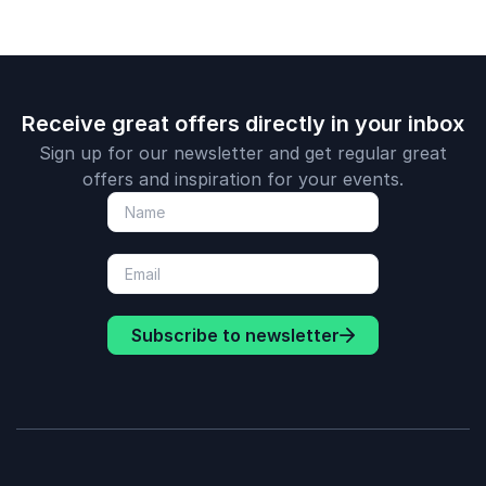
Receive great offers directly in your inbox
Sign up for our newsletter and get regular great
offers and inspiration for your events.
Subscribe to newsletter