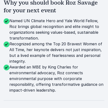
Why you should book Roz Savage
for your next event
Named UN Climate Hero and Yale World Fellow,
Roz brings global recognition and elite insight to
organizations seeking values-based, sustainable
transformation.
Recognized among the Top 20 Bravest Women of
All Time, her keynote delivers not just inspiration,
but a lived example of fearlessness and personal
integrity.
Awarded an MBE by King Charles for
environmental advocacy, Roz connects
environmental purpose with corporate
responsibility, offering transformative guidance on
impact-driven leadership.