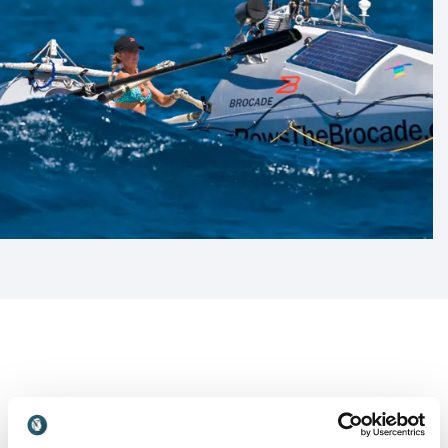
Customer Reviews