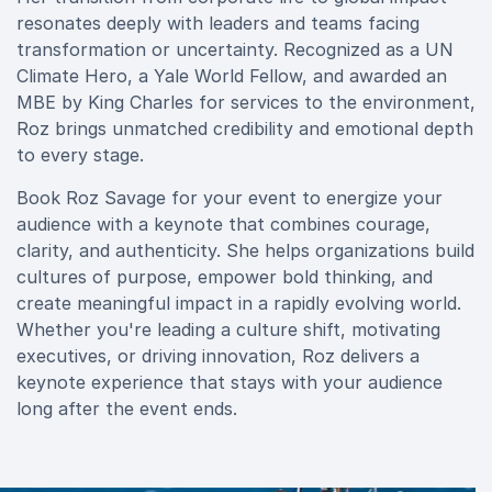
resonates deeply with leaders and teams facing
transformation or uncertainty. Recognized as a UN
Climate Hero, a Yale World Fellow, and awarded an
MBE by King Charles for services to the environment,
Roz brings unmatched credibility and emotional depth
to every stage.
Book Roz Savage for your event to energize your
audience with a keynote that combines courage,
clarity, and authenticity. She helps organizations build
cultures of purpose, empower bold thinking, and
create meaningful impact in a rapidly evolving world.
Whether you're leading a culture shift, motivating
executives, or driving innovation, Roz delivers a
keynote experience that stays with your audience
long after the event ends.