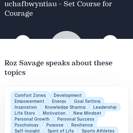
resilience, and inspires lasting impact. Her
uchafbwyntiau - Set Course for
keynote offers actionable tools to align
Courage
decisions with values, lead by example, and
foster a culture where purpose drives
performance.
Previous
Next
Roz Savage speaks about these
topics
Play
Comfort Zones
Development
Empowerment
Energy
Goal Setting
Inspiration
Knowledge Sharing
Leadership
Life Story
Motivation
New Mindset
Personal Growth
Personal Success
Psychology
Purpose
Resilience
Self-Insight
Spirit of Life
Sports Athletes