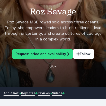
Roz Savage
Roz Savage MBE rowed solo across three oceans.
Today, she empowers leaders to build resilience, lead
through uncertainty, and create cultures of courage
in a complex world.
Request price and availability
Follow
UK
About Roz
Keynotes
Reviews
Videos