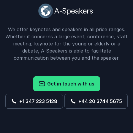
We offer keynotes and speakers in all price ranges.
Whether it concerns a large event, conference, staff
meeting, keynote for the young or elderly or a
debate, A-Speakers is able to facilitate
communication between you and the speaker.
Get in touch with us
+1 347 223 5128
+44 20 3744 5675