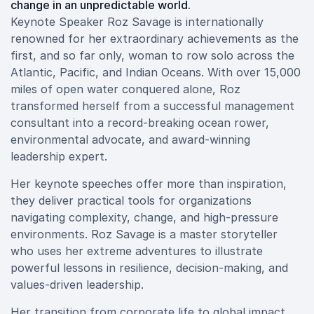
change in an unpredictable world.
Keynote Speaker Roz Savage is internationally
renowned for her extraordinary achievements as the
first, and so far only, woman to row solo across the
Atlantic, Pacific, and Indian Oceans. With over 15,000
miles of open water conquered alone, Roz
transformed herself from a successful management
consultant into a record-breaking ocean rower,
environmental advocate, and award-winning
leadership expert.
Her keynote speeches offer more than inspiration,
they deliver practical tools for organizations
navigating complexity, change, and high-pressure
environments. Roz Savage is a master storyteller
who uses her extreme adventures to illustrate
powerful lessons in resilience, decision-making, and
values-driven leadership.
Her transition from corporate life to global impact