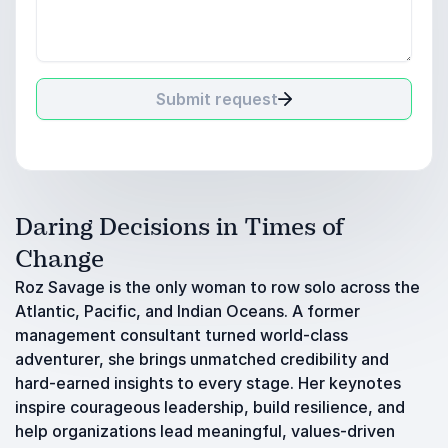
Submit request
Daring Decisions in Times of
Change
Roz Savage is the only woman to row solo across the
Atlantic, Pacific, and Indian Oceans. A former
management consultant turned world-class
adventurer, she brings unmatched credibility and
hard-earned insights to every stage. Her keynotes
inspire courageous leadership, build resilience, and
help organizations lead meaningful, values-driven