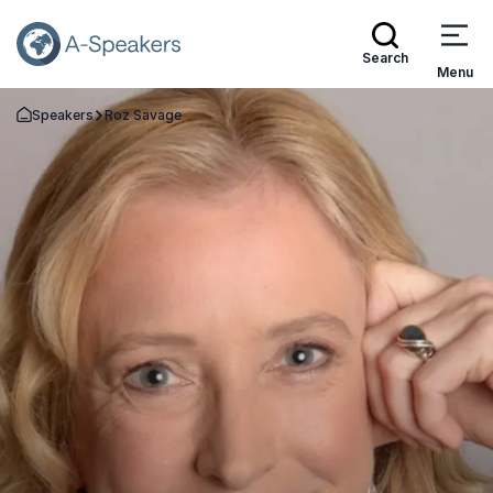
Search
Menu
Speakers
Roz Savage
Go Back to the Homepage