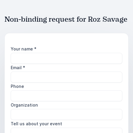
Non-binding request for Roz Savage
Your name
*
Email
*
Phone
Organization
Tell us about your event