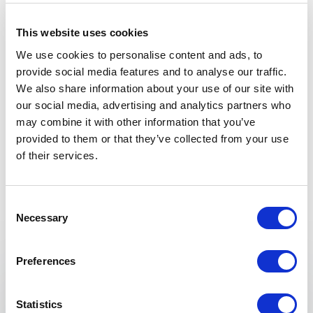
This website uses cookies
5
“I’ve been in the radio business over thirty years and
of
5
We use cookies to personalise content and ads, to
have produced countless interviews; my episode with
provide social media features and to analyse our traffic.
Roz was one of the most beautiful and memorable.”
We also share information about your use of our site with
our social media, advertising and analytics partners who
Neva Grant
National Public Radio
may combine it with other information that you’ve
provided to them or that they’ve collected from your use
of their services.
Rated
5.00
/5 based on
1
customer reviews
Consent
Necessary
Selection
Keynotes
Preferences
:
KEYNOTE BY ROZ SAVAGE
Courage as a Daily Practice
Statistics
What ocean rowing taught Roz about fear, risk,