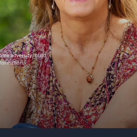
ome adversity, build
sformation.