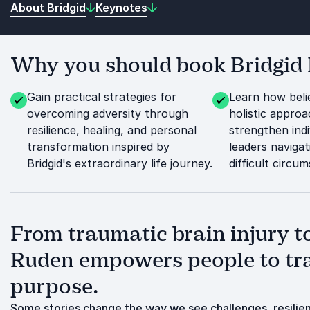
About Bridgid
Keynotes
Why you should book Bridgid 
Gain practical strategies for
Learn how beli
overcoming adversity through
holistic appro
resilience, healing, and personal
strengthen indi
transformation inspired by
leaders naviga
Bridgid's extraordinary life journey.
difficult circu
From traumatic brain injury to
Ruden empowers people to tra
purpose.
Some stories change the way we see challenges, resilienc