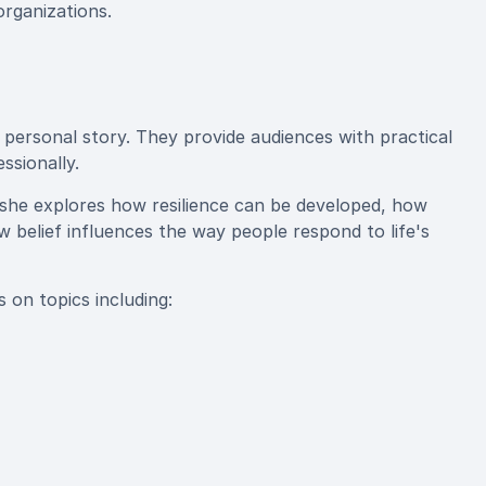
organizations.
 personal story. They provide audiences with practical
ssionally.
 she explores how resilience can be developed, how
belief influences the way people respond to life's
 on topics including: