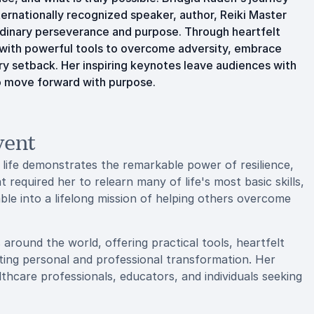
ternationally recognized speaker, author, Reiki Master
ordinary perseverance and purpose. Through heartfelt
s with powerful tools to overcome adversity, embrace
ery setback. Her inspiring keynotes leave audiences with
o move forward with purpose.
vent
 life demonstrates the remarkable power of resilience,
at required her to relearn many of life's most basic skills,
le into a lifelong mission of helping others overcome
around the world, offering practical tools, heartfelt
sting personal and professional transformation. Her
thcare professionals, educators, and individuals seeking