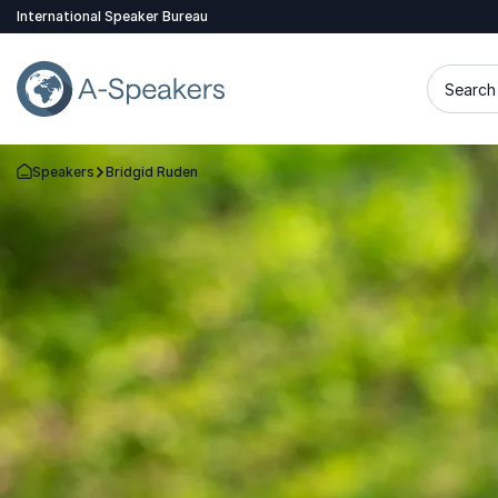
International Speaker Bureau
Search 
Speakers
Bridgid Ruden
Go Back to the Homepage