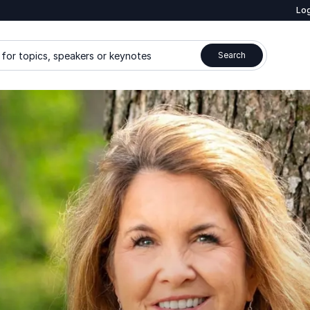
Log
for topics, speakers or keynotes
Search