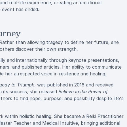
and real-life experience, creating an emotional
e event has ended.
urney
 Rather than allowing tragedy to define her future, she
g others discover their own strength.
ally and internationally through keynote presentations,
nars, and published articles. Her ability to communicate
 her a respected voice in resilience and healing.
agedy to Triumph
, was published in 2016 and received
on its success, she released
Believe in the Power of
hers to find hope, purpose, and possibility despite life's
 within holistic healing. She became a Reiki Practitioner
Master Teacher and Medical Intuitive, bringing additional