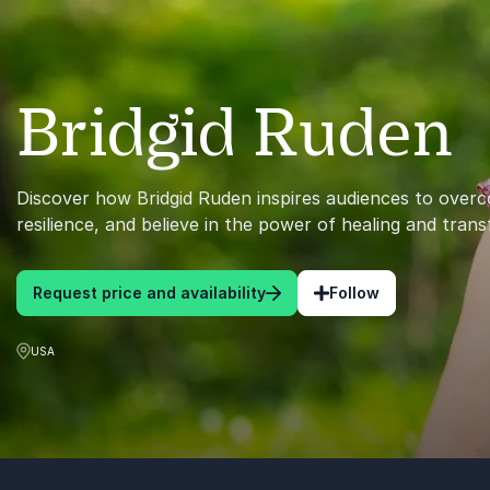
Bridgid Ruden
Discover how Bridgid Ruden inspires audiences to overc
resilience, and believe in the power of healing and tran
Request price and availability
Follow
USA