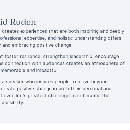
gid Ruden
 creates experiences that are both inspiring and deeply
fessional expertise, and holistic understanding offers
y and embracing positive change.
at foster resilience, strengthen leadership, encourage
uine connection with audiences creates an atmosphere of
e memorable and impactful.
g a speaker who inspires people to move beyond
 create positive change in both their personal and
at even life's greatest challenges can become the
possibility.