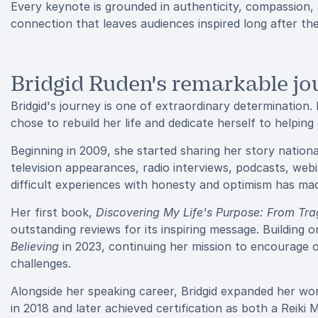
Every keynote is grounded in authenticity, compassion, 
connection that leaves audiences inspired long after th
Bridgid Ruden's remarkable jo
Bridgid's journey is one of extraordinary determination.
chose to rebuild her life and dedicate herself to helpin
Beginning in 2009, she started sharing her story nation
television appearances, radio interviews, podcasts, webi
difficult experiences with honesty and optimism has made
Her first book,
Discovering My Life's Purpose: From Tr
outstanding reviews for its inspiring message. Building 
Believing
in 2023, continuing her mission to encourage ot
challenges.
Alongside her speaking career, Bridgid expanded her work
in 2018 and later achieved certification as both a Reiki 