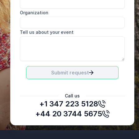
Organization
Tell us about your event
Submit request
Call us
+1 347 223 5128
+44 20 3744 5675