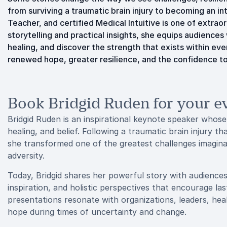
from surviving a traumatic brain injury to becoming an in
Teacher, and certified Medical Intuitive is one of extra
storytelling and practical insights, she equips audience
healing, and discover the strength that exists within ev
renewed hope, greater resilience, and the confidence t
Book Bridgid Ruden for your e
Bridgid Ruden is an inspirational keynote speaker whose
healing, and belief. Following a traumatic brain injury th
she transformed one of the greatest challenges imaginab
adversity.
Today, Bridgid shares her powerful story with audiences 
inspiration, and holistic perspectives that encourage la
presentations resonate with organizations, leaders, heal
hope during times of uncertainty and change.