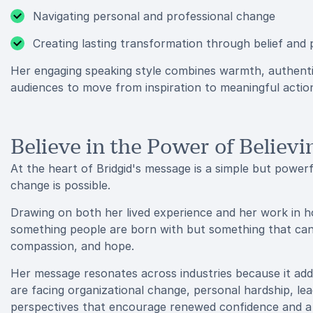
Navigating personal and professional change
Creating lasting transformation through belief and
Her engaging speaking style combines warmth, authenti
audiences to move from inspiration to meaningful actio
Believe in the Power of Believi
At the heart of Bridgid's message is a simple but powerf
change is possible.
Drawing on both her lived experience and her work in hol
something people are born with but something that ca
compassion, and hope.
Her message resonates across industries because it ad
are facing organizational change, personal hardship, lea
perspectives that encourage renewed confidence and a