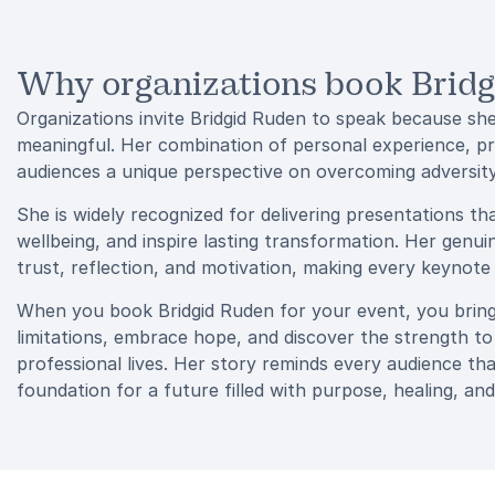
Why organizations book Brid
Organizations invite Bridgid Ruden to speak because she
meaningful. Her combination of personal experience, pro
audiences a unique perspective on overcoming adversit
She is widely recognized for delivering presentations th
wellbeing, and inspire lasting transformation. Her gen
trust, reflection, and motivation, making every keynot
When you book Bridgid Ruden for your event, you brin
limitations, embrace hope, and discover the strength to
professional lives. Her story reminds every audience th
foundation for a future filled with purpose, healing, and 