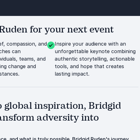
Ruden for your next event
ef, compassion, and
Inspire your audience with an
aches can
unforgettable keynote combining
viduals, teams, and
authentic storytelling, actionable
ting change and
tools, and hope that creates
mstances.
lasting impact.
 global inspiration, Bridgid
nsform adversity into
e, and what is truly possible. Bridgid Ruden's journey