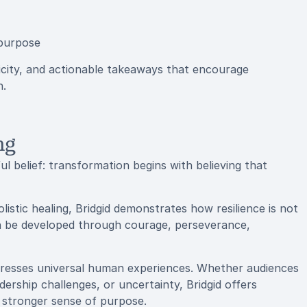
 purpose
city, and actionable takeaways that encourage
n.
ng
ul belief: transformation begins with believing that
istic healing, Bridgid demonstrates how resilience is not
n be developed through courage, perseverance,
dresses universal human experiences. Whether audiences
dership challenges, or uncertainty, Bridgid offers
 stronger sense of purpose.