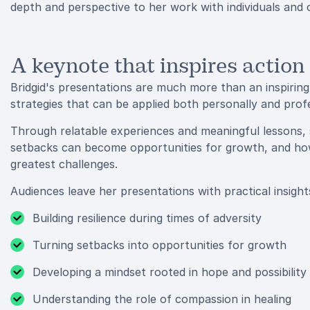
depth and perspective to her work with individuals and 
A keynote that inspires action
Bridgid's presentations are much more than an inspiring
strategies that can be applied both personally and profe
Through relatable experiences and meaningful lessons,
setbacks can become opportunities for growth, and how 
greatest challenges.
Audiences leave her presentations with practical insights
Building resilience during times of adversity
Turning setbacks into opportunities for growth
Developing a mindset rooted in hope and possibility
Understanding the role of compassion in healing