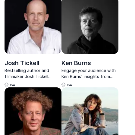
you can use the same tools
inspiring organizations to
at work.
thrive in a rapidly changing
global landscape.
Josh Tickell
Ken Burns
Bestselling author and
Engage your audience with
filmmaker Josh Tickell
Ken Burns' insights from
empowers organizations
nearly 50 years of
USA
USA
with real climate solutions
filmmaking. His acclaimed
and regenerative insights.
works provide unparalleled
perspectives on American
history.