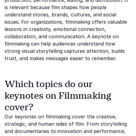
production, performance, editing, and distribution. It
is relevant because film shapes how people
understand stories, brands, cultures, and social
issues. For organizations, filmmaking offers valuable
lessons in creativity, emotional connection,
collaboration, and communication. A keynote on
filmmaking can help audiences understand how
strong visual storytelling captures attention, builds
trust, and makes messages easier to remember.
Which topics do our
keynotes on Filmmaking
cover?
Our keynotes on filmmaking cover the creative,
strategic, and human sides of film. From storytelling
and documentaries to innovation and performance,