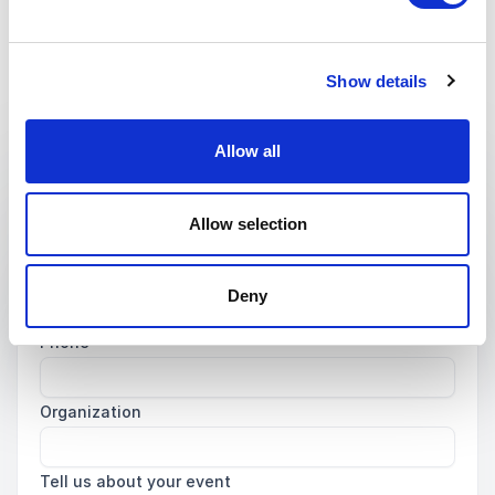
Non-binding request
Get in touch with us today and we'll help you find the
Show details
perfect speaker for your event.
Allow all
Your name
*
Allow selection
Email
*
Deny
Phone
Organization
Tell us about your event