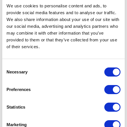
filmmaking journey to inspire
alongside indigenous
We use cookies to personalise content and ads, to
bold leadership and
people, and document their
transformative business
cultural practices in books,
provide social media features and to analyse our traffic.
strategies.
photographs, and film.
We also share information about your use of our site with
our social media, advertising and analytics partners who
may combine it with other information that you’ve
provided to them or that they’ve collected from your use
of their services.
Yogi Roth
Zuriel Oduwole
Consent
Elevate your event with
Zuriel Oduwole is a Los
Necessary
Selection
Yogi Roth, Emmy-winning
Angeles native and global
filmmaker & bestselling
advocate for girls'
USA
USA
author. Inspire your team
education and global social
Preferences
with his powerful stories
development.
and winning mindset.
Statistics
Marketing