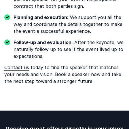
contract that both parties sign.
Planning and execution:
We support you all the
way and coordinate the details together to make
the event a successful experience.
Follow-up and evaluation:
After the keynote, we
naturally follow up to see if the event lived up to
expectations.
Contact us
today to find the speaker that matches
your needs and vision. Book a speaker now and take
the next step toward a stronger future.
Receive great offers directly in your inbox