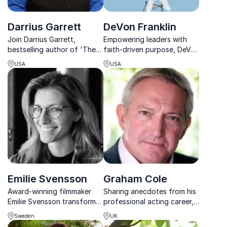
Darrius Garrett
DeVon Franklin
Join Darrius Garrett,
Empowering leaders with
bestselling author of 'The
faith-driven purpose, DeVon
Freedom Writers Diary,' as
Franklin fuses Hollywood
USA
USA
he inspires audiences
success with spiritual insight
worldwide with his journey
to inspire lasting
from Long Beach streets to
organizational
global stages.
transformation.
Emilie Svensson
Graham Cole
Award-winning filmmaker
Sharing anecdotes from his
Emilie Svensson transforms
professional acting career,
storytelling into strategy
Graham Cole inspires
Sweden
UK
helping organizations
audiences to find a purpose