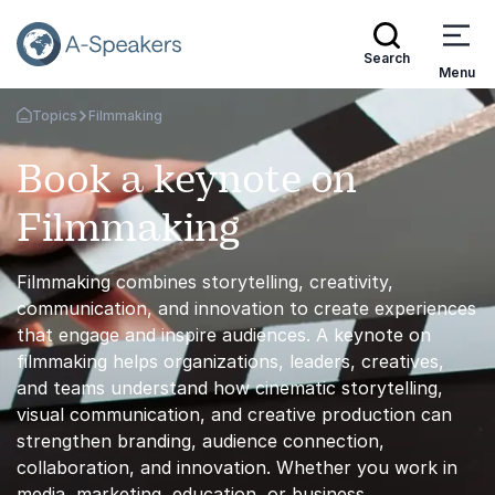
Search
Menu
Topics
Filmmaking
Go Back to the Homepage
Book a keynote on
Filmmaking
Filmmaking combines storytelling, creativity,
communication, and innovation to create experiences
that engage and inspire audiences. A keynote on
filmmaking helps organizations, leaders, creatives,
and teams understand how cinematic storytelling,
visual communication, and creative production can
strengthen branding, audience connection,
collaboration, and innovation. Whether you work in
media, marketing, education, or business