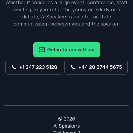
Whether it concerns a large event, conference, staff
meeting, keynote for the young or elderly or a
debate, A-Speakers is able to facilitate
communication between you and the speaker.
Get in touch with us
+1 347 223 5128
+44 20 3744 5675
© 2026
A-Speakers