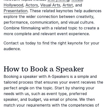
Hollywood
,
Actors
,
Visual Arts
,
Artist
, and
Presentation
. These related keynotes help audiences
explore the wider connection between creativity,
performance, communication, and visual culture.
Combine filmmaking with a related topic to create a
more complete and relevant event experience.
Contact us today to find the right keynote for your
audience.
How to Book a Speaker
Booking a speaker with A-Speakers is a simple and
tailored process that ensures your event receives the
perfect angle on the topic. Start by sharing your
needs with us, such as event type, preferred
speaker, and budget, via email or phone. We then
match your requirements with the competencies of