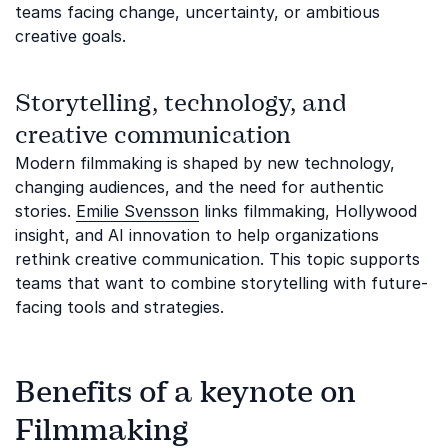
teams facing change, uncertainty, or ambitious
creative goals.
Storytelling, technology, and
creative communication
Modern filmmaking is shaped by new technology,
changing audiences, and the need for authentic
stories.
Emilie Svensson
links filmmaking, Hollywood
insight, and AI innovation to help organizations
rethink creative communication. This topic supports
teams that want to combine storytelling with future-
facing tools and strategies.
Benefits of a keynote on
Filmmaking