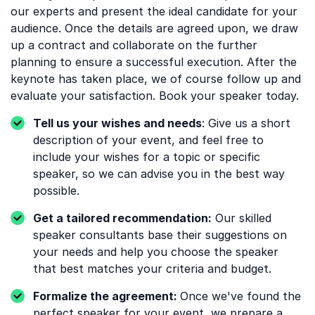
our experts and present the ideal candidate for your
audience. Once the details are agreed upon, we draw
up a contract and collaborate on the further
planning to ensure a successful execution. After the
keynote has taken place, we of course follow up and
evaluate your satisfaction. Book your speaker today.
Tell us your wishes and needs
: Give us a short
description of your event, and feel free to
include your wishes for a topic or specific
speaker, so we can advise you in the best way
possible.
Get a tailored recommendation:
Our skilled
speaker consultants base their suggestions on
your needs and help you choose the speaker
that best matches your criteria and budget.
Formalize the agreement:
Once we've found the
perfect speaker for your event, we prepare a