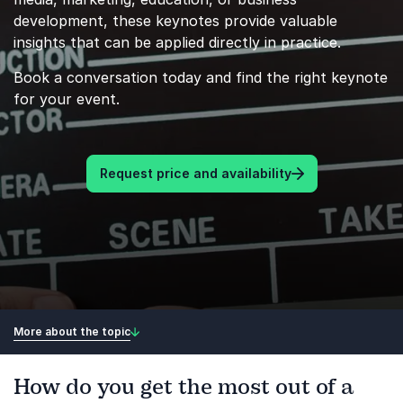
development, these keynotes provide valuable
insights that can be applied directly in practice.
Book a conversation today and find the right keynote
for your event.
Request price and availability
More about the topic
How do you get the most out of a