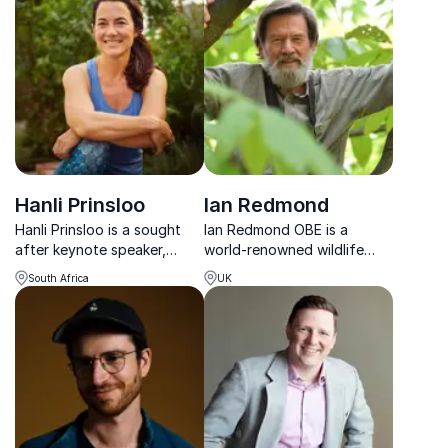
master creative
greater than themselves. As
communication through
one of the country's most
insights from Hollywood
recognizable people, he
and AI innovation.
lends his time and...
Hanli Prinsloo
Ian Redmond
Hanli Prinsloo is a sought
Ian Redmond OBE is a
after keynote speaker,
world-renowned wildlife
ocean advocate, and
biologist whose 50-year
South Africa
UK
entrepreneur whose life’s
career spans gorilla
work is dedicated to
conservation, filmmaking
protecting and reimagining
and global environmental
humanity’s relationship with
advocacy.
the sea.