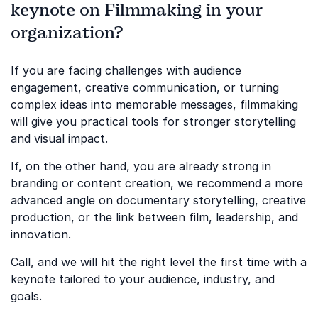
keynote on Filmmaking in your
organization?
If you are facing challenges with audience
engagement, creative communication, or turning
complex ideas into memorable messages, filmmaking
will give you practical tools for stronger storytelling
and visual impact.
If, on the other hand, you are already strong in
branding or content creation, we recommend a more
advanced angle on documentary storytelling, creative
production, or the link between film, leadership, and
innovation.
Call, and we will hit the right level the first time with a
keynote tailored to your audience, industry, and
goals.