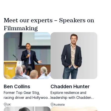
Meet our experts – Speakers on
Filmmaking
Ben Collins
Chadden Hunter
Former Top Gear Stig,
Explore resilience and
racing driver and Hollywood
leadership with Chadden
stunt driver delivering high-
Hunter, the award-winning
UK
Australia
energy talks on
Planet Earth filmmaker