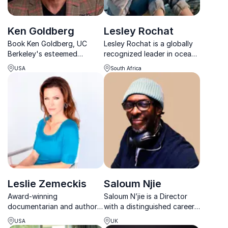
Ken Goldberg
Lesley Rochat
Book Ken Goldberg, UC
Lesley Rochat is a globally
Berkeley's esteemed
recognized leader in ocean
roboticist, for insights on
and shark conservation,
USA
South Africa
AI-driven innovation,
with extensive experience
transforming business
as an expedition leader,
challenges into
photographer, filmmaker,
opportunities.
and social entrepreneur.
Leslie Zemeckis
Saloum Njie
Award-winning
Saloum N’jie is a Director
documentarian and author
with a distinguished career
uncovering the untold
in film and television, having
USA
UK
stories of extraordinary
first established himself as