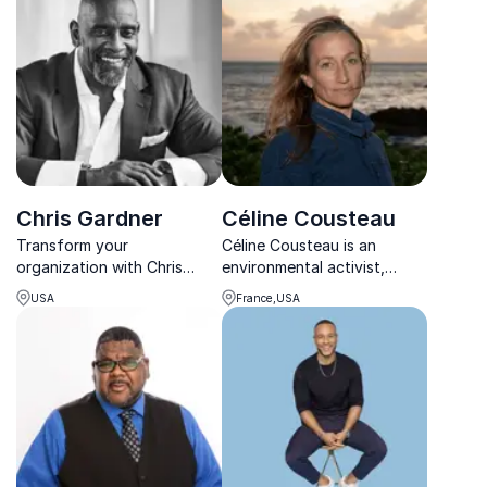
performance and precision.
inspiring teams worldwide.
Chris Gardner
Céline Cousteau
Transform your
Céline Cousteau is an
organization with Chris
environmental activist,
Gardner, renowned author,
filmmaker, and speaker
USA
France,USA
and entrepreneur, as he
promoting interconnectivity
shares his journey from
with nature.
homelessness to success.