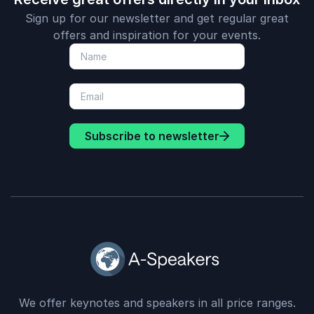
Sign up for our newsletter and get regular great
offers and inspiration for your events.
Subscribe to newsletter
We offer keynotes and speakers in all price ranges.