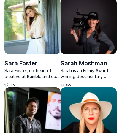
women throughout history.
a highly respected Assistant
Director on major
international productions.
Sara Foster
Sarah Moshman
Sara Foster, co-head of
Sarah is an Emmy Award-
creative at Bumble and co-
winning documentary
founder of Oversubscribed
filmmaker and TEDx speaker
USA
USA
Ventures, transforms
whose work has been
businesses with her
featured on Upworthy,
entrepreneurial expertise.
Marie Claire, CNN and Good
Morning America.