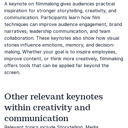
A keynote on filmmaking gives audiences practical
inspiration for stronger storytelling, creativity, and
communication. Participants learn how film
techniques can improve audience engagement, brand
narratives, leadership communication, and team
collaboration. These keynotes also show how visual
stories influence emotions, memory, and decision-
making. Whether your goal is to inspire employees,
improve content, or think more creatively, filmmaking
offers tools that can be applied far beyond the
screen.
Other relevant keynotes
within creativity and
communication
Relevant topics include
Storytelling
,
Media
,