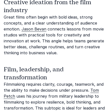
Creative ideation from the film
industry
Great films often begin with bold ideas, strong
concepts, and a clear understanding of audience
emotion.
Jason Bevan
connects lessons from movie
studios with practical tools for creativity and
innovation at work. This angle helps teams generate
better ideas, challenge routines, and turn creative
thinking into business value.
Film, leadership, and
transformation
Filmmaking requires clarity, courage, teamwork, and
the ability to make decisions under pressure.
Tom
Petch
uses his journey from military leadership to
filmmaking to explore resilience, bold thinking, and
transformation. This subtopic is ideal for leaders and