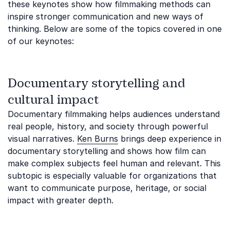
these keynotes show how filmmaking methods can
inspire stronger communication and new ways of
thinking. Below are some of the topics covered in one
of our keynotes:
Documentary storytelling and
cultural impact
Documentary filmmaking helps audiences understand
real people, history, and society through powerful
visual narratives.
Ken Burns
brings deep experience in
documentary storytelling and shows how film can
make complex subjects feel human and relevant. This
subtopic is especially valuable for organizations that
want to communicate purpose, heritage, or social
impact with greater depth.