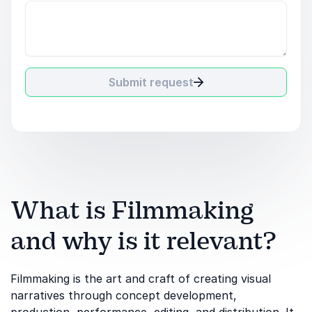
Submit request
What is Filmmaking
and why is it relevant?
Filmmaking is the art and craft of creating visual
narratives through concept development,