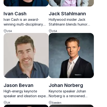
Ivan Cash
Jack Stahlmann
Ivan Cash is an award-
Hollywood insider Jack
winning multi-disciplinary
Stahlmann blends humor
artist known for his creative
and insight, drawing from
USA
USA
projects that explore human
his film career to deliver
connection and our shared
actionable strategies for
humanity.
workplace success.
Jason Bevan
Johan Norberg
High-energy keynote
Keynote speaker Johan
speaker and ideation expert
Norberg is a renowned
revealing how movie studios
economist, historian, and
UK
Sweden
create iconic ideas and how
documentary filmmaker,