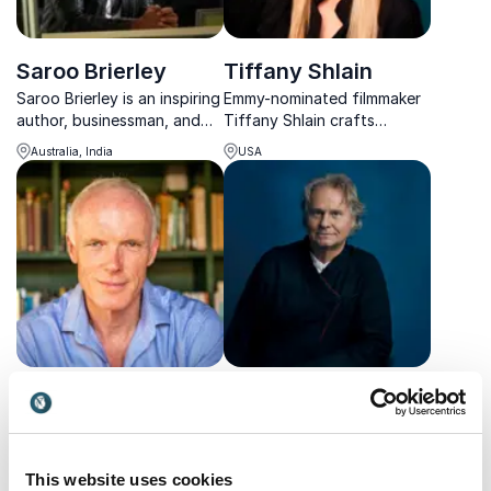
Saroo Brierley
Tiffany Shlain
Saroo Brierley is an inspiring
Emmy-nominated filmmaker
author, businessman, and
Tiffany Shlain crafts
speaker from Tasmania,
keynotes that fuse
Australia, India
USA
whose life story was made
neuroscience, feminism, and
into the award-winning film
tech, setting new standards
"Lion".
in creativity.
Tom Petch
Wade Davis
Tom Petch, military leader
Expert in anthropology and
turned creative visionary,
botany at Harvard, he
uses his unique frontline-to-
travels the globe to live
This website uses cookies
UK
USA