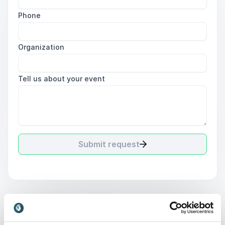
Phone
Organization
Tell us about your event
Submit request