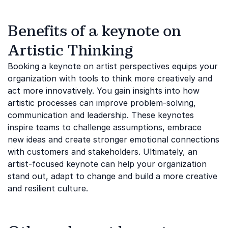
Benefits of a keynote on
Artistic Thinking
Booking a keynote on artist perspectives equips your
organization with tools to think more creatively and
act more innovatively. You gain insights into how
artistic processes can improve problem-solving,
communication and leadership. These keynotes
inspire teams to challenge assumptions, embrace
new ideas and create stronger emotional connections
with customers and stakeholders. Ultimately, an
artist-focused keynote can help your organization
stand out, adapt to change and build a more creative
and resilient culture.