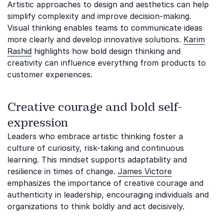
Artistic approaches to design and aesthetics can help
simplify complexity and improve decision-making.
Visual thinking enables teams to communicate ideas
more clearly and develop innovative solutions.
Karim
Rashid
highlights how bold design thinking and
creativity can influence everything from products to
customer experiences.
Creative courage and bold self-
expression
Leaders who embrace artistic thinking foster a
culture of curiosity, risk-taking and continuous
learning. This mindset supports adaptability and
resilience in times of change.
James Victore
emphasizes the importance of creative courage and
authenticity in leadership, encouraging individuals and
organizations to think boldly and act decisively.