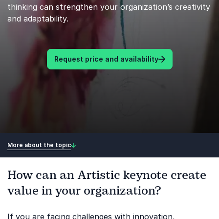
thinking can strengthen your organization’s creativity
and adaptability.
Request price and availability
More about the topic
How can an Artistic keynote create
value in your organization?
If you are facing challenges with innovation,