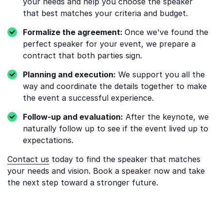
your needs and help you choose the speaker
that best matches your criteria and budget.
Formalize the agreement:
Once we've found the
perfect speaker for your event, we prepare a
contract that both parties sign.
Planning and execution:
We support you all the
way and coordinate the details together to make
the event a successful experience.
Follow-up and evaluation:
After the keynote, we
naturally follow up to see if the event lived up to
expectations.
Contact us
today to find the speaker that matches
your needs and vision. Book a speaker now and take
the next step toward a stronger future.