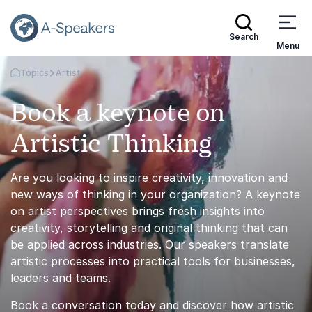
Search
Menu
Topics
Artist
Go Back to the Homepage
Book a keynote on
Artistic Thinking
Are you looking to inspire creativity, innovation and
new ways of thinking in your organization? A keynote
on artist perspectives brings fresh insights into
creativity, storytelling and original thinking that can
be applied across industries. Our speakers translate
artistic processes into practical tools for businesses,
leaders and teams.
Book a conversation today and discover how artistic