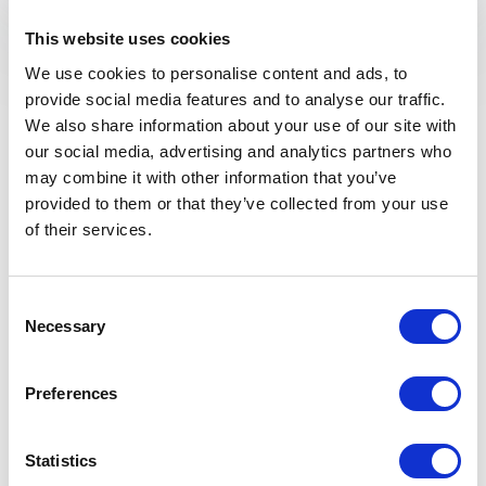
What is Artistic
This website uses cookies
Thinking, and why is it
We use cookies to personalise content and ads, to
provide social media features and to analyse our traffic.
relevant?
We also share information about your use of our site with
our social media, advertising and analytics partners who
may combine it with other information that you’ve
An artist is not only someone who creates art, but
provided to them or that they’ve collected from your use
also someone who sees the world differently and
of their services.
challenges conventional thinking. In a business
context, artistic approaches can inspire innovation,
enhance communication and strengthen branding
Consent
through storytelling and emotional engagement.
Necessary
Selection
Today, organizations increasingly rely on creativity to
stand out in competitive markets, making artistic
thinking highly relevant. By learning from artists,
Preferences
companies can develop new perspectives, foster a
culture of experimentation and create stronger
Statistics
connections with their audiences.