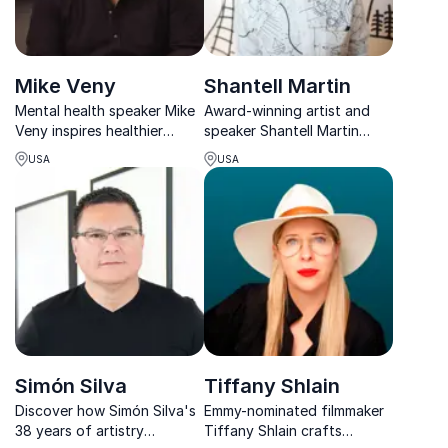
Mike Veny
Shantell Martin
Mental health speaker Mike
Award-winning artist and
Veny inspires healthier
speaker Shantell Martin
workplaces through rhythm,
merges art and technology
USA
USA
resilience, and powerful
to inspire creativity and
storytelling.
innovation in organizations
worldwide.
Simón Silva
Tiffany Shlain
Discover how Simón Silva's
Emmy-nominated filmmaker
38 years of artistry
Tiffany Shlain crafts