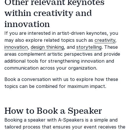
Other relevant keynotes
within creativity and
innovation
If you are interested in artist-driven keynotes, you
may also explore related topics such as
creativity
,
innovation
,
design thinking
, and
storytelling
. These
areas complement artistic perspectives and provide
additional tools for strengthening innovation and
communication across your organization.
Book a conversation with us to explore how these
topics can be combined for maximum impact.
How to Book a Speaker
Booking a speaker with A-Speakers is a simple and
tailored process that ensures your event receives the