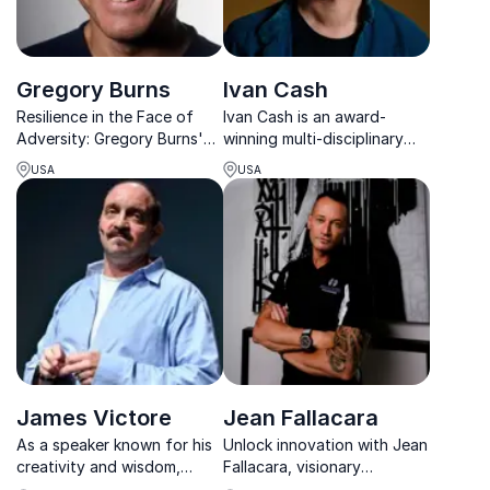
Gregory Burns
Ivan Cash
Resilience in the Face of
Ivan Cash is an award-
Adversity: Gregory Burns'
winning multi-disciplinary
captivating keynotes
artist known for his creative
USA
USA
motivate organizations to
projects that explore human
persevere through
connection and our shared
challenges and achieve
humanity.
extraordinary results.
James Victore
Jean Fallacara
As a speaker known for his
Unlock innovation with Jean
creativity and wisdom,
Fallacara, visionary
James helps people to
entrepreneur & biohacking