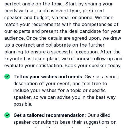
perfect angle on the topic. Start by sharing your
needs with us, such as event type, preferred
speaker, and budget, via email or phone. We then
match your requirements with the competencies of
our experts and present the ideal candidate for your
audience. Once the details are agreed upon, we draw
up a contract and collaborate on the further
planning to ensure a successful execution. After the
keynote has taken place, we of course follow up and
evaluate your satisfaction. Book your speaker today.
Tell us your wishes and needs
: Give us a short
description of your event, and feel free to
include your wishes for a topic or specific
speaker, so we can advise you in the best way
possible.
Get a tailored recommendation:
Our skilled
speaker consultants base their suggestions on