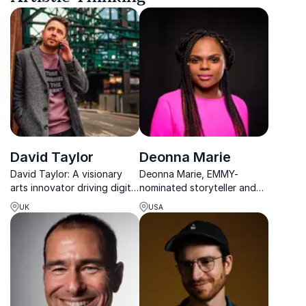
David Taylor
Deonna Marie
David Taylor: A visionary
Deonna Marie, EMMY-
arts innovator driving digital
nominated storyteller and
transformation for classical
classically-trained opera
UK
USA
music.
singer, empowers
organizations with her
journey from addiction to
achievement.