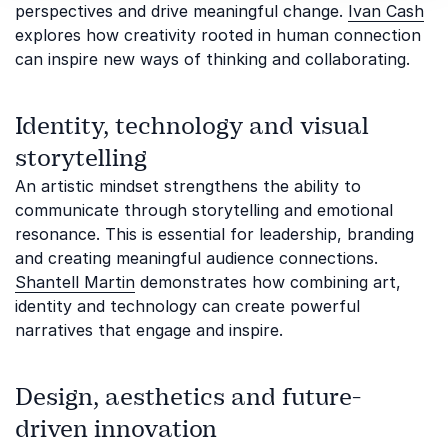
perspectives and drive meaningful change.
Ivan Cash
explores how creativity rooted in human connection
can inspire new ways of thinking and collaborating.
Identity, technology and visual
storytelling
An artistic mindset strengthens the ability to
communicate through storytelling and emotional
resonance. This is essential for leadership, branding
and creating meaningful audience connections.
Shantell Martin
demonstrates how combining art,
identity and technology can create powerful
narratives that engage and inspire.
Design, aesthetics and future-
driven innovation