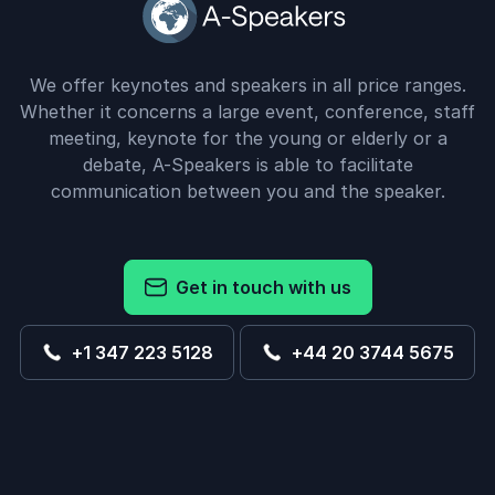
We offer keynotes and speakers in all price ranges.
Whether it concerns a large event, conference, staff
meeting, keynote for the young or elderly or a
debate, A-Speakers is able to facilitate
communication between you and the speaker.
Get in touch with us
+1 347 223 5128
+44 20 3744 5675