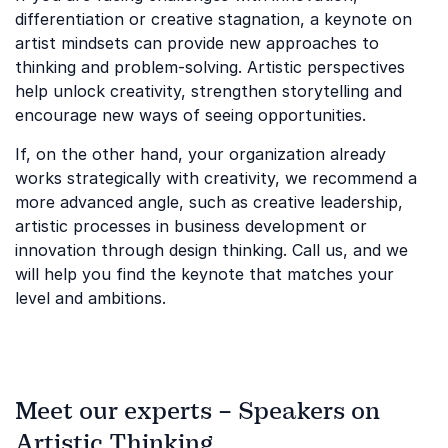
differentiation or creative stagnation, a keynote on
artist mindsets can provide new approaches to
thinking and problem-solving. Artistic perspectives
help unlock creativity, strengthen storytelling and
encourage new ways of seeing opportunities.
If, on the other hand, your organization already
works strategically with creativity, we recommend a
more advanced angle, such as creative leadership,
artistic processes in business development or
innovation through design thinking. Call us, and we
will help you find the keynote that matches your
level and ambitions.
Meet our experts – Speakers on
Artistic Thinking