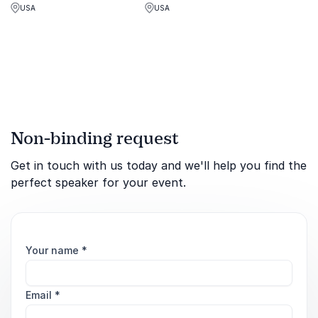
empower communities. Book
keynotes that fuse
USA
USA
his keynote to ignite
neuroscience, feminism, and
creativity and drive
tech, setting new standards
sustainable change.
in creativity.
Non-binding request
Get in touch with us today and we'll help you find the
perfect speaker for your event.
Your name
*
Email
*