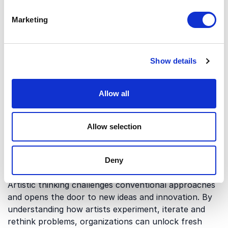
Marketing
Which themes do our
keynotes on Artistic
Show details
Thinking cover?
Keynotes on artists explore how creativity and
Allow all
artistic thinking can be applied in professional
settings. Below are some of the key areas covered:
Allow selection
Human connection and creative
Deny
experimentation
Artistic thinking challenges conventional approaches
and opens the door to new ideas and innovation. By
understanding how artists experiment, iterate and
rethink problems, organizations can unlock fresh