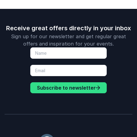
Receive great offers directly in your inbox
Sign up for our newsletter and get regular great
offers and inspiration for your events.
Subscribe to newsletter