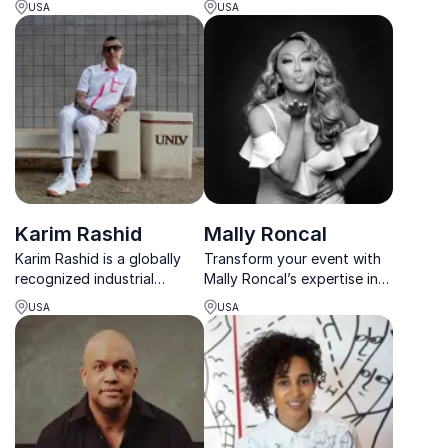
USA
USA
illuminate and showcase
pioneer.
their creative talents for
greatness.
Karim Rashid
Mally Roncal
Karim Rashid is a globally
Transform your event with
recognized industrial
Mally Roncal’s expertise in
designer and keynote
beauty & empowerment.
USA
USA
speaker, known for his bold,
Learn how she inspires
futuristic designs. He
confidence & success from
inspires audiences with
her work with global icons.
insights into creativity,
design thinking, and
innovat...