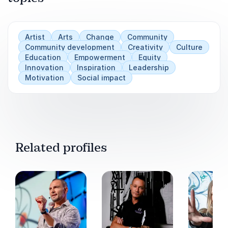
Artist
Arts
Change
Community
Community development
Creativity
Culture
Education
Empowerment
Equity
Innovation
Inspiration
Leadership
Motivation
Social impact
Related profiles