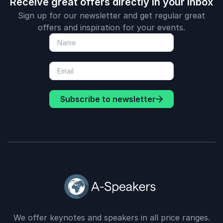
Receive great offers directly in your inbox
Sign up for our newsletter and get regular great
offers and inspiration for your events.
Subscribe to newsletter
We offer keynotes and speakers in all price ranges.