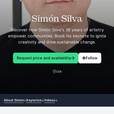
Simón Silva
Discover how Simón Silva's 38 years of artistry
empower communities. Book his keynote to ignite
creativity and drive sustainable change.
Request price and availability
Follow
USA
About Simón
Keynotes
Videos