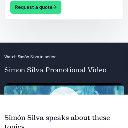
: Simón Silva Leadership:
Request a quote
Watch Simón Silva in action
Simon Silva Promotional Video
Simón Silva speaks about these
topics
Play