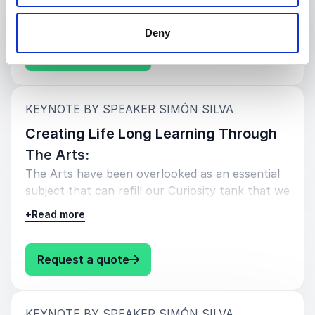
human potential.
Deny
: Simón Silva Creating Equity Thr
Request a quote
:
KEYNOTE BY SPEAKER SIMÓN SILVA
Creating Life Long Learning Through
The Arts:
The Arts have been overlooked as an essential
subject that can refill our Curiosity tank that we
need in order to be life long learners.
+
Read more
: Simón Silva Creating Life Long 
Request a quote
:
KEYNOTE BY SPEAKER SIMÓN SILVA