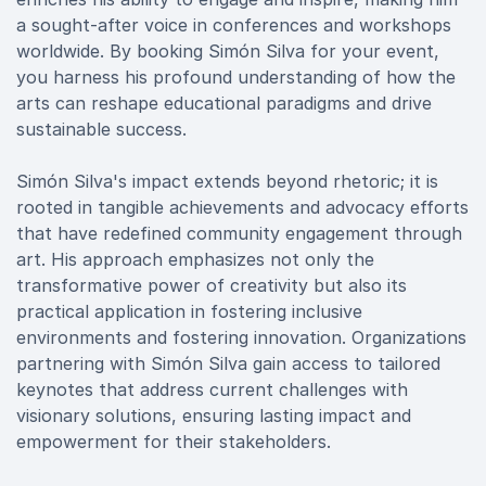
a sought-after voice in conferences and workshops
worldwide. By booking Simón Silva for your event,
you harness his profound understanding of how the
arts can reshape educational paradigms and drive
sustainable success.
Simón Silva's impact extends beyond rhetoric; it is
rooted in tangible achievements and advocacy efforts
that have redefined community engagement through
art. His approach emphasizes not only the
transformative power of creativity but also its
practical application in fostering inclusive
environments and fostering innovation. Organizations
partnering with Simón Silva gain access to tailored
keynotes that address current challenges with
visionary solutions, ensuring lasting impact and
empowerment for their stakeholders.