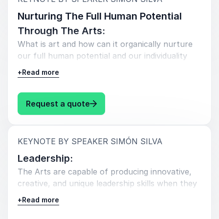
Nurturing The Full Human Potential
Through The Arts:
What is art and how can it organically nurture
our full human potential and our individuality
that many of us have lost.
+
Read more
: Simón Silva Nurturing The Full 
Request a quote
:
KEYNOTE BY SPEAKER SIMÓN SILVA
Leadership:
The Arts are capable of producing innovative,
creative, and unique leadership skills when they
are understood and applied correctly.
+
Read more