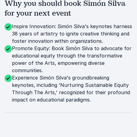
Why you should book Simón Silva
for your next event
Inspire Innovation: Simón Silva's keynotes harness
38 years of artistry to ignite creative thinking and
foster innovation within organizations.
Promote Equity: Book Simón Silva to advocate for
educational equity through the transformative
power of the Arts, empowering diverse
communities.
Experience Simón Silva's groundbreaking
keynotes, including 'Nurturing Sustainable Equity
Through The Arts,' recognized for their profound
impact on educational paradigms.