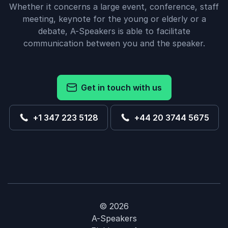
Whether it concerns a large event, conference, staff
meeting, keynote for the young or elderly or a
debate, A-Speakers is able to facilitate
communication between you and the speaker.
Get in touch with us
+1 347 223 5128
+44 20 3744 5675
© 2026
A-Speakers