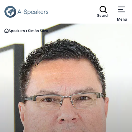
Search
Menu
Speakers
Simón Silva
Go Back to the Homepage