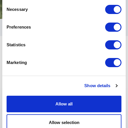
Consent
Necessary
Selection
Preferences
Statistics
Marketing
Keynotes
Show details
:
KEYNOTE BY SPEAKER SIMÓN SILVA
Allow all
Creating Equity Through The Arts:
When taught and understood correctly, the arts
Allow selection
are capable of nurturing or renurturing Our full