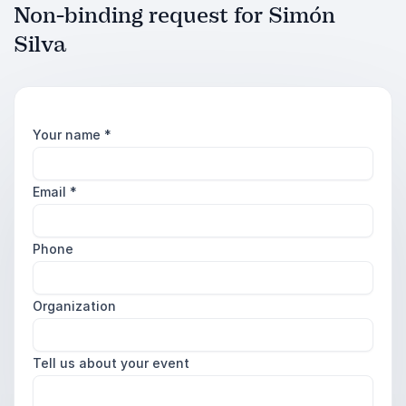
Non-binding request for Simón
Silva
Your name
*
Email
*
Phone
Organization
Tell us about your event