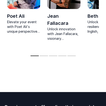
Poet Ali
Jean
Beth Ing
Elevate your event
Unlock the
Fallacara
with Poet Ali's
resilience w
Unlock innovation
unique perspective
Inglish, a p
with Jean Fallacara,
on human
speaker wh
visionary
connection.
triumphed 
entrepreneur
Empower your
trauma. Insp
& biohacking
audience to embrace
team to em
pioneer.
empathy and
and creativi
achieve greatness.
collective 