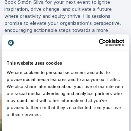
Book Simón Silva for your next event to ignite
inspiration, drive change, and cultivate a future
where creativity and equity thrive. His sessions
promise to elevate your organization's perspective,
encouraging actionable steps towards a more
innovative and inclusive future. Join the movement
led by Simón Silva and experience firsthand the
power of art to shape a brighter tomorrow for your
organization and beyond.
This website uses cookies
We use cookies to personalise content and ads, to
provide social media features and to analyse our traffic.
We also share information about your use of our site with
our social media, advertising and analytics partners who
may combine it with other information that you’ve
provided to them or that they’ve collected from your use
of their services.