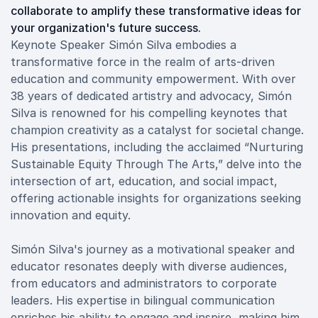
collaborate to amplify these transformative ideas for
your organization's future success.
Keynote Speaker Simón Silva embodies a
transformative force in the realm of arts-driven
education and community empowerment. With over
38 years of dedicated artistry and advocacy, Simón
Silva is renowned for his compelling keynotes that
champion creativity as a catalyst for societal change.
His presentations, including the acclaimed “Nurturing
Sustainable Equity Through The Arts,” delve into the
intersection of art, education, and social impact,
offering actionable insights for organizations seeking
innovation and equity.
Simón Silva's journey as a motivational speaker and
educator resonates deeply with diverse audiences,
from educators and administrators to corporate
leaders. His expertise in bilingual communication
enriches his ability to engage and inspire, making him