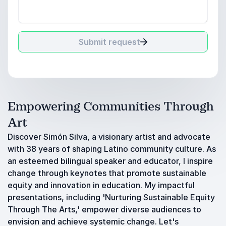
Submit request
Empowering Communities Through
Art
Discover Simón Silva, a visionary artist and advocate
with 38 years of shaping Latino community culture. As
an esteemed bilingual speaker and educator, I inspire
change through keynotes that promote sustainable
equity and innovation in education. My impactful
presentations, including 'Nurturing Sustainable Equity
Through The Arts,' empower diverse audiences to
envision and achieve systemic change. Let's