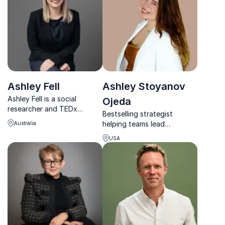
Ashley Fell
Ashley Stoyanov
Ashley Fell is a social
Ojeda
researcher and TEDx
Bestselling strategist
speaker who helps
helping teams lead
Australia
organisations understand
inclusively, build authority,
trends, generations and
USA
and grow with purpose.
how to communicate with
impact.