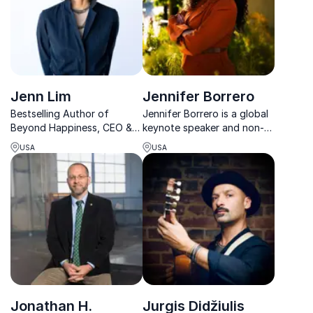
Book him for VIP meet &
greets, e...
Jenn Lim
Jennifer Borrero
Bestselling Author of
Jennifer Borrero is a global
Beyond Happiness, CEO &
keynote speaker and non-
Cofounder of Delivering
profit founder reshaping
USA
USA
Happiness and happiness
how leaders think about
expert.
housing, justice, and
community impact.
Jonathan H.
Jurgis Didžiulis