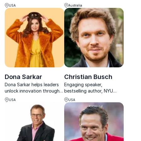
Doeren's leadership
leadership lessons drawn
USA
Australia
philosophy on team
from decades in law, sport,
performance and success.
business, and community
impact.
Dona Sarkar
Christian Busch
Dona Sarkar helps leaders
Engaging speaker,
unlock innovation through
bestselling author, NYU
practical experiments, AI
professor, thought leader
USA
USA
insights and bold, human-
on innovation and business
centered transformation.
expert committed to
developing new business
models.