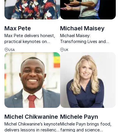
Max Pete
Michael Maisey
Max Pete delivers honest,
Michael Maisey:
practical keynotes on
Transforming Lives and
resilience, community,
Organizations. Unlocking
USA
UK
burnout, and finding
resilience and healthy
confidence in your own
masculinity for lasting
path.
change.
Michel Chikwanine
Michele Payn
Michel Chikwanine’s keynote
Michele Payn brings food,
delivers lessons in resilience
farming and science