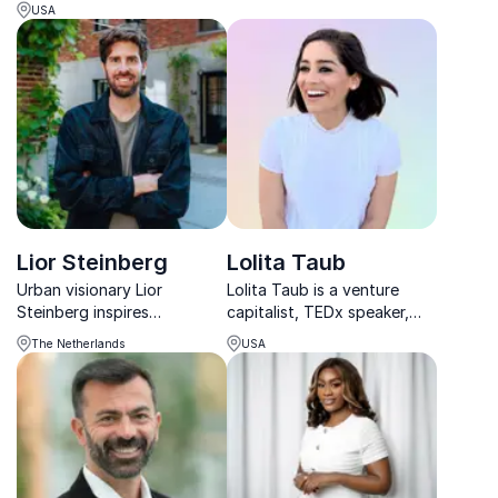
diversity, and bias and a
women throughout history.
USA
certified professional
speaker. She is recognized
as one of the top Global
Thought Leaders on
Diversity and Inclusion...
Lior Steinberg
Lolita Taub
Urban visionary Lior
Lolita Taub is a venture
Steinberg inspires
capitalist, TEDx speaker,
organizations to design
and community builder
The Netherlands
USA
people-first cities, blending
redefining innovation and
storytelling and strategy to
inclusive investing.
transform urban spaces into
thriving, human-centered
environments.