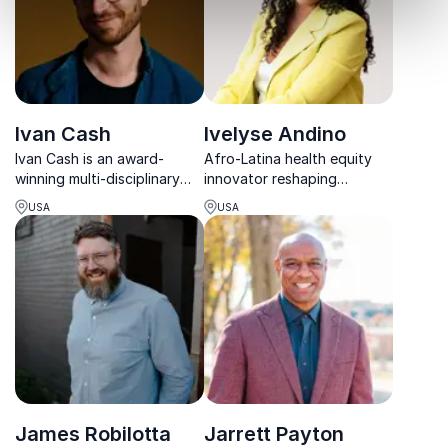
Ivan Cash
Ivelyse Andino
Ivan Cash is an award-
Afro-Latina health equity
winning multi-disciplinary
innovator reshaping
artist known for his creative
healthcare through
USA
USA
projects that explore human
community voice, tech, and
connection and our shared
powerful real-life insight.
humanity.
James Robilotta
Jarrett Payton