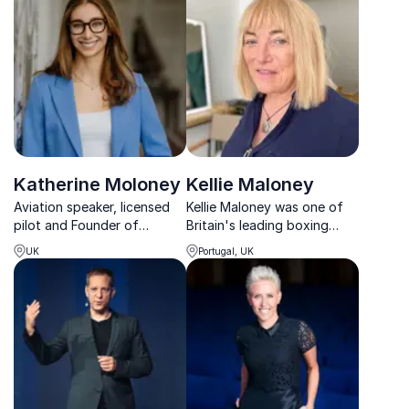
and community in
engagement and
navigating life's challenges.
organizational performance.
Katherine Moloney
Kellie Maloney
Aviation speaker, licensed
Kellie Maloney was one of
pilot and Founder of
Britain's leading boxing
Elevate(her) Aviation,
promoters and managed
UK
Portugal, UK
shaping the future
heavyweight champion,
workforce through
Lennox Lewis. When Kellie
leadership, inclusion and
announced her plans to
access.
transition and undergo
gender reassignment, she
helped t...