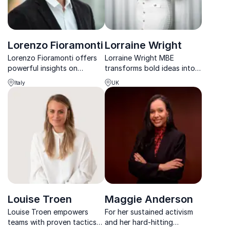
Lorenzo Fioramonti
Lorraine Wright
Lorenzo Fioramonti offers
Lorraine Wright MBE
powerful insights on
transforms bold ideas into
sustainability, wellbeing
real-world results,
Italy
UK
economies and purpose-
empowering leaders to drive
driven governance.
growth, wellbeing, and
social impact.
Louise Troen
Maggie Anderson
Louise Troen empowers
For her sustained activism
teams with proven tactics
and her hard-hitting