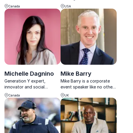
and leadership, drawing
together with bold energy,
Canada
USA
from his experiences as a
global insight and a
former child soldier and
powerful call to action.
advocate for social justice.
Michelle Dagnino
Mike Barry
Generation Y expert,
Mike Barry is a corporate
innovator and social
event speaker like no other.
entrepreneur inspiring and
Armed with anecdotes from
Canada
UK
educating audiences about
his 15-year stint at M&S,
generations
Mark's inspiring keynotes on
topics like market
opportunities, governance,
and frameworks hav...