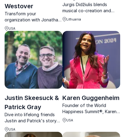
Jurgis Didžiulis blends
Westover
musical co-creation and
Transform your
emotional awareness to
organization with Jonathan
Lithuania
foster exceptional
H. Westover, Ph.D., a leading
togetherness in corporate
USA
HR, Innovation, and
and community settings.
Leadership Global Thought
Leader.
Justin Skeesuck &
Karen Guggenheim
Founder of the World
Patrick Gray
Happiness Summit®, Karen
Dive into lifelong friends
Guggenheim empowers
Justin and Patrick's story
USA
businesses with evidence-
of triumph, exploring the
based strategies to
USA
vital role of relationships
enhance employee