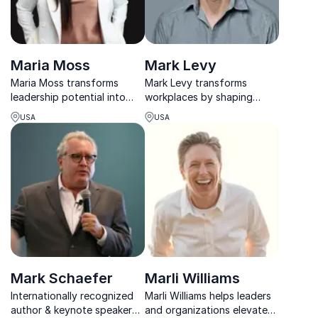
Maria Moss
Mark Levy
Maria Moss transforms
Mark Levy transforms
leadership potential into
workplaces by shaping
measurable results,
meaningful employee
USA
USA
empowering teams
experiences, strengthening
worldwide to tackle real
culture, and helping
business challenges with
companies connect purpose
confidence and purpose.
with people.
Mark Schaefer
Marli Williams
Internationally recognized
Marli Williams helps leaders
author & keynote speaker
and organizations elevate