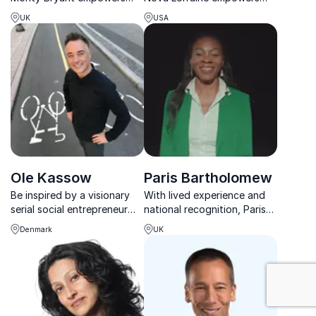
companies to align capital
organizations to unlock
UK
USA
with sustainability,
creativity, blending fashion,
pioneering impact
technology, and
frameworks that scale
psychology to future-proof
regeneration across
leadership.
industries worldwide.
Ole Kassow
Paris Bartholomew
Be inspired by a visionary
With lived experience and
serial social entrepreneur
national recognition, Paris
and find out which bottom
Bartholomew delivers
Denmark
UK
lines really count
keynotes that spark
empathy, growth, and
innovation.
: Community