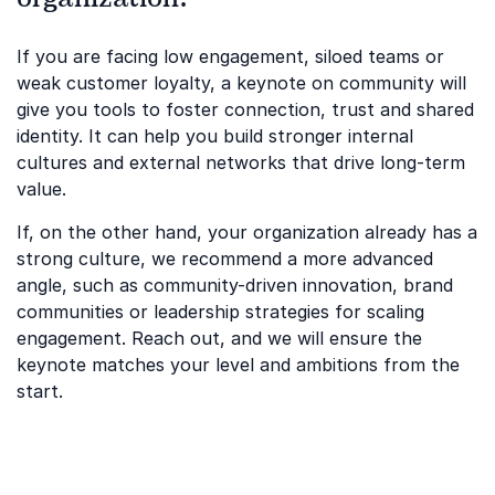
If you are facing low engagement, siloed teams or
weak customer loyalty, a keynote on community will
give you tools to foster connection, trust and shared
identity. It can help you build stronger internal
cultures and external networks that drive long-term
value.
If, on the other hand, your organization already has a
strong culture, we recommend a more advanced
angle, such as community-driven innovation, brand
communities or leadership strategies for scaling
engagement. Reach out, and we will ensure the
keynote matches your level and ambitions from the
start.