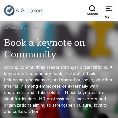
Search
Menu
Topics
Community
Go Back to the Homepage
Book a keynote on
Community
Strong communities create stronger organizations. A
keynote on community explores how to build
belonging, engagement and shared purpose, whether
internally among employees or externally with
customers and stakeholders. These keynotes are
ideal for leaders, HR professionals, marketers and
organizations aiming to strengthen culture, loyalty
and collaboration.