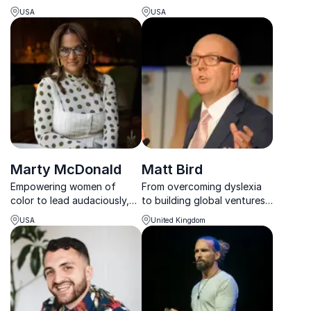
Mark Schaefer delivers
energy, activate purpose,
USA
USA
powerful insights to help
and amplify impact while
businesses connect,
building cultures that thrive
engage, and thrive in the
without burnout.
digital world.
Marty McDonald
Matt Bird
Empowering women of
From overcoming dyslexia
color to lead audaciously,
to building global ventures
Marty McDonald builds
like PublishU and NAYBA,
USA
United Kingdom
inclusive, purpose-driven
Matt Bird’s keynotes
cultures that elevate
transform challenges into
performance and belonging.
opportunities for business
and social impact.