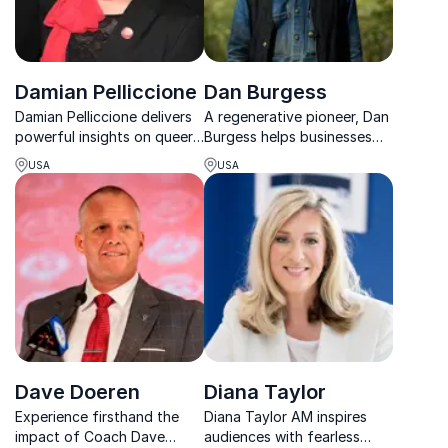
Damian Pelliccione
Dan Burgess
Damian Pelliccione delivers
A regenerative pioneer, Dan
powerful insights on queer
Burgess helps businesses
media, leadership,
cultivate purpose,
USA
USA
innovation and
resilience, and innovation
representation in today’s
through connection with
streaming landscape.
nature, culture, and systems
change.
Dave Doeren
Diana Taylor
Experience firsthand the
Diana Taylor AM inspires
impact of Coach Dave
audiences with fearless