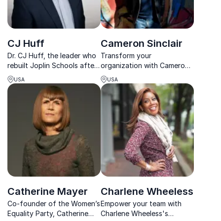
CJ Huff
Cameron Sinclair
Dr. CJ Huff, the leader who
Transform your
rebuilt Joplin Schools after
organization with Cameron
the deadliest tornado in US
Sinclair's expertise in
USA
USA
history, brings expertise in
sustainable construction
crisis management that
and community
inspires resilience in any
empowerment.
organization.
Catherine Mayer
Charlene Wheeless
Co-founder of the Women’s
Empower your team with
Equality Party, Catherine
Charlene Wheeless's