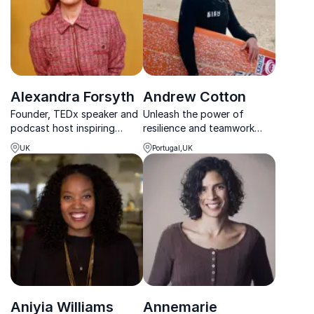
Alexandra Forsyth
Andrew Cotton
Founder, TEDx speaker and
Unleash the power of
podcast host inspiring
resilience and teamwork
audiences to embrace
with Andrew Cotton, the
UK
Portugal,UK
reinvention, resilience and
British big wave surfing
purposeful leadership.
legend.
Aniyia Williams
Annemarie