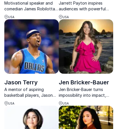
Motivational speaker and
Jarrett Payton inspires
comedian James Robilotta
audiences with powerful
inspires teams to lead
stories of leadership,
USA
USA
imperfectly, creating
legacy, and character
resilient company cultures
shaped by sports, family,
through laughter and
and community.
connection.
Jason Terry
Jen Bricker-Bauer
A mentor of aspiring
Jen Bricker-Bauer turns
basketball players, Jason
impossibility into impact,
Terry is committed to
motivating teams to
USA
USA
inspiring the next-
conquer challenges through
generation players and
grit, faith, and resilience.
elevating the sport through
his impactful keynotes.