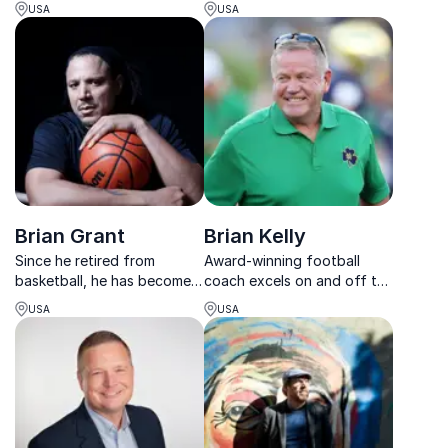
bold dreams, and create
leadership, resilience,
USA
USA
meaningful impact through
culture, and building winning
action and connection.
teams under pressure.
Brian Grant
Brian Kelly
Since he retired from
Award-winning football
basketball, he has become a
coach excels on and off the
sought-after keynote
field, where he helps teams
USA
USA
speaker on sports, health
to plan for victory with a
and wellness, overcoming
focus on the health &
diversity, how to rebound in
mindset of each member.
life and work, etc. Yes,
organisations and compan...