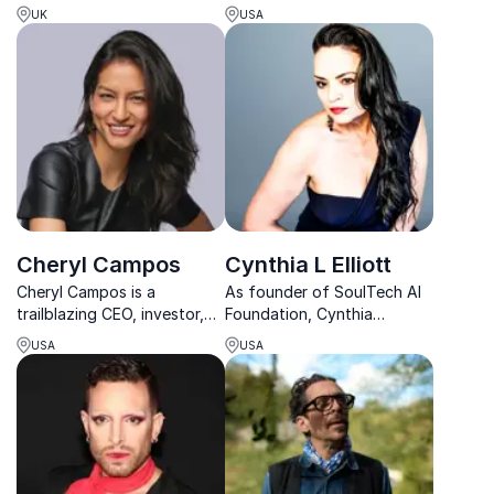
Mayer empowers
insights on leadership and
UK
USA
organizations to lead boldly
resilience. Her keynotes
on inclusion, resilience, and
deliver actionable strategies
future-focused change.
for overcoming obstacles.
Cheryl Campos
Cynthia L Elliott
Cheryl Campos is a
As founder of SoulTech AI
trailblazing CEO, investor,
Foundation, Cynthia
and model uniting finance,
champions ethical AI and
USA
USA
innovation, and creativity in
offers groundbreaking
a powerful and inspiring
insights on how businesses
way.
can transform communities.