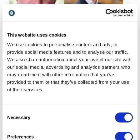
Graham Cole
Guillem Graell
This website uses cookies
Sharing anecdotes from his
Discover how Guillem Graell
We use cookies to personalise content and ads, to
professional acting career,
transforms brands into
Graham Cole inspires
communities that drive
provide social media features and to analyse our traffic.
UK
Spain
audiences to find a purpose
loyalty, growth and long-
We also share information about your use of our site with
greater than themselves. As
term business value.
our social media, advertising and analytics partners who
one of the country's most
may combine it with other information that you’ve
recognizable people, he
provided to them or that they’ve collected from your use
lends his time and...
of their services.
Consent
Necessary
Selection
Hannah Fitt
Harold Hughes
Hannah Fitt, a leader in
Harold Hughes is an
Preferences
ethical business and global
entrepreneur, educator, and