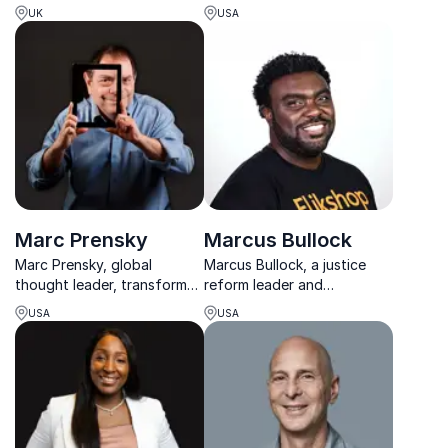
to grow brand equity,
speeches, the CEO of The
UK
USA
engagement, and cultural
Empowerment Experiment
relevance worldwide.
Foundation Maggie, was
chosen by BET and Centric
TV as one of “The Most
Fascinating Women of
2016”.
Marc Prensky
Marcus Bullock
Marc Prensky, global
Marcus Bullock, a justice
thought leader, transforms
reform leader and
thinking on the 21st-century
entrepreneur, uses
USA
USA
world. Engage your
technology and empathy to
audience with dynamic
transform marginalized
insights for success.
communities.