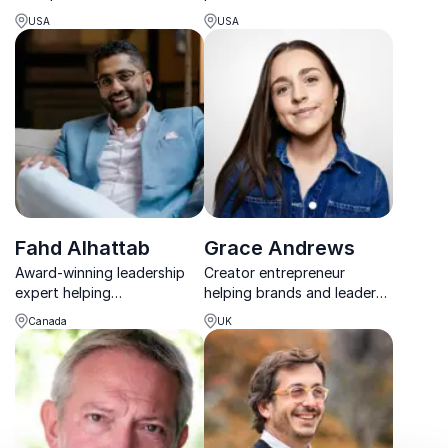
empowers organizations to
Briceño, renowned growth
USA
USA
lead with allyship,
mindset expert. Achieve
belonging, and courage
peak performance and
through transformative
innovation.
keynotes that spark lasting
cultural change.
Fahd Alhattab
Grace Andrews
Award-winning leadership
Creator entrepreneur
expert helping
helping brands and leaders
organizations build high-
understand how attention,
Canada
UK
performing teams through
trust and community drive
practical leadership and
modern business growth.
memorable storytelling.