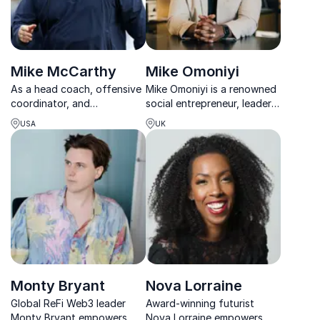
Mike McCarthy
Mike Omoniyi
As a head coach, offensive
Mike Omoniyi is a renowned
coordinator, and
social entrepreneur, leader,
quarterback coach Mike
and commentator who has
USA
UK
offers audiences strategies
made significant
for building highly effective
contributions to the fields
teams and shares valuable
of media, technology, &
insight into tools for team
social impact.
success.
Monty Bryant
Nova Lorraine
Global ReFi Web3 leader
Award-winning futurist
Monty Bryant empowers
Nova Lorraine empowers