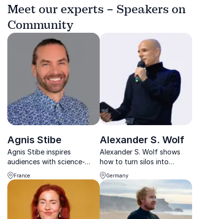
Meet our experts – Speakers on
Community
Agnis Stibe
Alexander S. Wolf
Agnis Stibe inspires
Alexander S. Wolf shows
audiences with science-
how to turn silos into
backed strategies for
synergies through strategic
France
Germany
wellbeing, sustainable living,
networking, trust-building,
and stronger communities.
and cross-sector
collaboration.