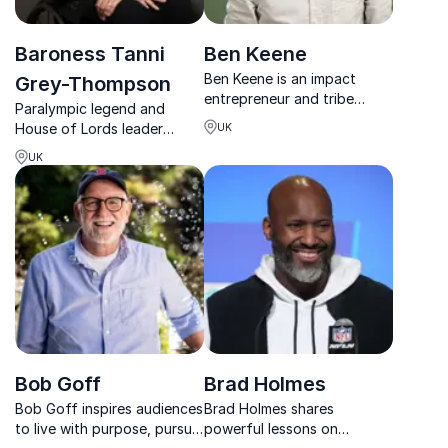
Baroness Tanni
Ben Keene
Ben Keene is an impact
Grey-Thompson
entrepreneur and tribe
Paralympic legend and
builder helping teams,
House of Lords leader
UK
founders and young people
delivering sharp insights on
build what matters in a
UK
resilience, inclusion, and
changing world.
high-performance
leadership.
Bob Goff
Brad Holmes
Bob Goff inspires audiences
Brad Holmes shares
to live with purpose, pursue
powerful lessons on