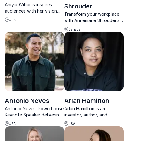
Aniyia Williams inspires
Shrouder
audiences with her vision
Transform your workplace
for ethical tech, inclusive
with Annemarie Shrouder’s
USA
innovation, and systems
expertise in Diversity,
that help people thrive.
Canada
Equity, and Inclusion. Her
approach fosters authentic
belonging and connection.
Antonio Neves
Arlan Hamilton
Antonio Neves: Powerhouse
Arlan Hamilton is an
Keynote Speaker delivering
investor, author, and
life-changing messages to
entrepreneur redefining
USA
USA
help organizations unleash
access, equity, and
their limitless potential.
innovation across business,
media, and sports.