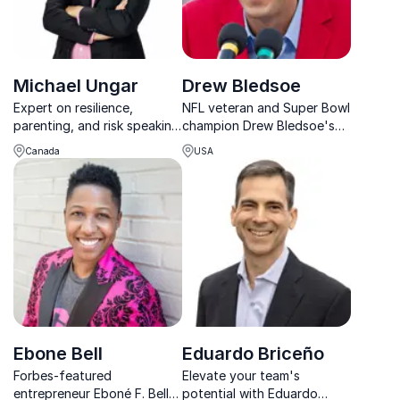
Michael Ungar
Drew Bledsoe
Expert on resilience,
NFL veteran and Super Bowl
parenting, and risk speaking
champion Drew Bledsoe's
about his experiences and
commitment to traditional
Canada
USA
research results working
values and community
with families
investment inspires
audiences to philanthropic
and civic participation.
Ebone Bell
Eduardo Briceño
Forbes-featured
Elevate your team's
entrepreneur Eboné F. Bell
potential with Eduardo