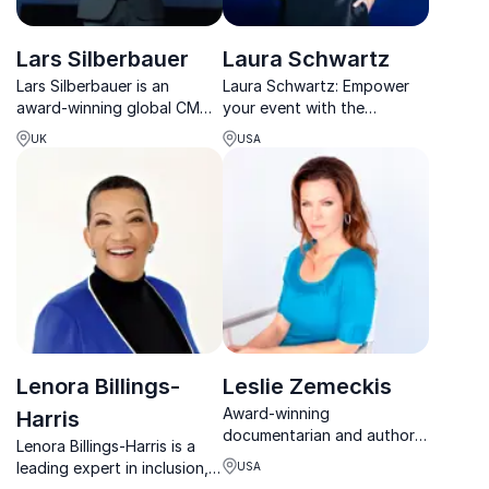
Lars Silberbauer
Laura Schwartz
Lars Silberbauer is an
Laura Schwartz: Empower
award-winning global CMO
your event with the
and thought leader in brand
youngest female
UK
USA
transformation, innovation,
presidential appointee in
and digital strategy.
history. Create powerful
partnerships and deliver
impactful events.
Lenora Billings-
Leslie Zemeckis
Award-winning
Harris
documentarian and author
Lenora Billings-Harris is a
uncovering the untold
leading expert in inclusion,
USA
stories of extraordinary