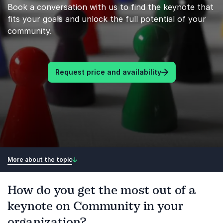
Book a conversation with us to find the keynote that
fits your goals and unlock the full potential of your
community.
Request price and availability
More about the topic
How do you get the most out of a
keynote on Community in your
organization?