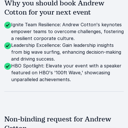
Why you should book Andrew
Cotton for your next event
Ignite Team Resilience: Andrew Cotton's keynotes
empower teams to overcome challenges, fostering
a resilient corporate culture.
Leadership Excellence: Gain leadership insights
from big wave surfing, enhancing decision-making
and driving success.
HBO Spotlight: Elevate your event with a speaker
featured on HBO's '100ft Wave,' showcasing
unparalleled achievements.
Non-binding request for Andrew