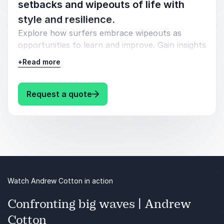
setbacks and wipeouts of life with
style and resilience.
Explore how surfers embrace wipeouts as
opportunities to learn and improve. Gain insights
into the art of bouncing back stronger after a
+
Read more
fall. Whether it's a wipeout or a business
stumble, catch the wave of resilience and ride it
back to success, armed with the wisdom of
: Andrew Cotton Fail and Bounce B
Request a quote
surfers who've conquered the waves of life.
Watch Andrew Cotton in action
Confronting big waves | Andrew
Cotton