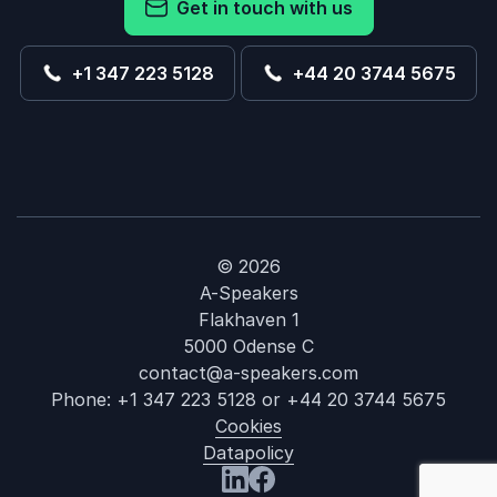
Get in touch with us
+1 347 223 5128
+44 20 3744 5675
© 2026
A-Speakers
Flakhaven 1
5000 Odense C
contact@a-speakers.com
Phone:
+1 347 223 5128
or
+44 20 3744 5675
Cookies
Datapolicy
: Andrew Cott