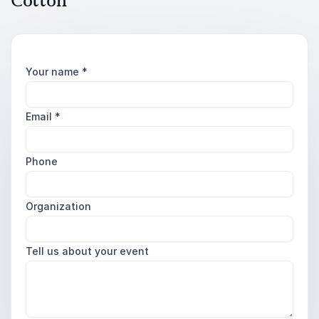
Cotton
Your name
*
Email
*
Phone
Organization
Tell us about your event