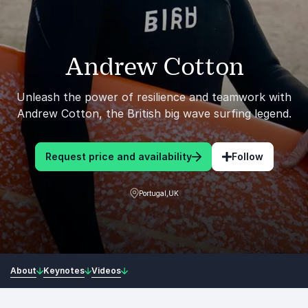
Andrew Cotton
Unleash the power of resilience and teamwork with
Andrew Cotton, the British big wave surfing legend.
Request price and availability
Follow
Portugal,UK
About
Keynotes
Videos