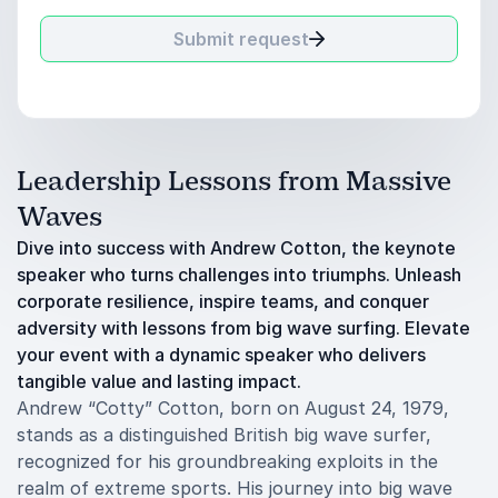
Submit request
Leadership Lessons from Massive
Waves
Dive into success with Andrew Cotton, the keynote
speaker who turns challenges into triumphs. Unleash
corporate resilience, inspire teams, and conquer
adversity with lessons from big wave surfing. Elevate
your event with a dynamic speaker who delivers
tangible value and lasting impact.
Andrew “Cotty” Cotton, born on August 24, 1979,
stands as a distinguished British big wave surfer,
recognized for his groundbreaking exploits in the
realm of extreme sports. His journey into big wave