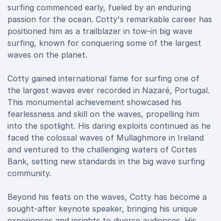
surfing commenced early, fueled by an enduring
passion for the ocean. Cotty's remarkable career has
positioned him as a trailblazer in tow-in big wave
surfing, known for conquering some of the largest
waves on the planet.
Cotty gained international fame for surfing one of
the largest waves ever recorded in Nazaré, Portugal.
This monumental achievement showcased his
fearlessness and skill on the waves, propelling him
into the spotlight. His daring exploits continued as he
faced the colossal waves of Mullaghmore in Ireland
and ventured to the challenging waters of Cortes
Bank, setting new standards in the big wave surfing
community.
Beyond his feats on the waves, Cotty has become a
sought-after keynote speaker, bringing his unique
experiences and insights to diverse audiences. His