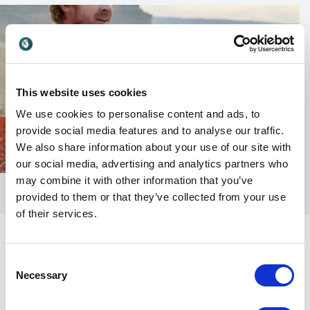
This website uses cookies
We use cookies to personalise content and ads, to
provide social media features and to analyse our traffic.
We also share information about your use of our site with
our social media, advertising and analytics partners who
may combine it with other information that you’ve
provided to them or that they’ve collected from your use
of their services.
Consent
Necessary
Selection