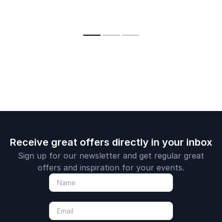
Receive great offers directly in your inbox
Sign up for our newsletter and get regular great
offers and inspiration for your events.