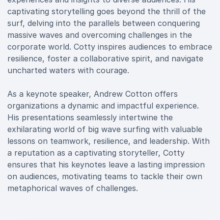
captivating storytelling goes beyond the thrill of the
surf, delving into the parallels between conquering
massive waves and overcoming challenges in the
corporate world. Cotty inspires audiences to embrace
resilience, foster a collaborative spirit, and navigate
uncharted waters with courage.
As a keynote speaker, Andrew Cotton offers
organizations a dynamic and impactful experience.
His presentations seamlessly intertwine the
exhilarating world of big wave surfing with valuable
lessons on teamwork, resilience, and leadership. With
a reputation as a captivating storyteller, Cotty
ensures that his keynotes leave a lasting impression
on audiences, motivating teams to tackle their own
metaphorical waves of challenges.