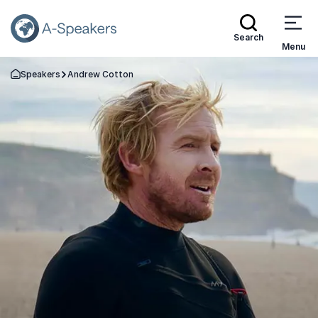
Search
Menu
Speakers
Andrew Cotton
Go Back to the Homepage