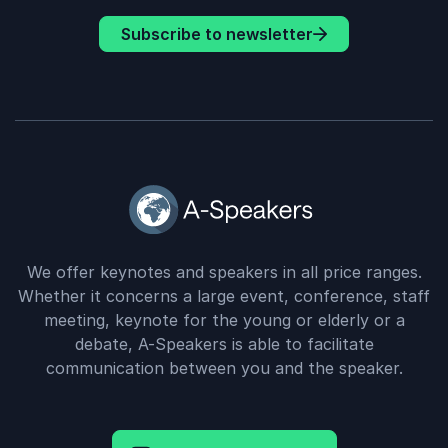
Subscribe to newsletter
We offer keynotes and speakers in all price ranges.
Whether it concerns a large event, conference, staff
meeting, keynote for the young or elderly or a
debate, A-Speakers is able to facilitate
communication between you and the speaker.