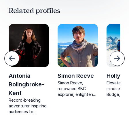
Related profiles
evious
Next
Antonia
Simon Reeve
Holly B
Simon Reeve,
Elevate you
Bolingbroke-
renowned BBC
mindset wit
Kent
explorer, enlightens
Budge, Eve
Record-breaking
audiences on
Summiteer 
adventurer inspiring
sustainable
Adventurer.
audiences to
practices and
Transform
embrace change,
navigating
challenges 
take risks and unlock
challenges for
triumphs in 
their true potential.
corporate success.
keynote!