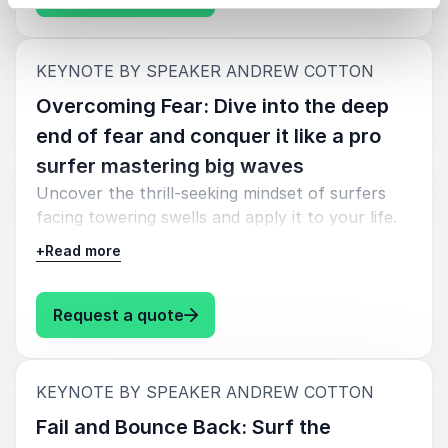
:
KEYNOTE BY SPEAKER ANDREW COTTON
Overcoming Fear: Dive into the deep
end of fear and conquer it like a pro
surfer mastering big waves
Uncover the thrill-seeking mindset of surfers
facing towering swells and apply it to your life.
Learn to ride the fear, navigate uncertainty, and
+
Read more
emerge on the other side with a newfound
confidence. Hang loose and discover the secrets
to facing life's challenges head-on.
: Andrew Cotton Overcoming Fear:
Request a quote
:
KEYNOTE BY SPEAKER ANDREW COTTON
Fail and Bounce Back: Surf the