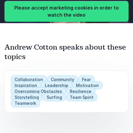
Please accept marketing cookies in order to
watch the video
Andrew Cotton speaks about these
topics
Collaboration
Community
Fear
Inspiration
Leadership
Motivation
Overcoming Obstacles
Resilience
Storytelling
Surfing
Team Spirit
Teamwork