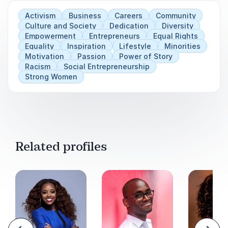
Activism
Business
Careers
Community
Culture and Society
Dedication
Diversity
Empowerment
Entrepreneurs
Equal Rights
Equality
Inspiration
Lifestyle
Minorities
Motivation
Passion
Power of Story
Racism
Social Entrepreneurship
Strong Women
Related profiles
evious