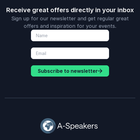
Receive great offers directly in your inbox
Sign up for our newsletter and get regular great
offers and inspiration for your events.
Subscribe to newsletter