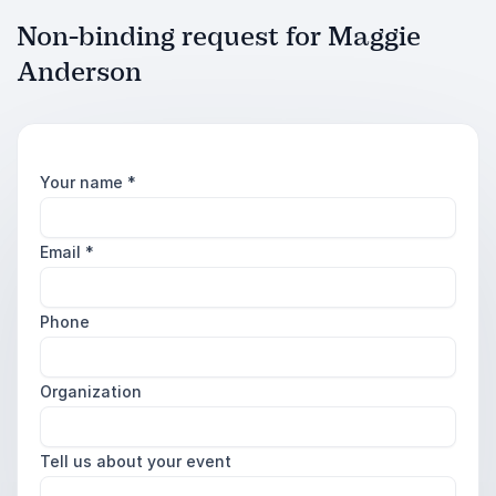
Non-binding request for Maggie
Anderson
Your name
*
Email
*
Phone
Organization
Tell us about your event