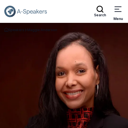
Search
Menu
Speakers
Maggie Anderson
Go Back to the Homepage