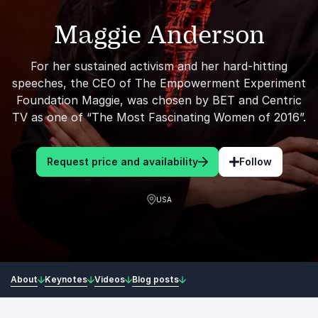
Maggie Anderson
For her sustained activism and her hard-hitting
speeches, the CEO of The Empowerment Experiment
Foundation Maggie, was chosen by BET and Centric
TV as one of “The Most Fascinating Women of 2016”.
Request price and availability
Follow
USA
About
Keynotes
Videos
Blog posts