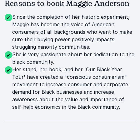
Reasons to book Maggie Anderson
Since the completion of her historic experiment,
Maggie has become the voice of American
consumers of all backgrounds who want to make
sure their buying power positively impacts
struggling minority communities.
She is very passionate about her dedication to the
black community.
Her stand, her book, and her 'Our Black Year
Tour' have created a "conscious consumerism"
movement to increase consumer and corporate
demand for Black businesses and increase
awareness about the value and importance of
self-help economics in the Black community.