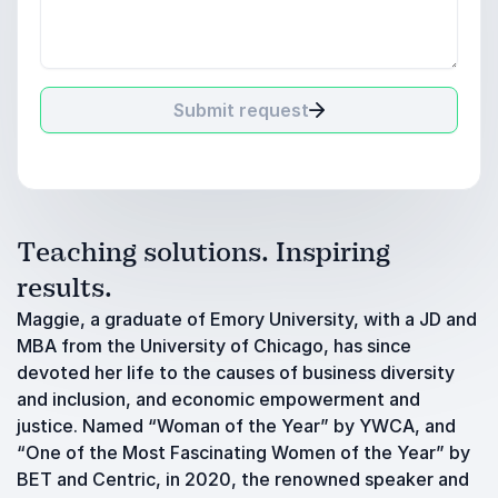
Submit request
Teaching solutions. Inspiring
results.
Maggie, a graduate of Emory University, with a JD and
MBA from the University of Chicago, has since
devoted her life to the causes of business diversity
and inclusion, and economic empowerment and
justice. Named “Woman of the Year” by YWCA, and
“One of the Most Fascinating Women of the Year” by
BET and Centric, in 2020, the renowned speaker and