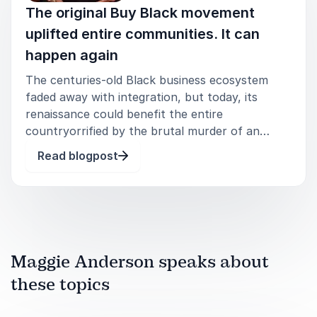
The original Buy Black movement
uplifted entire communities. It can
happen again
The centuries-old Black business ecosystem
faded away with integration, but today, its
renaissance could benefit the entire
countryorrified by the brutal murder of an
unarmed Black man by white police officers, and
Read blogpost
alert to how the Covid pandemic
disproportionately devastated Black businesses,
white
Maggie Anderson speaks about
these topics