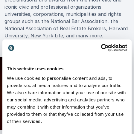
iconic civic and professional organizations,
universities, corporations, municipalities and rights
groups such as the National Bar Association, the
National Association of Real Estate Brokers, Harvard
University, New York Life, and many more.
This website uses cookies
We use cookies to personalise content and ads, to
provide social media features and to analyse our traffic.
We also share information about your use of our site with
our social media, advertising and analytics partners who
may combine it with other information that you’ve
provided to them or that they’ve collected from your use
of their services.