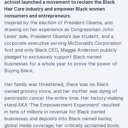
activist launched a movement to reclaim the Black
Hair Care industry and empower Black women
consumers and entrepreneurs.
Inspired by the election of President Obama, and
drawing on her experience as Congressman John
Lewis’ aide, President Obama’s law student, and a
corporate executive serving McDonald’s Corporation
first and only Black CEO, Maggie Anderson publicly
pledged to exclusively support Black owned
businesses for a whole year to prove the power of
Buying Black.
Her family was threatened, there was no Black
owned grocery store, and her mother was dying of
pancreatic cancer the entire time. Her history-making
stand AKA ‘The Empowerment Experiment’ resulted
in tens of millions in revenue for Black owned
businesses and deposits into Black owned banks;
global media coverage; her critically acclaimed book;