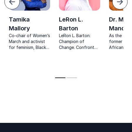
Next
Tamika
LeRon L.
Dr. Mak
Mallory
Barton
Mandel
Co-chair of Women’s
LeRon L. Barton:
As the dau
March and activist
Champion of
former Sou
for feminism, Black
Change. Confront
African Pre
Lives Matter and gun
critical issues such
Nelson Man
control inspiring to
as racism and
continues t
make a change
incarceration with a
advocate f
keynote that sparks
improving t
transformation.
economic c
of marginal
groups and
educating g
citizens.