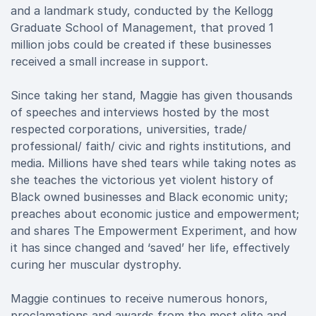
and a landmark study, conducted by the Kellogg
Graduate School of Management, that proved 1
million jobs could be created if these businesses
received a small increase in support.
Since taking her stand, Maggie has given thousands
of speeches and interviews hosted by the most
respected corporations, universities, trade/
professional/ faith/ civic and rights institutions, and
media. Millions have shed tears while taking notes as
she teaches the victorious yet violent history of
Black owned businesses and Black economic unity;
preaches about economic justice and empowerment;
and shares The Empowerment Experiment, and how
it has since changed and ‘saved’ her life, effectively
curing her muscular dystrophy.
Maggie continues to receive numerous honors,
proclamations and awards from the most elite and