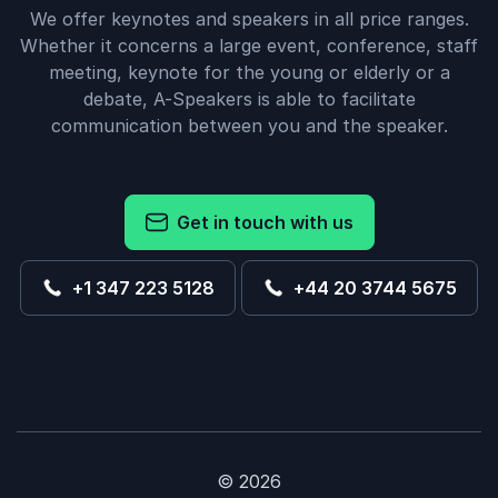
We offer keynotes and speakers in all price ranges.
Whether it concerns a large event, conference, staff
meeting, keynote for the young or elderly or a
debate, A-Speakers is able to facilitate
communication between you and the speaker.
Get in touch with us
+1 347 223 5128
+44 20 3744 5675
© 2026