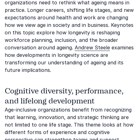
organizations need to rethink what ageing means in
practice. Longer careers, shifting life stages, and new
expectations around health and work are changing
how we view age in society and in business. Keynotes
on this topic explore how longevity is reshaping
workforce planning, inclusion, and the broader
conversation around ageing.
Andrew Steele
examines
how developments in longevity science are
transforming our understanding of ageing and its
future implications.
Cognitive diversity, performance,
and lifelong development
Age-inclusive organizations benefit from recognizing
that learning, innovation, and strategic thinking are
not limited to one life stage. This theme looks at how
different forms of experience and cognitive
perspective can strengthen teams and support