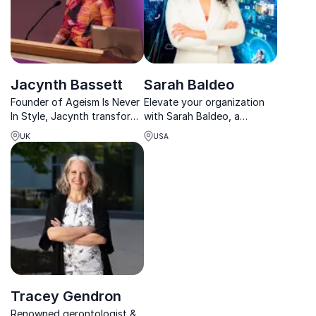
Jacynth Bassett
Sarah Baldeo
Founder of Ageism Is Never
Elevate your organization
In Style, Jacynth transforms
with Sarah Baldeo, a
workplaces with visionary
renowned neuroscientist
UK
USA
strategies against age bias
and tech strategist.
and generational divides.
Tracey Gendron
Renowned gerontologist &