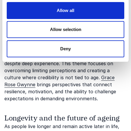
Allow all
Resilience, confidence, and being
underestimated
Allow selection
Ageism can also affect how people are perceived in
relation to potential, authority, and resilience.
Deny
Younger professionals may struggle to be taken
seriously, while older employees may be overlooked
despite deep experience. This theme focuses on
overcoming limiting perceptions and creating a
culture where credibility is not tied to age.
Grace
Rose Gwynne
brings perspectives that connect
resilience, motivation, and the ability to challenge
expectations in demanding environments.
Longevity and the future of ageing
As people live longer and remain active later in life,