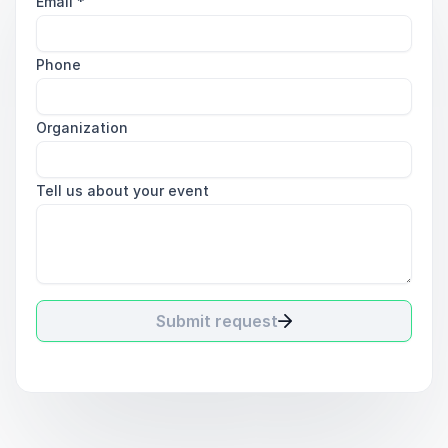
Email
*
Phone
Organization
Tell us about your event
Submit request