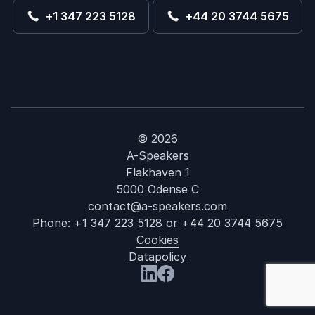
+1 347 223 5128
+44 20 3744 5675
© 2026
A-Speakers
Flakhaven 1
5000 Odense C
contact@a-speakers.com
Phone:
+1 347 223 5128
or
+44 20 3744 5675
Cookies
Datapolicy
: Ageism
Visit us at LinkedIn
Visit us at Facebook