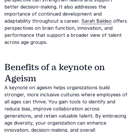
better decision-making. It also addresses the
importance of continued development and
adaptability throughout a career.
Sarah Baldeo
offers
perspectives on brain function, innovation, and
performance that support a broader view of talent
across age groups.
Benefits of a keynote on
Ageism
A keynote on ageism helps organizations build
stronger, more inclusive cultures where employees of
all ages can thrive. You gain tools to identify and
reduce bias, improve collaboration across
generations, and retain valuable talent. By embracing
age diversity, your organization can enhance
innovation, decision-making, and overall