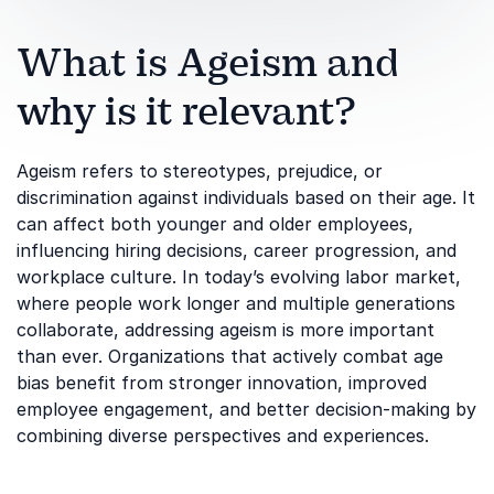
What is Ageism and
why is it relevant?
Ageism refers to stereotypes, prejudice, or
discrimination against individuals based on their age. It
can affect both younger and older employees,
influencing hiring decisions, career progression, and
workplace culture. In today’s evolving labor market,
where people work longer and multiple generations
collaborate, addressing ageism is more important
than ever. Organizations that actively combat age
bias benefit from stronger innovation, improved
employee engagement, and better decision-making by
combining diverse perspectives and experiences.