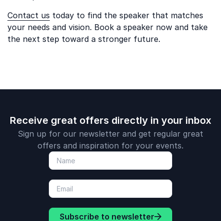
Contact us
today to find the speaker that matches
your needs and vision. Book a speaker now and take
the next step toward a stronger future.
Receive great offers directly in your inbox
Sign up for our newsletter and get regular great
offers and inspiration for your events.
Subscribe to newsletter