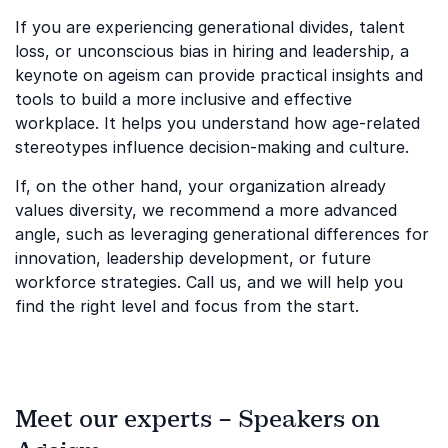
If you are experiencing generational divides, talent
loss, or unconscious bias in hiring and leadership, a
keynote on ageism can provide practical insights and
tools to build a more inclusive and effective
workplace. It helps you understand how age-related
stereotypes influence decision-making and culture.
If, on the other hand, your organization already
values diversity, we recommend a more advanced
angle, such as leveraging generational differences for
innovation, leadership development, or future
workforce strategies. Call us, and we will help you
find the right level and focus from the start.
Meet our experts – Speakers on