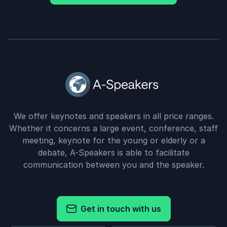
We offer keynotes and speakers in all price ranges.
Whether it concerns a large event, conference, staff
meeting, keynote for the young or elderly or a
debate, A-Speakers is able to facilitate
communication between you and the speaker.
Get in touch with us