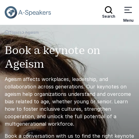
Search
Menu
Topics
Ageism
Go Back to the Homepage
Book a keynote on
Ageism
Ageism affects workplaces, leadership, and
collaboration across generations. Our keynotes on
ageism help organizations understand and overcome
bias related to age, whether young or senior. Learn
how to foster inclusive cultures, strengthen
cooperation, and unlock the full potential of a
multigenerational workforce.
Book a conversation with us to find the right keynote