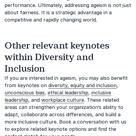
performance. Ultimately, addressing ageism is not just
about fairness. It is a strategic advantage in a
competitive and rapidly changing world.
Other relevant keynotes
within Diversity and
Inclusion
If you are interested in ageism, you may also benefit
from keynotes on
diversity, equity and inclusion
,
unconscious bias
,
ethical leadership
,
inclusive
leadership
, and
workplace culture
. These related
areas can strengthen your organization’s ability to
adapt, collaborate across differences, and build a
more inclusive culture. Book a conversation with us
to explore related keynote options and find the