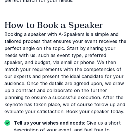
perfect match for your needs.
How to Book a Speaker
Booking a speaker with A-Speakers is a simple and
tailored process that ensures your event receives the
perfect angle on the topic. Start by sharing your
needs with us, such as event type, preferred
speaker, and budget, via email or phone. We then
match your requirements with the competencies of
our experts and present the ideal candidate for your
audience. Once the details are agreed upon, we draw
up a contract and collaborate on the further
planning to ensure a successful execution. After the
keynote has taken place, we of course follow up and
evaluate your satisfaction. Book your speaker today.
Tell us your wishes and needs
: Give us a short
description of your event, and feel free to