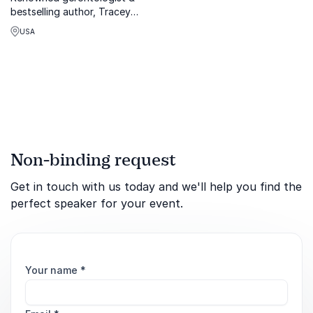
bestselling author, Tracey
Gendron, empowers
USA
organizations to end age
bias & embrace inclusive
cultures.
Non-binding request
Get in touch with us today and we'll help you find the
perfect speaker for your event.
Your name
*