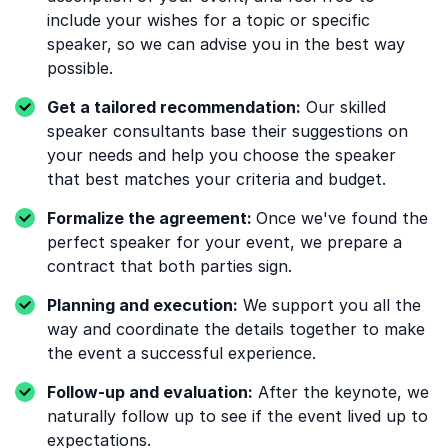
include your wishes for a topic or specific
speaker, so we can advise you in the best way
possible.
Get a tailored recommendation:
Our skilled
speaker consultants base their suggestions on
your needs and help you choose the speaker
that best matches your criteria and budget.
Formalize the agreement:
Once we've found the
perfect speaker for your event, we prepare a
contract that both parties sign.
Planning and execution:
We support you all the
way and coordinate the details together to make
the event a successful experience.
Follow-up and evaluation:
After the keynote, we
naturally follow up to see if the event lived up to
expectations.