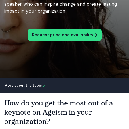
speaker who can inspire change and create lasting
impact in your organization.
Request price and availability
More about the topic
How do you get the most out of a
keynote on Ageism in your
organization?