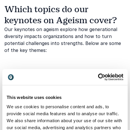
Which topics do our
keynotes on Ageism cover?
Our keynotes on ageism explore how generational
diversity impacts organizations and how to turn
potential challenges into strengths. Below are some
of the key themes:
Age bias in workplace culture
Ageism often appears in subtle ways through
assumptions about adaptability, ambition,
competence, or relevance. These biases can affect
This website uses cookies
recruitment, promotion, collaboration, and everyday
We use cookies to personalise content and ads, to
communication. A keynote on this topic helps
provide social media features and to analyse our traffic.
organizations identify age-based stereotypes and
We also share information about your use of our site with
build a culture where employees are assessed by
our social media, advertising and analytics partners who