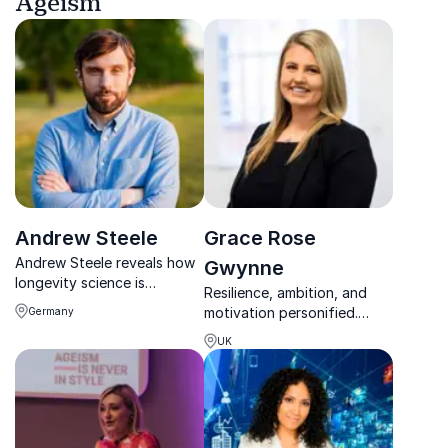
Ageism
Andrew Steele
Grace Rose
Andrew Steele reveals how
Gwynne
longevity science is
Resilience, ambition, and
reshaping health, ageing
motivation personified.
Germany
and the future of human
Grace Rose Gwynne
lifespan.
UK
empowers teams to
overcome challenges and
achieve extraordinary
results.