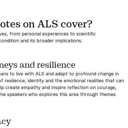
otes on ALS cover?
es, from personal experiences to scientific
ndition and its broader implications.
neys and resilience
means to live with ALS and adapt to profound change in
 resilience, identity and the emotional realities that can
elp create empathy and inspire reflection on courage,
the speakers who explores this area through themes
acy