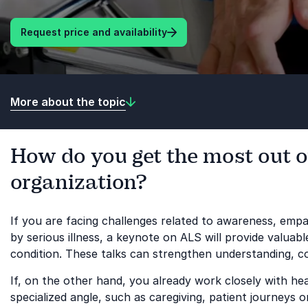
Request price and availability
More about the topic
How do you get the most out o
organization?
If you are facing challenges related to awareness, em
by serious illness, a keynote on ALS will provide valuab
condition. These talks can strengthen understanding, 
If, on the other hand, you already work closely with 
specialized angle, such as caregiving, patient journeys