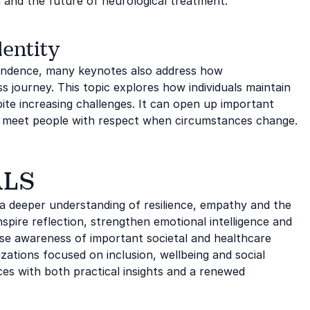
n and the future of neurological treatment.
entity
pendence, many keynotes also address how
s journey. This topic explores how individuals maintain
pite increasing challenges. It can open up important
we meet people with respect when circumstances change.
ALS
a deeper understanding of resilience, empathy and the
 inspire reflection, strengthen emotional intelligence and
se awareness of important societal and healthcare
zations focused on inclusion, wellbeing and social
ces with both practical insights and a renewed