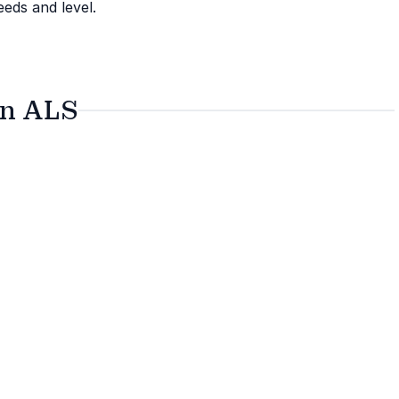
eeds and level.
on ALS