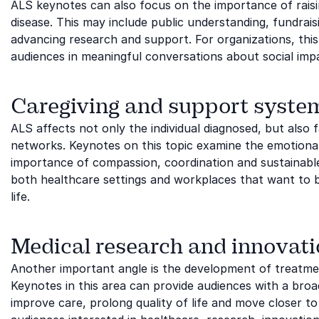
ALS keynotes can also focus on the importance of rai
disease. This may include public understanding, fundraisin
advancing research and support. For organizations, this 
audiences in meaningful conversations about social impac
Caregiving and support syste
ALS affects not only the individual diagnosed, but also
networks. Keynotes on this topic examine the emotional a
importance of compassion, coordination and sustainable
both healthcare settings and workplaces that want to b
life.
Medical research and innovat
Another important angle is the development of treatmen
Keynotes in this area can provide audiences with a broa
improve care, prolong quality of life and move closer to 