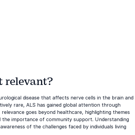
t relevant?
rological disease that affects nerve cells in the brain and
atively rare, ALS has gained global attention through
 relevance goes beyond healthcare, highlighting themes
 and the importance of community support. Understanding
awareness of the challenges faced by individuals living