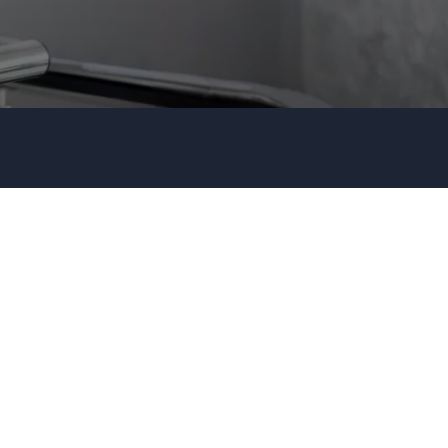
Organization
Tell us about your event
+44 20 3744 5675
Submit request
Call us
+1 347 223 5128
+44 20 3744 5675