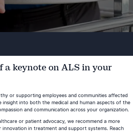
f a keynote on ALS in your
pathy or supporting employees and communities affected
le insight into both the medical and human aspects of the
compassion and communication across your organization.
healthcare or patient advocacy, we recommend a more
 or innovation in treatment and support systems. Reach