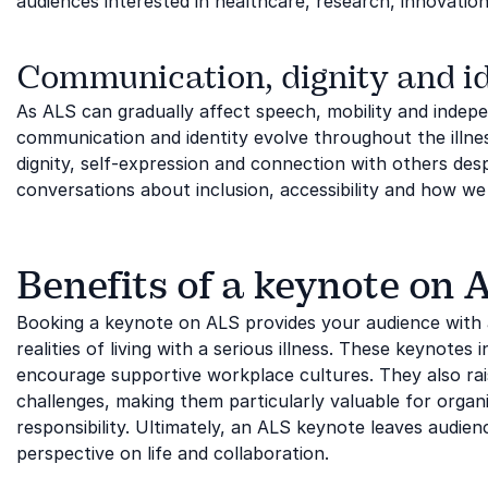
audiences interested in healthcare, research, innovatio
Communication, dignity and id
As ALS can gradually affect speech, mobility and inde
communication and identity evolve throughout the illnes
dignity, self-expression and connection with others des
conversations about inclusion, accessibility and how 
Benefits of a keynote on 
Booking a keynote on ALS provides your audience with 
realities of living with a serious illness. These keynotes
encourage supportive workplace cultures. They also rai
challenges, making them particularly valuable for organi
responsibility. Ultimately, an ALS keynote leaves audien
perspective on life and collaboration.