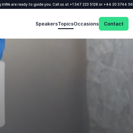
 in
We are ready to guide you. Call us at
+1 347 223 5128
or
+44 20 3744 5
Speakers
Topics
Occasions
Contact
Get in touch with us today and we'll help
you find the perfect speaker for your event.
Your name
*
Email
*
Phone