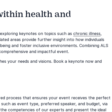
within health and
m exploring keynotes on topics such as
chronic illness
,
lated areas provide further insight into how individuals
lbeing and foster inclusive environments. Combining ALS
comprehensive and impactful event.
hes your needs and visions. Book a keynote now and
ored process that ensures your event receives the perfect
, such as event type, preferred speaker, and budget, via
the competencies of our experts and present the ideal