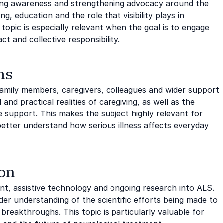
sing awareness and strengthening advocacy around the
g, education and the role that visibility plays in
topic is especially relevant when the goal is to engage
t and collective responsibility.
ms
 family members, caregivers, colleagues and wider support
nd practical realities of caregiving, as well as the
 support. This makes the subject highly relevant for
etter understand how serious illness affects everyday
ion
t, assistive technology and ongoing research into ALS.
der understanding of the scientific efforts being made to
breakthroughs. This topic is particularly valuable for