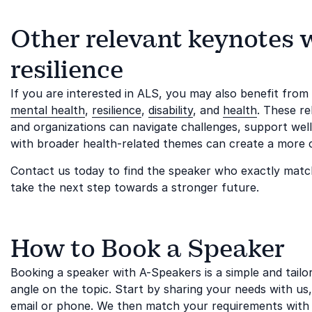
Other relevant keynotes 
resilience
If you are interested in ALS, you may also benefit fro
mental health
,
resilience
,
disability
, and
health
. These re
and organizations can navigate challenges, support wel
with broader health-related themes can create a more 
Contact us today to find the speaker who exactly matc
take the next step towards a stronger future.
How to Book a Speaker
Booking a speaker with A-Speakers is a simple and tail
angle on the topic. Start by sharing your needs with us
email or phone. We then match your requirements with 