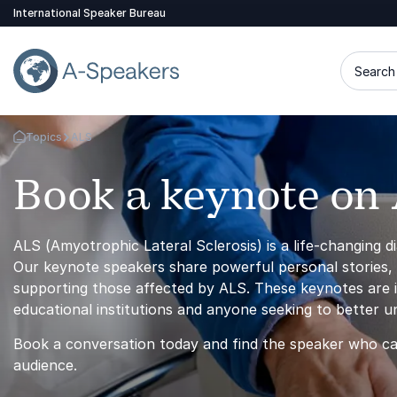
International Speaker Bureau
Search 
Topics
ALS
Go Back to the Homepage
Book a keynote on
ALS (Amyotrophic Lateral Sclerosis) is a life-changing di
Our keynote speakers share powerful personal stories, m
supporting those affected by ALS. These keynotes are id
educational institutions and anyone seeking to better u
Book a conversation today and find the speaker who ca
audience.