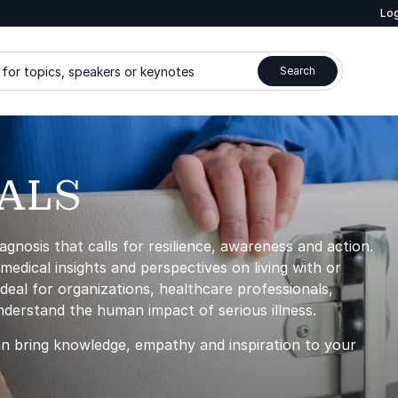
Log
for topics, speakers or keynotes
Search
 ALS
agnosis that calls for resilience, awareness and action.
edical insights and perspectives on living with or
eal for organizations, healthcare professionals,
nderstand the human impact of serious illness.
n bring knowledge, empathy and inspiration to your