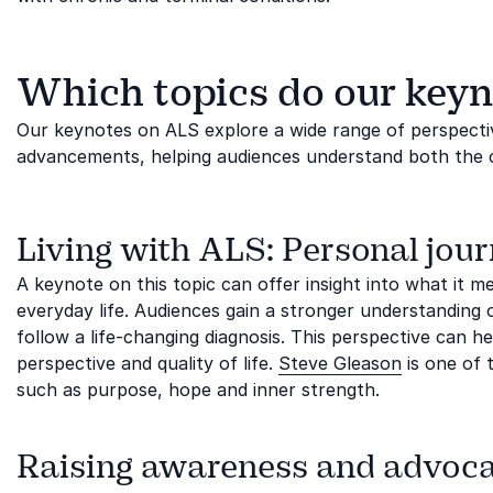
Which topics do our keyn
Our keynotes on ALS explore a wide range of perspectiv
advancements, helping audiences understand both the co
Living with ALS: Personal jour
A keynote on this topic can offer insight into what it 
everyday life. Audiences gain a stronger understanding of
follow a life-changing diagnosis. This perspective can h
perspective and quality of life.
Steve Gleason
is one of 
such as purpose, hope and inner strength.
Raising awareness and advoc