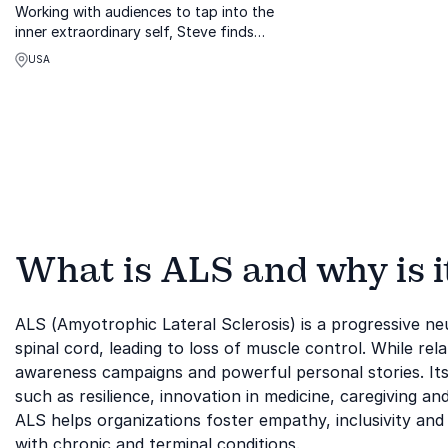
Working with audiences to tap into the
inner extraordinary self, Steve finds
purpose from working within to obtain
USA
insight, hope, and a positive direction.
For listeners, he offers tools to help
each ...
What is ALS and why is i
ALS (Amyotrophic Lateral Sclerosis) is a progressive neu
spinal cord, leading to loss of muscle control. While rel
awareness campaigns and powerful personal stories. Its
such as resilience, innovation in medicine, caregiving
ALS helps organizations foster empathy, inclusivity and 
with chronic and terminal conditions.