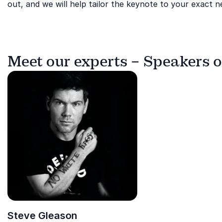
out, and we will help tailor the keynote to your exact n
Meet our experts – Speakers 
Steve Gleason