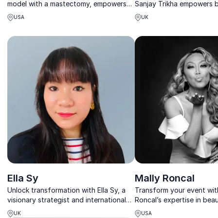
model with a mastectomy, empowers
Sanjay Trikha empowers 
organizations to champion women’s
with insights on regulatio
USA
UK
health, resilience, and self-care
skin confidence.
through inspiring keynotes.
Ella Sy
Mally Roncal
Unlock transformation with Ella Sy, a
Transform your event wit
visionary strategist and international
Roncal’s expertise in bea
keynote speaker inspiring bold, future-
empowerment. Learn how 
UK
USA