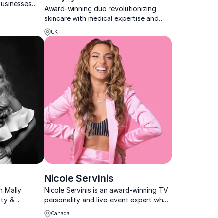
businesses
Award-winning duo revolutionizing
n, safety, and
skincare with medical expertise and
ethical aesthetics at the heart of every
UK
keynote.
Nicole Servinis
h Mally
Nicole Servinis is an award-winning TV
uty &
personality and live-event expert who
she inspires
helps organizations inspire and engage
Canada