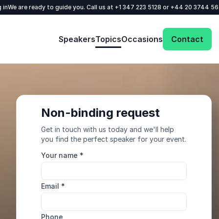
 in
We are ready to guide you. Call us at
+1 347 223 5128
or
+44 20 3744 5
Speakers
Topics
Occasions
Contact
Non-binding request
Get in touch with us today and we'll help
you find the perfect speaker for your event.
Your name
*
Email
*
Phone