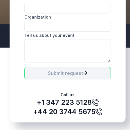
Organization
Tell us about your event
+44 20 3744 5675
Submit request
Call us
+1 347 223 5128
+44 20 3744 5675