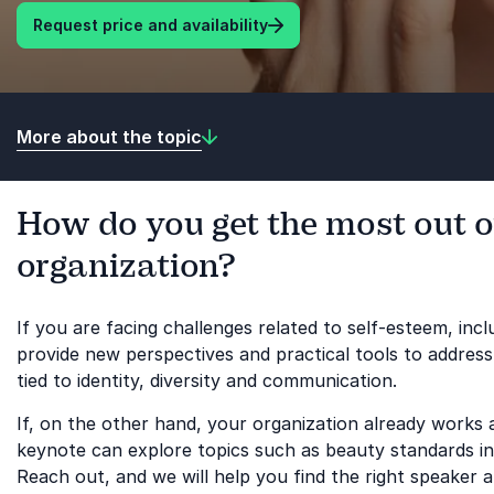
Request price and availability
More about the topic
How do you get the most out o
organization?
If you are facing challenges related to self-esteem, in
provide new perspectives and practical tools to address
tied to identity, diversity and communication.
If, on the other hand, your organization already works 
keynote can explore topics such as beauty standards in 
Reach out, and we will help you find the right speaker a