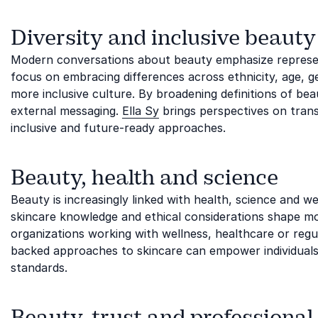
Diversity and inclusive beauty
Modern conversations about beauty emphasize represent
focus on embracing differences across ethnicity, age, g
more inclusive culture. By broadening definitions of be
external messaging.
Ella Sy
brings perspectives on tran
inclusive and future-ready approaches.
Beauty, health and science
Beauty is increasingly linked with health, science and we
skincare knowledge and ethical considerations shape mode
organizations working with wellness, healthcare or regu
backed approaches to skincare can empower individuals
standards.
Beauty, trust and professional 