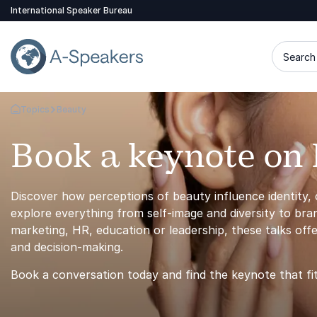
International Speaker Bureau
Search 
Topics
Beauty
Go Back to the Homepage
Book a keynote on
Discover how perceptions of beauty influence identity,
explore everything from self-image and diversity to br
marketing, HR, education or leadership, these talks off
and decision-making.
Book a conversation today and find the keynote that fi