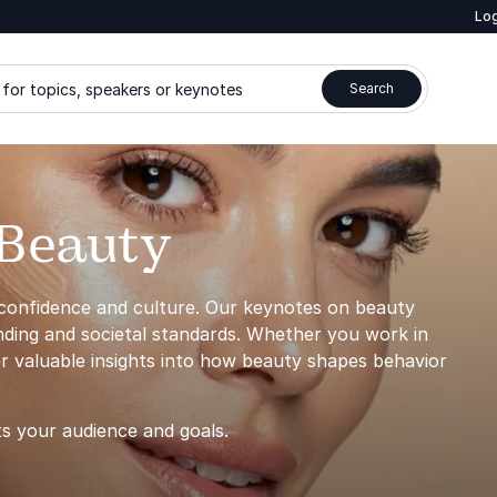
Log
for topics, speakers or keynotes
Search
 Beauty
 confidence and culture. Our keynotes on beauty
anding and societal standards. Whether you work in
er valuable insights into how beauty shapes behavior
ts your audience and goals.