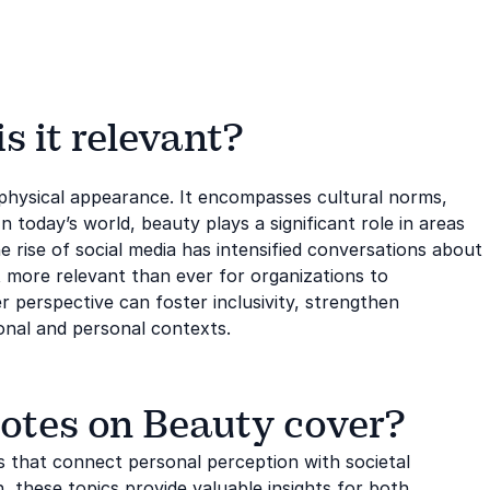
 it relevant?
 physical appearance. It encompasses cultural norms,
n today’s world, beauty plays a significant role in areas
e rise of social media has intensified conversations about
t more relevant than ever for organizations to
 perspective can foster inclusivity, strengthen
onal and personal contexts.
otes on Beauty cover?
 that connect personal perception with societal
, these topics provide valuable insights for both