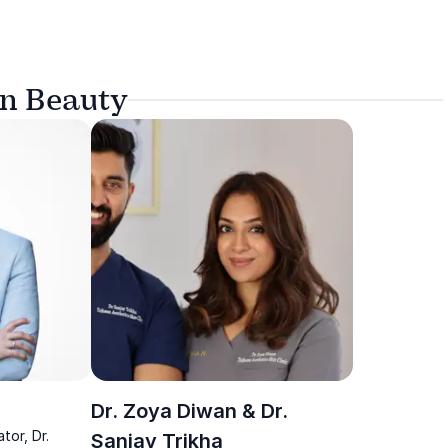
on Beauty
Dr. Zoya Diwan & Dr.
tor, Dr.
Sanjay Trikha