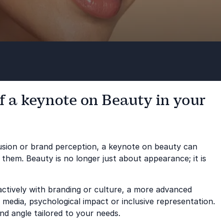
f a keynote on Beauty in your
clusion or brand perception, a keynote on beauty can
 them. Beauty is no longer just about appearance; it is
actively with branding or culture, a more advanced
media, psychological impact or inclusive representation.
nd angle tailored to your needs.