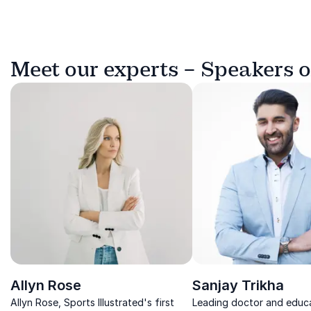
Meet our experts – Speakers 
Allyn Rose
Sanjay Trikha
Allyn Rose, Sports Illustrated's first
Leading doctor and educa