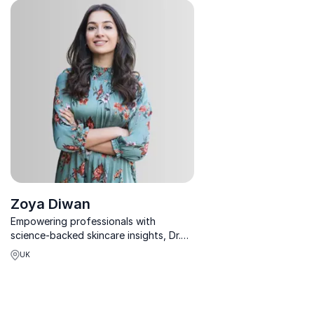
ready business growth across
confidence & success fr
industries.
with global icons.
Zoya Diwan
Empowering professionals with
science-backed skincare insights, Dr.
Zoya Diwan blends medical excellence
UK
with entrepreneurial brilliance.