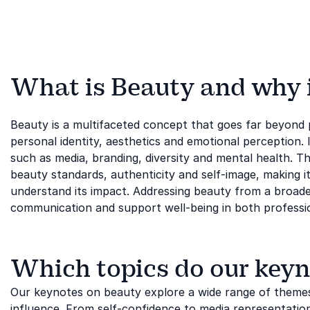
What is Beauty and why is
Beauty is a multifaceted concept that goes far beyond
personal identity, aesthetics and emotional perception. I
such as media, branding, diversity and mental health. Th
beauty standards, authenticity and self-image, making i
understand its impact. Addressing beauty from a broader
communication and support well-being in both professi
Which topics do our keyn
Our keynotes on beauty explore a wide range of themes
influence. From self-confidence to media representation