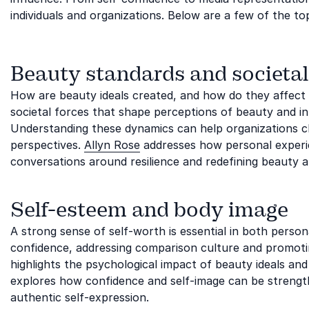
individuals and organizations. Below are a few of the to
Beauty standards and societal
How are beauty ideals created, and how do they affect 
societal forces that shape perceptions of beauty and in
Understanding these dynamics can help organizations 
perspectives.
Allyn Rose
addresses how personal experien
conversations around resilience and redefining beauty af
Self-esteem and body image
A strong sense of self-worth is essential in both persona
confidence, addressing comparison culture and promotin
highlights the psychological impact of beauty ideals and
explores how confidence and self-image can be stren
authentic self-expression.