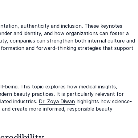
ation, authenticity and inclusion. These keynotes
ender and identity, and how organizations can foster a
auty, companies can strengthen both internal culture and
sformation and forward-thinking strategies that support
ll-being. This topic explores how medical insights,
rn beauty practices. It is particularly relevant for
lated industries.
Dr. Zoya Diwan
highlights how science-
 and create more informed, responsible beauty
credibility