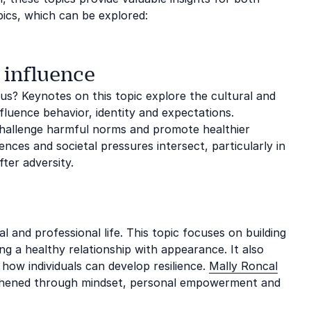
pics, which can be explored:
 influence
us? Keynotes on this topic explore the cultural and
fluence behavior, identity and expectations.
challenge harmful norms and promote healthier
ces and societal pressures intersect, particularly in
ter adversity.
l and professional life. This topic focuses on building
g a healthy relationship with appearance. It also
 how individuals can develop resilience.
Mally Roncal
gthened through mindset, personal empowerment and