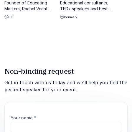
Founder of Educating
Educational consultants,
Matters, Rachel Vecht
TEDx speakers and best-
transforms workplace
selling authors on the secret
UK
Denmark
culture with impactful DEI
behind the Nordic Way to
strategies.
successful school systems:
How can you adapt the
Nordic Way to your school?
Non-binding request
Get in touch with us today and we'll help you find the
perfect speaker for your event.
Your name
*