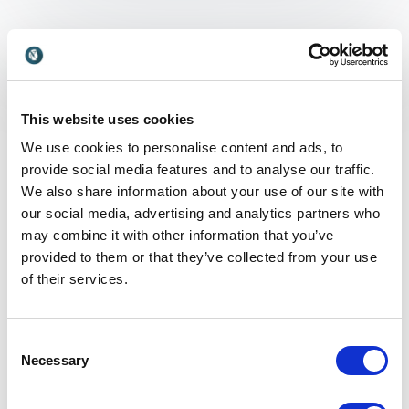
What is Child Raising
and why is it relevant?
This website uses cookies
We use cookies to personalise content and ads, to
Child raising refers to the process of nurturing,
provide social media features and to analyse our traffic.
guiding and supporting children as they grow into
We also share information about your use of our site with
independent individuals. It includes emotional, social
our social media, advertising and analytics partners who
and cognitive development, as well as the values and
may combine it with other information that you’ve
behaviors children learn from their environment. In
provided to them or that they’ve collected from your use
today’s society, child raising is more relevant than
of their services.
ever due to digital influences, changing family
structures and increasing performance pressures.
Understanding how to support children’s well-being
Consent
and development is essential for parents, educators
Necessary
Selection
and organizations working with families, as it lays the
foundation for future generations.