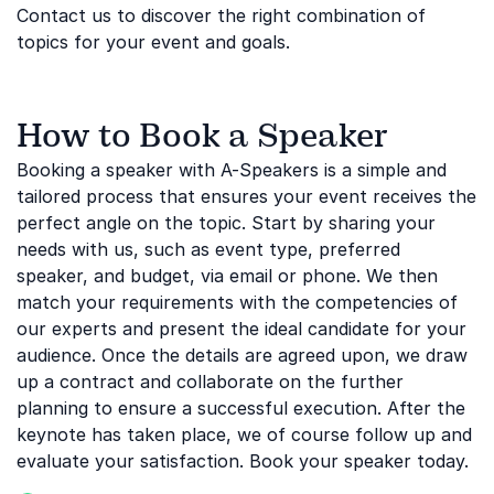
Contact us to discover the right combination of
topics for your event and goals.
How to Book a Speaker
Booking a speaker with A-Speakers is a simple and
tailored process that ensures your event receives the
perfect angle on the topic. Start by sharing your
needs with us, such as event type, preferred
speaker, and budget, via email or phone. We then
match your requirements with the competencies of
our experts and present the ideal candidate for your
audience. Once the details are agreed upon, we draw
up a contract and collaborate on the further
planning to ensure a successful execution. After the
keynote has taken place, we of course follow up and
evaluate your satisfaction. Book your speaker today.