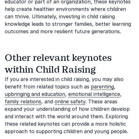
educator or part of an organization, these keynotes
help create healthier environments where children
can thrive. Ultimately, investing in child raising
knowledge leads to stronger families, better learning
outcomes and more resilient future generations.
Other relevant keynotes
within Child Raising
If you are interested in child raising, you may also
benefit from related topics such as
parenting
,
upbringing and education
,
emotional intelligence
,
family relations
, and
online safety
. These areas
expand your understanding of how children develop
and interact with the world around them. Exploring
these related keynotes can provide a more holistic
approach to supporting children and young people.