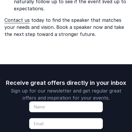
naturally follow up to see if the event lived up to
expectations.
Contact us
today to find the speaker that matches
your needs and vision. Book a speaker now and take
the next step toward a stronger future.
Receive great offers directly in your inbox
Sign up for our newsletter and get regular great
offers and inspiration for your events.