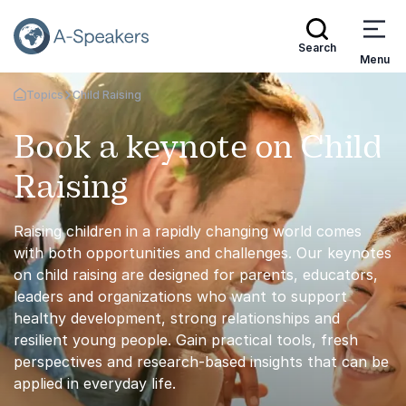
Search
Menu
Topics
Child Raising
Go Back to the Homepage
Book a keynote on Child
Raising
Raising children in a rapidly changing world comes
with both opportunities and challenges. Our keynotes
on child raising are designed for parents, educators,
leaders and organizations who want to support
healthy development, strong relationships and
resilient young people. Gain practical tools, fresh
perspectives and research-based insights that can be
applied in everyday life.