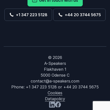
Get in touch with us
+1 347 223 5128
+44 20 3744 5675
© 2026
A-Speakers
Flakhaven 1
5000 Odense C
contact@a-speakers.com
Phone:
+1 347 223 5128
or
+44 20 3744 5675
Cookies
Datapolicy
: Child Raising