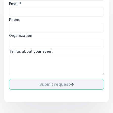
Email
*
Phone
Organization
Tell us about your event
Submit request