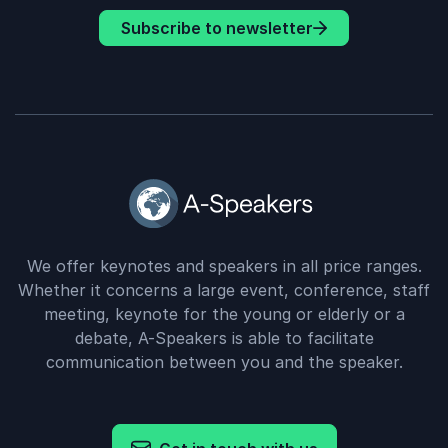
Subscribe to newsletter
We offer keynotes and speakers in all price ranges.
Whether it concerns a large event, conference, staff
meeting, keynote for the young or elderly or a
debate, A-Speakers is able to facilitate
communication between you and the speaker.