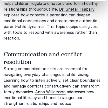
helps children regulate emotions and form healthy
relationships throughout life.
Dr. Shefali Tsabary
explores how conscious parenting can deepen
emotional connections and create more authentic
parent-child dynamics. This topic equips caregivers
with tools to respond with awareness rather than
reaction.
Communication and conflict
resolution
Strong communication skills are essential for
navigating everyday challenges in child raising.
Learning how to listen actively, set clear boundaries
and manage conflicts constructively can transform
family dynamics.
Anna Williamson
addresses how
emotional literacy and honest dialogue can
strengthen relationships and reduce