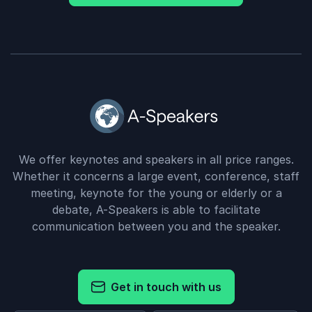
We offer keynotes and speakers in all price ranges.
Whether it concerns a large event, conference, staff
meeting, keynote for the young or elderly or a
debate, A-Speakers is able to facilitate
communication between you and the speaker.
Get in touch with us