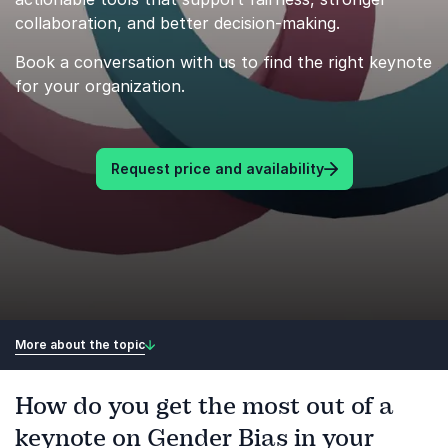
collaboration, and better decision-making.
Book a conversation with us to find the right keynote
for your organization.
Request price and availability
More about the topic
How do you get the most out of a
keynote on Gender Bias in your