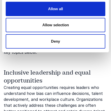
cover?
Allow all
Gender bias influences organizations in many ways,
from leadership and communication to innovation
Allow selection
and workplace culture. Our keynote speakers provide
valuable perspectives that help organizations
recognize challenges, create solutions, and build
Deny
more equitable environments. Read more about the
key topics below:
Inclusive leadership and equal
opportunities
Creating equal opportunities requires leaders who
understand how bias can influence decisions, talent
development, and workplace culture. Organizations
that actively address these challenges are often