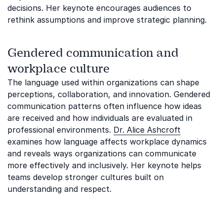
decisions. Her keynote encourages audiences to
rethink assumptions and improve strategic planning.
Gendered communication and
workplace culture
The language used within organizations can shape
perceptions, collaboration, and innovation. Gendered
communication patterns often influence how ideas
are received and how individuals are evaluated in
professional environments.
Dr. Alice Ashcroft
examines how language affects workplace dynamics
and reveals ways organizations can communicate
more effectively and inclusively. Her keynote helps
teams develop stronger cultures built on
understanding and respect.