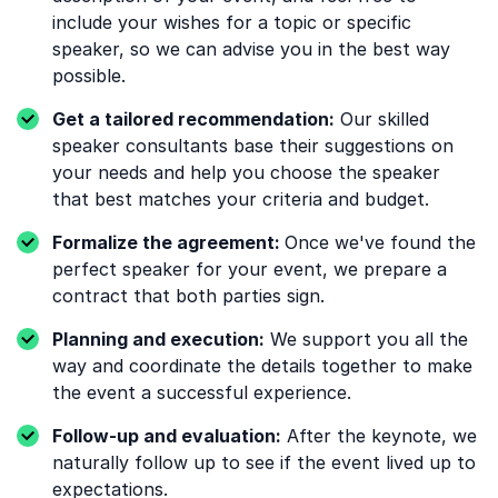
include your wishes for a topic or specific
speaker, so we can advise you in the best way
possible.
Get a tailored recommendation:
Our skilled
speaker consultants base their suggestions on
your needs and help you choose the speaker
that best matches your criteria and budget.
Formalize the agreement:
Once we've found the
perfect speaker for your event, we prepare a
contract that both parties sign.
Planning and execution:
We support you all the
way and coordinate the details together to make
the event a successful experience.
Follow-up and evaluation:
After the keynote, we
naturally follow up to see if the event lived up to
expectations.