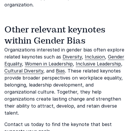
organization.
Other relevant keynotes
within Gender Bias
Organizations interested in gender bias often explore
related keynotes such as
Diversity
,
Inclusion
,
Gender
Equality
,
Women in Leadership
,
Inclusive Leadership
,
Cultural Diversity
, and
Bias
. These related keynotes
provide broader perspectives on workplace equality,
belonging, leadership development, and
organizational culture. Together, they help
organizations create lasting change and strengthen
their ability to attract, develop, and retain diverse
talent.
Contact us today to find the keynote that best