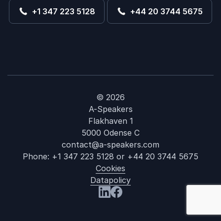
+1 347 223 5128
+44 20 3744 5675
© 2026
A-Speakers
Flakhaven 1
5000 Odense C
contact@a-speakers.com
Phone:
+1 347 223 5128
or
+44 20 3744 5675
Cookies
Datapolicy
: Gender Bias
Visit us at LinkedIn
Visit us at Facebook