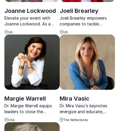
Joanne Lockwood
Joeli Brearley
Elevate your event with
Joeli Brearley empowers
Joanne Lockwood. As a
companies to tackle
pioneer in transgender
workplace inequality, her
UK
UK
advocacy, she brings
activism helped secure
unmatched insight into
£5.2B in UK childcare
building inclusive
reform.
workplaces.
Margie Warrell
Mira Vasic
Dr. Margie Warrell equips
Dr. Mira Vasic’s keynotes
leaders to close the
energize and educate,
courage gap, take smart
helping teams create
USA
The Netherlands
risks, and lead with clarity
inclusive workplaces and
and conviction in complex
support female leadership