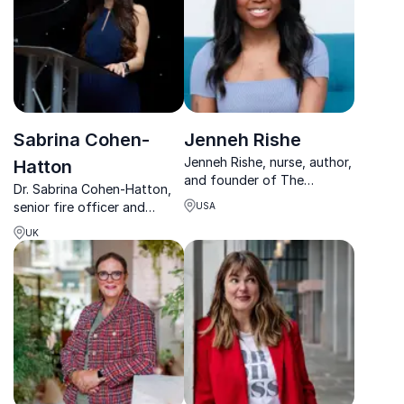
Sabrina Cohen-
Jenneh Rishe
Jenneh Rishe, nurse, author,
Hatton
and founder of The
Dr. Sabrina Cohen-Hatton,
Endometriosis Coalition,
senior fire officer and
USA
empowers organizations to
behavioral neuroscience
break healthcare stigma and
UK
expert, transforms how
advocate for women's
organizations make high-
health.
pressure decisions,
combining frontline
experience with award-
winning research.