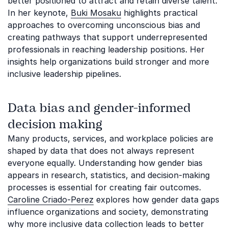
better positioned to attract and retain diverse talent.
In her keynote,
Buki Mosaku
highlights practical
approaches to overcoming unconscious bias and
creating pathways that support underrepresented
professionals in reaching leadership positions. Her
insights help organizations build stronger and more
inclusive leadership pipelines.
Data bias and gender-informed
decision making
Many products, services, and workplace policies are
shaped by data that does not always represent
everyone equally. Understanding how gender bias
appears in research, statistics, and decision-making
processes is essential for creating fair outcomes.
Caroline Criado-Perez
explores how gender data gaps
influence organizations and society, demonstrating
why more inclusive data collection leads to better