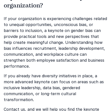
organization?
If your organization is experiencing challenges related
to unequal opportunities, unconscious bias, or
barriers to inclusion, a keynote on gender bias can
provide practical tools and new perspectives that
help create meaningful change. Understanding how
bias influences recruitment, leadership development,
communication, and workplace culture can
strengthen both employee satisfaction and business
performance.
If you already have diversity initiatives in place, a
more advanced keynote can focus on areas such as
inclusive leadership, data bias, gendered
communication, or long-term cultural
transformation.
Contact us, and we will help you find the keynote