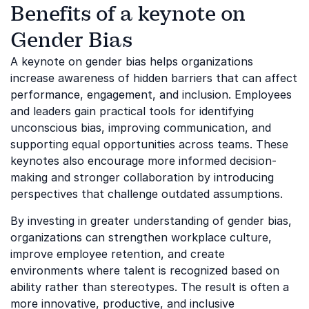
Benefits of a keynote on
Gender Bias
A keynote on gender bias helps organizations
increase awareness of hidden barriers that can affect
performance, engagement, and inclusion. Employees
and leaders gain practical tools for identifying
unconscious bias, improving communication, and
supporting equal opportunities across teams. These
keynotes also encourage more informed decision-
making and stronger collaboration by introducing
perspectives that challenge outdated assumptions.
By investing in greater understanding of gender bias,
organizations can strengthen workplace culture,
improve employee retention, and create
environments where talent is recognized based on
ability rather than stereotypes. The result is often a
more innovative, productive, and inclusive