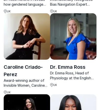
how gendered language
Bias Navigation Expert
shapes innovation, helping
helping organizations
UK
UK
teams communicate better
create inclusion, equity, and
and perform at their best.
leadership opportunities
that last.
Caroline Criado-
Dr. Emma Ross
Dr. Emma Ross, Head of
Perez
Physiology at the English
Award-winning author of
Institute of Sport,
Invisible Women, Caroline
UK
revolutionizes women’s
exposes data bias and
sports with her advocacy
UK
drives organizational
for female athlete
change through powerful,
physiology.
research-led keynotes.