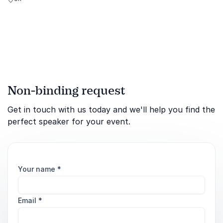
author, BBC presenter, and
renowned garden designer.
Non-binding request
Get in touch with us today and we'll help you find the
perfect speaker for your event.
Your name
*
Email
*