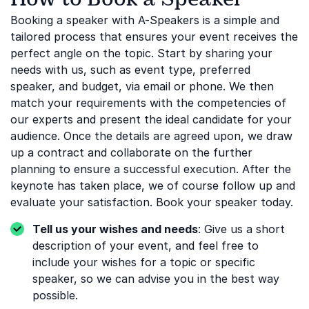
Booking a speaker with A-Speakers is a simple and
tailored process that ensures your event receives the
perfect angle on the topic. Start by sharing your
needs with us, such as event type, preferred
speaker, and budget, via email or phone. We then
match your requirements with the competencies of
our experts and present the ideal candidate for your
audience. Once the details are agreed upon, we draw
up a contract and collaborate on the further
planning to ensure a successful execution. After the
keynote has taken place, we of course follow up and
evaluate your satisfaction. Book your speaker today.
Tell us your wishes and needs
: Give us a short
description of your event, and feel free to
include your wishes for a topic or specific
speaker, so we can advise you in the best way
possible.