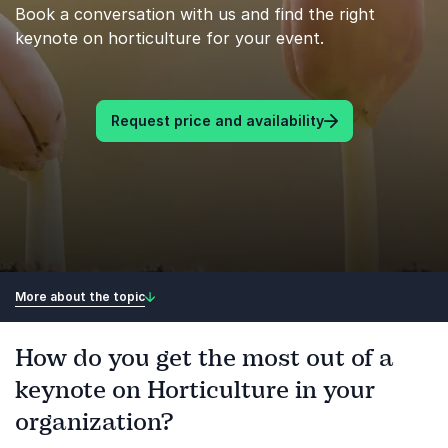
Book a conversation with us and find the right
keynote on horticulture for your event.
Request price and availability
More about the topic
How do you get the most out of a
keynote on Horticulture in your
organization?