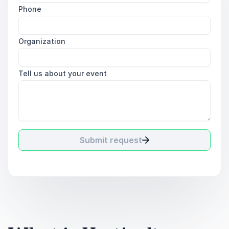
Phone
Organization
Tell us about your event
Submit request