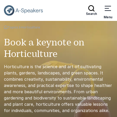
Search
Menu
Topics
Horticulture
Go Back to the Homepage
Book a keynote on
Horticulture
Horticulture is the science and art of cultivating
plants, gardens, landscapes, and green spaces. It
combines creativity, sustainability, environmental
awareness, and practical expertise to shape healthier
and more beautiful environments. From urban
gardening and biodiversity to sustainable landscaping
and plant care, horticulture offers valuable lessons
for individuals, communities, and organizations alike.