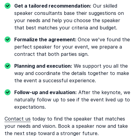
Get a tailored recommendation:
Our skilled
speaker consultants base their suggestions on
your needs and help you choose the speaker
that best matches your criteria and budget.
Formalize the agreement:
Once we've found the
perfect speaker for your event, we prepare a
contract that both parties sign.
Planning and execution:
We support you all the
way and coordinate the details together to make
the event a successful experience.
Follow-up and evaluation:
After the keynote, we
naturally follow up to see if the event lived up to
expectations.
Contact us
today to find the speaker that matches
your needs and vision. Book a speaker now and take
the next step toward a stronger future.