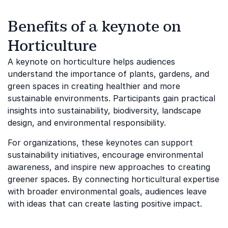
Benefits of a keynote on
Horticulture
A keynote on horticulture helps audiences
understand the importance of plants, gardens, and
green spaces in creating healthier and more
sustainable environments. Participants gain practical
insights into sustainability, biodiversity, landscape
design, and environmental responsibility.
For organizations, these keynotes can support
sustainability initiatives, encourage environmental
awareness, and inspire new approaches to creating
greener spaces. By connecting horticultural expertise
with broader environmental goals, audiences leave
with ideas that can create lasting positive impact.