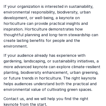
If your organization is interested in sustainability,
environmental responsibility, biodiversity, urban
development, or well-being, a keynote on
horticulture can provide practical insights and
inspiration. Horticulture demonstrates how
thoughtful planning and long-term stewardship can
create lasting benefits for people and the
environment.
If your audience already has experience with
gardening, landscaping, or sustainability initiatives, a
more advanced keynote can explore climate-resilient
planting, biodiversity enhancement, urban greening,
or future trends in horticulture. The right keynote
helps audiences understand both the practical and
environmental value of cultivating green spaces.
Contact us, and we will help you find the right
keynote from the start.