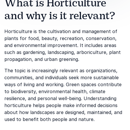
What is Horticulture
and why is it relevant?
Horticulture is the cultivation and management of
plants for food, beauty, recreation, conservation,
and environmental improvement. It includes areas
such as gardening, landscaping, arboriculture, plant
propagation, and urban greening.
The topic is increasingly relevant as organizations,
communities, and individuals seek more sustainable
ways of living and working. Green spaces contribute
to biodiversity, environmental health, climate
resilience, and personal well-being. Understanding
horticulture helps people make informed decisions
about how landscapes are designed, maintained, and
used to benefit both people and nature.