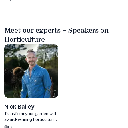
Meet our experts – Speakers on
Horticulture
Nick Bailey
Transform your garden with
award-winning horticulturist
Nick Bailey, bestselling
UK