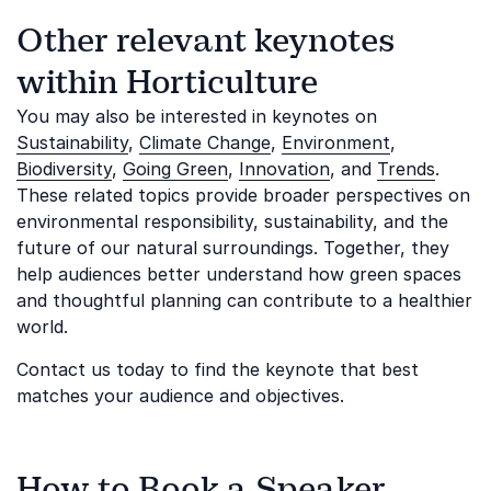
Other relevant keynotes
within Horticulture
You may also be interested in keynotes on
Sustainability
,
Climate Change
,
Environment
,
Biodiversity
,
Going Green
,
Innovation
, and
Trends
.
These related topics provide broader perspectives on
environmental responsibility, sustainability, and the
future of our natural surroundings. Together, they
help audiences better understand how green spaces
and thoughtful planning can contribute to a healthier
world.
Contact us today to find the keynote that best
matches your audience and objectives.
How to Book a Speaker