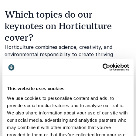
Which topics do our
keynotes on Horticulture
cover?
Horticulture combines science, creativity, and
environmental responsibility to create thriving
gardens and sustainable landscapes. Our speakers
explore how plants and green spaces can improve
well-being, support biodiversity, and contribute to a
more sustainable future. Below are some of the key
This website uses cookies
themes explored in our horticulture keynotes:
We use cookies to personalise content and ads, to
provide social media features and to analyse our traffic.
We also share information about your use of our site with
Sustainable gardening and green
our social media, advertising and analytics partners who
spaces
may combine it with other information that you’ve
Sustainable gardening focuses on creating healthy
provided to them or that they’ve collected from your use