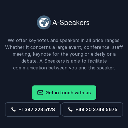
We offer keynotes and speakers in all price ranges.
Whether it concerns a large event, conference, staff
meeting, keynote for the young or elderly or a
debate, A-Speakers is able to facilitate
communication between you and the speaker.
Get in touch with us
+1 347 223 5128
+44 20 3744 5675