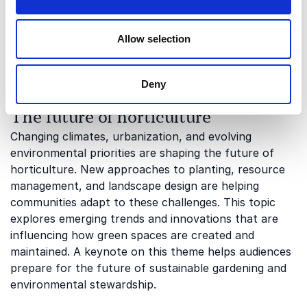
This topic examines how planting choices and
landscape management can contribute to
conservation efforts. Audiences gain valuable insights
Allow selection
into how horticulture can support biodiversity at
both local and larger scales.
Deny
The future of horticulture
Changing climates, urbanization, and evolving
environmental priorities are shaping the future of
horticulture. New approaches to planting, resource
management, and landscape design are helping
communities adapt to these challenges. This topic
explores emerging trends and innovations that are
influencing how green spaces are created and
maintained. A keynote on this theme helps audiences
prepare for the future of sustainable gardening and
environmental stewardship.