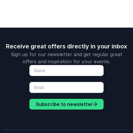
Receive great offers directly in your inbox
Sign up for our newsletter and get regular great
offers and inspiration for your events.
Subscribe to newsletter