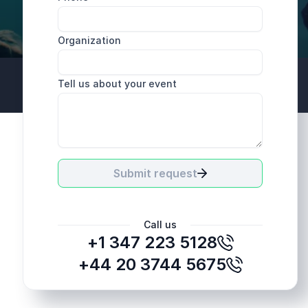
Organization
Tell us about your event
+44 20 3744 5675
Submit request
Call us
+1 347 223 5128
+44 20 3744 5675