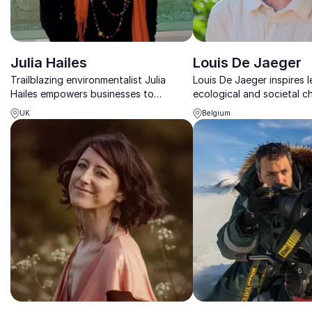
Julia Hailes
Louis De Jaeger
Trailblazing environmentalist Julia
Louis De Jaeger inspires l
Hailes empowers businesses to
ecological and societal c
challenge the status quo, drive
lasting opportunities for 
UK
Belgium
systemic change, and lead with
value, and regeneration.
sustainability at the core.