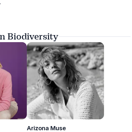
.
n Biodiversity
Arizona Muse