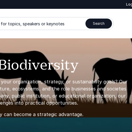
Log
for topics, speakers or keynotes
Search
Biodiversity
our organization, strategy, or sustainability goals? Our
ature, ecosystems, and the role businesses and societies
y, public institution, or educational organization, our
nges into practical opportunities.
ty can become a strategic advantage.