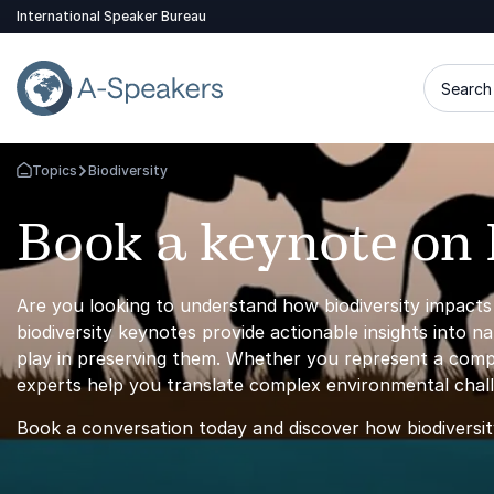
International Speaker Bureau
Search 
Topics
Biodiversity
Go Back to the Homepage
Book a keynote on 
Are you looking to understand how biodiversity impacts y
biodiversity keynotes provide actionable insights into n
play in preserving them. Whether you represent a compan
experts help you translate complex environmental challe
Book a conversation today and discover how biodiversi