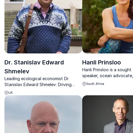
Dr. Stanislav Edward
Hanli Prinsloo
Hanli Prinsloo is a sought
Shmelev
speaker, ocean advocate
Leading ecological economist Dr.
entrepreneur whose life’s
Stanislav Edward Shmelev: Driving
South Africa
dedicated to protecting 
sustainable growth and transforming
reimagining humanity’s rel
UK
businesses worldwide.
the sea.