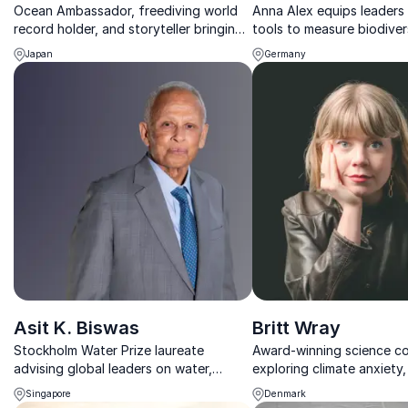
Ocean Ambassador, freediving world
Anna Alex equips leaders 
record holder, and storyteller bringing
tools to measure biodiver
the wonders of the underwater world
CSRD, and turn sustainabil
Japan
Germany
to life.
business impact.
Asit K. Biswas
Britt Wray
Stockholm Water Prize laureate
Award-winning science c
advising global leaders on water,
exploring climate anxiety, 
climate, and sustainable business
and human wellbeing in a
Singapore
Denmark
strategies.
world.