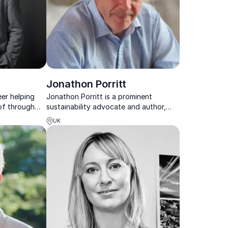
Jonathon Porritt
eer helping
Jonathon Porritt is a prominent
of through
sustainability advocate and author,
 boundary
and co-founder of Forum for the
UK
Future, who has worked with many
organizations and received a CBE for
his environmental services.