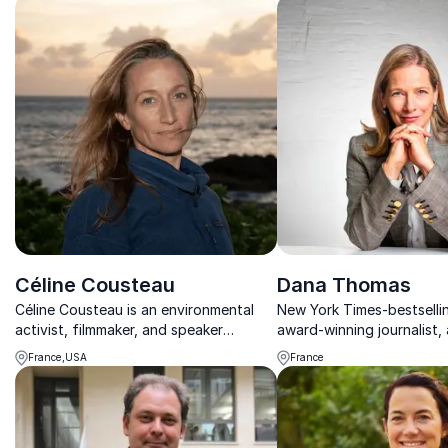
Céline Cousteau
Dana Thomas
Céline Cousteau is an environmental
New York Times-bestselli
activist, filmmaker, and speaker
award-winning journalist
promoting interconnectivity with
speaker on culture and th
France,USA
France
nature.
industry, captivates audi
thought-provoking exper
insights on luxury, sus...