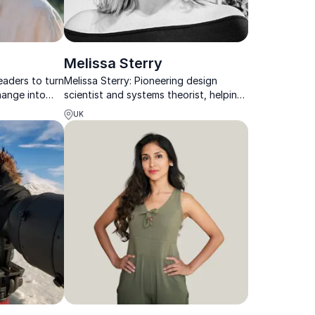
Melissa Sterry
eaders to turn
Melissa Sterry: Pioneering design
hange into
scientist and systems theorist, helping
innovation,
organizations innovate and build
UK
resilient, sustainable futures.