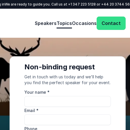
 in
We are ready to guide you. Call us at
+1 347 223 5128
or
+44 20 3744 5
Speakers
Topics
Occasions
Contact
Non-binding request
Get in touch with us today and we'll help
you find the perfect speaker for your event.
Your name
*
Email
*
Phone