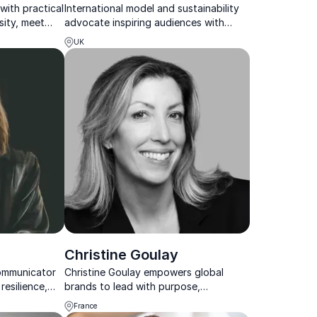
with practical
International model and sustainability
sity, meet
advocate inspiring audiences with
ity into real
practical solutions for a healthier
UK
planet.
Christine Goulay
ommunicator
Christine Goulay empowers global
resilience,
brands to lead with purpose,
 changing
sustainability, and innovation, shaping
France
the future of fashion and business.