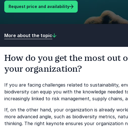
Request price and availability
More about the topic
How do you get the most out of
your organization?
If you are facing challenges related to sustainability, 
biodiversity can equip you with the knowledge needed to a
increasingly linked to risk management, supply chains, 
If, on the other hand, your organization is already wor
more advanced angle, such as biodiversity metrics, natu
thinking. The right keynote ensures your organization 