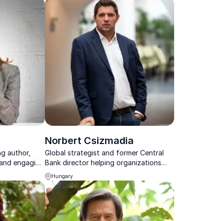
Norbert Csizmadia
ng author,
Global strategist and former Central
, and engaging
Bank director helping organizations
e fashion
navigate economic uncertainty
Hungary
ences with
through geostrategic foresight.
tise and