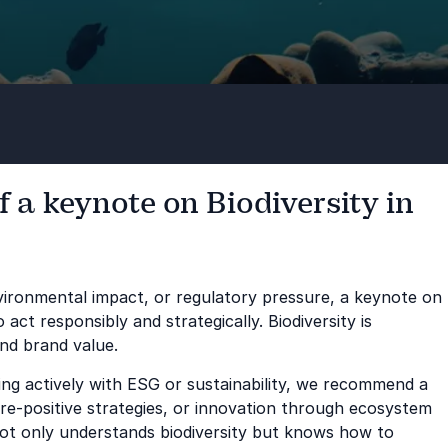
 a keynote on Biodiversity in
environmental impact, or regulatory pressure, a keynote on
ct responsibly and strategically. Biodiversity is
and brand value.
king actively with ESG or sustainability, we recommend a
re-positive strategies, or innovation through ecosystem
not only understands biodiversity but knows how to