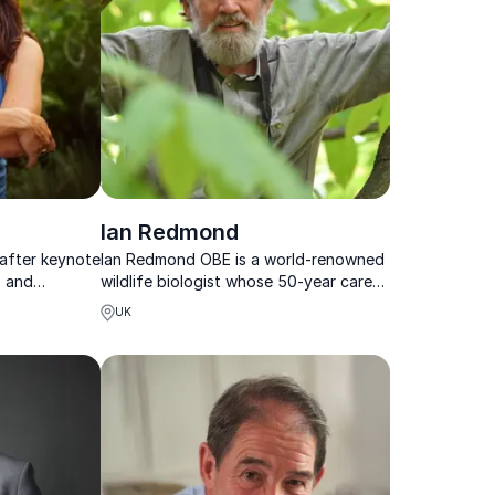
Ian Redmond
 after keynote
Ian Redmond OBE is a world-renowned
, and
wildlife biologist whose 50-year career
 work is
spans gorilla conservation, filmmaking
UK
and
and global environmental advocacy.
ationship with