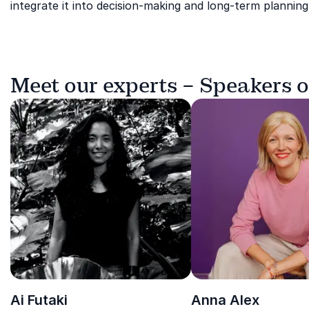
integrate it into decision-making and long-term planning
Meet our experts – Speakers o
Ai Futaki
Anna Alex