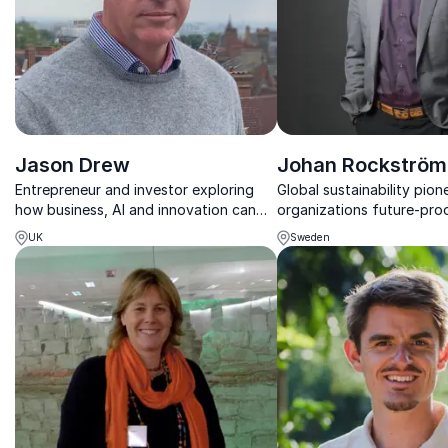
Jason Drew
Johan Rockström
Entrepreneur and investor exploring
Global sustainability pion
how business, AI and innovation can
organizations future-pro
create a more sustainable and resilient
science-based planetary
UK
Sweden
future.
strategies.