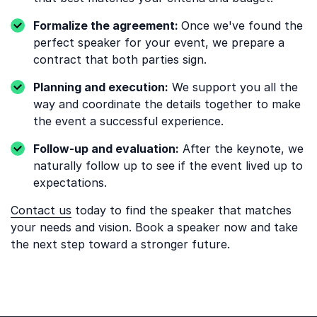
Formalize the agreement:
Once we've found the
perfect speaker for your event, we prepare a
contract that both parties sign.
Planning and execution:
We support you all the
way and coordinate the details together to make
the event a successful experience.
Follow-up and evaluation:
After the keynote, we
naturally follow up to see if the event lived up to
expectations.
Contact us
today to find the speaker that matches
your needs and vision. Book a speaker now and take
the next step toward a stronger future.