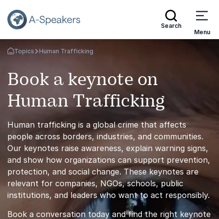
Search
Menu
Topics
Human Trafficking
Go Back to the Homepage
Book a keynote on
Human Trafficking
Human trafficking is a global crime that affects
people across borders, industries, and communities.
Our keynotes raise awareness, explain warning signs,
and show how organizations can support prevention,
protection, and social change. These keynotes are
relevant for companies, NGOs, schools, public
institutions, and leaders who want to act responsibly.
Book a conversation today and find the right keynote