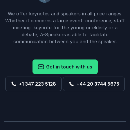
We offer keynotes and speakers in all price ranges.
Whether it concerns a large event, conference, staff
meeting, keynote for the young or elderly or a
debate, A-Speakers is able to facilitate
communication between you and the speaker.
Get in touch with us
+1 347 223 5128
+44 20 3744 5675