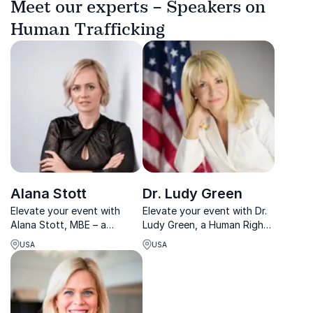
Meet our experts – Speakers on
Human Trafficking
Alana Stott
Dr. Ludy Green
Elevate your event with
Elevate your event with Dr.
Alana Stott, MBE – a
Ludy Green, a Human Rights
renowned entrepreneur and
activist honored with UN
USA
USA
philanthropist.
nominations.