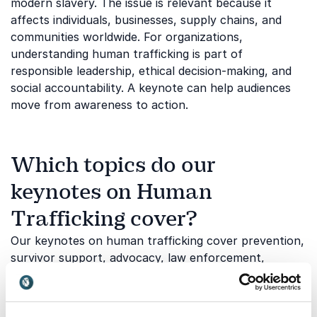
modern slavery. The issue is relevant because it
affects individuals, businesses, supply chains, and
communities worldwide. For organizations,
understanding human trafficking is part of
responsible leadership, ethical decision-making, and
social accountability. A keynote can help audiences
move from awareness to action.
Which topics do our
keynotes on Human
Trafficking cover?
Our keynotes on human trafficking cover prevention,
survivor support, advocacy, law enforcement,
legislation, and social impact. The topic can be
adapted to audiences that need basic awareness,
professional insight, or a stronger call to action.