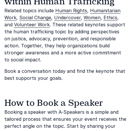
within Human Trafficking
Related topics include
Human Rights
,
Humanitarian
Work
,
Social Change
,
Undercover
,
Women
,
Ethics
,
and
Volunteer Work
. These related keynotes support
the human trafficking topic by adding perspectives
on justice, advocacy, prevention, and responsible
action. Together, they help organizations build
stronger awareness and a more active commitment
to social impact.
Book a conversation today and find the keynote that
best supports your goals.
How to Book a Speaker
Booking a speaker with A-Speakers is a simple and
tailored process that ensures your event receives the
perfect angle on the topic. Start by sharing your