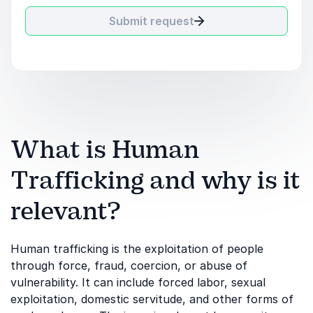
Submit request
What is Human
Trafficking and why is it
relevant?
Human trafficking is the exploitation of people
through force, fraud, coercion, or abuse of
vulnerability. It can include forced labor, sexual
exploitation, domestic servitude, and other forms of