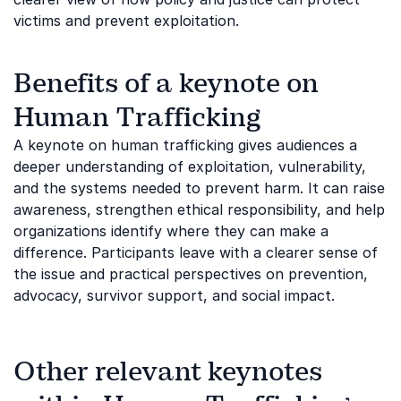
victims and prevent exploitation.
Benefits of a keynote on
Human Trafficking
A keynote on human trafficking gives audiences a
deeper understanding of exploitation, vulnerability,
and the systems needed to prevent harm. It can raise
awareness, strengthen ethical responsibility, and help
organizations identify where they can make a
difference. Participants leave with a clearer sense of
the issue and practical perspectives on prevention,
advocacy, survivor support, and social impact.
Other relevant keynotes