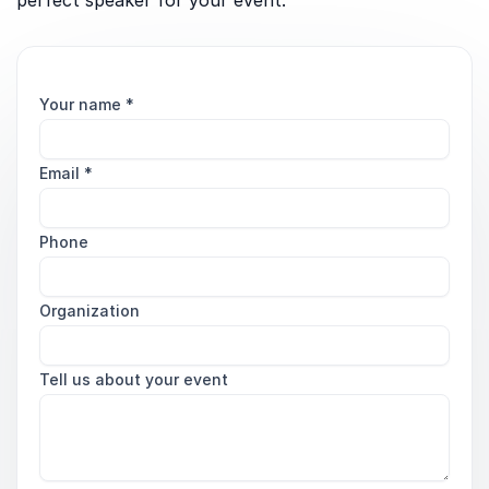
perfect speaker for your event.
Your name
*
Email
*
Phone
Organization
Tell us about your event