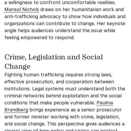
a willingness to confront uncomfortable realities.
Marisol Nichols
draws on her humanitarian work and
anti-trafficking advocacy to show how individuals and
organizations can contribute to change. Her keynote
angle helps audiences understand the issue while
feeling empowered to respond.
Crime, Legislation and Social
Change
Fighting human trafficking requires strong laws,
effective prosecution, and cooperation between
institutions. Legal systems must understand both the
criminal networks behind exploitation and the social
conditions that make people vulnerable.
Paulina
Brandberg
brings experience as a senior prosecutor
and former minister working with crime, legislation,
and social change. This perspective gives audiences a
clearer view of how policy and justice can protect