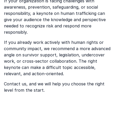
If your organization is facing challenges with
awareness, prevention, safeguarding, or social
responsibility, a keynote on human trafficking can
give your audience the knowledge and perspective
needed to recognize risk and respond more
responsibly.
If you already work actively with human rights or
community impact, we recommend a more advanced
angle on survivor support, legislation, undercover
work, or cross-sector collaboration. The right
keynote can make a difficult topic accessible,
relevant, and action-oriented.
Contact us, and we will help you choose the right
level from the start.