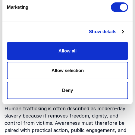
Survivor Support and Economic
Marketing
Empowerment
Survivors of trafficking often need more than rescue
alone. Long-term freedom depends on safety,
Show details
financial independence, employment, and support
systems that help people rebuild their lives.
Dr. Ludy
Green
brings expertise in human rights, abuse
Allow all
prevention, and economic empowerment for
vulnerable groups. This angle is especially relevant
Allow selection
for organizations focused on prevention, recovery,
and sustainable change.
Deny
Activism and Modern-Day Slavery
Human trafficking is often described as modern-day
slavery because it removes freedom, dignity, and
control from victims. Awareness must therefore be
paired with practical action, public engagement, and