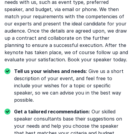
needs with us, such as event type, preferred
speaker, and budget, via email or phone. We then
match your requirements with the competencies of
our experts and present the ideal candidate for your
audience. Once the details are agreed upon, we draw
up a contract and collaborate on the further
planning to ensure a successful execution. After the
keynote has taken place, we of course follow up and
evaluate your satisfaction. Book your speaker today.
Tell us your wishes and needs
: Give us a short
description of your event, and feel free to
include your wishes for a topic or specific
speaker, so we can advise you in the best way
possible.
Get a tailored recommendation:
Our skilled
speaker consultants base their suggestions on
your needs and help you choose the speaker
that best matches your criteria and budget.