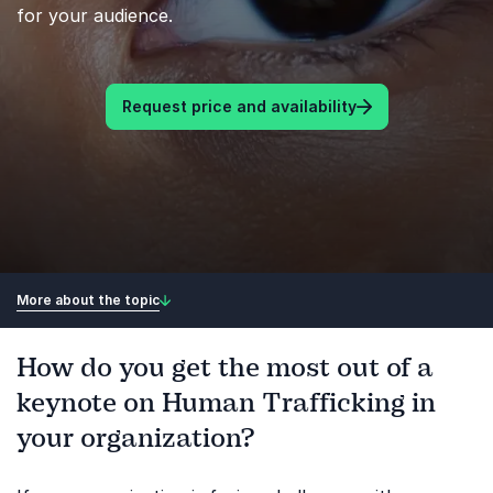
for your audience.
Request price and availability
More about the topic
How do you get the most out of a
keynote on Human Trafficking in
your organization?