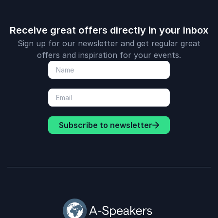
Receive great offers directly in your inbox
Sign up for our newsletter and get regular great
offers and inspiration for your events.
Subscribe to newsletter