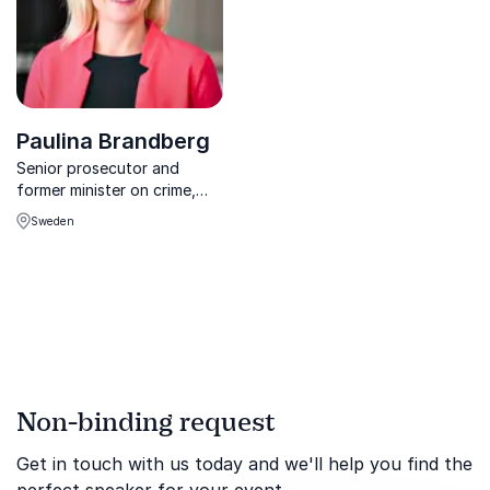
Paulina Brandberg
Senior prosecutor and
former minister on crime,
legislation and social
Sweden
change.
Non-binding request
Get in touch with us today and we'll help you find the