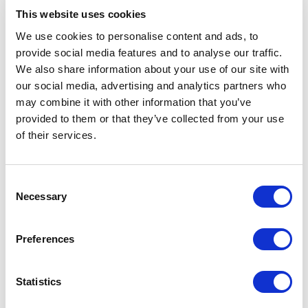
Below are some of the topics explored through our
This website uses cookies
keynotes:
We use cookies to personalise content and ads, to
provide social media features and to analyse our traffic.
We also share information about your use of our site with
Awareness, Philanthropy and
our social media, advertising and analytics partners who
Social Responsibility
may combine it with other information that you’ve
provided to them or that they’ve collected from your use
Human trafficking awareness begins with
of their services.
understanding how exploitation happens and why it
often remains hidden. Organizations can play an
important role by supporting responsible initiatives,
Consent
asking better questions, and engaging in meaningful
Necessary
Selection
social impact.
Alana Stott
connects philanthropy,
entrepreneurship, and advocacy with the fight
against human trafficking. Her perspective helps
Preferences
audiences see how influence, resources, and
commitment can be turned into action.
Statistics