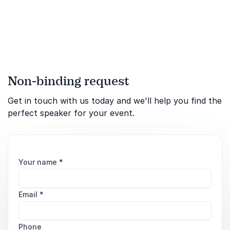
political situations
Non-binding request
Get in touch with us today and we'll help you find the
perfect speaker for your event.
Your name
*
Email
*
Phone