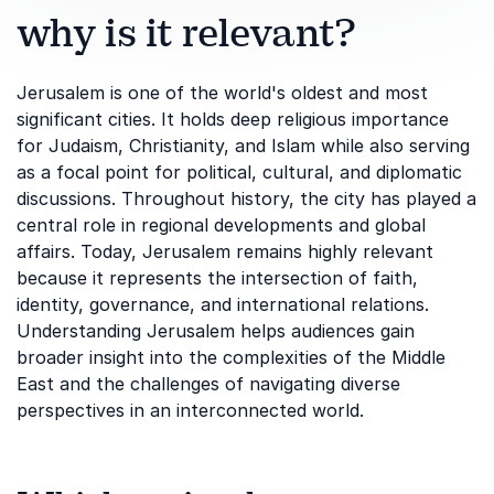
why is it relevant?
Jerusalem is one of the world's oldest and most
significant cities. It holds deep religious importance
for Judaism, Christianity, and Islam while also serving
as a focal point for political, cultural, and diplomatic
discussions. Throughout history, the city has played a
central role in regional developments and global
affairs. Today, Jerusalem remains highly relevant
because it represents the intersection of faith,
identity, governance, and international relations.
Understanding Jerusalem helps audiences gain
broader insight into the complexities of the Middle
East and the challenges of navigating diverse
perspectives in an interconnected world.