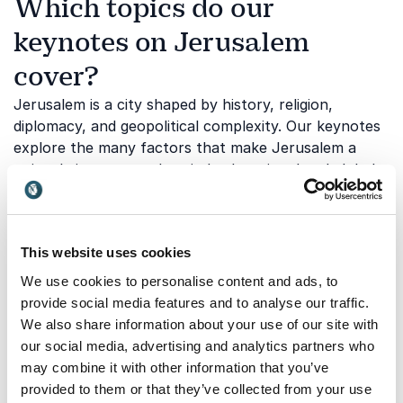
Which topics do our
keynotes on Jerusalem
cover?
Jerusalem is a city shaped by history, religion,
diplomacy, and geopolitical complexity. Our keynotes
explore the many factors that make Jerusalem a
uniquely important place in both regional and global
affairs. Below are some of the topics touched upon
through one of our keynotes:
This website uses cookies
Jerusalem's role in international
We use cookies to personalise content and ads, to
provide social media features and to analyse our traffic.
diplomacy
We also share information about your use of our site with
Jerusalem remains central to many of the diplomatic
our social media, advertising and analytics partners who
discussions that shape the Middle East and influence
may combine it with other information that you’ve
international relations. Understanding the city's
provided to them or that they’ve collected from your use