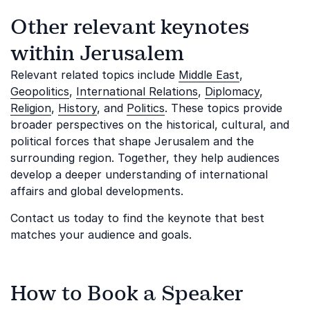
Other relevant keynotes
within Jerusalem
Relevant related topics include
Middle East
,
Geopolitics
,
International Relations
,
Diplomacy
,
Religion
,
History
, and
Politics
. These topics provide
broader perspectives on the historical, cultural, and
political forces that shape Jerusalem and the
surrounding region. Together, they help audiences
develop a deeper understanding of international
affairs and global developments.
Contact us today to find the keynote that best
matches your audience and goals.
How to Book a Speaker