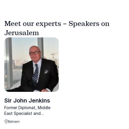
Meet our experts – Speakers on
Jerusalem
Sir John Jenkins
Former Diplomat, Middle
East Specialist and
Executive Director sharing
Bahrain
unique insights of current