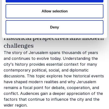
how faith, heritage, and identity influence both local
realities and international perceptions. It also
Allow selection
highlights the challenges and opportunities that arise
when different historical narratives intersect.
Deny
Historical perspectives and modern
challenges
The story of Jerusalem spans thousands of years
and continues to evolve today. Understanding the
city's history provides essential context for many
contemporary political, social, and diplomatic
discussions. This topic explores how historical events
have shaped modern realities and why Jerusalem
remains a focal point for debate, cooperation, and
conflict. Audiences gain a deeper appreciation of the
factors that continue to influence the city and the
wider region.