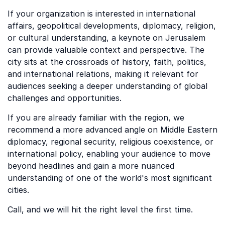
If your organization is interested in international
affairs, geopolitical developments, diplomacy, religion,
or cultural understanding, a keynote on Jerusalem
can provide valuable context and perspective. The
city sits at the crossroads of history, faith, politics,
and international relations, making it relevant for
audiences seeking a deeper understanding of global
challenges and opportunities.
If you are already familiar with the region, we
recommend a more advanced angle on Middle Eastern
diplomacy, regional security, religious coexistence, or
international policy, enabling your audience to move
beyond headlines and gain a more nuanced
understanding of one of the world's most significant
cities.
Call, and we will hit the right level the first time.