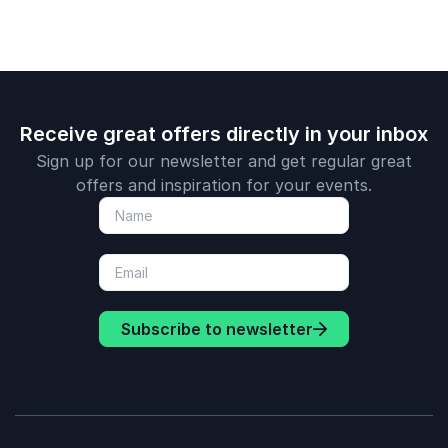
Receive great offers directly in your inbox
Sign up for our newsletter and get regular great
offers and inspiration for your events.
Subscribe to newsletter