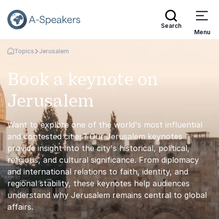
Search
Menu
Topics
Jerusalem
Go Back to the Homepage
Book a keynote on
Jerusalem
Want to explore one of the world's most influential
and contested cities? Our Jerusalem keynotes
provide insight into the city's historical, political,
religious, and cultural significance. From diplomacy
and international relations to faith, identity, and
regional stability, these keynotes help audiences
understand why Jerusalem remains central to global
affairs.