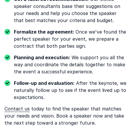
speaker consultants base their suggestions on
your needs and help you choose the speaker
that best matches your criteria and budget.
Formalize the agreement:
Once we've found the
perfect speaker for your event, we prepare a
contract that both parties sign.
Planning and execution:
We support you all the
way and coordinate the details together to make
the event a successful experience.
Follow-up and evaluation:
After the keynote, we
naturally follow up to see if the event lived up to
expectations.
Contact us
today to find the speaker that matches
your needs and vision. Book a speaker now and take
the next step toward a stronger future.