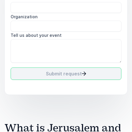
Organization
Tell us about your event
Submit request
What is Jerusalem and