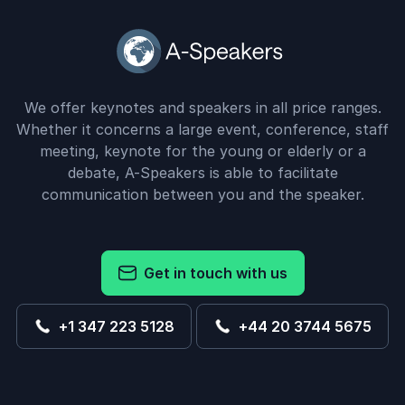
We offer keynotes and speakers in all price ranges.
Whether it concerns a large event, conference, staff
meeting, keynote for the young or elderly or a
debate, A-Speakers is able to facilitate
communication between you and the speaker.
Get in touch with us
+1 347 223 5128
+44 20 3744 5675