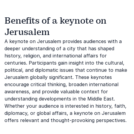
Benefits of a keynote on
Jerusalem
A keynote on Jerusalem provides audiences with a
deeper understanding of a city that has shaped
history, religion, and international affairs for
centuries. Participants gain insight into the cultural,
political, and diplomatic issues that continue to make
Jerusalem globally significant. These keynotes
encourage critical thinking, broaden international
awareness, and provide valuable context for
understanding developments in the Middle East.
Whether your audience is interested in history, faith,
diplomacy, or global affairs, a keynote on Jerusalem
offers relevant and thought-provoking perspectives.