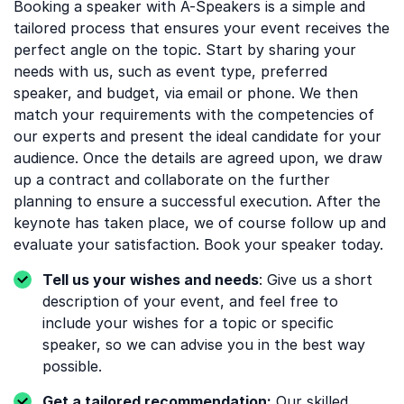
Booking a speaker with A-Speakers is a simple and
tailored process that ensures your event receives the
perfect angle on the topic. Start by sharing your
needs with us, such as event type, preferred
speaker, and budget, via email or phone. We then
match your requirements with the competencies of
our experts and present the ideal candidate for your
audience. Once the details are agreed upon, we draw
up a contract and collaborate on the further
planning to ensure a successful execution. After the
keynote has taken place, we of course follow up and
evaluate your satisfaction. Book your speaker today.
Tell us your wishes and needs
: Give us a short
description of your event, and feel free to
include your wishes for a topic or specific
speaker, so we can advise you in the best way
possible.
Get a tailored recommendation:
Our skilled