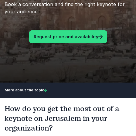
Book a conversation and find the right keynote for
your audience.
Request price and availability
More about the topic
How do you get the most out of a
keynote on Jerusalem in your
organization?