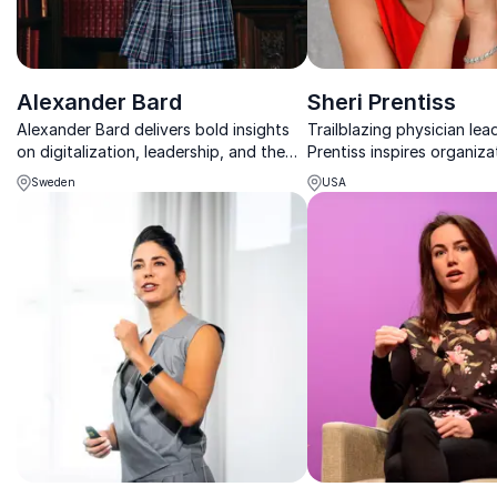
Alexander Bard
Sheri Prentiss
Alexander Bard delivers bold insights
Trailblazing physician lead
on digitalization, leadership, and the
Prentiss inspires organiza
future of business in a fast-changing
overcome adversity and u
Sweden
USA
world.
true potential.