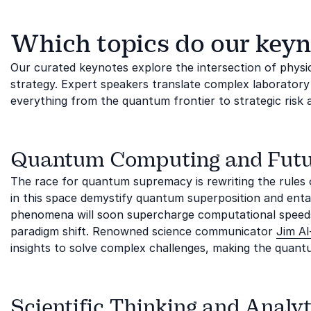
Which topics do our keyn
Our curated keynotes explore the intersection of physi
strategy. Expert speakers translate complex laboratory 
everything from the quantum frontier to strategic risk
Quantum Computing and Futu
The race for quantum supremacy is rewriting the rules 
in this space demystify quantum superposition and enta
phenomena will soon supercharge computational speeds.
paradigm shift. Renowned science communicator
Jim Al-
insights to solve complex challenges, making the quantu
Scientific Thinking and Analyt