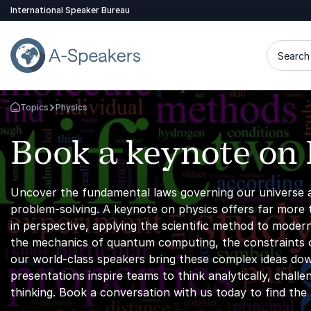
International Speaker Bureau
Search 
Topics
Physics
Go Back to the Homepage
Book a keynote on 
Uncover the fundamental laws governing our universe 
problem-solving. A keynote on physics offers far more th
in perspective, applying the scientific method to mode
the mechanics of quantum computing, the constraints o
our world-class speakers bring these complex ideas do
presentations inspire teams to think analytically, cha
thinking. Book a conversation with us today to find th