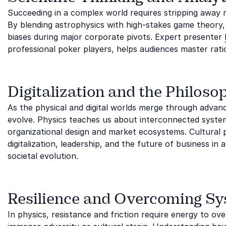
Succeeding in a complex world requires stripping away noi
By blending astrophysics with high-stakes game theory
biases during major corporate pivots. Expert presenter
professional poker players, helps audiences master rati
Digitalization and the Philoso
As the physical and digital worlds merge through adva
evolve. Physics teaches us about interconnected syste
organizational design and market ecosystems. Cultural
digitalization, leadership, and the future of business i
societal evolution.
Resilience and Overcoming Sy
In physics, resistance and friction require energy to 