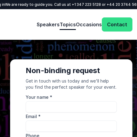
 in
We are ready to guide you. Call us at
+1 347 223 5128
or
+44 20 3744 5
Speakers
Topics
Occasions
Contact
Non-binding request
Get in touch with us today and we'll help
you find the perfect speaker for your event.
Your name
*
Email
*
Phone