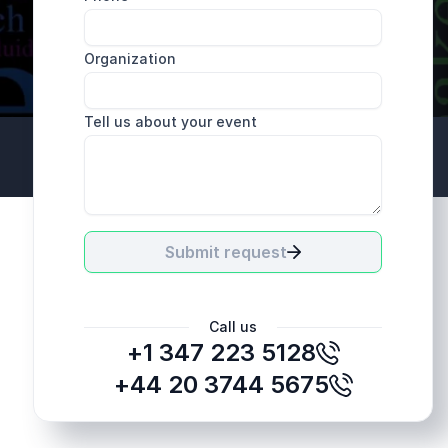
Organization
Tell us about your event
+44 20 3744 5675
Submit request
Call us
+1 347 223 5128
+44 20 3744 5675