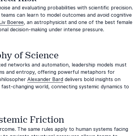
se and evaluating probabilities with scientific precision.
, teams can learn to model outcomes and avoid cognitive
Liv Boeree
, an astrophysicist and one of the best female
onal decision-making under intense pressure.
phy of Science
nced networks and automation, leadership models must
ms and entropy, offering powerful metaphors for
 philosopher
Alexander Bard
delivers bold insights on
n a fast-changing world, connecting systemic dynamics to
stemic Friction
overcome. The same rules apply to human systems facing