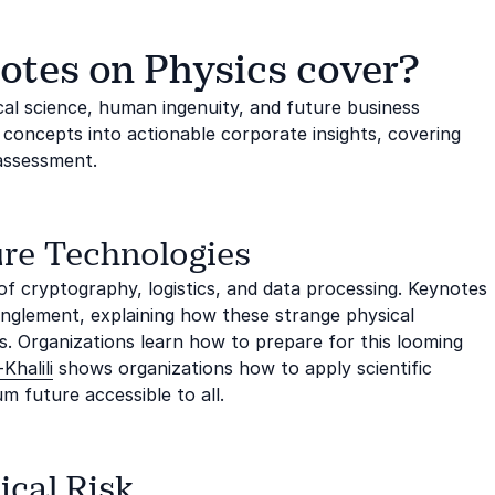
otes on Physics cover?
cal science, human ingenuity, and future business
concepts into actionable corporate insights, covering
 assessment.
re Technologies
of cryptography, logistics, and data processing. Keynotes
nglement, explaining how these strange physical
 Organizations learn how to prepare for this looming
Khalili
shows organizations how to apply scientific
m future accessible to all.
ical Risk