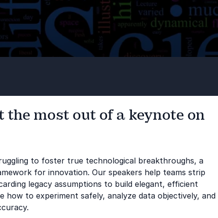
 the most out of a keynote on
ruggling to foster true technological breakthroughs, a
ramework for innovation. Our speakers help teams strip
carding legacy assumptions to build elegant, efficient
ce how to experiment safely, analyze data objectively, and
ccuracy.