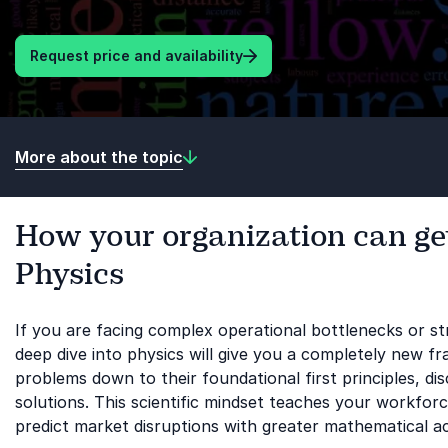
Request price and availability
More about the topic
How your organization can get
Physics
If you are facing complex operational bottlenecks or st
deep dive into physics will give you a completely new f
problems down to their foundational first principles, dis
solutions. This scientific mindset teaches your workfor
predict market disruptions with greater mathematical a