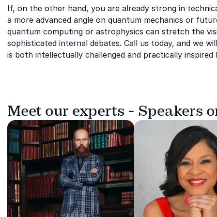
If, on the other hand, you are already strong in techn
a more advanced angle on quantum mechanics or future e
quantum computing or astrophysics can stretch the vis
sophisticated internal debates. Call us today, and we will
is both intellectually challenged and practically inspire
Meet our experts - Speakers o