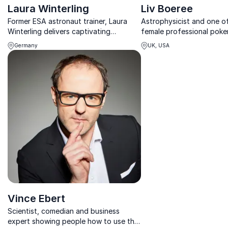
Laura Winterling
Liv Boeree
Former ESA astronaut trainer, Laura
Astrophysicist and one o
Winterling delivers captivating
female professional poker
keynotes on team performance,
in-demand speaker coveri
Germany
UK, USA
innovation, and diversity for business
making; risk-taking; probab
success.
artificial intelligence.
Vince Ebert
Scientist, comedian and business
expert showing people how to use the