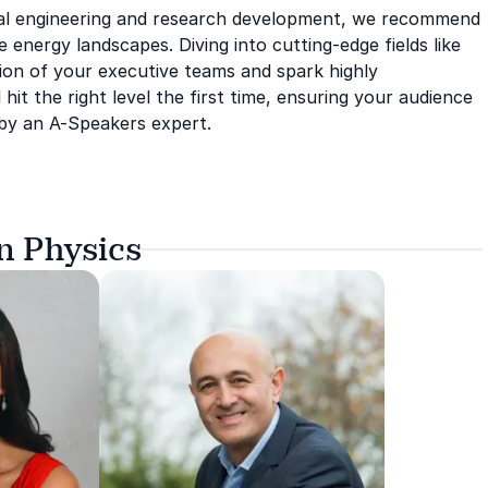
ical engineering and research development, we recommend
nergy landscapes. Diving into cutting-edge fields like
ion of your executive teams and spark highly
 hit the right level the first time, ensuring your audience
d by an A-Speakers expert.
n Physics