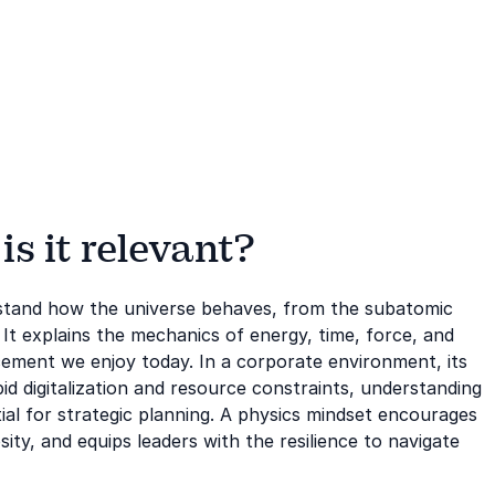
s it relevant?
erstand how the universe behaves, from the subatomic
It explains the mechanics of energy, time, force, and
cement we enjoy today. In a corporate environment, its
id digitalization and resource constraints, understanding
ntial for strategic planning. A physics mindset encourages
ity, and equips leaders with the resilience to navigate