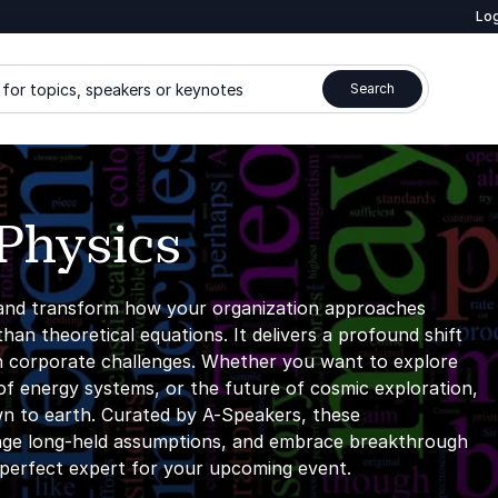
Log
for topics, speakers or keynotes
Search
Physics
and transform how your organization approaches
an theoretical equations. It delivers a profound shift
rn corporate challenges. Whether you want to explore
f energy systems, or the future of cosmic exploration,
wn to earth. Curated by A-Speakers, these
llenge long-held assumptions, and embrace breakthrough
e perfect expert for your upcoming event.