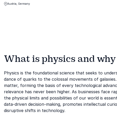
unpredictability of the future to their
Austria, Germany
advantage
What is physics and why i
Physics is the foundational science that seeks to und
dance of quarks to the colossal movements of galaxies. 
matter, forming the basis of every technological advan
relevance has never been higher. As businesses face rap
the physical limits and possibilities of our world is esse
data-driven decision-making, promotes intellectual curios
disruptive shifts in technology.