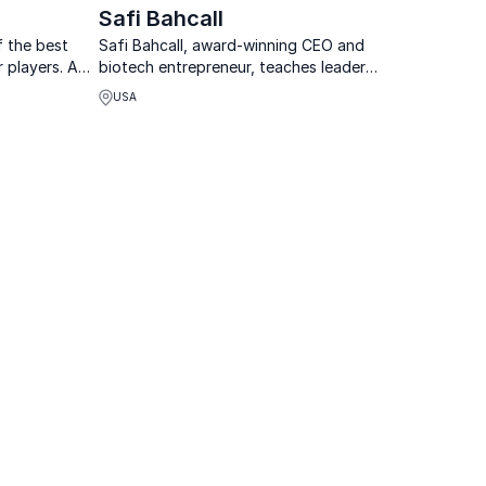
Safi Bahcall
f the best
Safi Bahcall, award-winning CEO and
 players. An
biotech entrepreneur, teaches leaders
ng decision-
how to nurture "crazy ideas" that
USA
ility &
revolutionize industries and drive
growth.