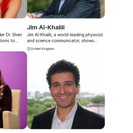
Jim Al-Khalili
er Dr. Sheri
Jim Al-Khalili, a world-leading physicist
tions to
and science communicator, shows
nlock their
organizations how to apply scientific
United Kingdom
insights to solve complex challenges.