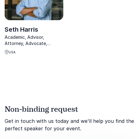
Seth Harris
Academic, Advisor,
Attorney, Advocate,
Commentator - Biden White
USA
House, Obama Acting
Secretary and Deputy
Secretary of Labor. Seth
Harris is a widely known
expert in diversity,
employment and labor.
Non-binding request
Get in touch with us today and we'll help you find the
perfect speaker for your event.