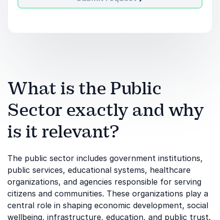
What is the Public
Sector exactly and why
is it relevant?
The public sector includes government institutions,
public services, educational systems, healthcare
organizations, and agencies responsible for serving
citizens and communities. These organizations play a
central role in shaping economic development, social
wellbeing, infrastructure, education, and public trust.