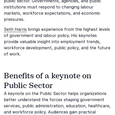
public sector. Governments, agencies, and public
institutions must respond to changing labour
markets, workforce expectations, and economic
pressures.
Seth Harris
brings experience from the highest levels
of government and labour policy. His keynotes
provide valuable insight into employment trends,
workforce development, public policy, and the future
of work.
Benefits of a keynote on
Public Sector
A keynote on the Public Sector helps organizations
better understand the forces shaping government
services, public administration, education, healthcare,
and workforce policy. Audiences gain practical