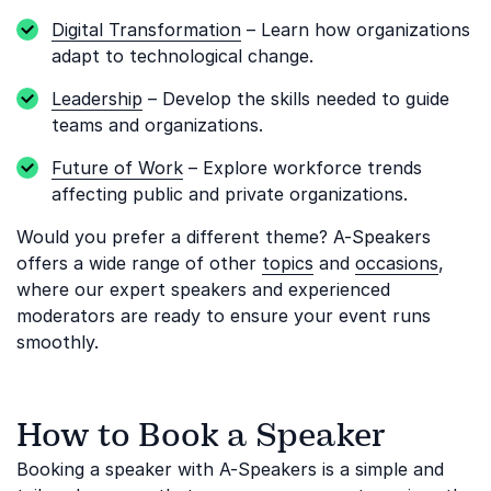
Digital Transformation
– Learn how organizations
adapt to technological change.
Leadership
– Develop the skills needed to guide
teams and organizations.
Future of Work
– Explore workforce trends
affecting public and private organizations.
Would you prefer a different theme? A-Speakers
offers a wide range of other
topics
and
occasions
,
where our expert speakers and experienced
moderators are ready to ensure your event runs
smoothly.
How to Book a Speaker
Booking a speaker with A-Speakers is a simple and