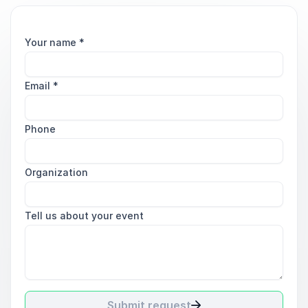
Your name
*
Email
*
Phone
Organization
Tell us about your event
Submit request