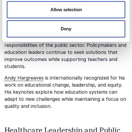
Allow selection
Education Policy and System
Improvement
Deny
Education remains one of the most important
responsibilities of the public sector. Policymakers and
education leaders continue to seek solutions that
improve outcomes while supporting teachers and
students.
Andy Hargreaves
is internationally recognized for his
work on educational change, leadership, and equity.
His keynotes explore how education systems can
adapt to new challenges while maintaining a focus on
quality and inclusion.
Healthcare Leadership and Public