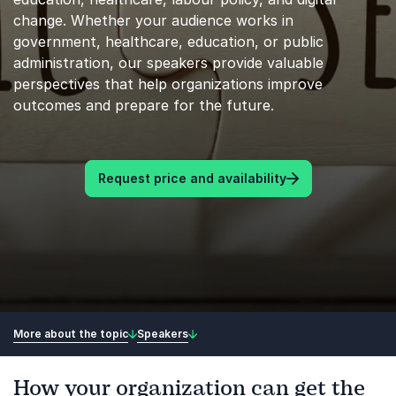
change. Whether your audience works in
government, healthcare, education, or public
administration, our speakers provide valuable
perspectives that help organizations improve
outcomes and prepare for the future.
Request price and availability
More about the topic
Speakers
How your organization can get the