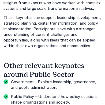
insights from experts who have worked with complex
systems and large scale transformation initiatives.
These keynotes can support leadership development,
strategic planning, digital transformation, and policy
implementation. Participants leave with a stronger
understanding of current challenges and
opportunities, along with ideas that can be applied
within their own organizations and communities.
Other relevant keynotes
around Public Sector
Government
– Explore leadership, governance,
and public administration.
Public Policy
– Understand how policy decisions
shape organizations and society.