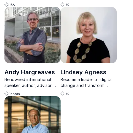
guides organizations to
complex AI into real-world
USA
UK
thrive amid policy change,
impact across industries.
innovation, and market
disruption.
Andy Hargreaves
Lindsey Agness
Renowned international
Become a leader of digital
speaker, author, advisor,
change and transform
and researcher advocating
behaviour – drive change at
Canada
UK
for equitable and inclusive
Lindsey’s entertaining
education, a strong
keynotes or workshops
teaching profession, and
positive educational change
worldwide.