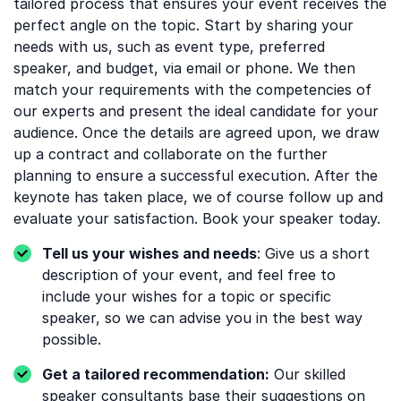
tailored process that ensures your event receives the
perfect angle on the topic. Start by sharing your
needs with us, such as event type, preferred
speaker, and budget, via email or phone. We then
match your requirements with the competencies of
our experts and present the ideal candidate for your
audience. Once the details are agreed upon, we draw
up a contract and collaborate on the further
planning to ensure a successful execution. After the
keynote has taken place, we of course follow up and
evaluate your satisfaction. Book your speaker today.
Tell us your wishes and needs
: Give us a short
description of your event, and feel free to
include your wishes for a topic or specific
speaker, so we can advise you in the best way
possible.
Get a tailored recommendation:
Our skilled
speaker consultants base their suggestions on