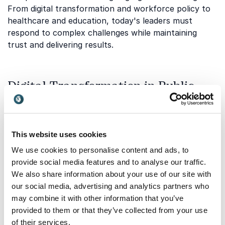
From digital transformation and workforce policy to
healthcare and education, today's leaders must
respond to complex challenges while maintaining
trust and delivering results.
Digital Transformation in Public
Services
Governments and public institutions are increasingly
investing in technology to improve efficiency,
This website uses cookies
accessibility, and citizen experiences. Successful
We use cookies to personalise content and ads, to
transformation requires more than new systems. It
provide social media features and to analyse our traffic.
requires behavioural change, leadership commitment,
We also share information about your use of our site with
and a clear vision for implementation.
our social media, advertising and analytics partners who
Lindsey Agness
helps organizations understand how
may combine it with other information that you’ve
to lead change effectively and encourage adoption
provided to them or that they’ve collected from your use
across teams. Her keynotes focus on practical
of their services.