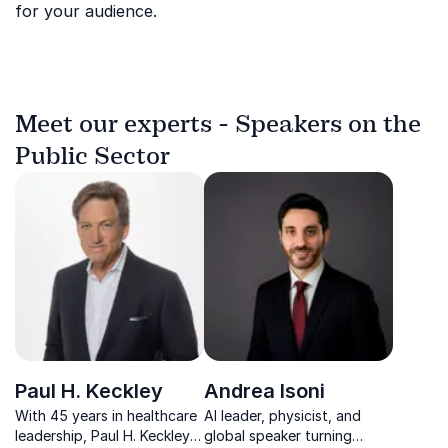
for your audience.
Meet our experts - Speakers on the
Public Sector
Paul H. Keckley
Andrea Isoni
With 45 years in healthcare
AI leader, physicist, and
leadership, Paul H. Keckley
global speaker turning