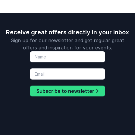
Receive great offers directly in your inbox
Sign up for our newsletter and get regular great
offers and inspiration for your events.
Subscribe to newsletter