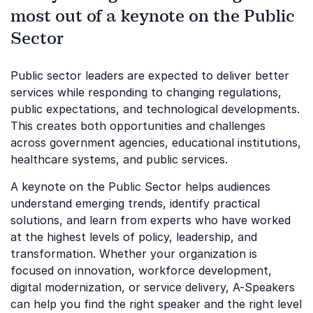
most out of a keynote on the Public
Sector
Public sector leaders are expected to deliver better
services while responding to changing regulations,
public expectations, and technological developments.
This creates both opportunities and challenges
across government agencies, educational institutions,
healthcare systems, and public services.
A keynote on the Public Sector helps audiences
understand emerging trends, identify practical
solutions, and learn from experts who have worked
at the highest levels of policy, leadership, and
transformation. Whether your organization is
focused on innovation, workforce development,
digital modernization, or service delivery, A-Speakers
can help you find the right speaker and the right level