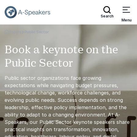
Search
Menu
Topics
Public Sector
Go Back to the Homepage
Book a keynote on the
Public Sector
Public sector organizations face growing
expectations while navigating budget pressures,
technological change, workforce challenges, and
evolving public needs. Success depends on strong
leadership, effective policy implementation, and the
ability to adapt to a changing environment. At A-
Speakers, our Public Sector keynote speakers share
practical insights on transformation, innovation,
education, healthcare, labour policy, and digital