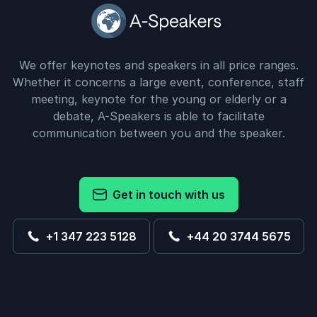
We offer keynotes and speakers in all price ranges.
Whether it concerns a large event, conference, staff
meeting, keynote for the young or elderly or a
debate, A-Speakers is able to facilitate
communication between you and the speaker.
Get in touch with us
+1 347 223 5128
+44 20 3744 5675