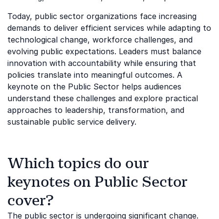
Today, public sector organizations face increasing
demands to deliver efficient services while adapting to
technological change, workforce challenges, and
evolving public expectations. Leaders must balance
innovation with accountability while ensuring that
policies translate into meaningful outcomes. A
keynote on the Public Sector helps audiences
understand these challenges and explore practical
approaches to leadership, transformation, and
sustainable public service delivery.
Which topics do our
keynotes on Public Sector
cover?
The public sector is undergoing significant change.