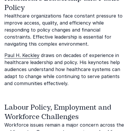
Policy
Healthcare organizations face constant pressure to
improve access, quality, and efficiency while
responding to policy changes and financial
constraints. Effective leadership is essential for
navigating this complex environment.
Paul H. Keckley
draws on decades of experience in
healthcare leadership and policy. His keynotes help
audiences understand how healthcare systems can
adapt to change while continuing to serve patients
and communities effectively.
Labour Policy, Employment and
Workforce Challenges
Workforce issues remain a major concern across the