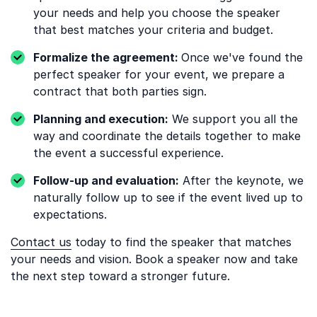
your needs and help you choose the speaker
that best matches your criteria and budget.
Formalize the agreement:
Once we've found the
perfect speaker for your event, we prepare a
contract that both parties sign.
Planning and execution:
We support you all the
way and coordinate the details together to make
the event a successful experience.
Follow-up and evaluation:
After the keynote, we
naturally follow up to see if the event lived up to
expectations.
Contact us
today to find the speaker that matches
your needs and vision. Book a speaker now and take
the next step toward a stronger future.