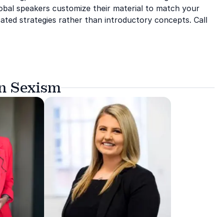
global speakers customize their material to match your
ated strategies rather than introductory concepts. Call
on Sexism