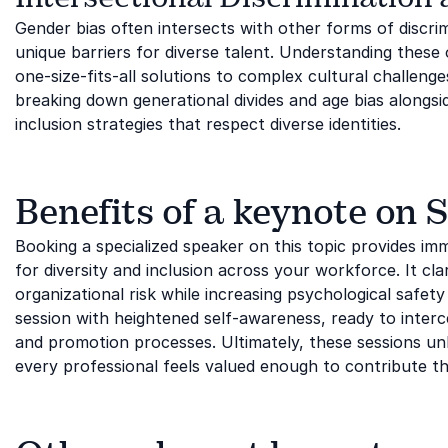
Gender bias often intersects with other forms of discrim
unique barriers for diverse talent. Understanding thes
one-size-fits-all solutions to complex cultural challenge
breaking down generational divides and age bias alongs
inclusion strategies that respect diverse identities.
Benefits of a keynote on 
Booking a specialized speaker on this topic provides im
for diversity and inclusion across your workforce. It cla
organizational risk while increasing psychological safe
session with heightened self-awareness, ready to interc
and promotion processes. Ultimately, these sessions un
every professional feels valued enough to contribute th