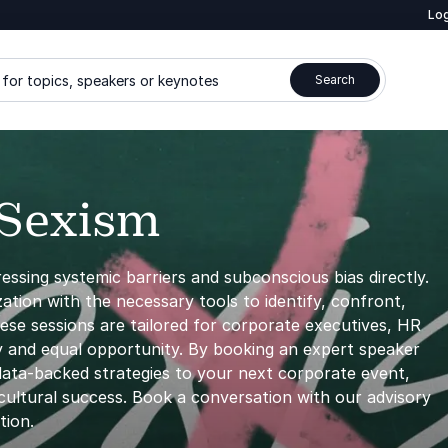
Log
for topics, speakers or keynotes
Search
 Sexism
ressing systemic barriers and subconscious bias directly.
tion with the necessary tools to identify, confront,
hese sessions are tailored for corporate executives, HR
ty and equal opportunity. By booking an expert speaker
data-backed strategies to your next corporate event,
 cultural success. Book a conversation with our advisory
tion.