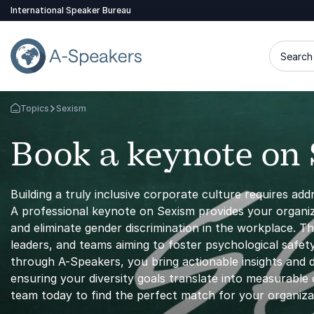
International Speaker Bureau
Search 
Topics
Sexism
Go Back to the Homepage
Book a keynote on
Building a truly inclusive corporate culture requires add
A professional keynote on Sexism provides your organiza
and eliminate gender discrimination in the workplace. T
leaders, and teams aiming to foster psychological safe
through A-Speakers, you bring actionable insights and 
ensuring your diversity goals translate into measurable
team today to find the perfect match for your organiza