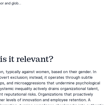
or and global
lace gender
s it relevant?
ion, typically against women, based on their gender. In
vert exclusion; instead, it operates through subtle
ps, and microaggressions that undermine psychological
ystemic inequality actively drains organizational talent,
t reputational risks. Organizations that proactively
er levels of innovation and employee retention. A