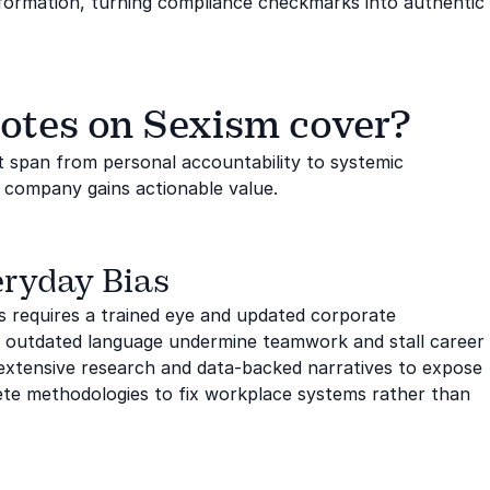
nsformation, turning compliance checkmarks into authentic
otes on Sexism cover?
t span from personal accountability to systemic
r company gains actionable value.
eryday Bias
gs requires a trained eye and updated corporate
 outdated language undermine teamwork and stall career
xtensive research and data-backed narratives to expose
rete methodologies to fix workplace systems rather than