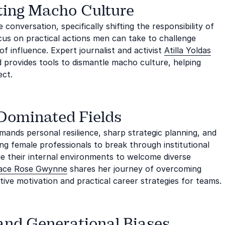
ting Macho Culture
conversation, specifically shifting the responsibility of
cus on practical actions men can take to challenge
f influence. Expert journalist and activist
Atilla Yoldas
 provides tools to dismantle macho culture, helping
ect.
-Dominated Fields
mands personal resilience, sharp strategic planning, and
g female professionals to break through institutional
ge their internal environments to welcome diverse
ace Rose Gwynne
shares her journey of overcoming
ative motivation and practical career strategies for teams.
 and Generational Biases