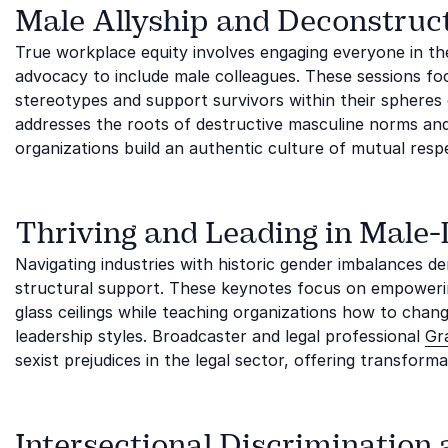
Male Allyship and Deconstruc
True workplace equity involves engaging everyone in the 
advocacy to include male colleagues. These sessions fo
stereotypes and support survivors within their spheres o
addresses the roots of destructive masculine norms and
organizations build an authentic culture of mutual resp
Thriving and Leading in Male
Navigating industries with historic gender imbalances de
structural support. These keynotes focus on empowerin
glass ceilings while teaching organizations how to chan
leadership styles. Broadcaster and legal professional
Gr
sexist prejudices in the legal sector, offering transform
Intersectional Discrimination