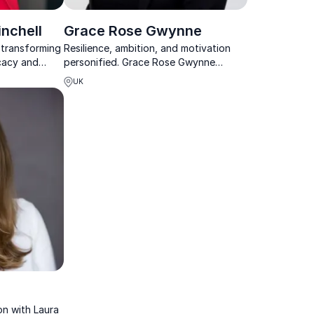
nchell
Grace Rose Gwynne
s transforming
Resilience, ambition, and motivation
cacy and
personified. Grace Rose Gwynne
equity and
empowers teams to overcome
UK
tions for
challenges and achieve extraordinary
results.
n with Laura