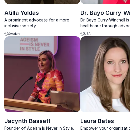
Atilla Yoldas
Dr. Bayo Curry-Wi
A prominent advocate for a more
Dr. Bayo Curry-Winchell i
inclusive society.
healthcare through advo
awareness, championing 
Sweden
USA
sparking crucial conversa
tangible change.
Jacynth Bassett
Laura Bates
Founder of Ageism Is Never In Style,
Empower your organizatio