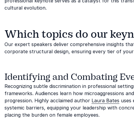
professional keynote serves as a catalyst for this tra
cultural evolution.
Which topics do our keyn
Our expert speakers deliver comprehensive insights tha
corporate structural design, ensuring every tier of you
Identifying and Combating Ev
Recognizing subtle discrimination in professional settin
frameworks. Audiences learn how microaggressions and
progression. Highly acclaimed author
Laura Bates
uses e
systemic barriers, equipping your leadership with conc
placing the burden on female employees.