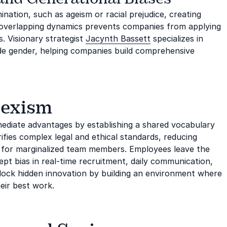
ination, such as ageism or racial prejudice, creating
e overlapping dynamics prevents companies from applying
s. Visionary strategist
Jacynth Bassett
specializes in
ide gender, helping companies build comprehensive
Sexism
mediate advantages by establishing a shared vocabulary
rifies complex legal and ethical standards, reducing
ty for marginalized team members. Employees leave the
ept bias in real-time recruitment, daily communication,
lock hidden innovation by building an environment where
eir best work.