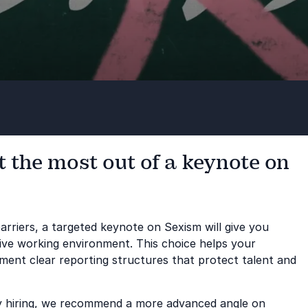
 the most out of a keynote on
arriers, a targeted keynote on Sexism will give you
ive working environment. This choice helps your
ent clear reporting structures that protect talent and
sity hiring, we recommend a more advanced angle on