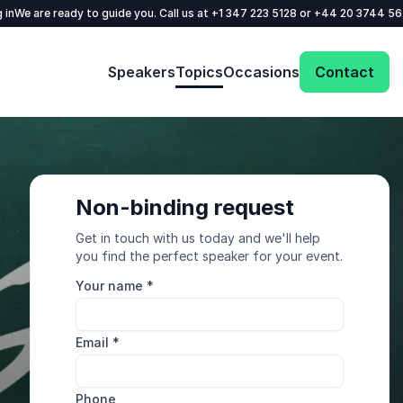
 in
We are ready to guide you. Call us at
+1 347 223 5128
or
+44 20 3744 5
Speakers
Topics
Occasions
Contact
Non-binding request
Get in touch with us today and we'll help
you find the perfect speaker for your event.
Your name
*
Email
*
Phone