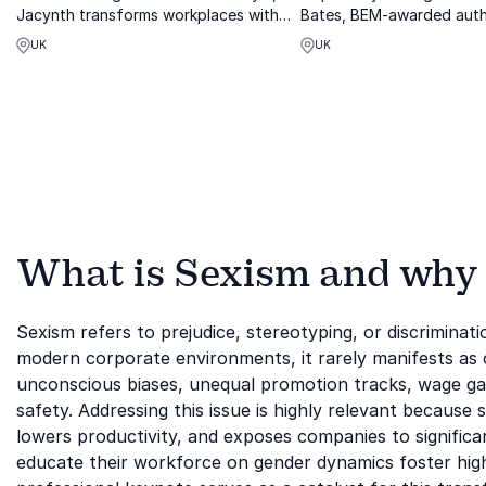
Jacynth transforms workplaces with
Bates, BEM-awarded auth
visionary strategies against age bias
expert on tackling workp
UK
UK
and generational divides.
inequality.
What is Sexism and why i
Sexism refers to prejudice, stereotyping, or discriminat
modern corporate environments, it rarely manifests as o
unconscious biases, unequal promotion tracks, wage ga
safety. Addressing this issue is highly relevant because s
lowers productivity, and exposes companies to significan
educate their workforce on gender dynamics foster high