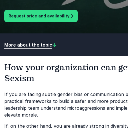
Request price and availability
More about the topic
How your organization can get
Sexism
If you are facing subtle gender bias or communication b
practical frameworks to build a safer and more product
leadership team understand microaggressions and implem
elevate morale.
If, on the other hand, you are already strong in diver