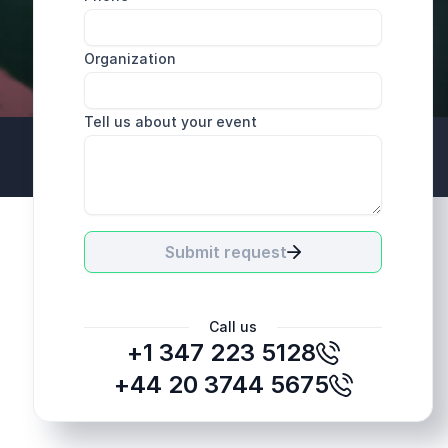
Organization
Tell us about your event
+44 20 3744 5675
Submit request
Call us
+1 347 223 5128
+44 20 3744 5675