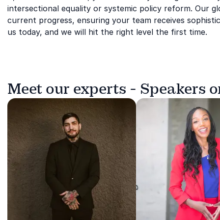
intersectional equality or systemic policy reform. Our 
current progress, ensuring your team receives sophistic
us today, and we will hit the right level the first time.
Meet our experts - Speakers 