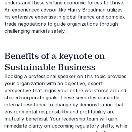
understand these shifting economic forces to thrive.
An experienced advisor like
Harry Broadman
utilizes
his extensive expertise in global finance and complex
trade negotiations to guide organizations through
challenging markets safely.
Benefits of a keynote on
Sustainable Business
Booking a professional speaker on this topic provides
your organization with an objective, expert
perspective that aligns your entire workforce around
shared corporate goals. These keynotes dismantle
internal resistance to change by demonstrating that
environmental responsibility and profitability are
mutually beneficial. Your leadership team will gain
immediate clarity on upcoming regulatory shifts, while