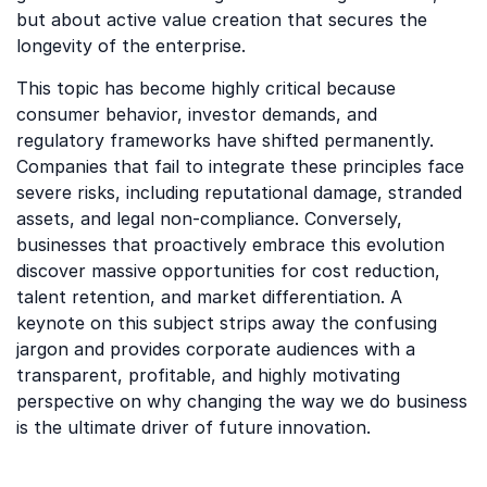
but about active value creation that secures the
longevity of the enterprise.
This topic has become highly critical because
consumer behavior, investor demands, and
regulatory frameworks have shifted permanently.
Companies that fail to integrate these principles face
severe risks, including reputational damage, stranded
assets, and legal non-compliance. Conversely,
businesses that proactively embrace this evolution
discover massive opportunities for cost reduction,
talent retention, and market differentiation. A
keynote on this subject strips away the confusing
jargon and provides corporate audiences with a
transparent, profitable, and highly motivating
perspective on why changing the way we do business
is the ultimate driver of future innovation.