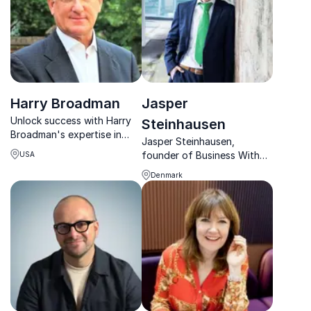
Harry Broadman
Jasper
Unlock success with Harry
Steinhausen
Broadman's expertise in
Jasper Steinhausen,
global finance and trade
founder of Business With
USA
negotiations, guiding
Impact, helps SMEs make
organizations to thrive in
Denmark
sustainability profitable,
challenging markets.
transforming 100+
companies with his
expertise.