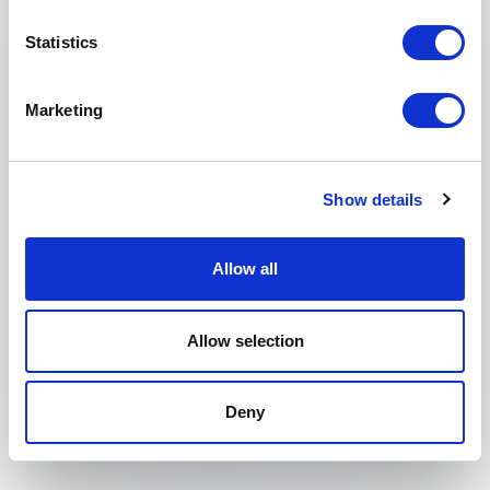
Statistics
Phone
Marketing
Organization
Tell us about your event
Show details
Allow all
Submit request
Allow selection
Deny