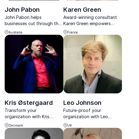
John Pabon
Karen Green
John Pabon helps
Award-winning consultant
businesses cut through the
Karen Green empowers
greenwashing and
businesses with proven
Australia
France
implement real, profitable
sales strategies and buyer
sustainability strategies
psychology insights.
that drive impact.
Kris Østergaard
Leo Johnson
Transform your
Future-proof your
organization with Kris
organization with Leo
Østergaard's insights.
Johnson. Expert in climate
Denmark
UK
Keynote on innovation,
change, regulation, and
corporate culture, and
corporate reputation risks.