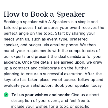
How to Book a Speaker
Booking a speaker with A-Speakers is a simple and
tailored process that ensures your event receives the
perfect angle on the topic. Start by sharing your
needs with us, such as event type, preferred
speaker, and budget, via email or phone. We then
match your requirements with the competencies of
our experts and present the ideal candidate for your
audience. Once the details are agreed upon, we draw
up a contract and collaborate on the further
planning to ensure a successful execution. After the
keynote has taken place, we of course follow up and
evaluate your satisfaction. Book your speaker today.
Tell us your wishes and needs
: Give us a short
description of your event, and feel free to
include your wishes for a topic or specific