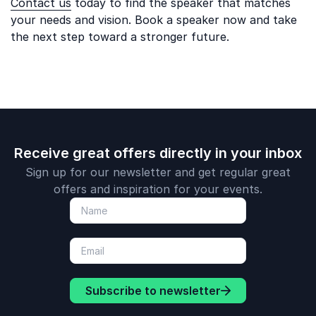
Contact us
today to find the speaker that matches
your needs and vision. Book a speaker now and take
the next step toward a stronger future.
Receive great offers directly in your inbox
Sign up for our newsletter and get regular great
offers and inspiration for your events.
Subscribe to newsletter