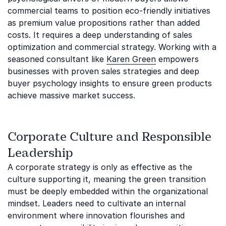
commercial teams to position eco-friendly initiatives
as premium value propositions rather than added
costs. It requires a deep understanding of sales
optimization and commercial strategy. Working with a
seasoned consultant like
Karen Green
empowers
businesses with proven sales strategies and deep
buyer psychology insights to ensure green products
achieve massive market success.
Corporate Culture and Responsible
Leadership
A corporate strategy is only as effective as the
culture supporting it, meaning the green transition
must be deeply embedded within the organizational
mindset. Leaders need to cultivate an internal
environment where innovation flourishes and