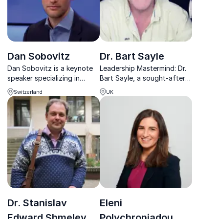
Dan Sobovitz
Dr. Bart Sayle
Dan Sobovitz is a keynote
Leadership Mastermind: Dr.
speaker specializing in
Bart Sayle, a sought-after
leadership, innovation, and
advisor for Fortune 500
Switzerland
UK
strategic growth. He
companies, cracks the code
empowers teams to
to high performance.
enhance performance and
drive success.
Dr. Stanislav
Eleni
Edward Shmelev
Polychroniadou