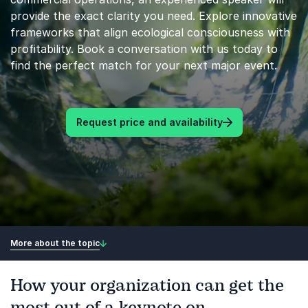
provide the exact clarity you need. Explore innovative
frameworks that align ecological consciousness with
profitability. Book a conversation with us today to
find the perfect match for your next major event.
Request price and availability
More about the topic
How your organization can get the
most out of a keynote on