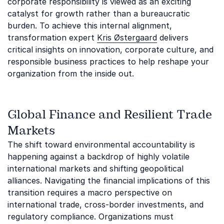
corporate responsibility is viewed as an exciting
catalyst for growth rather than a bureaucratic
burden. To achieve this internal alignment,
transformation expert
Kris Østergaard
delivers
critical insights on innovation, corporate culture, and
responsible business practices to help reshape your
organization from the inside out.
Global Finance and Resilient Trade
Markets
The shift toward environmental accountability is
happening against a backdrop of highly volatile
international markets and shifting geopolitical
alliances. Navigating the financial implications of this
transition requires a macro perspective on
international trade, cross-border investments, and
regulatory compliance. Organizations must