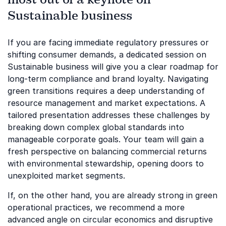
Sustainable business
If you are facing immediate regulatory pressures or
shifting consumer demands, a dedicated session on
Sustainable business will give you a clear roadmap for
long-term compliance and brand loyalty. Navigating
green transitions requires a deep understanding of
resource management and market expectations. A
tailored presentation addresses these challenges by
breaking down complex global standards into
manageable corporate goals. Your team will gain a
fresh perspective on balancing commercial returns
with environmental stewardship, opening doors to
unexploited market segments.
If, on the other hand, you are already strong in green
operational practices, we recommend a more
advanced angle on circular economics and disruptive