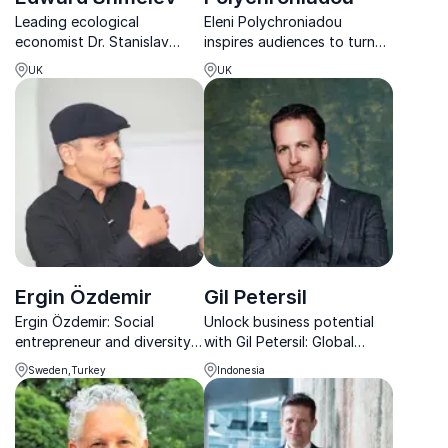
Leading ecological
Eleni Polychroniadou
economist Dr. Stanislav
inspires audiences to turn
Edward Shmelev: Driving
climate ambition into
UK
UK
sustainable growth and
scalable action through
transforming businesses
business, policy and
worldwide.
collective change.
Ergin Özdemir
Gil Petersil
Ergin Özdemir: Social
Unlock business potential
entrepreneur and diversity
with Gil Petersil: Global
advocate empowering
thought leader in strategy &
Sweden,Turkey
Indonesia
organizations to unlock the
networking.
power of diversity and drive
innovation.