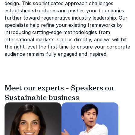
design. This sophisticated approach challenges
established structures and pushes your boundaries
further toward regenerative industry leadership. Our
specialists help refine your existing frameworks by
introducing cutting-edge methodologies from
international markets. Call us directly, and we will hit
the right level the first time to ensure your corporate
audience remains fully engaged and inspired.
Meet our experts - Speakers on
Sustainable business