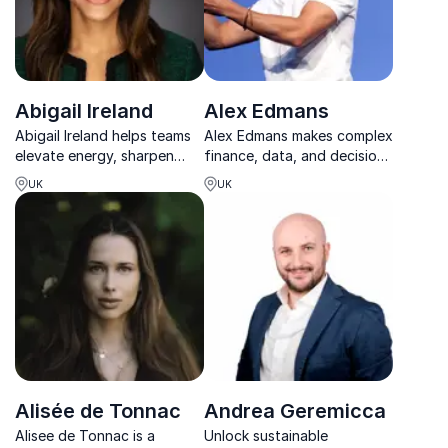
Abigail Ireland
Alex Edmans
Abigail Ireland helps teams
Alex Edmans makes complex
elevate energy, sharpen
finance, data, and decision-
focus, and achieve
making clear, practical, and
UK
UK
sustainable high
engaging for modern
performance in today’s
business leaders.
demanding work
environment.
Alisée de Tonnac
Andrea Geremicca
Alisee de Tonnac is a
Unlock sustainable