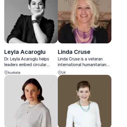
responsible business.
Leyla Acaroglu
Linda Cruse
Dr. Leyla Acaroglu helps
Linda Cruse is a veteran
leaders embed circular
international humanitarian
economy strategies that
who has dedicated her life
Australia
UK
future-proof their
to being of service and
businesses for a sustainable
inspiring people to live their
world.
best lives.