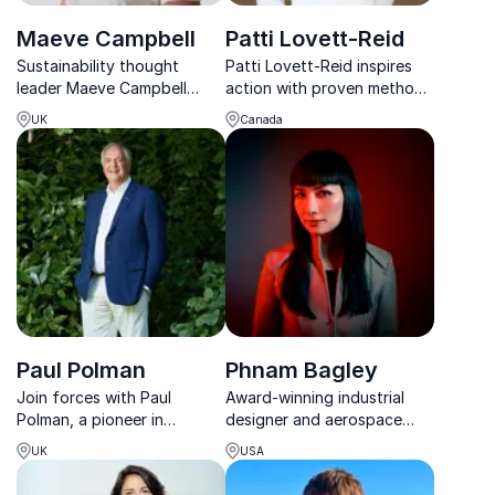
Maeve Campbell
Patti Lovett-Reid
Sustainability thought
Patti Lovett-Reid inspires
leader Maeve Campbell
action with proven methods
equips companies with the
to shape impactful life
UK
Canada
tools to lead climate
choices, build momentum,
conversations and drive
and seize opportunities.
green innovation.
Paul Polman
Phnam Bagley
Join forces with Paul
Award-winning industrial
Polman, a pioneer in
designer and aerospace
sustainable business
architect empowering
UK
USA
models. Drive profitability
organizations to unlock
while advancing social and
innovation and create a