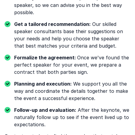
speaker, so we can advise you in the best way
possible.
Get a tailored recommendation:
Our skilled
speaker consultants base their suggestions on
your needs and help you choose the speaker
that best matches your criteria and budget.
Formalize the agreement:
Once we've found the
perfect speaker for your event, we prepare a
contract that both parties sign.
Planning and execution:
We support you all the
way and coordinate the details together to make
the event a successful experience.
Follow-up and evaluation:
After the keynote, we
naturally follow up to see if the event lived up to
expectations.