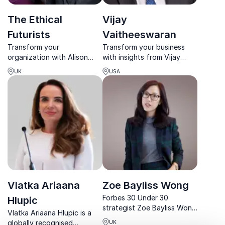
The Ethical
Vijay
Futurists
Vaitheeswaran
Transform your
Transform your business
organization with Alison
with insights from Vijay
Burns and James Taylor,
Vaitheeswaran, a global
UK
USA
The Ethical Futurists, who
leader in clean energy and
bring over 50 years of
climate innovation, and The
expertise in ethical
Economist's top authority
leadership and
on low carbon technologies.
sustainability.
Vlatka Ariaana
Zoe Bayliss Wong
Forbes 30 Under 30
Hlupic
strategist Zoe Bayliss Wong
Vlatka Ariaana Hlupic is a
redefines leadership with
globally recognised
UK