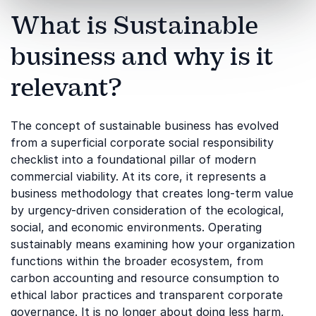
What is Sustainable
business and why is it
relevant?
The concept of sustainable business has evolved
from a superficial corporate social responsibility
checklist into a foundational pillar of modern
commercial viability. At its core, it represents a
business methodology that creates long-term value
by urgency-driven consideration of the ecological,
social, and economic environments. Operating
sustainably means examining how your organization
functions within the broader ecosystem, from
carbon accounting and resource consumption to
ethical labor practices and transparent corporate
governance. It is no longer about doing less harm,