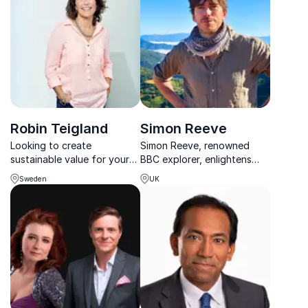
environmental goals.
sustainable future.
Robin Teigland
Simon Reeve
Looking to create
Simon Reeve, renowned
sustainable value for your
BBC explorer, enlightens
company? Trust Robin
audiences on sustainable
Sweden
UK
Teigland's expertise in
practices and navigating
circular economy and
challenges for corporate
entrepreneurship.
success.