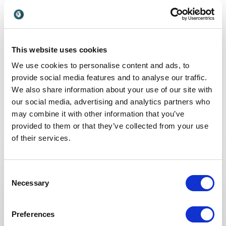
ethical growth, financial
leadership thinker reshaping
clarity, and retail foresight.
UK
how organisations perform
through human-centred
transformation.
This website uses cookies
We use cookies to personalise content and ads, to
provide social media features and to analyse our traffic.
We also share information about your use of our site with
Non-binding request
our social media, advertising and analytics partners who
may combine it with other information that you’ve
Get in touch with us today and we'll help you find the
provided to them or that they’ve collected from your use
perfect speaker for your event.
of their services.
Consent
Necessary
Your name
*
Selection
Preferences
Email
*