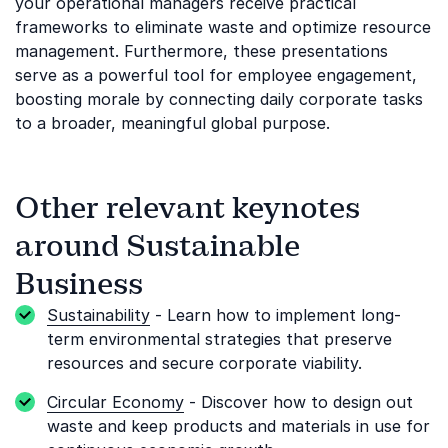
your operational managers receive practical
frameworks to eliminate waste and optimize resource
management. Furthermore, these presentations
serve as a powerful tool for employee engagement,
boosting morale by connecting daily corporate tasks
to a broader, meaningful global purpose.
Other relevant keynotes
around Sustainable
Business
Sustainability
- Learn how to implement long-
term environmental strategies that preserve
resources and secure corporate viability.
Circular Economy
- Discover how to design out
waste and keep products and materials in use for