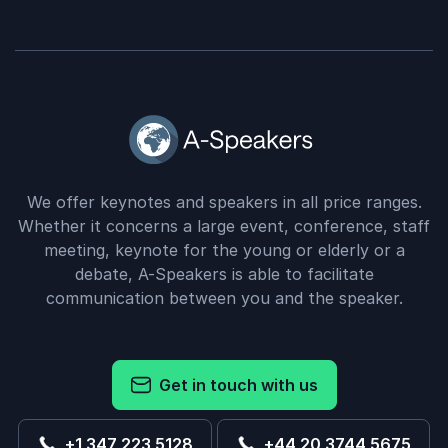
We offer keynotes and speakers in all price ranges.
Whether it concerns a large event, conference, staff
meeting, keynote for the young or elderly or a
debate, A-Speakers is able to facilitate
communication between you and the speaker.
Get in touch with us
+1 347 223 5128
+44 20 3744 5675