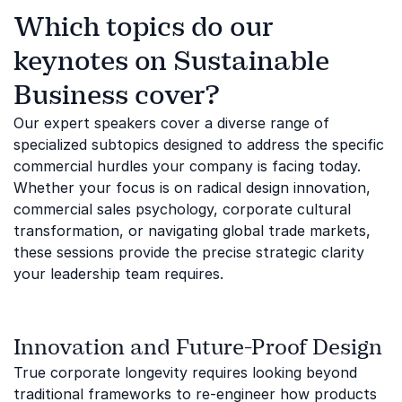
Which topics do our
keynotes on Sustainable
Business cover?
Our expert speakers cover a diverse range of
specialized subtopics designed to address the specific
commercial hurdles your company is facing today.
Whether your focus is on radical design innovation,
commercial sales psychology, corporate cultural
transformation, or navigating global trade markets,
these sessions provide the precise strategic clarity
your leadership team requires.
Innovation and Future-Proof Design
True corporate longevity requires looking beyond
traditional frameworks to re-engineer how products