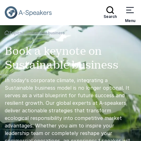
Search
Menu
Topics
Sustainable business
Go Back to the Homepage
Book a keynote on
Sustainable business
In today's corporate climate, integrating a
Sustainable business model is no longer optional. It
serves as a vital blueprint for future success and
resilient growth. Our global experts at A-speakers
deliver actionable strategies that transform
ecological responsibility into competitive market
advantages. Whether you aim to inspire your
leadership team or completely reshape your
commercial operations, an experienced speaker will