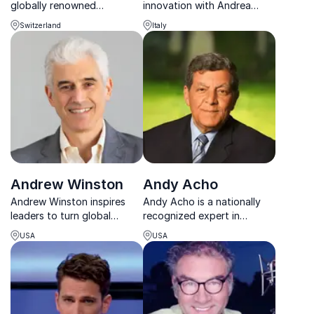
globally renowned
innovation with Andrea
entrepreneur and co-
Geremicca, Director General
Switzerland
Italy
founder of Seedstars, a
of EIIS. Transform your
community of change
organization’s strategy
makers across 94 countries.
today.
Andrew Winston
Andy Acho
Andrew Winston inspires
Andy Acho is a nationally
leaders to turn global
recognized expert in
challenges into profitable,
environmental stewardship
USA
USA
future-ready strategies.
and sustainable business
practices.