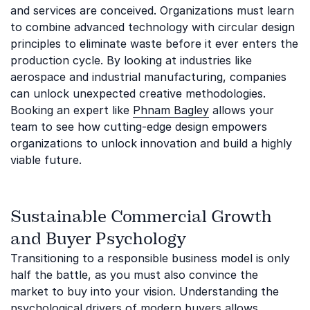
and services are conceived. Organizations must learn
to combine advanced technology with circular design
principles to eliminate waste before it ever enters the
production cycle. By looking at industries like
aerospace and industrial manufacturing, companies
can unlock unexpected creative methodologies.
Booking an expert like
Phnam Bagley
allows your
team to see how cutting-edge design empowers
organizations to unlock innovation and build a highly
viable future.
Sustainable Commercial Growth
and Buyer Psychology
Transitioning to a responsible business model is only
half the battle, as you must also convince the
market to buy into your vision. Understanding the
psychological drivers of modern buyers allows