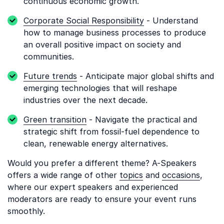
continuous economic growth.
Corporate Social Responsibility
- Understand
how to manage business processes to produce
an overall positive impact on society and
communities.
Future trends
- Anticipate major global shifts and
emerging technologies that will reshape
industries over the next decade.
Green transition
- Navigate the practical and
strategic shift from fossil-fuel dependence to
clean, renewable energy alternatives.
Would you prefer a different theme? A-Speakers
offers a wide range of other
topics
and
occasions
,
where our expert speakers and experienced
moderators are ready to ensure your event runs
smoothly.